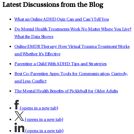
Latest Discussions from the Blog
What an Online ADHD Quiz Can and Can’t Tell You
Do Mental Health Treatments Work No Matter Where You Live?
What the Data Shows
Online EMDR Therapy: How Virtual Trauma Treatment Works
and Whether It's Effective
Parenting a Child With ADHD: Tips and Strategies
Best Co-Parenting Apps: Tools for Communication, Custody,
and Less Conflict
The Mental Health Benefits of Pickleball for Older Adults
(opens in a new tab)
(opens in a new tab)
(opens in a new tab)