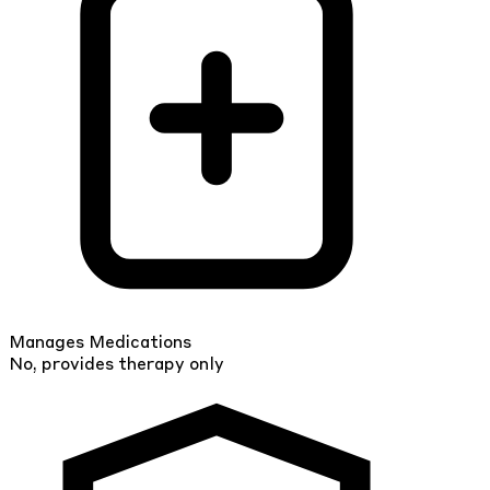
Manages Medications
No, provides therapy only