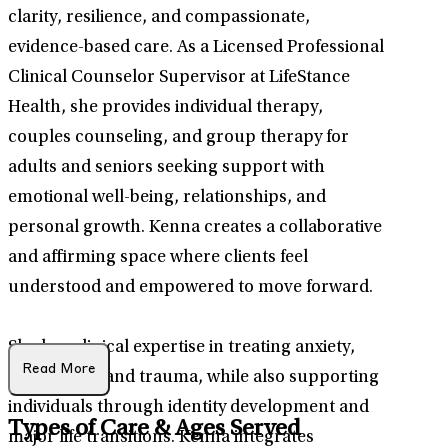
clarity, resilience, and compassionate,
evidence-based care. As a Licensed Professional
Clinical Counselor Supervisor at LifeStance
Health, she provides individual therapy,
couples counseling, and group therapy for
adults and seniors seeking support with
emotional well-being, relationships, and
personal growth. Kenna creates a collaborative
and affirming space where clients feel
understood and empowered to move forward.
She has clinical expertise in treating anxiety,
Read More
depression, and trauma, while also supporting
individuals through identity development and
Types of Care & Ages Served
major life transitions. Kenna integrates