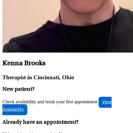
Kenna Brooks
Therapist in Cincinnati, Ohio
New patient?
Check availability and book your first appointment
View
Availability
Already have an appointment?