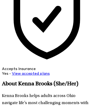
Accepts Insurance
Yes -
View
accepted
plans
About Kenna Brooks
(She/Her)
Kenna Brooks helps adults across Ohio
navigate life’s most challenging moments with