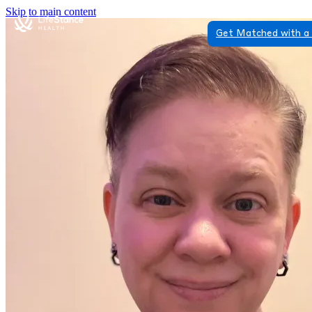
Skip to main content
Get Matched with a