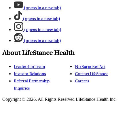
(opens in a new tab)
(opens in a new tab)
(opens in a new tab)
(opens in a new tab)
About LifeStance Health
Leadership Team
No Surprises Act
Investor Relations
Contact LifeStance
Referral Partnership
Careers
Inquiries
Copyright © 2026.
All Rights Reserved LifeStance Health Inc.