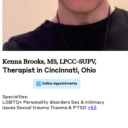
Kenna Brooks, MS, LPCC-SUPV
,
Therapist in Cincinnati, Ohio
Specialties:
LGBTQ+
Personality disorders
Sex & intimacy
issues
Sexual trauma
Trauma & PTSD
+53