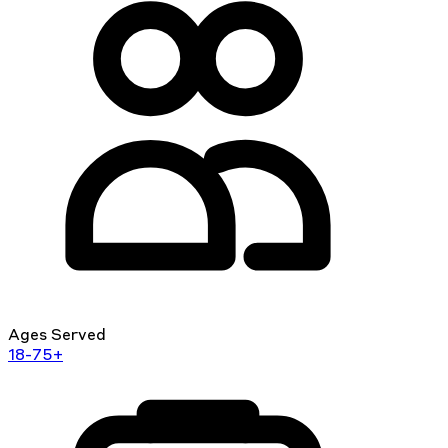
Ages Served
18-75+