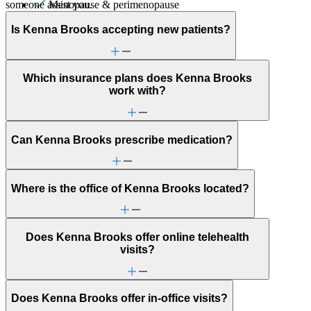
someone assist you.
Menopause & perimenopause
Military & veteran
Other women's health concerns
Is Kenna Brooks accepting new patients?
Panic attacks
Parenthood
PMS & PMDD
Which insurance plans does Kenna Brooks
Post-partum depression & anxiety
work with?
Pre-conception
Pregnancy
Pregnancy loss
Premarital counseling
Can Kenna Brooks prescribe medication?
Psychosis/issues with reality
Racial identity
Retirement
Schizophrenia/schizoaffective
Where is the office of Kenna Brooks located?
Self-esteem
Self-injury or cutting
Sex & intimacy issues
Social injustice
Does Kenna Brooks offer online telehealth
Stress management
visits?
Unhealthy eating habits
Unusual thoughts or beliefs
Does Kenna Brooks offer in-office visits?