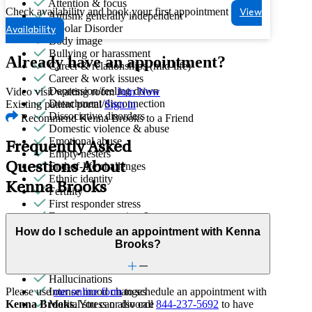
Attention & focus
Check availability and book your first appointment
View
Autism: generally independent
Bipolar Disorder
Availability
Body image
Bullying or harassment
Already have an appointment?
Career & relationships (mid-life)
Career & work issues
Depression/feeling down
Video visit waiting room
Join Now
Detachment/disconnection
Existing patient portal
Sign in
Dissociative disorders
Recommend Kenna Brooks to a Friend
Domestic violence & abuse
Emotional abuse
Frequently Asked
Empty nesters
Questions About
End-of-life challenges
Ethnic identity
Kenna Brooks
Fertility
First responder stress
Focus, concentration & memory
Gender affirming evaluations
How do I schedule an appointment with Kenna
Gender identity
Brooks?
General relationship issues
Grief & loss
Hallucinations
Please use
our online form
to schedule an appointment with
Intense mood changes
Kenna Brooks
. You can also call
844-237-5692
to have
Marital stress or divorce