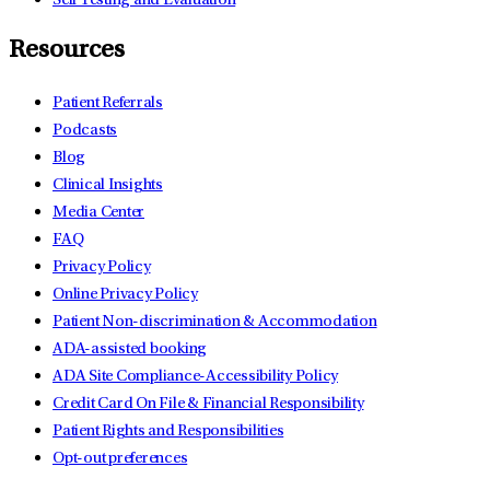
Self Testing and Evaluation
Resources
Patient Referrals
Podcasts
Blog
Clinical Insights
Media Center
FAQ
Privacy Policy
Online Privacy Policy
Patient Non-discrimination & Accommodation
ADA-assisted booking
ADA Site Compliance-Accessibility Policy
Credit Card On File & Financial Responsibility
Patient Rights and Responsibilities
Opt-out preferences