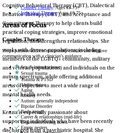
Cognitive Behavioral Therapy (CBT), Dialectical
Couples Therapy
: Ages 18-75+
Individual Therapy
: Ages 18-75+
Behavior Therapy (DBT), and Acceptance and
Commitment Therapy to help clients build
Areas of Focus
practical coping strategies, improve emotional
Couples Therapy
regulation, and strengthen relationships. She
works with diverse populations, including
Helps partners address relationship conflict and improve
communication with a clinician's guidance.
members of the LGBTQ+ community, military
Sex & intimacy issues
and veteran populations, and individuals on the
Sexual trauma
autism spectrum, while offering additional
Trauma & PTSD
Ability status
areas of expertise to meet a wide range of
Aging
mental health needs.
Anxiety
Autism: generally independent
Bipolar Disorder
Body image
Kenna is especially passionate about
Career & relationships (mid-life)
supporting individuals who have been recently
Depression/feeling down
Empty nesters
discharged from a psychiatric hospital. She
End-of-life challenges