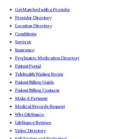
Get Matched with a Provider
Provider Directory
Location Directory
Conditions
Services
Insurance
Psychiatric Medication Directory
Patient Portal
Telehealth Waiting Room
Patient Billing Guide
Patient Billing Contacts
Make A Payment
Medical Records Request
Why LifeStance
LifeStance Reviews
Video Directory