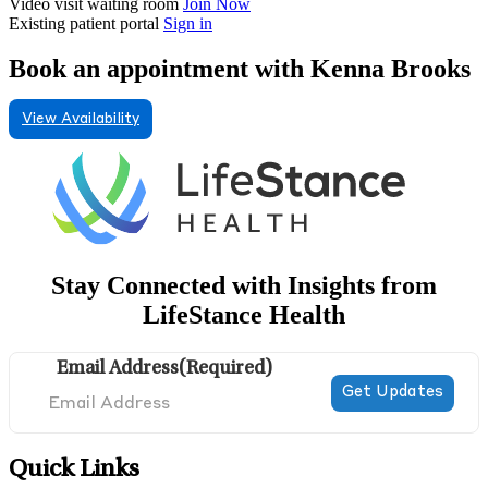
Video visit waiting room
Join Now
Existing patient portal
Sign in
Book an appointment with Kenna Brooks
View Availability
Stay Connected with Insights from
LifeStance Health
Email Address
(Required)
Quick Links