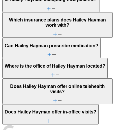
Which insurance plans does Hailey Hayman
work with?
Can Hailey Hayman prescribe medication?
Where is the office of Hailey Hayman located?
Does Hailey Hayman offer online telehealth
visits?
Does Hailey Hayman offer in-office visits?