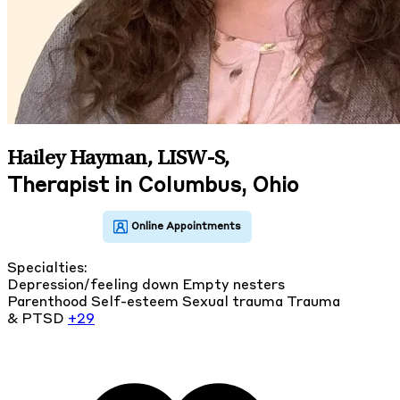
Hailey Hayman, LISW-S
,
Therapist in Columbus, Ohio
Specialties:
Depression/feeling down
Empty nesters
Parenthood
Self-esteem
Sexual trauma
Trauma
& PTSD
+29