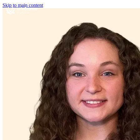
Skip to main content