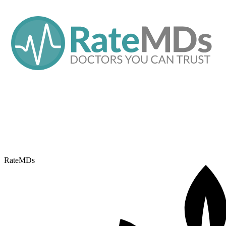
RateMDs