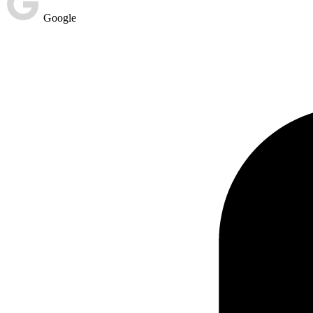
Google