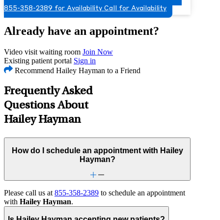
855-358-2389 for Availability
Call for Availability
Already have an appointment?
Video visit waiting room
Join Now
Existing patient portal
Sign in
Recommend Hailey Hayman to a Friend
Frequently Asked
Questions About
Hailey Hayman
How do I schedule an appointment with Hailey
Hayman?
Please call us at
855-358-2389
to schedule an appointment
with
Hailey Hayman
.
Is Hailey Hayman accepting new patients?