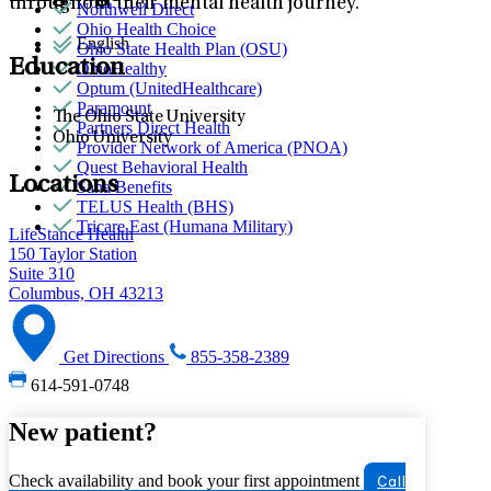
throughout their mental health journey.
Northwell Direct
Ohio Health Choice
English
Ohio State Health Plan (OSU)
Education
OhioHealthy
Optum (UnitedHealthcare)
Paramount
The Ohio State University
Partners Direct Health
Ohio University
Provider Network of America (PNOA)
Quest Behavioral Health
Locations
Sana Benefits
TELUS Health (BHS)
Tricare East (Humana Military)
LifeStance Health
150 Taylor Station
Suite 310
Columbus, OH 43213
Get Directions
855-358-2389
614-591-0748
New patient?
Check availability and book your first appointment
Call