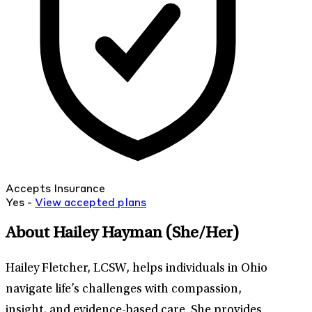
Accepts Insurance
Yes -
View
accepted
plans
About Hailey Hayman
(She/Her)
Hailey Fletcher, LCSW, helps individuals in Ohio
navigate life’s challenges with compassion,
insight, and evidence-based care. She provides