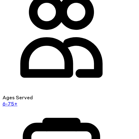
Ages Served
6-75+