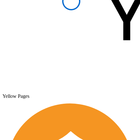
Yellow Pages