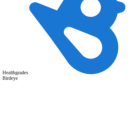
Healthgrades
Birdeye