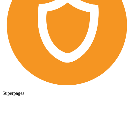
Superpages