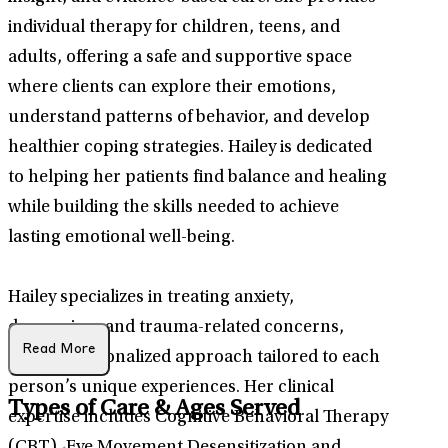
individual therapy for children, teens, and
adults, offering a safe and supportive space
where clients can explore their emotions,
understand patterns of behavior, and develop
healthier coping strategies. Hailey is dedicated
to helping her patients find balance and healing
while building the skills needed to achieve
lasting emotional well-being.
Hailey specializes in treating anxiety,
depression, and trauma-related concerns,
Read More
using a personalized approach tailored to each
person’s unique experiences. Her clinical
Types of Care & Ages Served
expertise includes Cognitive Behavioral Therapy