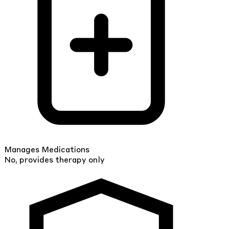
Manages Medications
No, provides therapy only