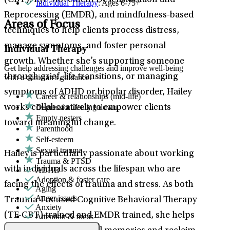
(CBT), Eye Movement Desensitization and
Individual Therapy
: Ages 6-75+
Reprocessing (EMDR), and mindfulness-based
Areas of Focus
techniques to help clients process distress,
manage symptoms, and foster personal
Individual Therapy
growth. Whether she’s supporting someone
Get help addressing challenges and improve well-being
through grief, life transitions, or managing
with a clinician's guidance.
symptoms of ADHD or bipolar disorder, Hailey
Career & relationships (mid-life)
Depression/feeling down
works collaboratively to empower clients
Empty nesters
toward meaningful change.
Parenthood
Self-esteem
Sexual trauma
Hailey is particularly passionate about working
Trauma & PTSD
with individuals across the lifespan who are
ADHD
Adoption & foster care
facing the effects of trauma and stress. As both
Aging
Anger issues
Trauma-Focused Cognitive Behavioral Therapy
Anxiety
(TF-CBT) trained and EMDR trained, she helps
Attention & focus
Bipolar Disorder