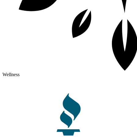
Wellness