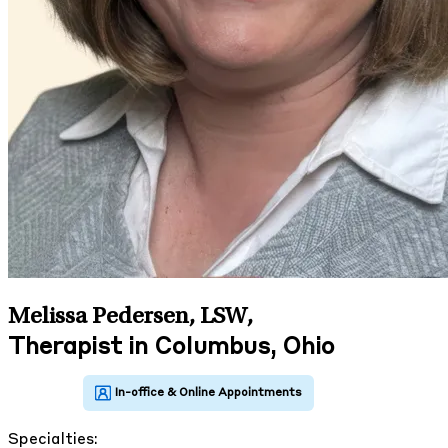
Melissa Pedersen, LSW
,
Therapist in Columbus, Ohio
Specialties: