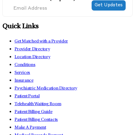
Quick Links
Get Matched with a Provider
Provider Directory
Location Directory
Conditions
Services
Insurance
Psychiatric Medication Directory
Patient Portal
Telehealth Waiting Room
Patient Billing Guide
Patient Billing Contacts
Make A Payment