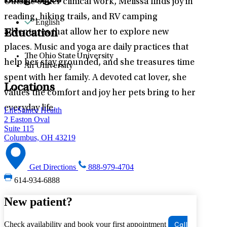
Languages
Outside of her clinical work, Melissa finds joy in
reading, hiking trails, and RV camping
English
adventures that allow her to explore new
Education
places. Music and yoga are daily practices that
The Ohio State University
help her stay grounded, and she treasures time
Air University
spent with her family. A devoted cat lover, she
Locations
values the comfort and joy her pets bring to her
everyday life.
LifeStance Health
2 Easton Oval
Suite 115
Columbus, OH 43219
Get Directions
888-979-4704
614-934-6888
New patient?
Check availability and book your first appointment
Call