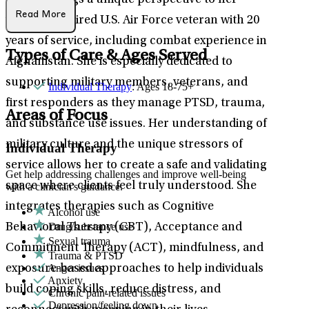
Melissa brings a unique perspective to her
Read More
work as a retired U.S. Air Force veteran with 20
years of service, including combat experience in
Types of Care & Ages Served
Afghanistan. She is especially dedicated to
supporting military members, veterans, and
Individual Therapy
: Ages 18-75+
first responders as they manage PTSD, trauma,
Areas of Focus
and substance use issues. Her understanding of
military culture and the unique stressors of
Individual Therapy
service allows her to create a safe and validating
Get help addressing challenges and improve well-being
space where clients feel truly understood. She
with a clinician's guidance.
integrates therapies such as Cognitive
Alcohol use
Drug/substance use
Behavioral Therapy (CBT), Acceptance and
Sexual trauma
Commitment Therapy (ACT), mindfulness, and
Trauma & PTSD
Anger issues
exposure-based approaches to help individuals
Anxiety
build coping skills, reduce distress, and
Chronic pain-related issues
Depression/feeling down