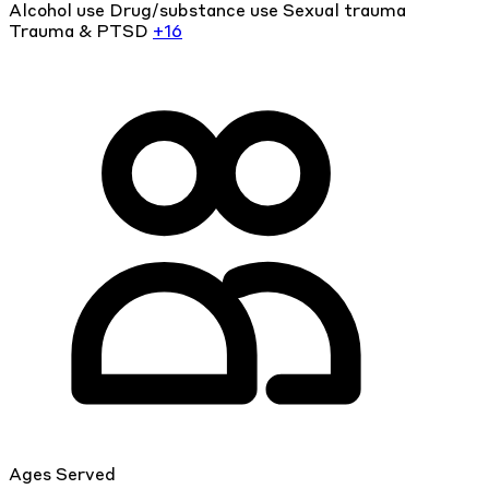
Alcohol use
Drug/substance use
Sexual trauma
Trauma & PTSD
+16
Ages Served