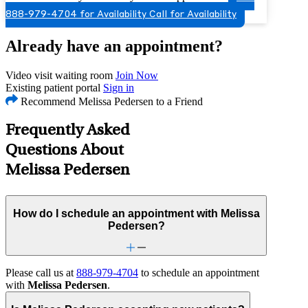
888-979-4704 for Availability
Call for Availability
Already have an appointment?
Video visit waiting room
Join Now
Existing patient portal
Sign in
Recommend Melissa Pedersen to a Friend
Frequently Asked
Questions About
Melissa Pedersen
How do I schedule an appointment with Melissa
Pedersen?
Please call us at
888-979-4704
to schedule an appointment
with
Melissa Pedersen
.