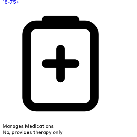
18-75+
Manages Medications
No, provides therapy only