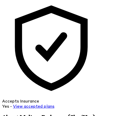
Accepts Insurance
Yes -
View
accepted
plans