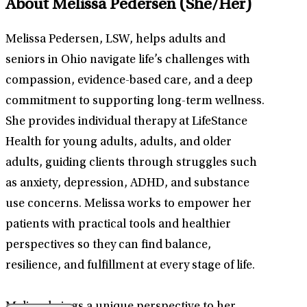
About Melissa Pedersen
(She/Her)
Melissa Pedersen, LSW, helps adults and
seniors in Ohio navigate life’s challenges with
compassion, evidence-based care, and a deep
commitment to supporting long-term wellness.
She provides individual therapy at LifeStance
Health for young adults, adults, and older
adults, guiding clients through struggles such
as anxiety, depression, ADHD, and substance
use concerns. Melissa works to empower her
patients with practical tools and healthier
perspectives so they can find balance,
resilience, and fulfillment at every stage of life.