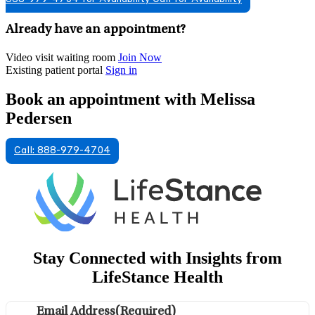
Already have an appointment?
Video visit waiting room
Join Now
Existing patient portal
Sign in
Book an appointment with Melissa
Pedersen
Call: 888-979-4704
Stay Connected with Insights from
LifeStance Health
Email Address
(Required)