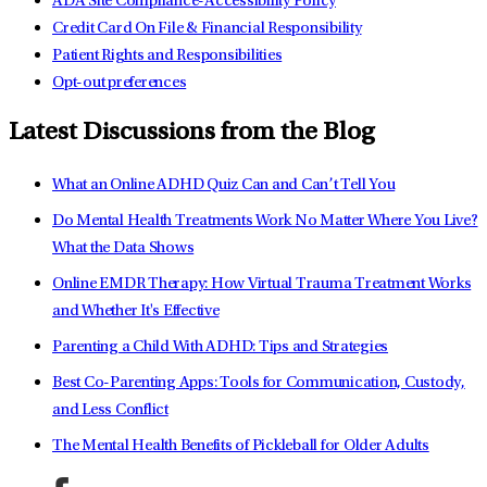
ADA Site Compliance-Accessibility Policy
Credit Card On File & Financial Responsibility
Patient Rights and Responsibilities
Opt-out preferences
Latest Discussions from the Blog
What an Online ADHD Quiz Can and Can’t Tell You
Do Mental Health Treatments Work No Matter Where You Live?
What the Data Shows
Online EMDR Therapy: How Virtual Trauma Treatment Works
and Whether It's Effective
Parenting a Child With ADHD: Tips and Strategies
Best Co-Parenting Apps: Tools for Communication, Custody,
and Less Conflict
The Mental Health Benefits of Pickleball for Older Adults