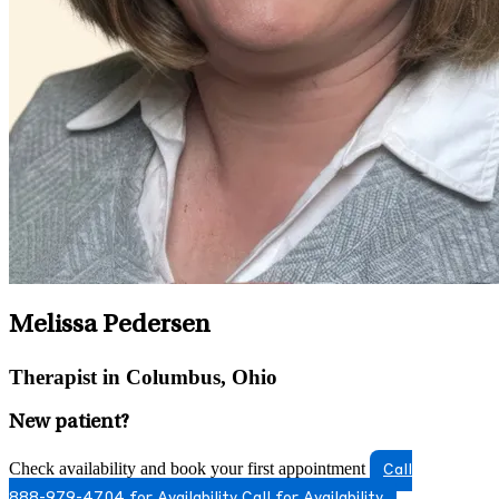
Melissa Pedersen
Therapist in Columbus, Ohio
New patient?
Check availability and book your first appointment
Call
888-979-4704 for Availability
Call for Availability