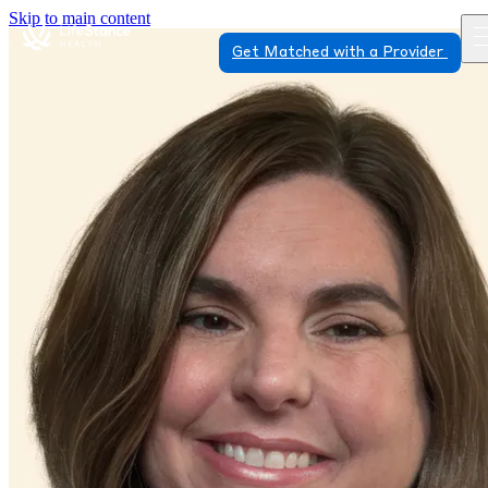
Skip to main content
Get Matched with a Provider