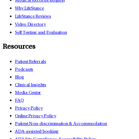
Medical Records Request
Why LifeStance
LifeStance Reviews
Video Directory
Self Testing and Evaluation
Resources
Patient Referrals
Podcasts
Blog
Clinical Insights
Media Center
FAQ
Privacy Policy
Online Privacy Policy
Patient Non-discrimination & Accommodation
ADA-assisted booking