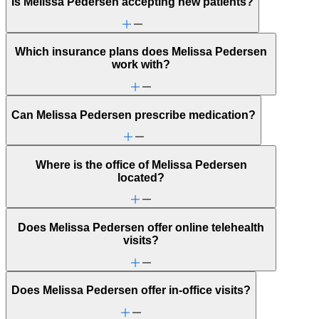
Is Melissa Pedersen accepting new patients?
Which insurance plans does Melissa Pedersen
work with?
Can Melissa Pedersen prescribe medication?
Where is the office of Melissa Pedersen
located?
Does Melissa Pedersen offer online telehealth
visits?
Does Melissa Pedersen offer in-office visits?