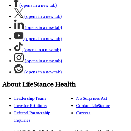
(opens in a new tab)
(opens in a new tab)
(opens in a new tab)
(opens in a new tab)
(opens in a new tab)
(opens in a new tab)
(opens in a new tab)
About LifeStance Health
Leadership Team
No Surprises Act
Investor Relations
Contact LifeStance
Referral Partnership
Careers
Inquiries