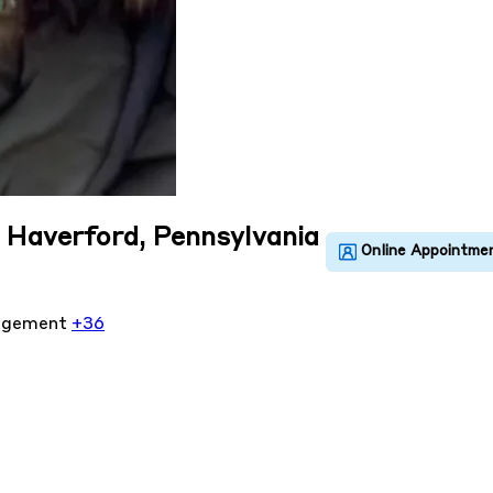
n Haverford, Pennsylvania
agement
+36