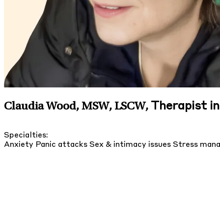
Therapist i
Claudia Wood, MSW, LSCW
,
Specialties:
Anxiety
Panic attacks
Sex & intimacy issues
Stress man