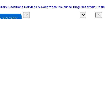
ctory
Locations
Services & Conditions
Insurance
Blog
Referrals
Patie
 a Provider