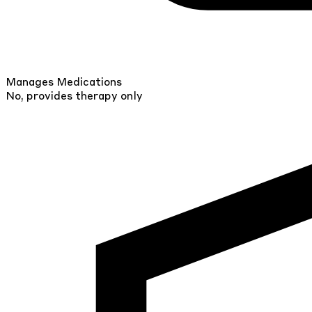
Manages Medications
No, provides therapy only