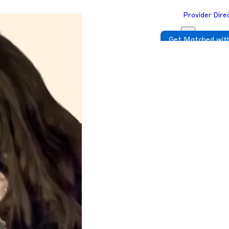
Provider Dire
Get Matched with