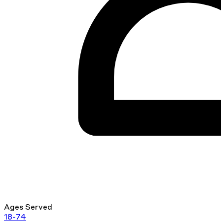
Ages Served
18-74