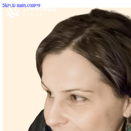
Skip to main content