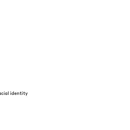
cial identity