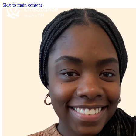
Skip to main content