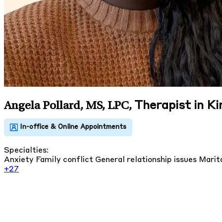
Therapist in Ki
Angela Pollard, MS, LPC
,
Specialties:
Anxiety
Family conflict
General relationship issues
Marita
+27