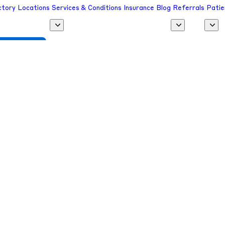
ctory
Locations
Services & Conditions
Insurance
Blog
Referrals
Patie
 a Provider