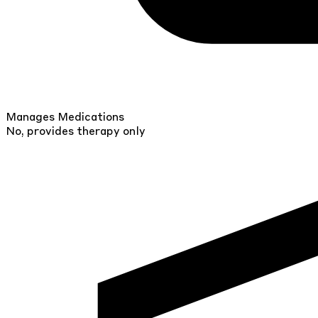
Manages Medications
No, provides therapy only