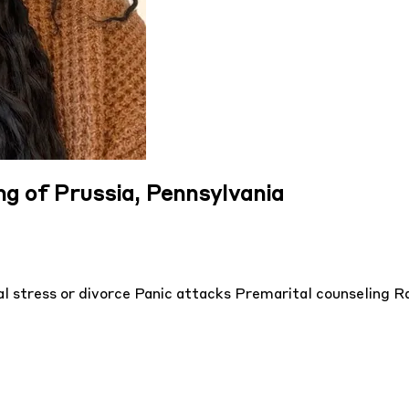
ng of Prussia, Pennsylvania
l stress or divorce
Panic attacks
Premarital counseling
Ra