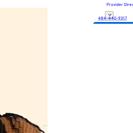
Provider Dire
484-440-9317
Get Matched with