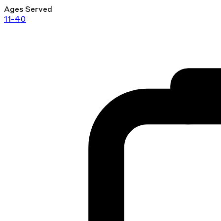
Ages Served
11-40