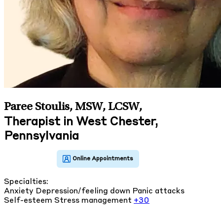
Paree Stoulis, MSW, LCSW
,
Therapist in West Chester,
Pennsylvania
Specialties:
Anxiety
Depression/feeling down
Panic attacks
Self-esteem
Stress management
+30