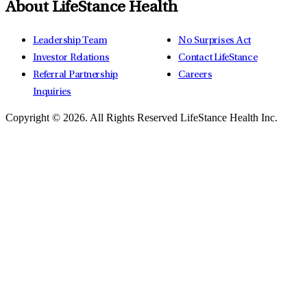
About LifeStance Health
Leadership Team
No Surprises Act
Investor Relations
Contact LifeStance
Referral Partnership
Careers
Inquiries
Copyright © 2026.
All Rights Reserved LifeStance Health Inc.