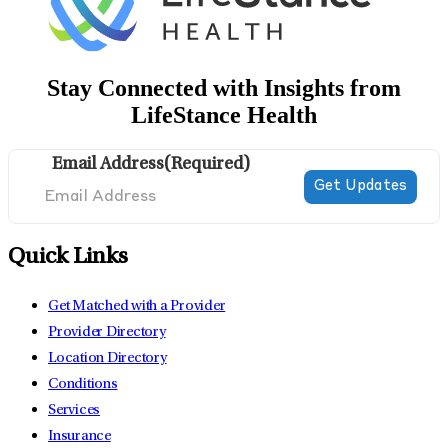
Stay Connected with Insights from
LifeStance Health
Email Address
(Required)
Quick Links
Get Matched with a Provider
Provider Directory
Location Directory
Conditions
Services
Insurance