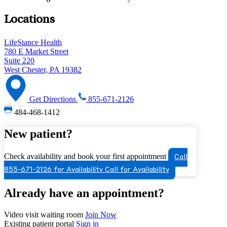
Locations
LifeStance Health
780 E Market Street
Suite 220
West Chester, PA 19382
Get Directions
855-671-2126
484-468-1412
New patient?
Check availability and book your first appointment
Call
855-671-2126 for Availability
Call for Availability
Already have an appointment?
Video visit waiting room
Join Now
Existing patient portal
Sign in