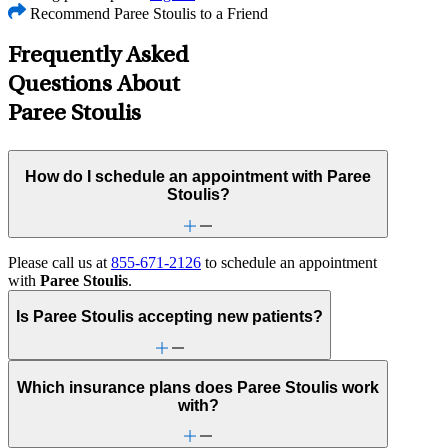
Recommend Paree Stoulis to a Friend
Frequently Asked
Questions About
Paree Stoulis
How do I schedule an appointment with Paree
Stoulis?
Please call us at
855-671-2126
to schedule an appointment
with
Paree Stoulis
.
Is Paree Stoulis accepting new patients?
Which insurance plans does Paree Stoulis work
with?