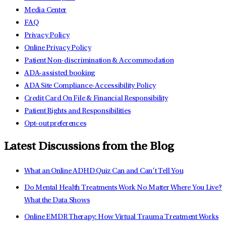
Media Center
FAQ
Privacy Policy
Online Privacy Policy
Patient Non-discrimination & Accommodation
ADA-assisted booking
ADA Site Compliance-Accessibility Policy
Credit Card On File & Financial Responsibility
Patient Rights and Responsibilities
Opt-out preferences
Latest Discussions from the Blog
What an Online ADHD Quiz Can and Can’t Tell You
Do Mental Health Treatments Work No Matter Where You Live?
What the Data Shows
Online EMDR Therapy: How Virtual Trauma Treatment Works