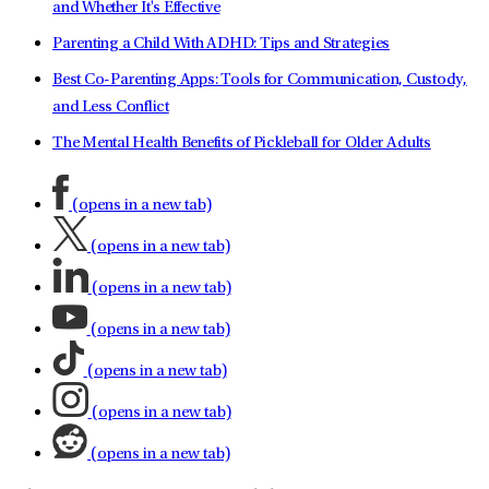
and Whether It's Effective
Parenting a Child With ADHD: Tips and Strategies
Best Co-Parenting Apps: Tools for Communication, Custody,
and Less Conflict
The Mental Health Benefits of Pickleball for Older Adults
(opens in a new tab)
(opens in a new tab)
(opens in a new tab)
(opens in a new tab)
(opens in a new tab)
(opens in a new tab)
(opens in a new tab)