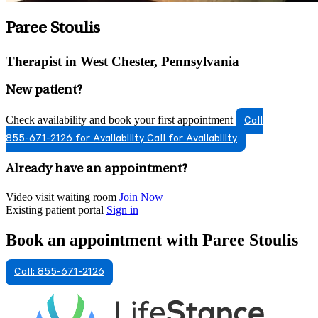
Paree Stoulis
Therapist in West Chester, Pennsylvania
New patient?
Check availability and book your first appointment
Call
855-671-2126 for Availability
Call for Availability
Already have an appointment?
Video visit waiting room
Join Now
Existing patient portal
Sign in
Book an appointment with Paree Stoulis
Call: 855-671-2126