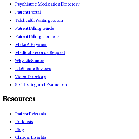
Psychiatric Medication Directory
Patient Portal
Telehealth Waiting Room
Patient Billing Guide
Patient Billing Contacts
Make A Payment
Medical Records Request
Why LifeStance
LifeStance Reviews
Video Directory
Self Testing and Evaluation
Resources
Patient Referrals
Podcasts
Blog
Clinical Insights