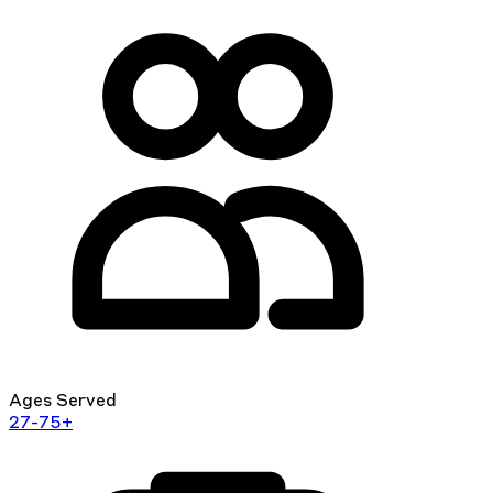
Ages Served
27-75+