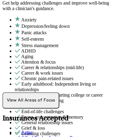
Get help addressing challenges and improve well-being
with a clinician's guidance.
Anxiety
Depression/feeling down
Panic attacks
Self-esteem
Stress management
ADHD
Aging
Attention & focus
Career & relationships (mid-life)
Career & work issues
Chronic pain-related issues
Early adulthood: Independent living or
relationships
Early adulthood: Starting college or career
Eating issues: binging
View All Areas of Focus
Empty nesters
End-of-life challenges
Focus, concentration & memory
Insurances Accepted
General relationship issues
Grief & loss
Aetna
Learning challenges