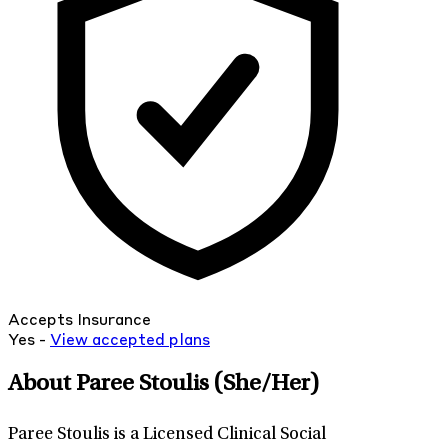
Accepts Insurance
Yes -
View
accepted
plans
About Paree Stoulis
(She/Her)
Paree Stoulis is a Licensed Clinical Social