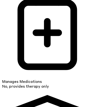
Manages Medications
No, provides therapy only