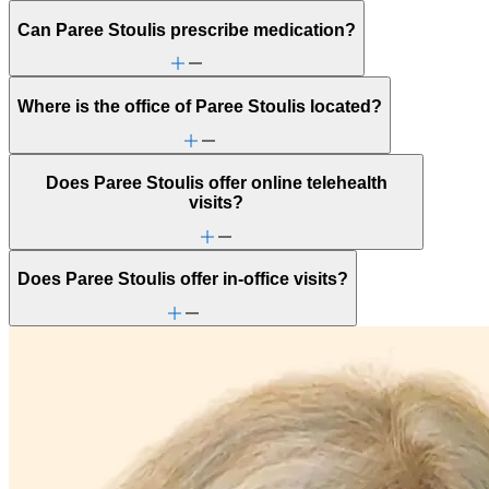
Can Paree Stoulis prescribe medication?
Where is the office of Paree Stoulis located?
Does Paree Stoulis offer online telehealth
visits?
Does Paree Stoulis offer in-office visits?