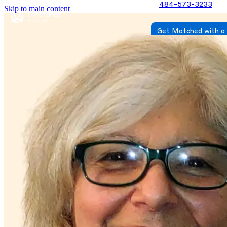
484-573-3233
Skip to main content
Get Matched with a