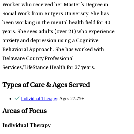
Worker who received her Master’s Degree in
Social Work from Rutgers University. She has
been working in the mental health field for 40
years. She sees adults (over 21) who experience
anxiety and depression using a Cognitive
Behavioral Approach. She has worked with
Delaware County Professional
Services/LifeStance Health for 27 years.
Types of Care & Ages Served
Individual Therapy
: Ages 27-75+
Areas of Focus
Individual Therapy