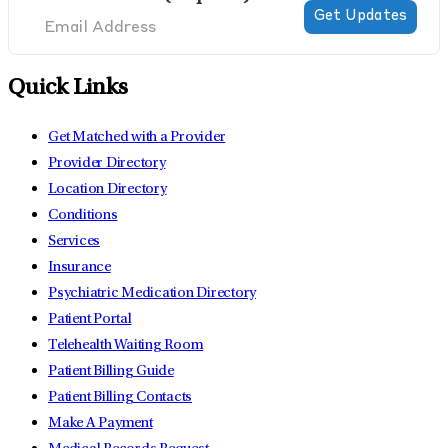
Quick Links
Get Matched with a Provider
Provider Directory
Location Directory
Conditions
Services
Insurance
Psychiatric Medication Directory
Patient Portal
Telehealth Waiting Room
Patient Billing Guide
Patient Billing Contacts
Make A Payment