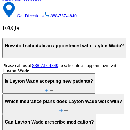
Get Directions
888-737-4840
FAQs
How do I schedule an appointment with Layton Wade?
Please call us at
888-737-4840
to schedule an appointment with
Layton Wade
.
Is Layton Wade accepting new patients?
Which insurance plans does Layton Wade work with?
Can Layton Wade prescribe medication?