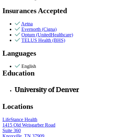
Insurances Accepted
Aetna
Evernorth (Cigna)
Optum (UnitedHealthcare)
TELUS Health (BHS)
Languages
English
Education
University of Denver
Locations
LifeStance Health
1415 Old Weisgarber Road
Suite 360
Knoxville, TN 37909