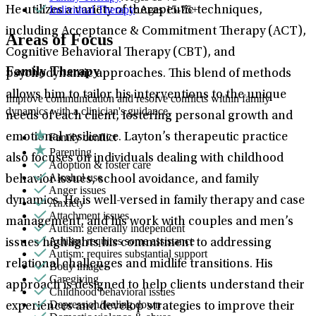
Individual Therapy
: Ages 15-75+
He utilizes a variety of therapeutic techniques,
including Acceptance & Commitment Therapy (ACT),
Areas of Focus
Cognitive Behavioral Therapy (CBT), and
Family Therapy
psychodynamic approaches. This blend of methods
allows him to tailor his interventions to the unique
Improve communication and resolve conflicts within family
dynamics with a clinician's guidance.
needs of each client, fostering personal growth and
Family conflict
emotional resilience. Layton’s therapeutic practice
Parenting
also focuses on individuals dealing with childhood
Adoption & foster care
Alcohol use
behavior issues, school avoidance, and family
Anger issues
dynamics. He is well-versed in family therapy and case
Anxiety
Attachment issues
management, and his work with couples and men’s
Autism: generally independent
Autism: requires some assistance
issues highlights his commitment to addressing
Autism: requires substantial support
relational challenges and midlife transitions. His
Body image
Caregiving
approach is designed to help clients understand their
Childhood behavioral issues
Depression/feeling down
experiences and develop strategies to improve their