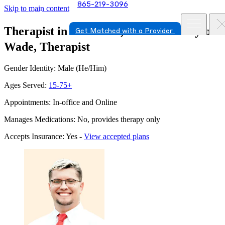
865-219-3096
Skip to main content
Therapist in Knoxville, Tennessee
Layton
Get Matched with a Provider
Wade, Therapist
Gender Identity: Male (He/Him)
Ages Served:
15-75+
Appointments: In-office and Online
Manages Medications: No, provides therapy only
Accepts Insurance: Yes -
View accepted plans