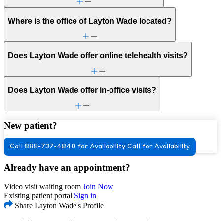
Where is the office of Layton Wade located?
Does Layton Wade offer online telehealth visits?
Does Layton Wade offer in-office visits?
New patient?
Call 888-737-4840 for Availability
Call for Availability
Already have an appointment?
Video visit waiting room
Join Now
Existing patient portal
Sign in
Share Layton Wade's Profile