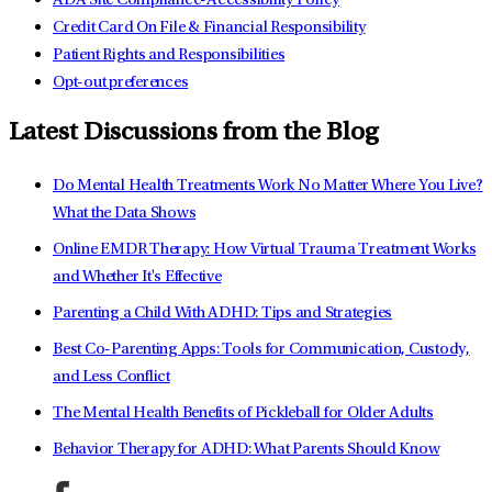
ADA Site Compliance-Accessibility Policy
Credit Card On File & Financial Responsibility
Patient Rights and Responsibilities
Opt-out preferences
Latest Discussions from the Blog
Do Mental Health Treatments Work No Matter Where You Live?
What the Data Shows
Online EMDR Therapy: How Virtual Trauma Treatment Works
and Whether It's Effective
Parenting a Child With ADHD: Tips and Strategies
Best Co-Parenting Apps: Tools for Communication, Custody,
and Less Conflict
The Mental Health Benefits of Pickleball for Older Adults
Behavior Therapy for ADHD: What Parents Should Know