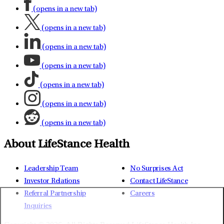
(opens in a new tab)
(opens in a new tab)
(opens in a new tab)
(opens in a new tab)
(opens in a new tab)
(opens in a new tab)
(opens in a new tab)
About LifeStance Health
Leadership Team
No Surprises Act
Investor Relations
Contact LifeStance
Referral Partnership
Careers
Inquiries