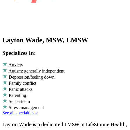
Layton Wade, MSW, LMSW
Specializes In:
Anxiety
Autism: generally independent
Depression/feeling down
Family conflict
Panic attacks
Parenting
Self-esteem
Stress management
See all specialties >
Layton Wade is a dedicated LMSW at LifeStance Health,