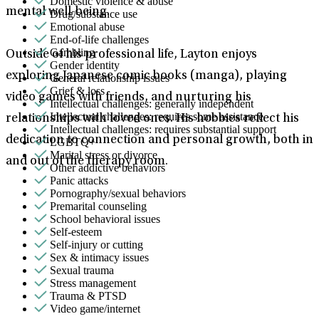
Domestic violence & abuse
mental well-being.
Drug/substance use
Emotional abuse
End-of-life challenges
Gambling
Outside of his professional life, Layton enjoys
Gender identity
exploring Japanese comic books (manga), playing
General relationship issues
Grief & loss
video games with friends, and nurturing his
Intellectual challenges: generally independent
Intellectual challenges: requires some assistance
relationships with loved ones. His hobbies reflect his
Intellectual challenges: requires substantial support
dedication to connection and personal growth, both in
LGBTQ+
Marital stress or divorce
and out of the therapy room.
Other addictive behaviors
Panic attacks
Pornography/sexual behaviors
Premarital counseling
School behavioral issues
Self-esteem
Self-injury or cutting
Sex & intimacy issues
Sexual trauma
Stress management
Trauma & PTSD
Video game/internet