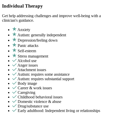
Individual Therapy
Get help addressing challenges and improve well-being with a
clinician's guidance.
Anxiety
Autism: generally independent
Depression/feeling down
Panic attacks
Self-esteem
Stress management
Alcohol use
Anger issues
Attachment issues
Autism: requires some assistance
Autism: requires substantial support
Body image
Career & work issues
Caregiving
Childhood behavioral issues
Domestic violence & abuse
Drug/substance use
Early adulthood: Independent living or relationships