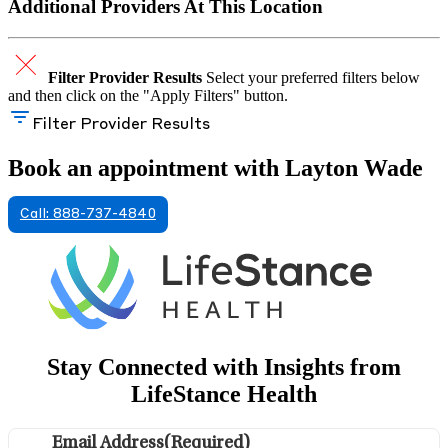
Additional Providers At This Location
Filter Provider Results
Select your preferred filters below
and then click on the "Apply Filters" button.
Filter Provider Results
Book an appointment with Layton Wade
Call: 888-737-4840
Stay Connected with Insights from
LifeStance Health
Email Address
(Required)