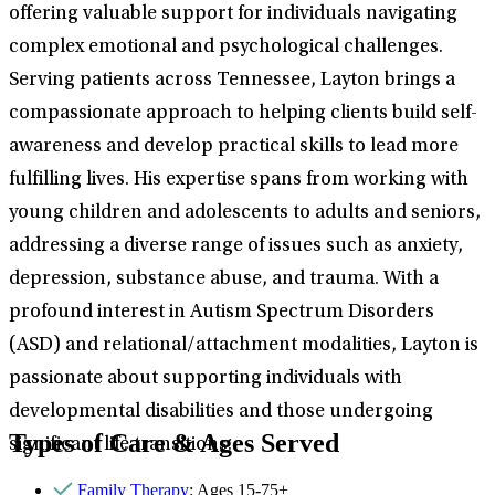
offering valuable support for individuals navigating
complex emotional and psychological challenges.
Serving patients across Tennessee, Layton brings a
compassionate approach to helping clients build self-
awareness and develop practical skills to lead more
fulfilling lives. His expertise spans from working with
young children and adolescents to adults and seniors,
addressing a diverse range of issues such as anxiety,
depression, substance abuse, and trauma. With a
profound interest in Autism Spectrum Disorders
(ASD) and relational/attachment modalities, Layton is
passionate about supporting individuals with
developmental disabilities and those undergoing
Types of Care & Ages Served
significant life transitions.
Family Therapy
: Ages 15-75+