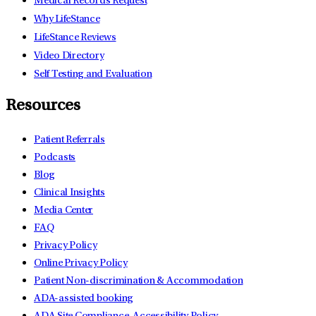
Medical Records Request
Why LifeStance
LifeStance Reviews
Video Directory
Self Testing and Evaluation
Resources
Patient Referrals
Podcasts
Blog
Clinical Insights
Media Center
FAQ
Privacy Policy
Online Privacy Policy
Patient Non-discrimination & Accommodation
ADA-assisted booking