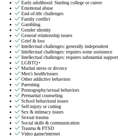
Early adulthood: Starting college or career
Emotional abuse
End-of-life challenges
Family conflict
Gambling
Gender identity
General relationship issues
Grief & loss
Intellectual challenges: generally independent
Intellectual challenges: requires some assistance
Intellectual challenges: requires substantial support
LGBTQ+
Marital stress or divorce
Men's health/issues
Other addictive behaviors
Parenting
Pornography/sexual behaviors
Premarital counseling
School behavioral issues
Self-injury or cutting
Sex & intimacy issues
Sexual trauma
Social skills & communication
Trauma & PTSD
Video game/internet