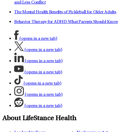
and Less Conflict
The Mental Health Benefits of Pickleball for Older Adults
Behavior Therapy for ADHD: What Parents Should Know
(opens in a new tab)
(opens in a new tab)
(opens in a new tab)
(opens in a new tab)
(opens in a new tab)
(opens in a new tab)
(opens in a new tab)
About LifeStance Health