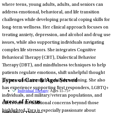
where teens, young adults, adults, and seniors can
address emotional, behavioral, and life transition
challenges while developing practical coping skills for
long-term wellness. Her clinical approach focuses on
treating anxiety, depression, and alcohol and drug use
issues, while also supporting individuals navigating
complex life stressors. She integrates Cognitive
Behavioral Therapy (CBT), Dialectical Behavior
Therapy (DBT), and mindfulness techniques to help
patients regulate emotions, shift unhelpful thought
Types of Care & Ages Served
patterns, and strengthen daily functioning. She also
has experience supporting first responders, LGBTQ+
Individual Therapy
: Ages 11-75+
individuals, and military/veteran populations, and
Areas of Focus
offers care for additional concerns beyond those
highlighted. Tara is especially passionate about
Individual Therapy