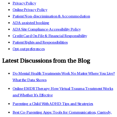
Privacy Policy
Online Privacy Policy
Patient Non-discrimination & Accommodation
ADA-assisted booking
ADA Site Compliance-Accessibility Policy
Credit Card On File & Financial Responsibility
Patient Rights and Responsibilities
Opt-out preferences
Latest Discussions from the Blog
Do Mental Health Treatments Work No Matter Where You Live?
What the Data Shows
Online EMDR Therapy: How Virtual Trauma Treatment Works
and Whether It's Effective
Parenting a Child With ADHD: Tips and Strategies
Best Co-Parenting Apps: Tools for Communication, Custody,