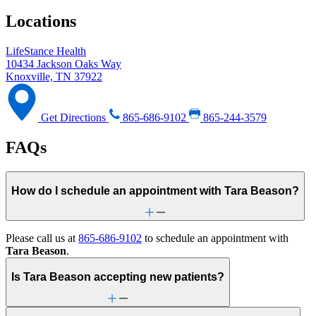
Locations
LifeStance Health
10434 Jackson Oaks Way
Knoxville, TN 37922
Get Directions
865-686-9102
865-244-3579
FAQs
How do I schedule an appointment with Tara Beason?
Please call us at
865-686-9102
to schedule an appointment with
Tara Beason
.
Is Tara Beason accepting new patients?