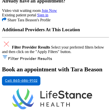
Already have an appointment?
Video visit waiting room
Join Now
Existing patient portal
Sign in
Share Tara Beason's Profile
Additional Providers At This Location
Filter Provider Results
Select your preferred filters below
and then click on the "Apply Filters" button.
Filter Provider Results
Book an appointment with Tara Beason
Call: 865-686-9102