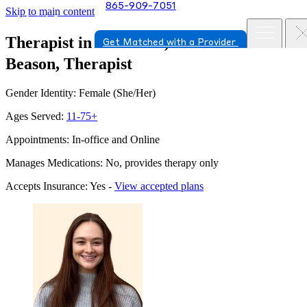
865-909-7051
Skip to main content
Therapist in Knoxville, Tennessee
Tara
Get Matched with a Provider
Beason, Therapist
Gender Identity: Female (She/Her)
Ages Served:
11-75+
Appointments: In-office and Online
Manages Medications: No, provides therapy only
Accepts Insurance: Yes -
View accepted plans