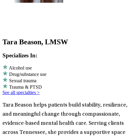
Tara Beason, LMSW
Specializes In:
Alcohol use
Drug/substance use
Sexual trauma
Trauma & PTSD
See all specialties >
Tara Beason helps patients build stability, resilience,
and meaningful change through compassionate,
evidence-based mental health care. Serving clients
across Tennessee, she provides a supportive space