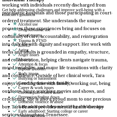
working with individuals recently discharged from
Get help addressing challenges and improve well-being with a
psychiatric hospitals and those participating in court-
clinician's guidance.
ordered treatment. She understands the unique
Alcohol use
pressures these experiences bring and focuses on
Drug/substance use
Sexual trauma
continuity of care, accountability, and reintegration
Trauma & PTSD
into daily life with dignity and support. Her work with
ADHD
Aging
teens and adults is grounded in empathy, structure,
Anger issues
Anxiety
and collaboration, helping clients navigate trauma,
Attention & focus
mood instability, and major life transitions with clarity
Bipolar Disorder
Body image
and confidence. Outside of her clinical work, Tara
Bullying or harassment
Career & relationships (mid-life)
enjoys spending time with family, working out, being
Career & work issues
outdoors, binge-watching movies and shows, and
Chronic pain-related issues
Depression/feeling down
crocheting. She is also a proud mom to one precious
Domestic violence & abuse
Early adulthood: Independent living or relationships
boy. Tara Beason provides mental health therapy
Early adulthood: Starting college or career
services throughout Tennessee.
Emotional abuse