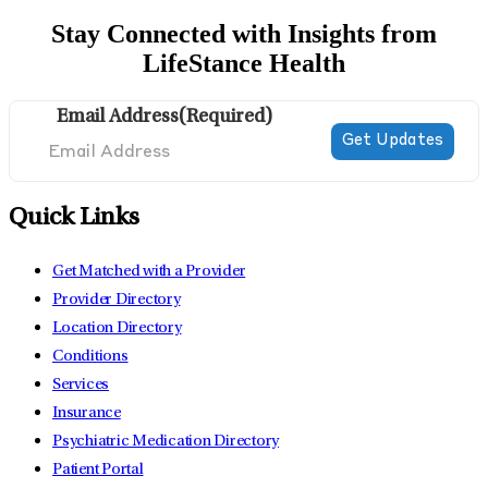
Stay Connected with Insights from
LifeStance Health
Email Address
(Required)
Quick Links
Get Matched with a Provider
Provider Directory
Location Directory
Conditions
Services
Insurance
Psychiatric Medication Directory
Patient Portal