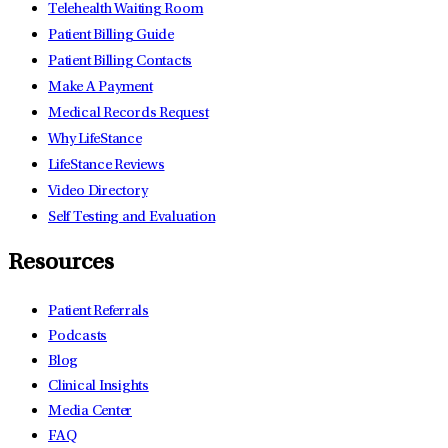
Telehealth Waiting Room
Patient Billing Guide
Patient Billing Contacts
Make A Payment
Medical Records Request
Why LifeStance
LifeStance Reviews
Video Directory
Self Testing and Evaluation
Resources
Patient Referrals
Podcasts
Blog
Clinical Insights
Media Center
FAQ