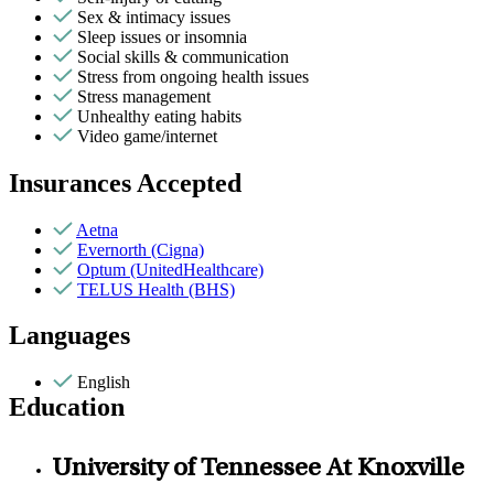
Sex & intimacy issues
Sleep issues or insomnia
Social skills & communication
Stress from ongoing health issues
Stress management
Unhealthy eating habits
Video game/internet
Insurances Accepted
Aetna
Evernorth (Cigna)
Optum (UnitedHealthcare)
TELUS Health (BHS)
Languages
English
Education
University of Tennessee At Knoxville