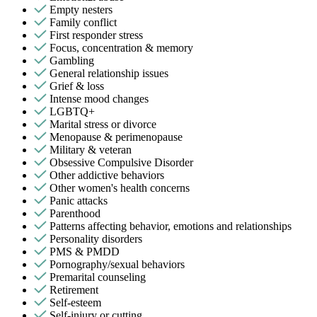
Empty nesters
Family conflict
First responder stress
Focus, concentration & memory
Gambling
General relationship issues
Grief & loss
Intense mood changes
LGBTQ+
Marital stress or divorce
Menopause & perimenopause
Military & veteran
Obsessive Compulsive Disorder
Other addictive behaviors
Other women's health concerns
Panic attacks
Parenthood
Patterns affecting behavior, emotions and relationships
Personality disorders
PMS & PMDD
Pornography/sexual behaviors
Premarital counseling
Retirement
Self-esteem
Self-injury or cutting