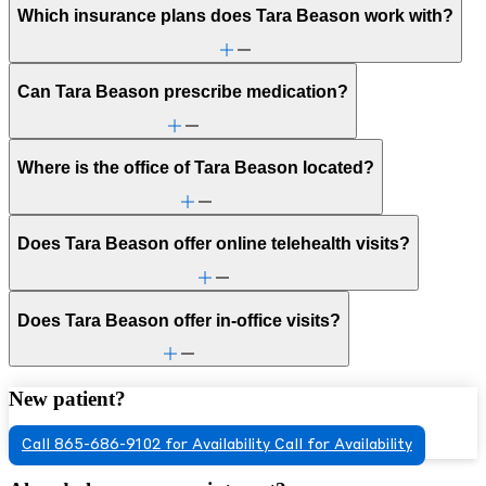
Which insurance plans does Tara Beason work with?
Can Tara Beason prescribe medication?
Where is the office of Tara Beason located?
Does Tara Beason offer online telehealth visits?
Does Tara Beason offer in-office visits?
New patient?
Call 865-686-9102 for Availability
Call for Availability