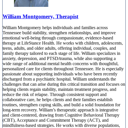
William Montgomery, Therapist
William Montgomery helps individuals and families across
Tennessee build stability, strengthen relationships, and improve
emotional well-being through compassionate, evidence-based
therapy at LifeStance Health. He works with children, adolescents,
teens, adults, and older adults, offering individual, couples, and
family therapy tailored to each stage of life. William specializes in
anxiety, depression, and PTSD/trauma, while also supporting a
wide range of additional mental health concerns with thoughtful,
personalized care for clients throughout Tennessee. He is especially
passionate about supporting individuals who have been recently
discharged from a psychiatric hospital. William understands the
challenges that can arise during this critical transition and focuses on
helping clients regain stability, maintain treatment progress, and
reduce the risk of relapse. Through consistent support and
collaborative care, he helps clients and their families establish
routines, strengthen coping skills, and build a solid foundation for
long-term recovery. William’s therapeutic approach is integrative
and client-centered, drawing from Cognitive Behavioral Therapy
(CBT), Acceptance and Commitment Therapy (ACT), and
mindfulness-based strategies. He works with diverse populations,