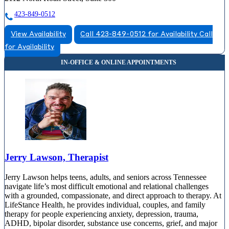
423-849-0512
View Availability
Call 423-849-0512 for Availability
Call
for Availability
Jerry Lawson, Therapist
Jerry Lawson helps teens, adults, and seniors across Tennessee
navigate life’s most difficult emotional and relational challenges
with a grounded, compassionate, and direct approach to therapy. At
LifeStance Health, he provides individual, couples, and family
therapy for people experiencing anxiety, depression, trauma,
ADHD, bipolar disorder, substance use concerns, grief, and major