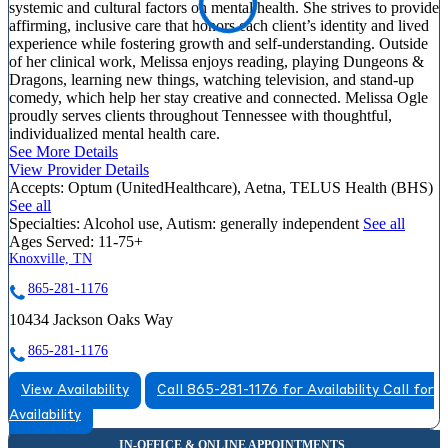
systemic and cultural factors on mental health. She strives to provide
affirming, inclusive care that honors each client’s identity and lived
experience while fostering growth and self-understanding. Outside
of her clinical work, Melissa enjoys reading, playing Dungeons &
Dragons, learning new things, watching television, and stand-up
comedy, which help her stay creative and connected. Melissa Ogle
proudly serves clients throughout Tennessee with thoughtful,
individualized mental health care.
See More Details
View Provider Details
Accepts:
Optum (UnitedHealthcare), Aetna, TELUS Health (BHS)
See all
Specialties:
Alcohol use, Autism: generally independent
See all
Ages Served:
11-75+
Knoxville, TN
865-281-1176
10434 Jackson Oaks Way
865-281-1176
View Availability
Call 865-281-1176 for Availability
Call for
Availability