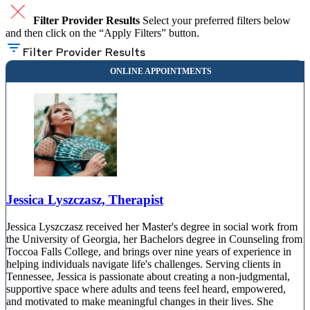
Filter Provider Results
Select your preferred filters below
and then click on the “Apply Filters” button.
Filter Provider Results
Jessica Lyszczasz, Therapist
Jessica Lyszczasz received her Master's degree in social work from
the University of Georgia, her Bachelors degree in Counseling from
Toccoa Falls College, and brings over nine years of experience in
helping individuals navigate life's challenges. Serving clients in
Tennessee, Jessica is passionate about creating a non-judgmental,
supportive space where adults and teens feel heard, empowered,
and motivated to make meaningful changes in their lives. She