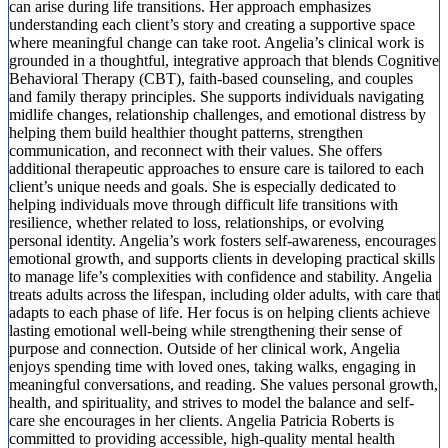
can arise during life transitions. Her approach emphasizes
understanding each client’s story and creating a supportive space
where meaningful change can take root. Angelia’s clinical work is
grounded in a thoughtful, integrative approach that blends Cognitive
Behavioral Therapy (CBT), faith-based counseling, and couples
and family therapy principles. She supports individuals navigating
midlife changes, relationship challenges, and emotional distress by
helping them build healthier thought patterns, strengthen
communication, and reconnect with their values. She offers
additional therapeutic approaches to ensure care is tailored to each
client’s unique needs and goals. She is especially dedicated to
helping individuals move through difficult life transitions with
resilience, whether related to loss, relationships, or evolving
personal identity. Angelia’s work fosters self-awareness, encourages
emotional growth, and supports clients in developing practical skills
to manage life’s complexities with confidence and stability. Angelia
treats adults across the lifespan, including older adults, with care that
adapts to each phase of life. Her focus is on helping clients achieve
lasting emotional well-being while strengthening their sense of
purpose and connection. Outside of her clinical work, Angelia
enjoys spending time with loved ones, taking walks, engaging in
meaningful conversations, and reading. She values personal growth,
health, and spirituality, and strives to model the balance and self-
care she encourages in her clients. Angelia Patricia Roberts is
committed to providing accessible, high-quality mental health