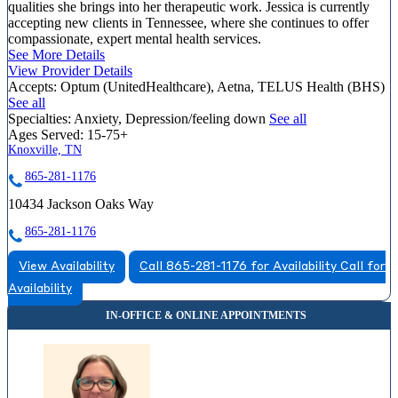
qualities she brings into her therapeutic work. Jessica is currently
accepting new clients in Tennessee, where she continues to offer
compassionate, expert mental health services.
See More Details
View Provider Details
Accepts:
Optum (UnitedHealthcare), Aetna, TELUS Health (BHS)
See all
Specialties:
Anxiety, Depression/feeling down
See all
Ages Served:
15-75+
Knoxville, TN
865-281-1176
10434 Jackson Oaks Way
865-281-1176
View Availability
Call 865-281-1176 for Availability
Call for
Availability