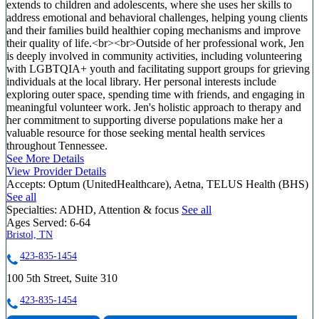
extends to children and adolescents, where she uses her skills to
address emotional and behavioral challenges, helping young clients
and their families build healthier coping mechanisms and improve
their quality of life.<br><br>Outside of her professional work, Jen
is deeply involved in community activities, including volunteering
with LGBTQIA+ youth and facilitating support groups for grieving
individuals at the local library. Her personal interests include
exploring outer space, spending time with friends, and engaging in
meaningful volunteer work. Jen's holistic approach to therapy and
her commitment to supporting diverse populations make her a
valuable resource for those seeking mental health services
throughout Tennessee.
See More Details
View Provider Details
Accepts:
Optum (UnitedHealthcare), Aetna, TELUS Health (BHS)
See all
Specialties:
ADHD, Attention & focus
See all
Ages Served:
6-64
Bristol, TN
423-835-1454
100 5th Street, Suite 310
423-835-1454