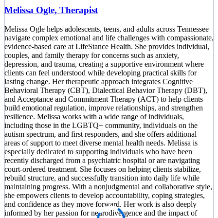
Melissa Ogle, Therapist
Melissa Ogle helps adolescents, teens, and adults across Tennessee
navigate complex emotional and life challenges with compassionate,
evidence-based care at LifeStance Health. She provides individual,
couples, and family therapy for concerns such as anxiety,
depression, and trauma, creating a supportive environment where
clients can feel understood while developing practical skills for
lasting change. Her therapeutic approach integrates Cognitive
Behavioral Therapy (CBT), Dialectical Behavior Therapy (DBT),
and Acceptance and Commitment Therapy (ACT) to help clients
build emotional regulation, improve relationships, and strengthen
resilience. Melissa works with a wide range of individuals,
including those in the LGBTQ+ community, individuals on the
autism spectrum, and first responders, and she offers additional
areas of support to meet diverse mental health needs. Melissa is
especially dedicated to supporting individuals who have been
recently discharged from a psychiatric hospital or are navigating
court-ordered treatment. She focuses on helping clients stabilize,
rebuild structure, and successfully transition into daily life while
maintaining progress. With a nonjudgmental and collaborative style,
she empowers clients to develop accountability, coping strategies,
and confidence as they move forward. Her work is also deeply
informed by her passion for neurodivergence and the impact of