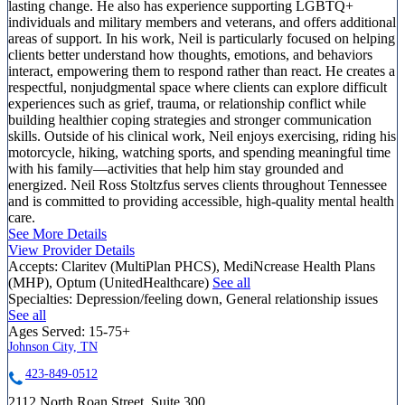
lasting change. He also has experience supporting LGBTQ+
individuals and military members and veterans, and offers additional
areas of support. In his work, Neil is particularly focused on helping
clients better understand how thoughts, emotions, and behaviors
interact, empowering them to respond rather than react. He creates a
respectful, nonjudgmental space where clients can explore difficult
experiences such as grief, trauma, or relationship conflict while
building healthier coping strategies and stronger communication
skills. Outside of his clinical work, Neil enjoys exercising, riding his
motorcycle, hiking, watching sports, and spending meaningful time
with his family—activities that help him stay grounded and
energized. Neil Ross Stoltzfus serves clients throughout Tennessee
and is committed to providing accessible, high-quality mental health
care.
See More Details
View Provider Details
Accepts:
Claritev (MultiPlan PHCS), MediNcrease Health Plans
(MHP), Optum (UnitedHealthcare)
See all
Specialties:
Depression/feeling down, General relationship issues
See all
Ages Served:
15-75+
Johnson City, TN
423-849-0512
2112 North Roan Street, Suite 300