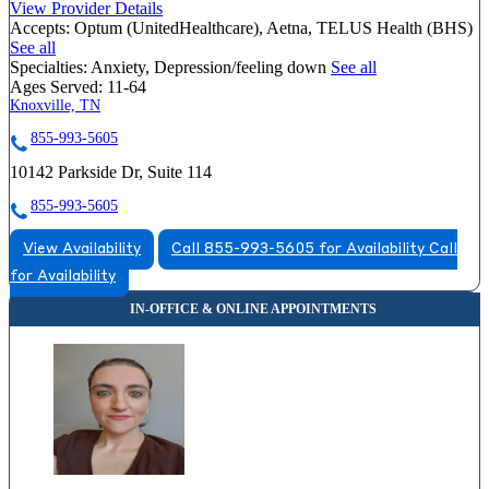
View Provider Details
Accepts:
Optum (UnitedHealthcare), Aetna, TELUS Health (BHS)
See all
Specialties:
Anxiety, Depression/feeling down
See all
Ages Served:
11-64
Knoxville, TN
855-993-5605
10142 Parkside Dr, Suite 114
855-993-5605
View Availability
Call 855-993-5605 for Availability
Call
for Availability