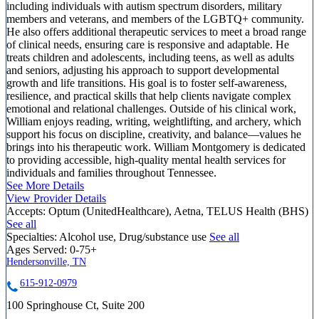
including individuals with autism spectrum disorders, military
members and veterans, and members of the LGBTQ+ community.
He also offers additional therapeutic services to meet a broad range
of clinical needs, ensuring care is responsive and adaptable. He
treats children and adolescents, including teens, as well as adults
and seniors, adjusting his approach to support developmental
growth and life transitions. His goal is to foster self-awareness,
resilience, and practical skills that help clients navigate complex
emotional and relational challenges. Outside of his clinical work,
William enjoys reading, writing, weightlifting, and archery, which
support his focus on discipline, creativity, and balance—values he
brings into his therapeutic work. William Montgomery is dedicated
to providing accessible, high-quality mental health services for
individuals and families throughout Tennessee.
See More Details
View Provider Details
Accepts:
Optum (UnitedHealthcare), Aetna, TELUS Health (BHS)
See all
Specialties:
Alcohol use, Drug/substance use
See all
Ages Served:
0-75+
Hendersonville, TN
615-912-0979
100 Springhouse Ct, Suite 200