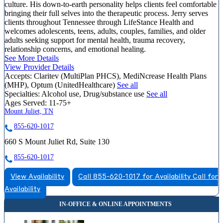
culture. His down-to-earth personality helps clients feel comfortable
bringing their full selves into the therapeutic process. Jerry serves
clients throughout Tennessee through LifeStance Health and
welcomes adolescents, teens, adults, couples, families, and older
adults seeking support for mental health, trauma recovery,
relationship concerns, and emotional healing.
See More Details
View Provider Details
Accepts:
Claritev (MultiPlan PHCS), MediNcrease Health Plans
(MHP), Optum (UnitedHealthcare)
See all
Specialties:
Alcohol use, Drug/substance use
See all
Ages Served:
11-75+
Mount Juliet, TN
855-620-1017
660 S Mount Juliet Rd, Suite 130
855-620-1017
View Availability
Call 855-620-1017 for Availability
Call for
Availability