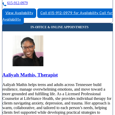
615-912-0979
View Availability
Call 615-912-0979 for Availability
Call for
Availability
Aaliyah Mathis, Therapist
Aaliyah Mathis helps teens and adults across Tennessee build
resilience, manage overwhelming emotions, and move toward a
more grounded and fulfilling life. As a Licensed Professional
Counselor at LifeStance Health, she provides individual therapy for
clients navigating anxiety, depression, and trauma. Her approach is
warm, collaborative, and tailored to each person’s needs, helping
clients feel supported while developing practical strategies to