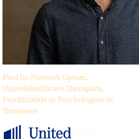
Find In-Network Optum,
UnitedHealthcare Therapists,
Psychiatrists or Psychologists in
Tennessee