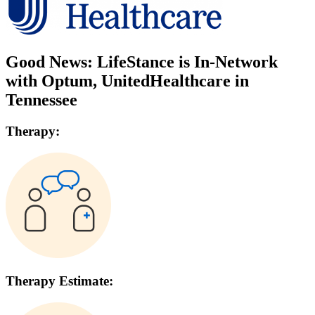
Good News: LifeStance is In-Network
with
Optum, UnitedHealthcare
in
Tennessee
Therapy:
Therapy Estimate: