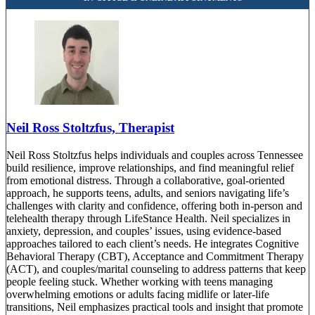
Neil Ross Stoltzfus, Therapist
Neil Ross Stoltzfus helps individuals and couples across Tennessee
build resilience, improve relationships, and find meaningful relief
from emotional distress. Through a collaborative, goal-oriented
approach, he supports teens, adults, and seniors navigating life’s
challenges with clarity and confidence, offering both in-person and
telehealth therapy through LifeStance Health. Neil specializes in
anxiety, depression, and couples’ issues, using evidence-based
approaches tailored to each client’s needs. He integrates Cognitive
Behavioral Therapy (CBT), Acceptance and Commitment Therapy
(ACT), and couples/marital counseling to address patterns that keep
people feeling stuck. Whether working with teens managing
overwhelming emotions or adults facing midlife or later-life
transitions, Neil emphasizes practical tools and insight that promote