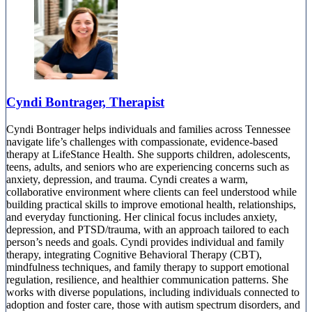
Cyndi Bontrager, Therapist
Cyndi Bontrager helps individuals and families across Tennessee
navigate life’s challenges with compassionate, evidence-based
therapy at LifeStance Health. She supports children, adolescents,
teens, adults, and seniors who are experiencing concerns such as
anxiety, depression, and trauma. Cyndi creates a warm,
collaborative environment where clients can feel understood while
building practical skills to improve emotional health, relationships,
and everyday functioning. Her clinical focus includes anxiety,
depression, and PTSD/trauma, with an approach tailored to each
person’s needs and goals. Cyndi provides individual and family
therapy, integrating Cognitive Behavioral Therapy (CBT),
mindfulness techniques, and family therapy to support emotional
regulation, resilience, and healthier communication patterns. She
works with diverse populations, including individuals connected to
adoption and foster care, those with autism spectrum disorders, and