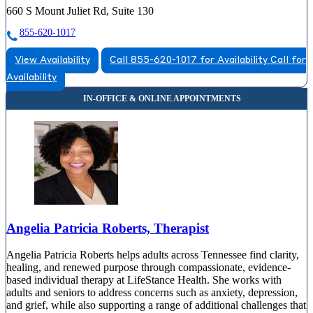
660 S Mount Juliet Rd, Suite 130
855-620-1017
View Availability
Call 855-620-1017 for Availability
Call for
Availability
Angelia Patricia Roberts, Therapist
Angelia Patricia Roberts helps adults across Tennessee find clarity,
healing, and renewed purpose through compassionate, evidence-
based individual therapy at LifeStance Health. She works with
adults and seniors to address concerns such as anxiety, depression,
and grief, while also supporting a range of additional challenges that