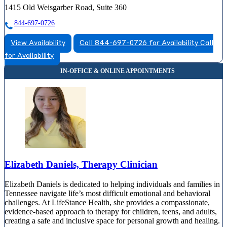
1415 Old Weisgarber Road, Suite 360
844-697-0726
View Availability
Call 844-697-0726 for Availability
Call
for Availability
Elizabeth Daniels, Therapy Clinician
Elizabeth Daniels is dedicated to helping individuals and families in
Tennessee navigate life’s most difficult emotional and behavioral
challenges. At LifeStance Health, she provides a compassionate,
evidence-based approach to therapy for children, teens, and adults,
creating a safe and inclusive space for personal growth and healing.