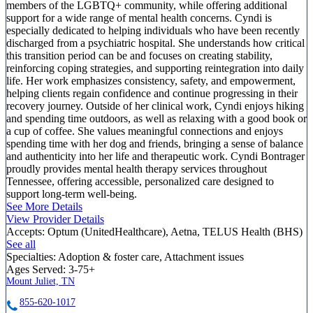
members of the LGBTQ+ community, while offering additional
support for a wide range of mental health concerns. Cyndi is
especially dedicated to helping individuals who have been recently
discharged from a psychiatric hospital. She understands how critical
this transition period can be and focuses on creating stability,
reinforcing coping strategies, and supporting reintegration into daily
life. Her work emphasizes consistency, safety, and empowerment,
helping clients regain confidence and continue progressing in their
recovery journey. Outside of her clinical work, Cyndi enjoys hiking
and spending time outdoors, as well as relaxing with a good book or
a cup of coffee. She values meaningful connections and enjoys
spending time with her dog and friends, bringing a sense of balance
and authenticity into her life and therapeutic work. Cyndi Bontrager
proudly provides mental health therapy services throughout
Tennessee, offering accessible, personalized care designed to
support long-term well-being.
See More Details
View Provider Details
Accepts:
Optum (UnitedHealthcare), Aetna, TELUS Health (BHS)
See all
Specialties:
Adoption & foster care, Attachment issues
Ages Served:
3-75+
Mount Juliet, TN
855-620-1017