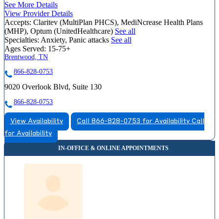
See More Details
View Provider Details
Accepts:
Claritev (MultiPlan PHCS), MediNcrease Health Plans
(MHP), Optum (UnitedHealthcare)
See all
Specialties:
Anxiety, Panic attacks
See all
Ages Served:
15-75+
Brentwood, TN
866-828-0753
9020 Overlook Blvd, Suite 130
866-828-0753
View Availability
Call 866-828-0753 for Availability
Call
for Availability