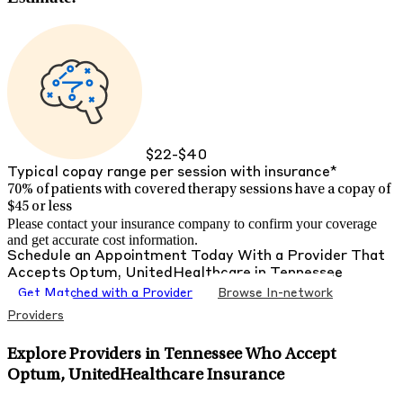
$22-$40
Typical copay range per session with insurance*
70% of patients with
covered therapy sessions have a copay of
$45 or less
Please contact your insurance company to confirm your coverage
and get accurate cost information.
Schedule an Appointment Today With a Provider That
Accepts
Optum, UnitedHealthcare
in
Tennessee
Get Matched with a Provider
Browse In-network
Providers
Explore Providers in Tennessee Who Accept
Optum, UnitedHealthcare Insurance