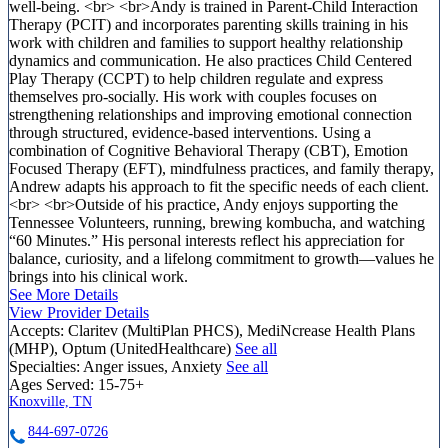
well-being. <br> <br>Andy is trained in Parent-Child Interaction
Therapy (PCIT) and incorporates parenting skills training in his
work with children and families to support healthy relationship
dynamics and communication. He also practices Child Centered
Play Therapy (CCPT) to help children regulate and express
themselves pro-socially. His work with couples focuses on
strengthening relationships and improving emotional connection
through structured, evidence-based interventions. Using a
combination of Cognitive Behavioral Therapy (CBT), Emotion
Focused Therapy (EFT), mindfulness practices, and family therapy,
Andrew adapts his approach to fit the specific needs of each client.
<br> <br>Outside of his practice, Andy enjoys supporting the
Tennessee Volunteers, running, brewing kombucha, and watching
“60 Minutes.” His personal interests reflect his appreciation for
balance, curiosity, and a lifelong commitment to growth—values he
brings into his clinical work.
See More Details
View Provider Details
Accepts:
Claritev (MultiPlan PHCS), MediNcrease Health Plans
(MHP), Optum (UnitedHealthcare)
See all
Specialties:
Anger issues, Anxiety
See all
Ages Served:
15-75+
Knoxville, TN
844-697-0726