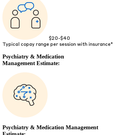
$20-$40
Typical copay range per session with insurance*
Psychiatry & Medication
Management Estimate:
Psychiatry & Medication Management
Estimate: