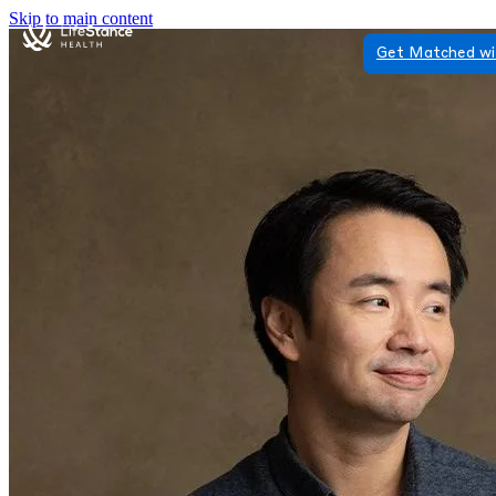
Skip to main content
Get Matched wi