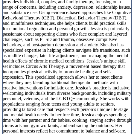
provides individual, couples, and family therapy, focusing on a
range of concerns, including anxiety, depression, relationship issues,
and substance use. Using evidence-based approaches like Cognitive
Behavioral Therapy (CBT), Dialectical Behavior Therapy (DBT),
and mindfulness techniques, she helps clients build practical skills
for emotional regulation and personal growth. Jessica is particularly
passionate about supporting clients who face complex and layered
challenges, such as PTSD and trauma, obsessive-compulsive
behaviors, and post-partum depression and anxiety. She also has
specialized expertise in helping clients navigate life transitions, such
as midlife changes, later life adjustments, and managing the mental
health effects of chronic medical conditions. Jessica’s unique skill
set includes Circus Arts Therapy, a movement-based therapy that
incorporates physical activity to promote healing and self-
expression. This specialized approach allows her to meet clients
where they are, blending traditional therapeutic methods with
creative interventions for holistic care. Jessica’s practice is inclusive,
welcoming individuals from diverse backgrounds, including military
personnel, veterans, and the LGBTQ+ community. She works with
populations ranging from teens and young adults to seniors,
providing tailored care that respects each person’s unique life stage
and mental health needs. In her free time, Jessica enjoys spending
time with her partner and fur babies, cooking, staying active through
circus arts and gym workouts, and embracing the outdoors. Her
personal interests reflect her commitment to balance and self-care,