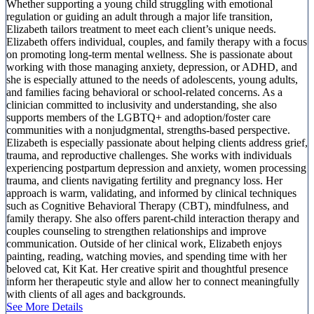
Whether supporting a young child struggling with emotional
regulation or guiding an adult through a major life transition,
Elizabeth tailors treatment to meet each client’s unique needs.
Elizabeth offers individual, couples, and family therapy with a focus
on promoting long-term mental wellness. She is passionate about
working with those managing anxiety, depression, or ADHD, and
she is especially attuned to the needs of adolescents, young adults,
and families facing behavioral or school-related concerns. As a
clinician committed to inclusivity and understanding, she also
supports members of the LGBTQ+ and adoption/foster care
communities with a nonjudgmental, strengths-based perspective.
Elizabeth is especially passionate about helping clients address grief,
trauma, and reproductive challenges. She works with individuals
experiencing postpartum depression and anxiety, women processing
trauma, and clients navigating fertility and pregnancy loss. Her
approach is warm, validating, and informed by clinical techniques
such as Cognitive Behavioral Therapy (CBT), mindfulness, and
family therapy. She also offers parent-child interaction therapy and
couples counseling to strengthen relationships and improve
communication. Outside of her clinical work, Elizabeth enjoys
painting, reading, watching movies, and spending time with her
beloved cat, Kit Kat. Her creative spirit and thoughtful presence
inform her therapeutic style and allow her to connect meaningfully
with clients of all ages and backgrounds.
See More Details