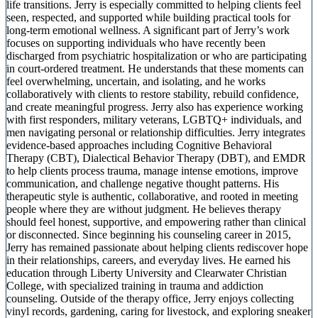
life transitions. Jerry is especially committed to helping clients feel
seen, respected, and supported while building practical tools for
long-term emotional wellness. A significant part of Jerry’s work
focuses on supporting individuals who have recently been
discharged from psychiatric hospitalization or who are participating
in court-ordered treatment. He understands that these moments can
feel overwhelming, uncertain, and isolating, and he works
collaboratively with clients to restore stability, rebuild confidence,
and create meaningful progress. Jerry also has experience working
with first responders, military veterans, LGBTQ+ individuals, and
men navigating personal or relationship difficulties. Jerry integrates
evidence-based approaches including Cognitive Behavioral
Therapy (CBT), Dialectical Behavior Therapy (DBT), and EMDR
to help clients process trauma, manage intense emotions, improve
communication, and challenge negative thought patterns. His
therapeutic style is authentic, collaborative, and rooted in meeting
people where they are without judgment. He believes therapy
should feel honest, supportive, and empowering rather than clinical
or disconnected. Since beginning his counseling career in 2015,
Jerry has remained passionate about helping clients rediscover hope
in their relationships, careers, and everyday lives. He earned his
education through Liberty University and Clearwater Christian
College, with specialized training in trauma and addiction
counseling. Outside of the therapy office, Jerry enjoys collecting
vinyl records, gardening, caring for livestock, and exploring sneaker