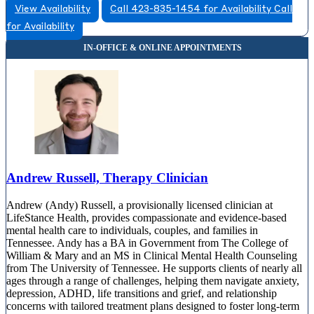
View Availability
Call 423-835-1454 for Availability
Call
for Availability
Andrew Russell, Therapy Clinician
Andrew (Andy) Russell, a provisionally licensed clinician at
LifeStance Health, provides compassionate and evidence-based
mental health care to individuals, couples, and families in
Tennessee. Andy has a BA in Government from The College of
William & Mary and an MS in Clinical Mental Health Counseling
from The University of Tennessee. He supports clients of nearly all
ages through a range of challenges, helping them navigate anxiety,
depression, ADHD, life transitions and grief, and relationship
concerns with tailored treatment plans designed to foster long-term