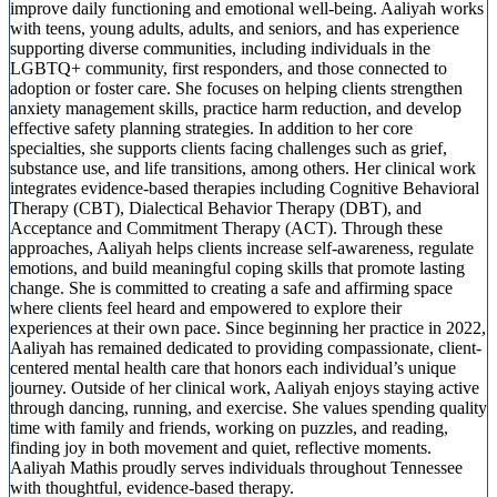
improve daily functioning and emotional well-being. Aaliyah works
with teens, young adults, adults, and seniors, and has experience
supporting diverse communities, including individuals in the
LGBTQ+ community, first responders, and those connected to
adoption or foster care. She focuses on helping clients strengthen
anxiety management skills, practice harm reduction, and develop
effective safety planning strategies. In addition to her core
specialties, she supports clients facing challenges such as grief,
substance use, and life transitions, among others. Her clinical work
integrates evidence-based therapies including Cognitive Behavioral
Therapy (CBT), Dialectical Behavior Therapy (DBT), and
Acceptance and Commitment Therapy (ACT). Through these
approaches, Aaliyah helps clients increase self-awareness, regulate
emotions, and build meaningful coping skills that promote lasting
change. She is committed to creating a safe and affirming space
where clients feel heard and empowered to explore their
experiences at their own pace. Since beginning her practice in 2022,
Aaliyah has remained dedicated to providing compassionate, client-
centered mental health care that honors each individual’s unique
journey. Outside of her clinical work, Aaliyah enjoys staying active
through dancing, running, and exercise. She values spending quality
time with family and friends, working on puzzles, and reading,
finding joy in both movement and quiet, reflective moments.
Aaliyah Mathis proudly serves individuals throughout Tennessee
with thoughtful, evidence-based therapy.