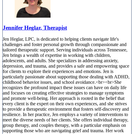
Jennifer Heglar, Therapist
Jen Heglar, LPC, is dedicated to helping clients navigate life's
challenges and foster personal growth through compassionate and
tailored therapeutic support. Serving individuals across Tennessee,
Jen brings a wealth of expertise in working with children,
adolescents, and adults. She specializes in addressing anxiety,
depression, and trauma, and provides a safe and empowering space
for clients to explore their experiences and emotions. Jen is
particularly passionate about supporting those dealing with ADHD,
childhood behavior issues, and school avoidance.<br><br>She
recognizes the profound impact these issues can have on daily life
and focuses on creating effective strategies to manage symptoms
and promote well-being. Her approach is rooted in the belief that
every client is the expert on their own experiences, and she strives
to provide a therapeutic environment that fosters self-discovery and
resilience. In her practice, Jen employs a variety of interventions to
meet the diverse needs of her clients. She offers individual therapy,
group therapy, and couples therapy, with a particular emphasis on
supporting those who are navigating grief and trauma. Her work