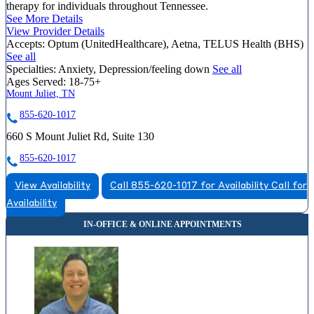
therapy for individuals throughout Tennessee.
See More Details
View Provider Details
Accepts:
Optum (UnitedHealthcare), Aetna, TELUS Health (BHS)
See all
Specialties:
Anxiety, Depression/feeling down
See all
Ages Served:
18-75+
Mount Juliet, TN
855-620-1017
660 S Mount Juliet Rd, Suite 130
855-620-1017
View Availability
Call 855-620-1017 for Availability
Call for
Availability