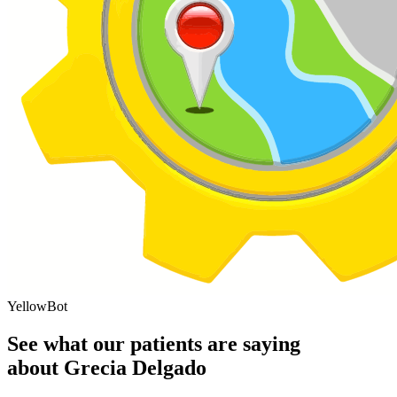
YellowBot
See what our patients are saying
about Grecia Delgado