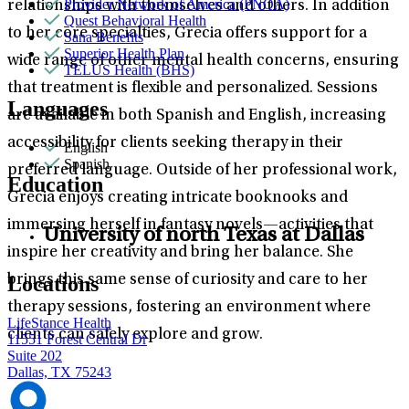
Provider Network of America (PNOA)
relationships with themselves and others. In addition
Quest Behavioral Health
to her core specialties, Grecia offers support for a
Sana Benefits
Superior Health Plan
wide range of other mental health concerns, ensuring
TELUS Health (BHS)
that treatment is flexible and personalized. Sessions
Languages
are available in both Spanish and English, increasing
accessibility for clients seeking therapy in their
English
Spanish
preferred language. Outside of her professional work,
Education
Grecia enjoys creating intricate booknooks and
immersing herself in fantasy novels—activities that
University of north Texas at Dallas
inspire her creativity and bring her balance. She
brings this same sense of curiosity and care to her
Locations
therapy sessions, fostering an environment where
LifeStance Health
clients can safely explore and grow.
11551 Forest Central Dr
Suite 202
Dallas, TX 75243