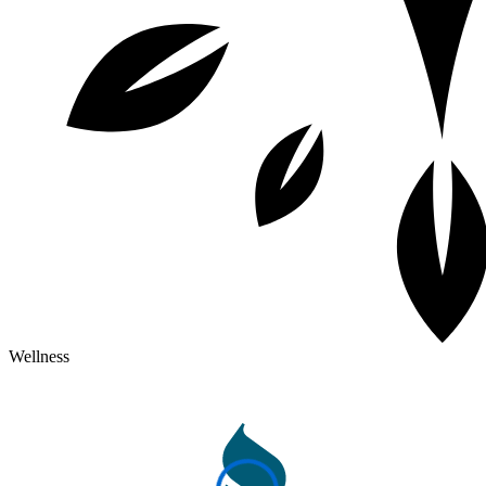
Wellness