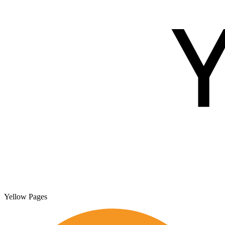
Yellow Pages