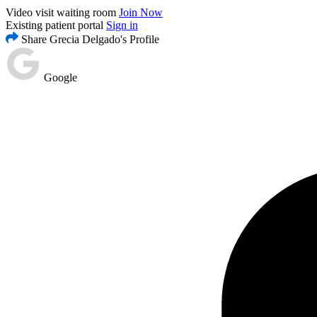
Video visit waiting room
Join Now
Existing patient portal
Sign in
Share Grecia Delgado's Profile
Google