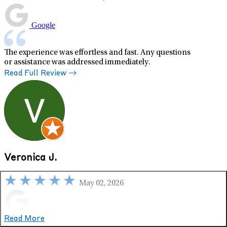
Google
The experience was effortless and fast. Any questions
or assistance was addressed immediately.
Read Full Review
Veronica J.
May 02, 2026
Google
Read More