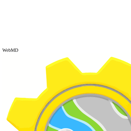
WebMD