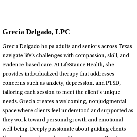
Grecia Delgado, LPC
Grecia Delgado helps adults and seniors across Texas
navigate life’s challenges with compassion, skill, and
evidence-based care. At LifeStance Health, she
provides individualized therapy that addresses
concerns such as anxiety, depression, and PTSD,
tailoring each session to meet the client’s unique
needs. Grecia creates a welcoming, nonjudgmental
space where clients feel understood and supported as
they work toward personal growth and emotional
well-being. Deeply passionate about guiding clients