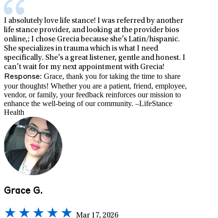
I absolutely love life stance! I was referred by another
life stance provider, and looking at the provider bios
online,; I chose Grecia because she’s Latin/hispanic.
She specializes in trauma which is what I need
specifically. She’s a great listener, gentle and honest. I
can’t wait for my next appointment with Grecia!
Grace, thank you for taking the time to share
Response:
your thoughts! Whether you are a patient, friend, employee,
vendor, or family, your feedback reinforces our mission to
enhance the well-being of our community. –LifeStance
Health
Grace G.
Mar 17, 2026