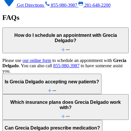
Get Directions
855-980-3987
281-648-2200
FAQs
How do I schedule an appointment with Grecia
Delgado?
Please use
our online form
to schedule an appointment with
Grecia
Delgado
. You can also call
855-980-3987
to have someone assist
you.
Is Grecia Delgado accepting new patients?
Which insurance plans does Grecia Delgado work
with?
Can Grecia Delgado prescribe medication?