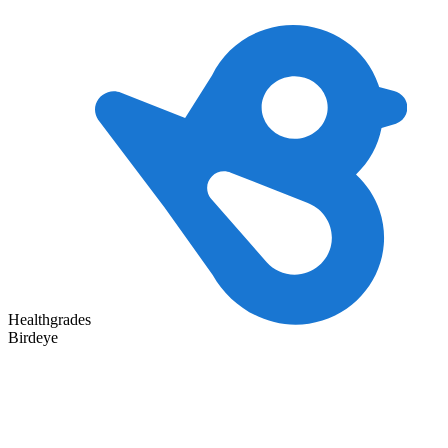
Healthgrades
Birdeye