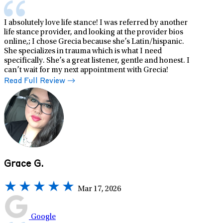
I absolutely love life stance! I was referred by another
life stance provider, and looking at the provider bios
online,; I chose Grecia because she’s Latin/hispanic.
She specializes in trauma which is what I need
specifically. She’s a great listener, gentle and honest. I
can’t wait for my next appointment with Grecia!
Read Full Review
Grace G.
Mar 17, 2026
Google