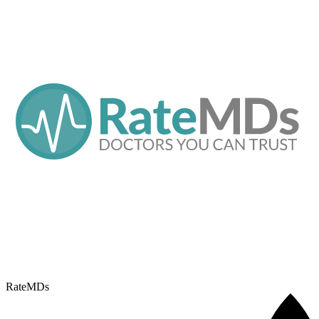
RateMDs