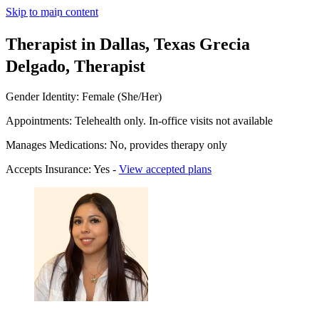
Skip to main content
Therapist in Dallas, Texas
Grecia
Delgado, Therapist
Gender Identity: Female (She/Her)
Appointments: Telehealth only. In-office visits not available
Manages Medications: No, provides therapy only
Accepts Insurance: Yes -
View accepted plans