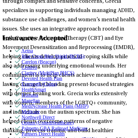
through complex and sensitive concerns, Grecia
specializes in supporting individuals managing ADHD,
substance use challenges, and women’s mental health
issues. She uses an integrative approach rooted in
Insurances Accepted
both Cognitive Behavioral Therapy (CBT) and Eye
Movement Desensitization and Reprocessing (EMDR),
Aetna
Blue Cross Blue Shield (BCBS)
helping clients develop practical coping skills while
Carelon (Beacon)
also addressing underlying emotional wounds. Her
Centivo
Claritev (MultiPlan PHCS)
commitment is to help clients achieve meaningful and
Devoted Health Plan
Evernorth (Cigna)
lasting change by blending present-focused strategies
HealthSmart
with deeper healing work. Grecia works extensively
Humana
Magellan
with women, members of the LGBTQ+ community,
MediNcrease Health Plans (MHP)
Medicare
and individuals on the autism spectrum. She has
Northwell Direct
helped clients overcome patterns of negative
Optum (UnitedHealthcare)
Palmetto GBA Railroad Medicare
thinking, process trauma, and build healthier
Partners Direct Health