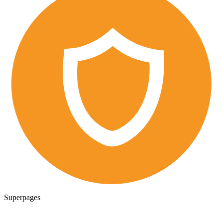
Superpages