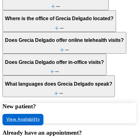
Where is the office of Grecia Delgado located?
Does Grecia Delgado offer online telehealth visits?
Does Grecia Delgado offer in-office visits?
What languages does Grecia Delgado speak?
New patient?
View Availability
Already have an appointment?