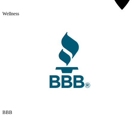
Wellness
BBB