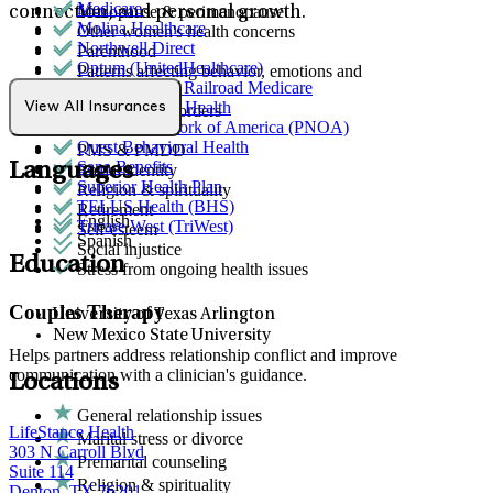
Medicare
Menopause & perimenopause
connection, and personal growth.
Molina Healthcare
Other women's health concerns
Northwell Direct
Parenthood
Optum (UnitedHealthcare)
Patterns affecting behavior, emotions and
Palmetto GBA Railroad Medicare
relationships
Partners Direct Health
View All Insurances
Personality disorders
Provider Network of America (PNOA)
Phobias
Quest Behavioral Health
PMS & PMDD
Sana Benefits
Languages
Racial identity
Superior Health Plan
Religion & spirituality
TELUS Health (BHS)
Retirement
English
Tricare West (TriWest)
Self-esteem
Spanish
Social injustice
Education
Stress from ongoing health issues
Couples Therapy
University of Texas Arlington
New Mexico State University
Helps partners address relationship conflict and improve
communication with a clinician's guidance.
Locations
General relationship issues
LifeStance Health
Marital stress or divorce
303 N Carroll Blvd
Premarital counseling
Suite 114
Religion & spirituality
Denton, TX 76201