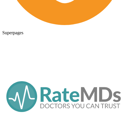
Superpages