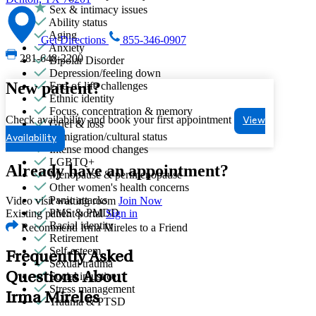
Sex & intimacy issues
Ability status
Aging
Get Directions
855-346-0907
Anxiety
281-648-2200
Bipolar Disorder
Depression/feeling down
New patient?
End-of-life challenges
Ethnic identity
Focus, concentration & memory
Check availability and book your first appointment
View
Grief & loss
Immigration/cultural status
Availability
Intense mood changes
LGBTQ+
Already have an appointment?
Menopause & perimenopause
Other women's health concerns
Panic attacks
Video visit waiting room
Join Now
PMS & PMDD
Existing patient portal
Sign in
Racial identity
Recommend Irma Mireles to a Friend
Retirement
Self-esteem
Frequently Asked
Sexual trauma
Questions About
Social injustice
Stress management
Irma Mireles
Trauma & PTSD