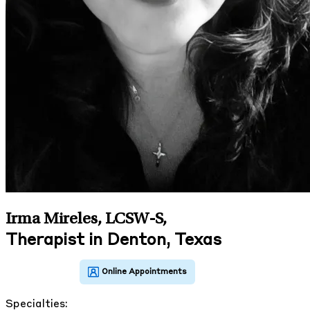
Irma Mireles, LCSW-S
,
Therapist in Denton, Texas
Specialties: