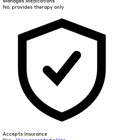
Manages Medications
No, provides therapy only
Accepts Insurance