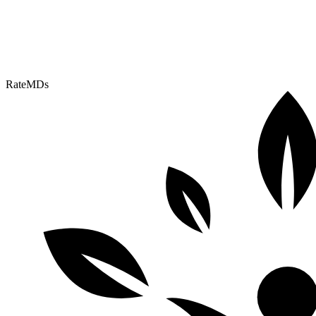
RateMDs