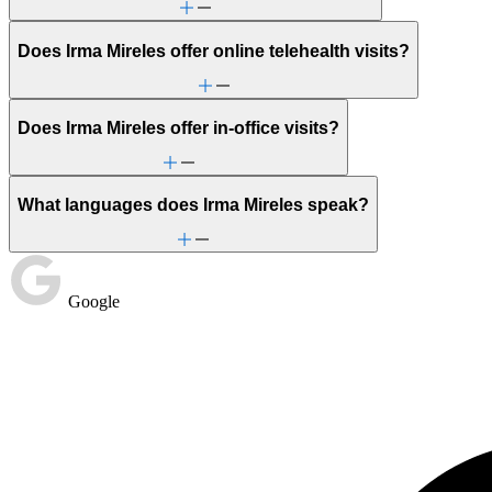
Does Irma Mireles offer online telehealth visits?
Does Irma Mireles offer in-office visits?
What languages does Irma Mireles speak?
Google