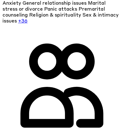
Anxiety
General relationship issues
Marital
stress or divorce
Panic attacks
Premarital
counseling
Religion & spirituality
Sex & intimacy
issues
+36