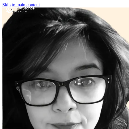
Skip to main content