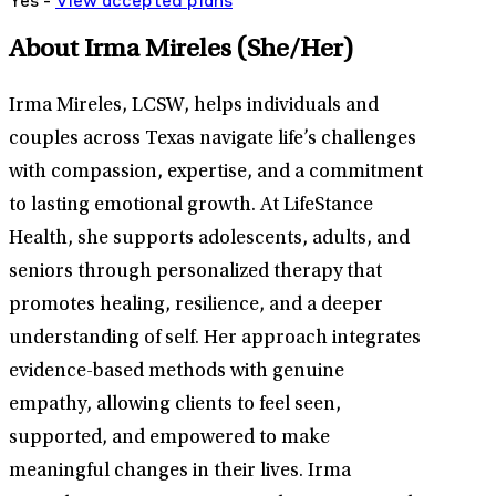
Yes -
View
accepted
plans
About Irma Mireles
(She/Her)
Irma Mireles, LCSW, helps individuals and
couples across Texas navigate life’s challenges
with compassion, expertise, and a commitment
to lasting emotional growth. At LifeStance
Health, she supports adolescents, adults, and
seniors through personalized therapy that
promotes healing, resilience, and a deeper
understanding of self. Her approach integrates
evidence-based methods with genuine
empathy, allowing clients to feel seen,
supported, and empowered to make
meaningful changes in their lives. Irma