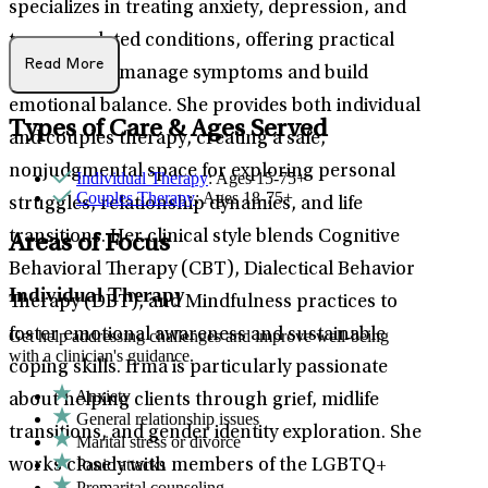
specializes in treating anxiety, depression, and
trauma-related conditions, offering practical
Read More
strategies to manage symptoms and build
emotional balance. She provides both individual
Types of Care & Ages Served
and couples therapy, creating a safe,
nonjudgmental space for exploring personal
Individual Therapy
: Ages 15-75+
Couples Therapy
: Ages 18-75+
struggles, relationship dynamics, and life
transitions. Her clinical style blends Cognitive
Areas of Focus
Behavioral Therapy (CBT), Dialectical Behavior
Individual Therapy
Therapy (DBT), and Mindfulness practices to
foster emotional awareness and sustainable
Get help addressing challenges and improve well-being
with a clinician's guidance.
coping skills. Irma is particularly passionate
Anxiety
about helping clients through grief, midlife
General relationship issues
transitions, and gender identity exploration. She
Marital stress or divorce
Panic attacks
works closely with members of the LGBTQ+
Premarital counseling