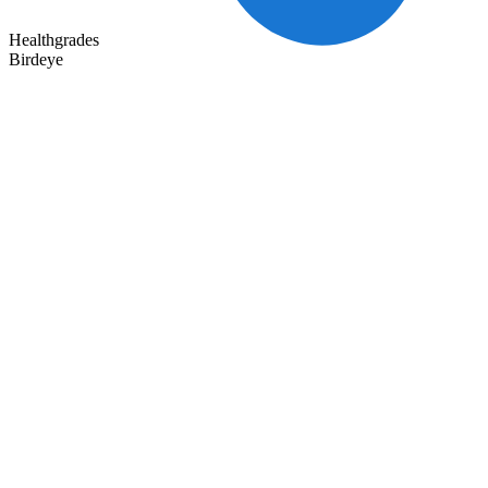
Healthgrades
Birdeye