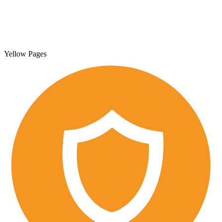
Yellow Pages