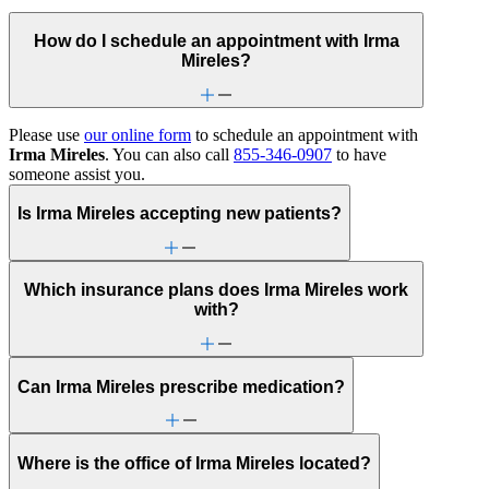
How do I schedule an appointment with Irma
Mireles?
Please use
our online form
to schedule an appointment with
Irma Mireles
. You can also call
855-346-0907
to have
someone assist you.
Is Irma Mireles accepting new patients?
Which insurance plans does Irma Mireles work
with?
Can Irma Mireles prescribe medication?
Where is the office of Irma Mireles located?