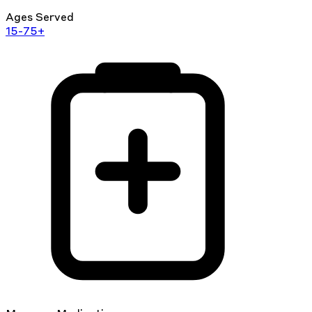
Ages Served
15-75+