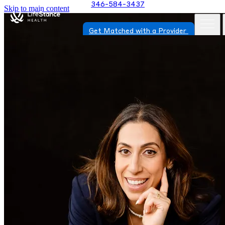
346-584-3437
Skip to main content
Get Matched with a Provider