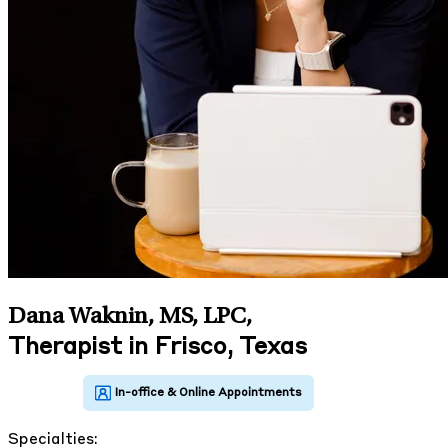
Dana Waknin, MS, LPC
,
Therapist in Frisco, Texas
Specialties: