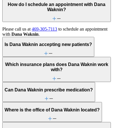
How do I schedule an appointment with Dana
Waknin?
Please call us at
469-305-7113
to schedule an appointment
with
Dana Waknin
.
Is Dana Waknin accepting new patients?
Which insurance plans does Dana Waknin work
with?
Can Dana Waknin prescribe medication?
Where is the office of Dana Waknin located?