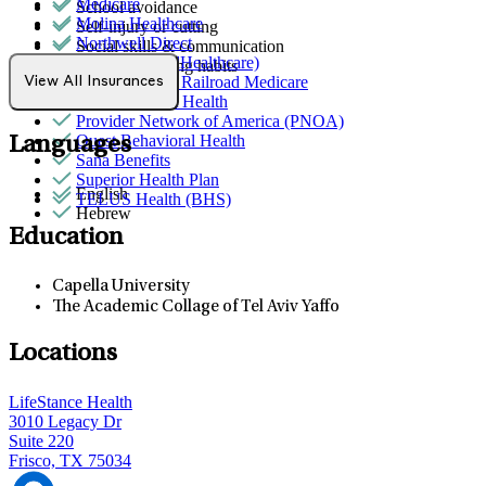
Medicare
School avoidance
Molina Healthcare
Self-injury or cutting
Northwell Direct
Social skills & communication
Optum (UnitedHealthcare)
Unhealthy eating habits
Palmetto GBA Railroad Medicare
View All Insurances
Partners Direct Health
Provider Network of America (PNOA)
Quest Behavioral Health
Languages
Sana Benefits
Superior Health Plan
English
TELUS Health (BHS)
Hebrew
Education
Capella University
The Academic Collage of Tel Aviv Yaffo
Locations
LifeStance Health
3010 Legacy Dr
Suite 220
Frisco, TX 75034