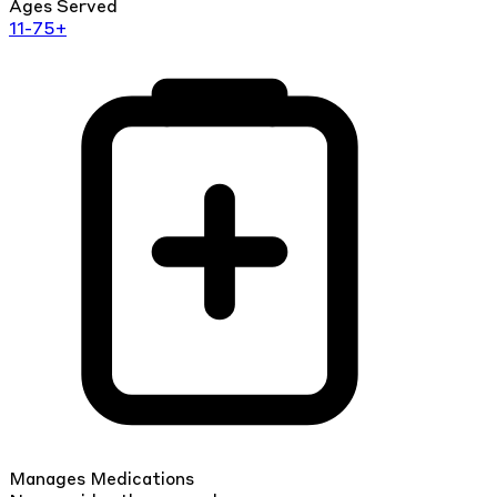
Ages Served
11-75+
Manages Medications