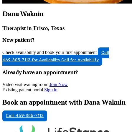
Dana Waknin
Therapist in Frisco, Texas
New patient?
Check availability and book your first appointment
Call
469-305-7113 for Availability
Call for Availability
Already have an appointment?
Video visit waiting room
Join Now
Existing patient portal
Sign in
Book an appointment with Dana Waknin
Call: 469-305-7113