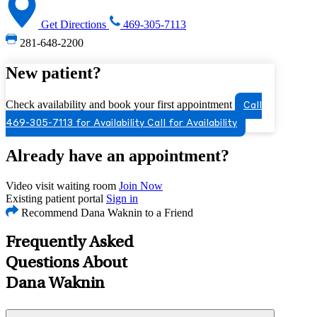
Get Directions
469-305-7113
281-648-2200
New patient?
Check availability and book your first appointment
Call
469-305-7113 for Availability
Call for Availability
Already have an appointment?
Video visit waiting room
Join Now
Existing patient portal
Sign in
Recommend Dana Waknin to a Friend
Frequently Asked
Questions About
Dana Waknin