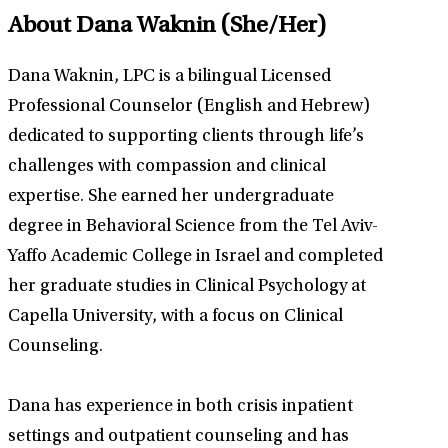
About Dana Waknin
(She/Her)
Dana Waknin, LPC is a bilingual Licensed
Professional Counselor (English and Hebrew)
dedicated to supporting clients through life’s
challenges with compassion and clinical
expertise. She earned her undergraduate
degree in Behavioral Science from the Tel Aviv-
Yaffo Academic College in Israel and completed
her graduate studies in Clinical Psychology at
Capella University, with a focus on Clinical
Counseling.
Dana has experience in both crisis inpatient
settings and outpatient counseling and has