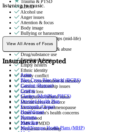
Trauma & PTSD
listening to music.
ADHD
Alcohol use
Anger issues
Attention & focus
Body image
Bullying or harassment
Career & relationships (mid-life)
Caregiving
View All Areas of Focus
Domestic violence & abuse
Drug/substance use
Emotional abuse
Insurances Accepted
Empty nesters
Ethnic identity
Aetna
Family conflict
Blue Cross Blue Shield (BCBS)
Focus, concentration & memory
Carelon (Beacon)
General relationship issues
Centivo
Grief & loss
Claritev (MultiPlan PHCS)
Immigration/cultural status
Devoted Health Plan
Marital stress or divorce
Evernorth (Cigna)
Menopause & perimenopause
HealthSmart
Other women's health concerns
Humana
Parenthood
Magellan
PMS & PMDD
MediNcrease Health Plans (MHP)
Premarital counseling