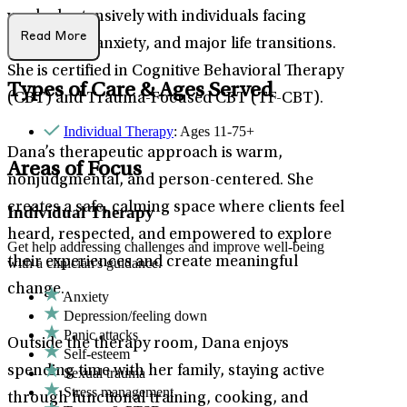
worked extensively with individuals facing
Read More
depression, anxiety, and major life transitions.
She is certified in Cognitive Behavioral Therapy
Types of Care & Ages Served
(CBT) and Trauma-Focused CBT (TF-CBT).
Individual Therapy
: Ages 11-75+
Dana’s therapeutic approach is warm,
Areas of Focus
nonjudgmental, and person-centered. She
creates a safe, calming space where clients feel
Individual Therapy
heard, respected, and empowered to explore
Get help addressing challenges and improve well-being
their experiences and create meaningful
with a clinician's guidance.
change.
Anxiety
Depression/feeling down
Panic attacks
Outside the therapy room, Dana enjoys
Self-esteem
spending time with her family, staying active
Sexual trauma
Stress management
through functional training, cooking, and