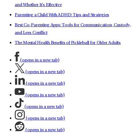
and Whether It's Effective
Parenting a Child With ADHD: Tips and Strategies
Best Co-Parenting Apps: Tools for Communication, Custody,
and Less Conflict
The Mental Health Benefits of Pickleball for Older Adults
(opens in a new tab)
(opens in a new tab)
(opens in a new tab)
(opens in a new tab)
(opens in a new tab)
(opens in a new tab)
(opens in a new tab)