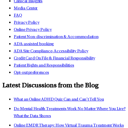
Clinical Insights
Media Center
FAQ
Privacy Policy
Online Privacy Policy
Patient Non-discrimination & Accommodation
ADA-assisted booking
ADA Site Compliance-Accessibility Policy
Credit Card On File & Financial Responsibility
Patient Rights and Responsibilities
Opt-out preferences
Latest Discussions from the Blog
What an Online ADHD Quiz Can and Can’t Tell You
Do Mental Health Treatments Work No Matter Where You Live?
What the Data Shows
Online EMDR Therapy: How Virtual Trauma Treatment Works