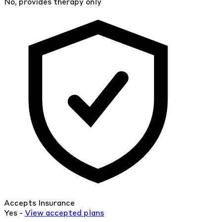
No, provides therapy only
Accepts Insurance
Yes -
View
accepted
plans