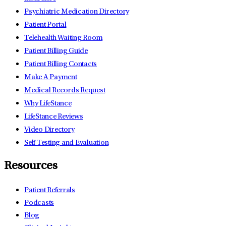
Psychiatric Medication Directory
Patient Portal
Telehealth Waiting Room
Patient Billing Guide
Patient Billing Contacts
Make A Payment
Medical Records Request
Why LifeStance
LifeStance Reviews
Video Directory
Self Testing and Evaluation
Resources
Patient Referrals
Podcasts
Blog