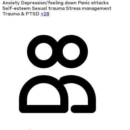
Anxiety
Depression/feeling down
Panic attacks
Self-esteem
Sexual trauma
Stress management
Trauma & PTSD
+28