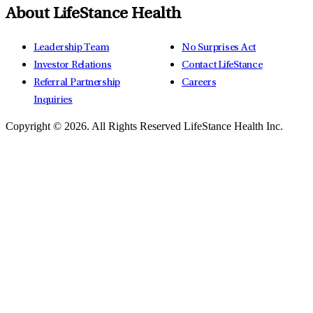
About LifeStance Health
Leadership Team
No Surprises Act
Investor Relations
Contact LifeStance
Referral Partnership
Careers
Inquiries
Copyright © 2026.
All Rights Reserved LifeStance Health Inc.