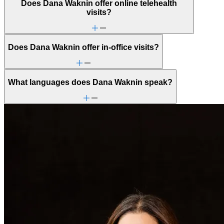
Does Dana Waknin offer online telehealth
visits?
Does Dana Waknin offer in-office visits?
What languages does Dana Waknin speak?