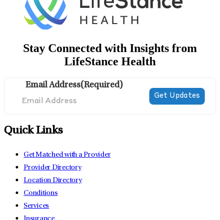
Stay Connected with Insights from
LifeStance Health
Email Address
(Required)
Quick Links
Get Matched with a Provider
Provider Directory
Location Directory
Conditions
Services
Insurance