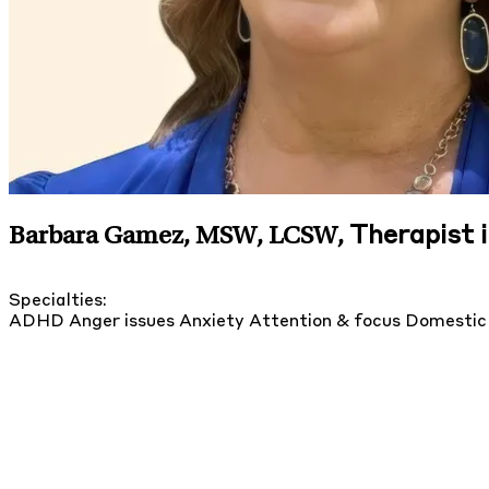
Therapist 
Barbara Gamez, MSW, LCSW
,
Specialties:
ADHD
Anger issues
Anxiety
Attention & focus
Domestic 