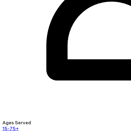
Ages Served
15-75+