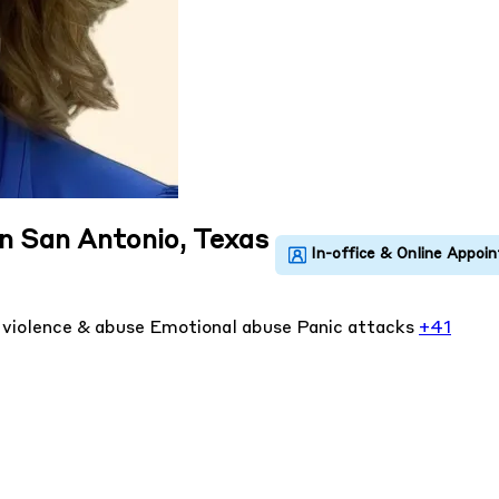
in San Antonio, Texas
violence & abuse
Emotional abuse
Panic attacks
+41