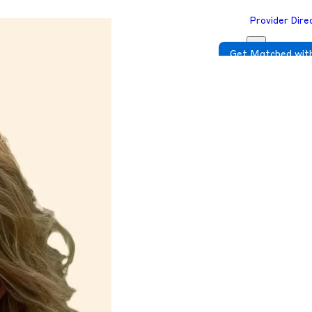
Provider Dire
Get Matched with