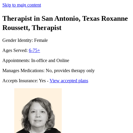
Skip to main content
Therapist in San Antonio, Texas
Roxanne
Roussett, Therapist
Gender Identity: Female
Ages Served:
6-75+
Appointments: In-office and Online
Manages Medications: No, provides therapy only
Accepts Insurance: Yes -
View accepted plans