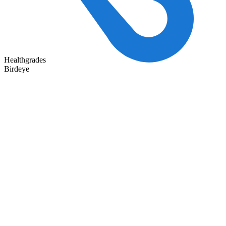
Healthgrades
Birdeye