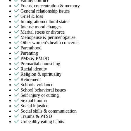
Family conflict
Focus, concentration & memory
General relationship issues
Grief & loss
Immigration/cultural status
Intense mood changes
Marital stress or divorce
Menopause & perimenopause
Other women's health concerns
Parenthood
Parenting
PMS & PMDD
Premarital counseling
Racial identity
Religion & spirituality
Retirement
School avoidance
School behavioral issues
Self-injury or cutting
Sexual trauma
Social injustice
Social skills & communication
Trauma & PTSD
Unhealthy eating habits