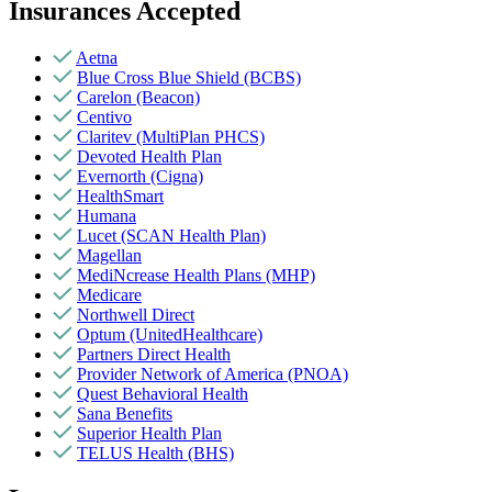
Insurances Accepted
Aetna
Blue Cross Blue Shield (BCBS)
Carelon (Beacon)
Centivo
Claritev (MultiPlan PHCS)
Devoted Health Plan
Evernorth (Cigna)
HealthSmart
Humana
Lucet (SCAN Health Plan)
Magellan
MediNcrease Health Plans (MHP)
Medicare
Northwell Direct
Optum (UnitedHealthcare)
Partners Direct Health
Provider Network of America (PNOA)
Quest Behavioral Health
Sana Benefits
Superior Health Plan
TELUS Health (BHS)