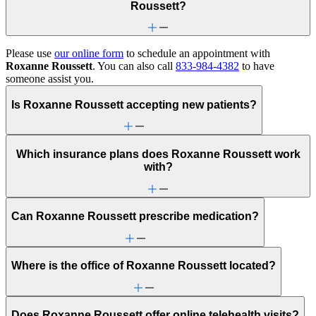
Roussett?
Please use
our online form
to schedule an appointment with
Roxanne Roussett
. You can also call
833-984-4382
to have
someone assist you.
Is Roxanne Roussett accepting new patients?
Which insurance plans does Roxanne Roussett work
with?
Can Roxanne Roussett prescribe medication?
Where is the office of Roxanne Roussett located?
Does Roxanne Roussett offer online telehealth visits?