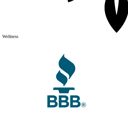
Wellness