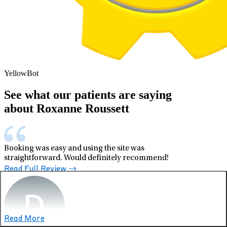
YellowBot
See what our patients are saying
about Roxanne Roussett
Booking was easy and using the site was
straightforward. Would definitely recommend!
Read Full Review
Read More