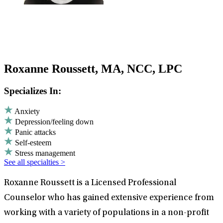
Roxanne Roussett, MA, NCC, LPC
Specializes In:
Anxiety
Depression/feeling down
Panic attacks
Self-esteem
Stress management
See all specialties >
Roxanne Roussett is a Licensed Professional
Counselor who has gained extensive experience from
working with a variety of populations in a non-profit