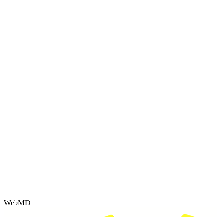
WebMD