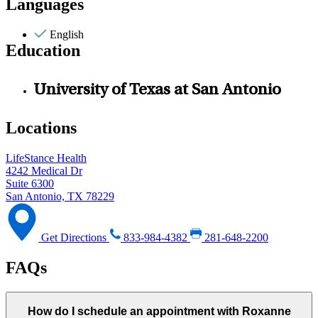
Languages
English
Education
University of Texas at San Antonio
Locations
LifeStance Health
4242 Medical Dr
Suite 6300
San Antonio, TX 78229
Get Directions
833-984-4382
281-648-2200
FAQs
How do I schedule an appointment with Roxanne