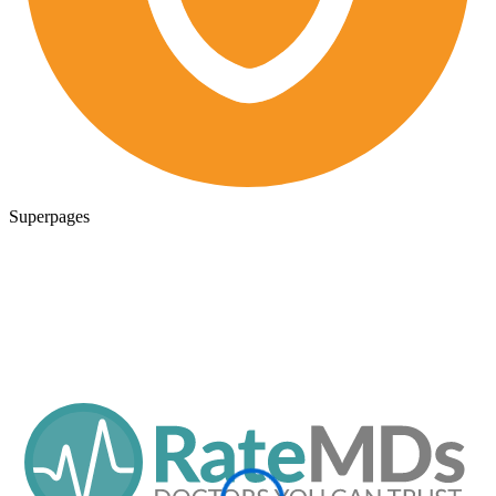
Superpages