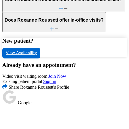
Does Roxanne Roussett offer in-office visits?
New patient?
View Availability
Already have an appointment?
Video visit waiting room
Join Now
Existing patient portal
Sign in
Share Roxanne Roussett's Profile
Google