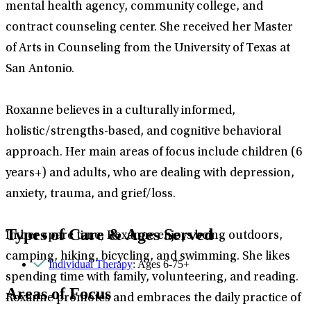
mental health agency, community college, and
contract counseling center. She received her Master
of Arts in Counseling from the University of Texas at
San Antonio.
Roxanne believes in a culturally informed,
holistic/strengths-based, and cognitive behavioral
approach. Her main areas of focus include children (6
years+) and adults, who are dealing with depression,
anxiety, trauma, and grief/loss.
Types of Care & Ages Served
In her spare time, Roxanne enjoys being outdoors,
camping, hiking, bicycling, and swimming. She likes
Individual Therapy
: Ages 6-75+
spending time with family, volunteering, and reading.
Areas of Focus
Roxanne promotes and embraces the daily practice of