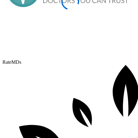
RateMDs