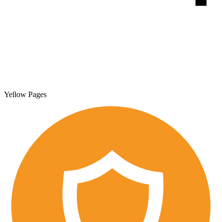
Yellow Pages