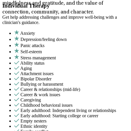
mindfulness and gratitude, and the value of
Individual Therapy
connection, community, and character.
Get help addressing challenges and improve well-being with a
clinician's guidance.
Anxiety
Depression/feeling down
Panic attacks
Self-esteem
Stress management
Ability status
Aging
Attachment issues
Bipolar Disorder
Bullying or harassment
Career & relationships (mid-life)
Career & work issues
Caregiving
Childhood behavioral issues
Early adulthood: Independent living or relationships
Early adulthood: Starting college or career
Empty nesters
Ethnic identity