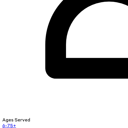
Ages Served
6-75+