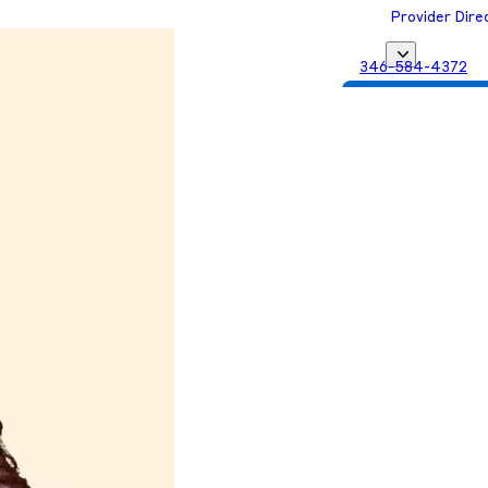
Provider Dire
346-584-4372
Get Matched with