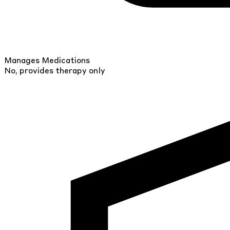
Manages Medications
No, provides therapy only