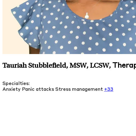
Therap
Tauriah Stubblefield, MSW, LCSW
,
Specialties:
Anxiety
Panic attacks
Stress management
+33