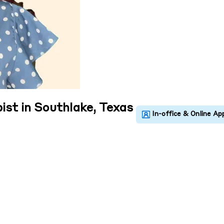
ist in Southlake, Texas