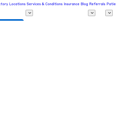
ctory
Locations
Services & Conditions
Insurance
Blog
Referrals
Patie
 a Provider