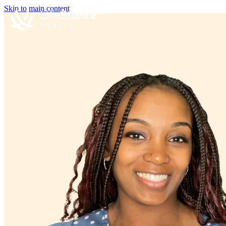
Skip to main content