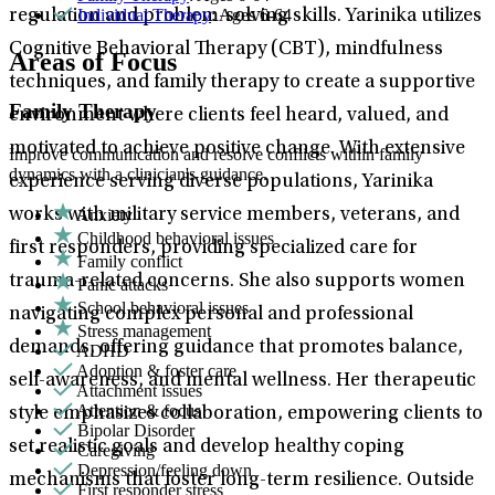
Individual Therapy
: Ages 6-64
regulation and problem-solving skills. Yarinika utilizes
Cognitive Behavioral Therapy (CBT), mindfulness
Areas of Focus
techniques, and family therapy to create a supportive
Family Therapy
environment where clients feel heard, valued, and
motivated to achieve positive change. With extensive
Improve communication and resolve conflicts within family
dynamics with a clinician's guidance.
experience serving diverse populations, Yarinika
Anxiety
works with military service members, veterans, and
Childhood behavioral issues
first responders, providing specialized care for
Family conflict
trauma-related concerns. She also supports women
Panic attacks
School behavioral issues
navigating complex personal and professional
Stress management
demands, offering guidance that promotes balance,
ADHD
Adoption & foster care
self-awareness, and mental wellness. Her therapeutic
Attachment issues
Attention & focus
style emphasizes collaboration, empowering clients to
Bipolar Disorder
set realistic goals and develop healthy coping
Caregiving
Depression/feeling down
mechanisms that foster long-term resilience. Outside
First responder stress