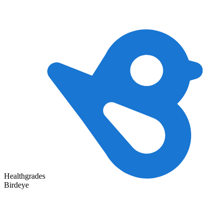
Healthgrades
Birdeye