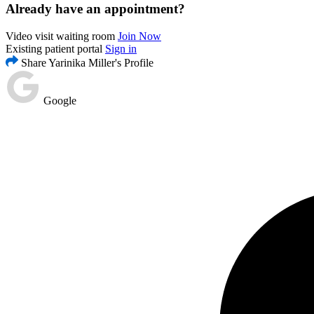
Already have an appointment?
Video visit waiting room
Join Now
Existing patient portal
Sign in
Share Yarinika Miller's Profile
Google