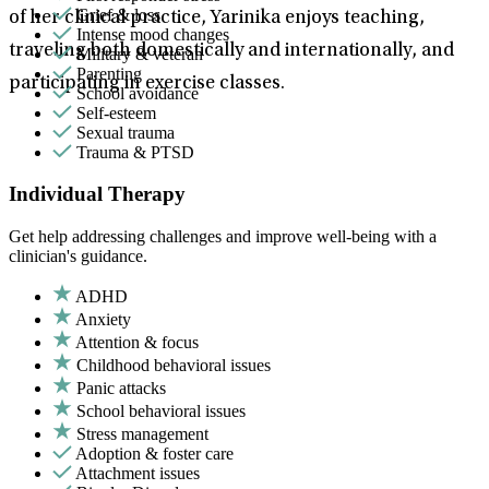
Grief & loss
of her clinical practice, Yarinika enjoys teaching,
Intense mood changes
traveling both domestically and internationally, and
Military & veteran
Parenting
participating in exercise classes.
School avoidance
Self-esteem
Sexual trauma
Trauma & PTSD
Individual Therapy
Get help addressing challenges and improve well-being with a
clinician's guidance.
ADHD
Anxiety
Attention & focus
Childhood behavioral issues
Panic attacks
School behavioral issues
Stress management
Adoption & foster care
Attachment issues