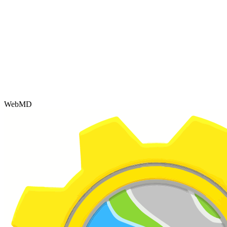
WebMD