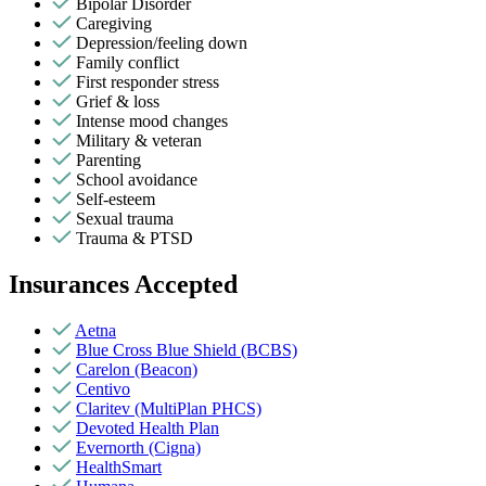
Bipolar Disorder
Caregiving
Depression/feeling down
Family conflict
First responder stress
Grief & loss
Intense mood changes
Military & veteran
Parenting
School avoidance
Self-esteem
Sexual trauma
Trauma & PTSD
Insurances Accepted
Aetna
Blue Cross Blue Shield (BCBS)
Carelon (Beacon)
Centivo
Claritev (MultiPlan PHCS)
Devoted Health Plan
Evernorth (Cigna)
HealthSmart