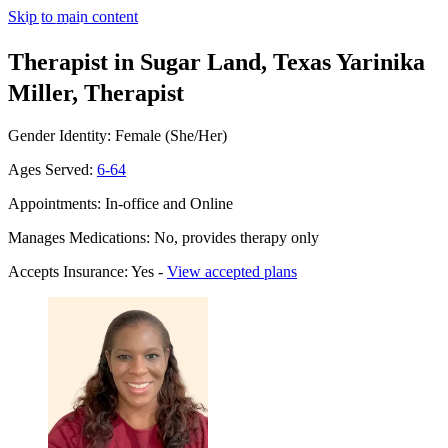
Skip to main content
Therapist in Sugar Land, Texas
Yarinika
Miller, Therapist
Gender Identity: Female (She/Her)
Ages Served:
6-64
Appointments: In-office and Online
Manages Medications: No, provides therapy only
Accepts Insurance: Yes -
View accepted plans