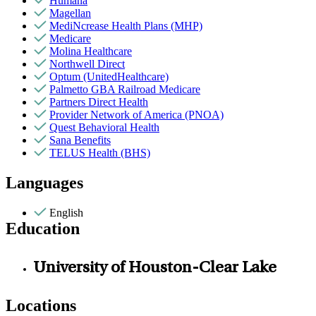
Humana
Magellan
MediNcrease Health Plans (MHP)
Medicare
Molina Healthcare
Northwell Direct
Optum (UnitedHealthcare)
Palmetto GBA Railroad Medicare
Partners Direct Health
Provider Network of America (PNOA)
Quest Behavioral Health
Sana Benefits
TELUS Health (BHS)
Languages
English
Education
University of Houston-Clear Lake
Locations