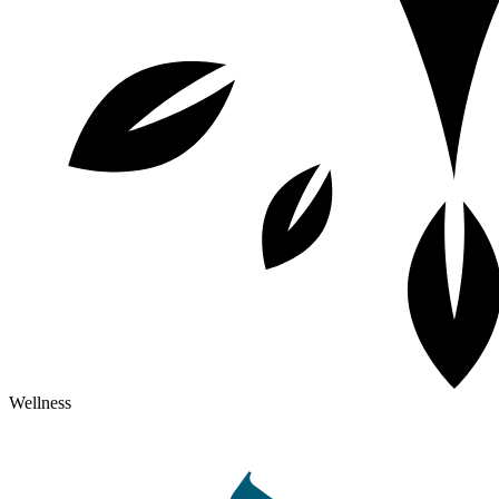
Wellness