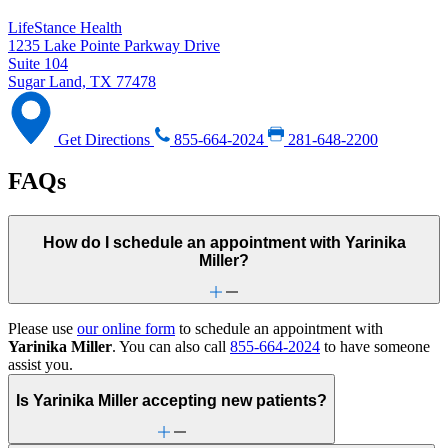
LifeStance Health
1235 Lake Pointe Parkway Drive
Suite 104
Sugar Land, TX 77478
Get Directions
855-664-2024
281-648-2200
FAQs
How do I schedule an appointment with Yarinika
Miller?
Please use
our online form
to schedule an appointment with
Yarinika Miller
. You can also call
855-664-2024
to have someone
assist you.
Is Yarinika Miller accepting new patients?