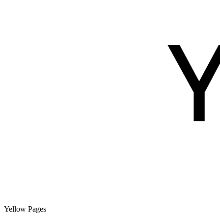
Yellow Pages