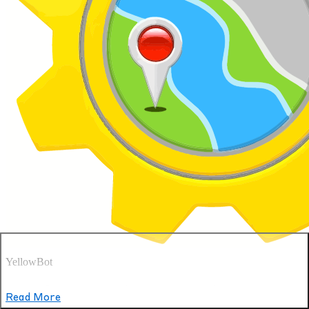
YellowBot
See what our patients are saying
Read More