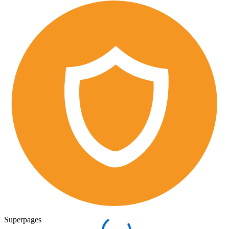
Superpages