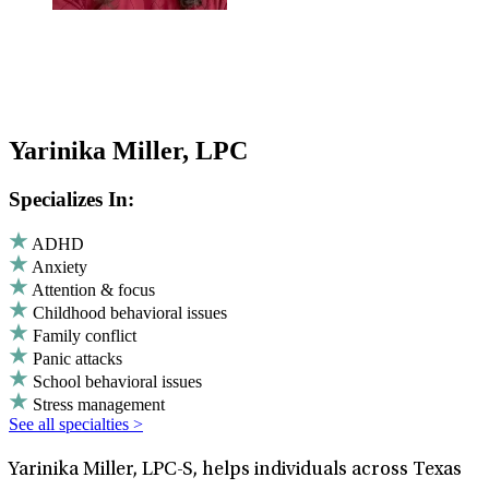
Yarinika Miller, LPC
Specializes In:
ADHD
Anxiety
Attention & focus
Childhood behavioral issues
Family conflict
Panic attacks
School behavioral issues
Stress management
See all specialties >
Yarinika Miller, LPC-S, helps individuals across Texas