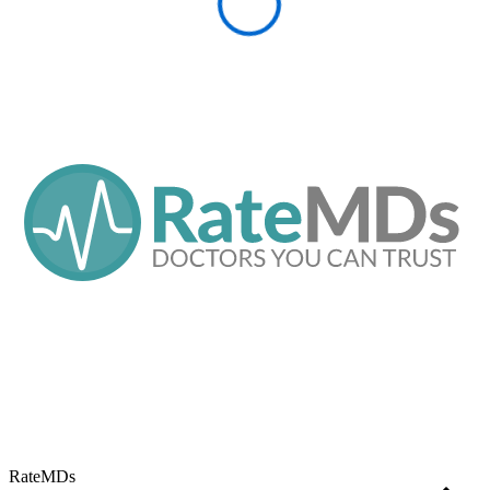
RateMDs