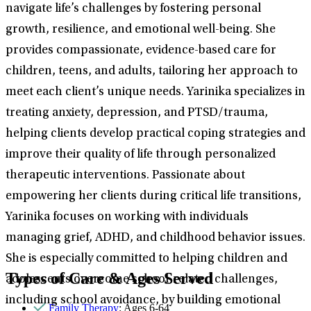
navigate life’s challenges by fostering personal
growth, resilience, and emotional well-being. She
provides compassionate, evidence-based care for
children, teens, and adults, tailoring her approach to
meet each client’s unique needs. Yarinika specializes in
treating anxiety, depression, and PTSD/trauma,
helping clients develop practical coping strategies and
improve their quality of life through personalized
therapeutic interventions. Passionate about
empowering her clients during critical life transitions,
Yarinika focuses on working with individuals
managing grief, ADHD, and childhood behavior issues.
She is especially committed to helping children and
Types of Care & Ages Served
adolescents overcome school-related challenges,
including school avoidance, by building emotional
Family Therapy
: Ages 6-64