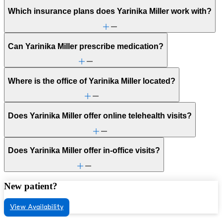
Which insurance plans does Yarinika Miller work with?
Can Yarinika Miller prescribe medication?
Where is the office of Yarinika Miller located?
Does Yarinika Miller offer online telehealth visits?
Does Yarinika Miller offer in-office visits?
New patient?
View Availability