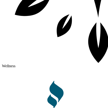
Wellness