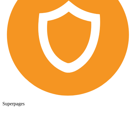
Superpages