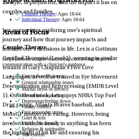
Types of Care & Ages Served
lifestyle, deployments, and the impact it has on
couples and families.
Couples Therapy
: Ages 18-64
Individual Therapy
: Ages 18-64
Lex appreciates exploring one’s spiritual
Areas of Focus
journey and how that journey impacts and
Couples Therapy
informs one’s decisions in life. Lex is a Gottman
Certified Therapist (Level 2), weaving in similar
Helps partners address relationship conflict and improve
communication with a clinician's guidance.
tenants of Gary Chapman’s Five Love
Career & work issues
Languages, as well as trained in Eye Movement
General relationship issues
Desensitization and Reprocessing (EMDR Level
Marital stress or divorce
Premarital counseling
1). Outside of work, Lex enjoys NHRA Top Fuel
Depression/feeling down
Drag racing, Atlanta Braves baseball, and
Family conflict
First responder stress
MotoGP motorcycle racing. However, being
Grief & loss
Military & veteran
involved with his family in anything has been
Religion & spirituality
the highlight of his life and ensuring his
Self-esteem