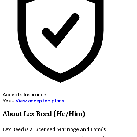
Accepts Insurance
Yes -
View
accepted
plans
About Lex Reed
(He/Him)
Lex Reed is a Licensed Marriage and Family