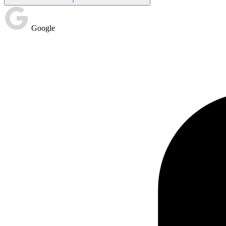
Google