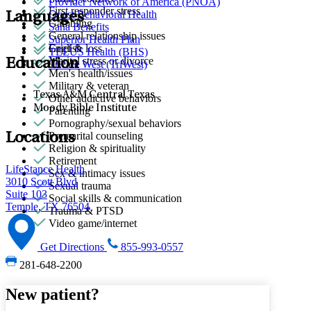
Provider Network of America (PNOA)
First responder stress
Quest Behavioral Health
Languages
Gambling
Sana Benefits
General relationship issues
Superior Health Plan
Grief & loss
English
TELUS Health (BHS)
Marital stress or divorce
Education
Tricare West (TriWest)
Men's health/issues
Military & veteran
Texas A&M Central Texas
Other addictive behaviors
Moody Bible Institute
Parenting
Pornography/sexual behaviors
Premarital counseling
Locations
Religion & spirituality
Retirement
LifeStance Health
Sex & intimacy issues
3010 Scott Blvd
Sexual trauma
Suite 103
Social skills & communication
Temple, TX 76504
Trauma & PTSD
Video game/internet
Get Directions
855-993-0557
281-648-2200
New patient?