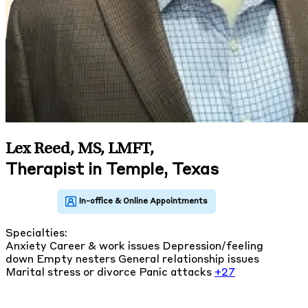
Lex Reed, MS, LMFT
,
Therapist in Temple, Texas
Specialties:
Anxiety
Career & work issues
Depression/feeling
down
Empty nesters
General relationship issues
Marital stress or divorce
Panic attacks
+27