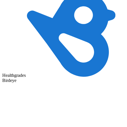
Healthgrades
Birdeye