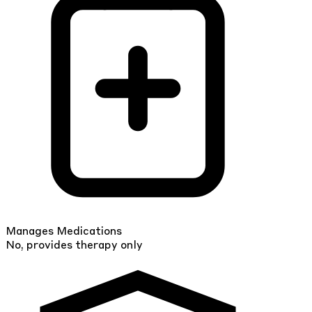
Manages Medications
No, provides therapy only