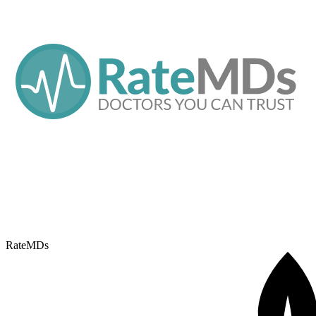
RateMDs