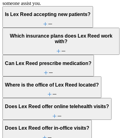
someone assist you.
Is Lex Reed accepting new patients?
Which insurance plans does Lex Reed work
with?
Can Lex Reed prescribe medication?
Where is the office of Lex Reed located?
Does Lex Reed offer online telehealth visits?
Does Lex Reed offer in-office visits?