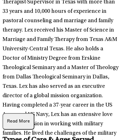
Therapist-Supervisor in Texas with more than
33 years and 10,000 hours of experience in
pastoral counseling and marriage and family
therapy. Lex received his Master of Science in
Marriage and Family Therapy from Texas A&M
University-Central Texas. He also holds a
Doctor of Ministry Degree from Erskine
Theological Seminary and a Master of Theology
from Dallas Theological Seminary in Dallas,
Texas. Lex has also served as an executive
director of a global mission organization.
Having completed a 37-year career in the US
Army and US Navy, Lex has an extensive love
Read More
and compassion in working with military
families. He lived the challenges of the military