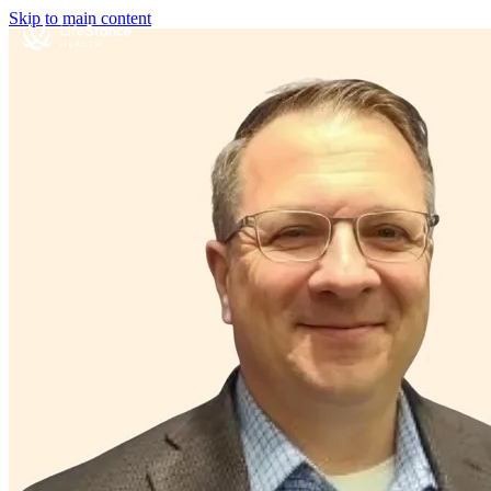
Skip to main content