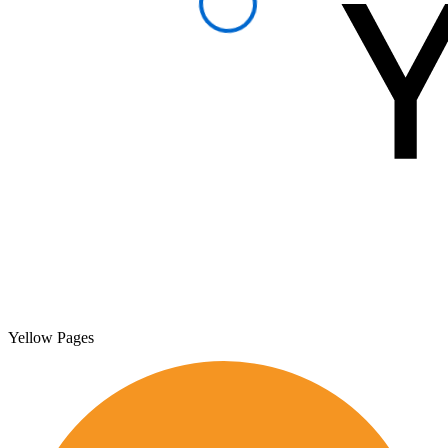
Yellow Pages