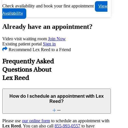
Check availability and book your first appointment
View
Availability
Already have an appointment?
Video visit waiting room
Join Now
Existing patient portal
Sign in
Recommend Lex Reed to a Friend
Frequently Asked
Questions About
Lex Reed
How do I schedule an appointment with Lex
Reed?
Please use
our online form
to schedule an appointment with
Lex Reed
. You can also call
855-993-0557
to have