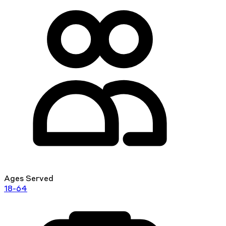
Ages Served
18-64