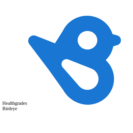
Healthgrades
Birdeye