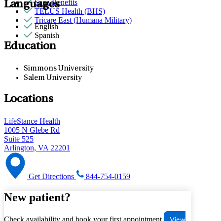
Sana Benefits
Languages
TELUS Health (BHS)
Tricare East (Humana Military)
English
Spanish
Education
Simmons University
Salem University
Locations
LifeStance Health
1005 N Glebe Rd
Suite 525
Arlington, VA 22201
Get Directions
844-754-0159
New patient?
Check availability and book your first appointment
View