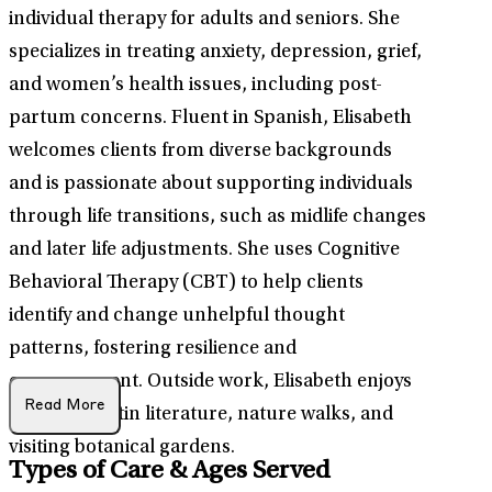
individual therapy for adults and seniors. She
specializes in treating anxiety, depression, grief,
and women’s health issues, including post-
partum concerns. Fluent in Spanish, Elisabeth
welcomes clients from diverse backgrounds
and is passionate about supporting individuals
through life transitions, such as midlife changes
and later life adjustments. She uses Cognitive
Behavioral Therapy (CBT) to help clients
identify and change unhelpful thought
patterns, fostering resilience and
empowerment. Outside work, Elisabeth enjoys
Read More
traveling, Latin literature, nature walks, and
visiting botanical gardens.
Types of Care & Ages Served