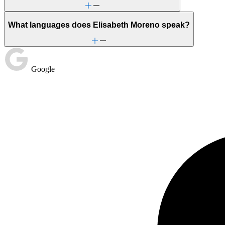
What languages does Elisabeth Moreno speak?
Google