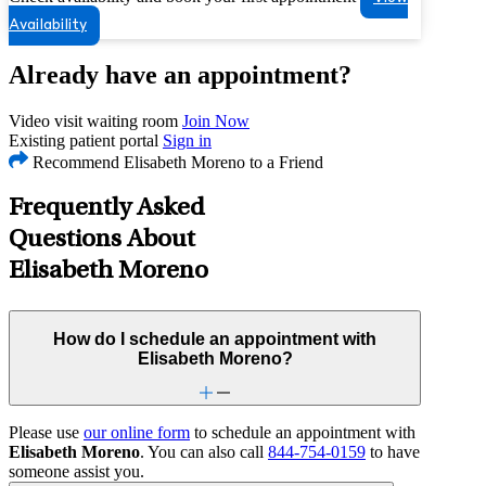
Availability
Already have an appointment?
Video visit waiting room
Join Now
Existing patient portal
Sign in
Recommend Elisabeth Moreno to a Friend
Frequently Asked
Questions About
Elisabeth Moreno
How do I schedule an appointment with
Elisabeth Moreno?
Please use
our online form
to schedule an appointment with
Elisabeth Moreno
. You can also call
844-754-0159
to have
someone assist you.