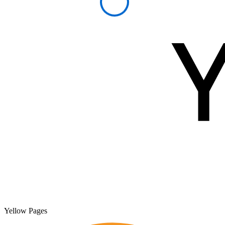
Yellow Pages