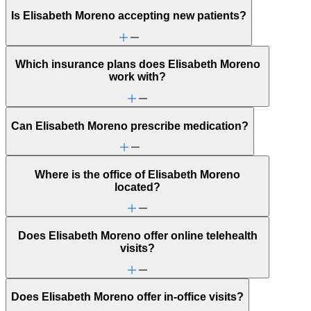
Is Elisabeth Moreno accepting new patients?
Which insurance plans does Elisabeth Moreno
work with?
Can Elisabeth Moreno prescribe medication?
Where is the office of Elisabeth Moreno
located?
Does Elisabeth Moreno offer online telehealth
visits?
Does Elisabeth Moreno offer in-office visits?