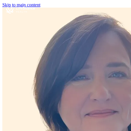
Skip to main content