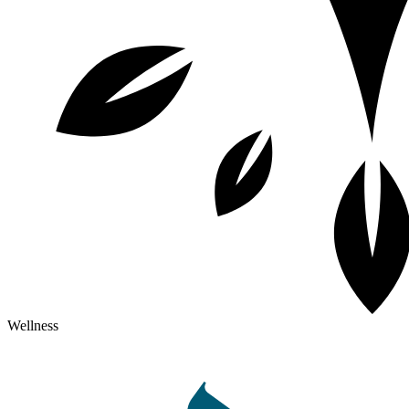
Wellness