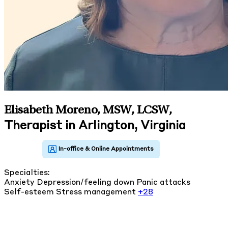
Elisabeth Moreno, MSW, LCSW
,
Therapist in Arlington, Virginia
Specialties:
Anxiety
Depression/feeling down
Panic attacks
Self-esteem
Stress management
+28