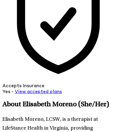
Accepts Insurance
Yes -
View
accepted
plans
About Elisabeth Moreno
(She/Her)
Elisabeth Moreno, LCSW, is a therapist at
LifeStance Health in Virginia, providing