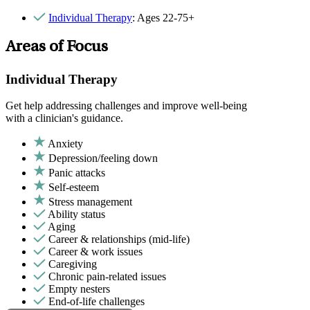
Individual Therapy
: Ages 22-75+
Areas of Focus
Individual Therapy
Get help addressing challenges and improve well-being
with a clinician's guidance.
Anxiety
Depression/feeling down
Panic attacks
Self-esteem
Stress management
Ability status
Aging
Career & relationships (mid-life)
Career & work issues
Caregiving
Chronic pain-related issues
Empty nesters
End-of-life challenges