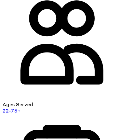
Ages Served
22-75+