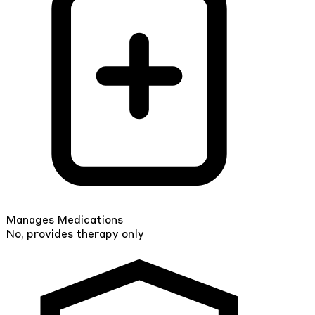
Manages Medications
No, provides therapy only