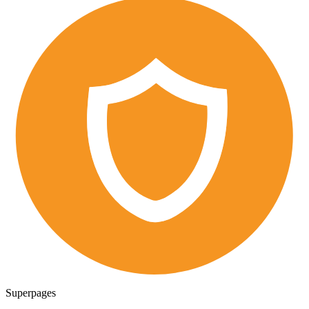
Superpages