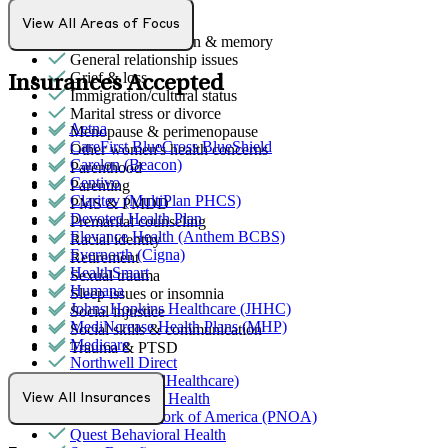
Ethnic identity
Family conflict
View All Areas of Focus
Focus, concentration & memory
General relationship issues
Grief & loss
Insurances Accepted
Immigration/cultural status
Marital stress or divorce
Aetna
Menopause & perimenopause
CareFirst BlueCross BlueShield
Other women's health concerns
Carelon (Beacon)
Parenthood
Centivo
Parenting
Claritev (MultiPlan PHCS)
PMS & PMDD
Devoted Health Plan
Premarital counseling
Elevance Health (Anthem BCBS)
Racial identity
Evernorth (Cigna)
Retirement
HealthSmart
Sexual trauma
Humana
Sleep issues or insomnia
Johns Hopkins Healthcare (JHHC)
Social injustice
MediNcrease Health Plans (MHP)
Social skills & communication
Medicare
Trauma & PTSD
Northwell Direct
Optum (UnitedHealthcare)
Partners Direct Health
View All Insurances
Provider Network of America (PNOA)
Quest Behavioral Health