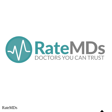
RateMDs