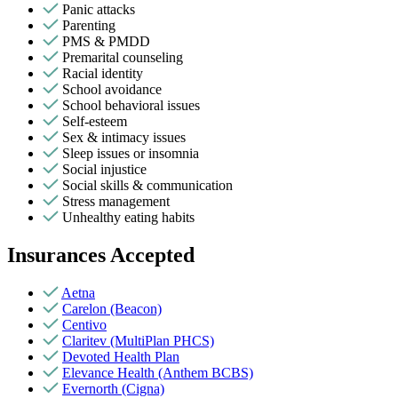
Panic attacks
Parenting
PMS & PMDD
Premarital counseling
Racial identity
School avoidance
School behavioral issues
Self-esteem
Sex & intimacy issues
Sleep issues or insomnia
Social injustice
Social skills & communication
Stress management
Unhealthy eating habits
Insurances Accepted
Aetna
Carelon (Beacon)
Centivo
Claritev (MultiPlan PHCS)
Devoted Health Plan
Elevance Health (Anthem BCBS)
Evernorth (Cigna)