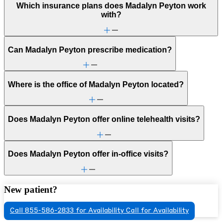
Which insurance plans does Madalyn Peyton work
with?
Can Madalyn Peyton prescribe medication?
Where is the office of Madalyn Peyton located?
Does Madalyn Peyton offer online telehealth visits?
Does Madalyn Peyton offer in-office visits?
New patient?
Call 855-586-2833 for Availability
Call for Availability