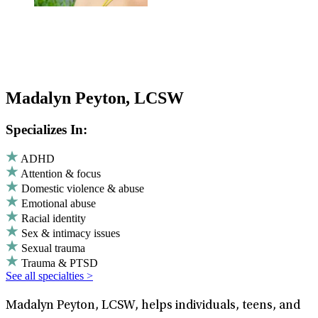
Madalyn Peyton, LCSW
Specializes In:
ADHD
Attention & focus
Domestic violence & abuse
Emotional abuse
Racial identity
Sex & intimacy issues
Sexual trauma
Trauma & PTSD
See all specialties >
Madalyn Peyton, LCSW, helps individuals, teens, and