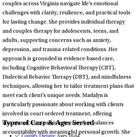
couples across Virginia navigate life’s emotional
challenges with clarity, resilience, and practical tools
for lasting change. She provides individual therapy
and couples therapy for adolescents, teens, and
adults, supporting concerns such as anxiety,
depression, and trauma-related conditions. Her
approach is grounded in evidence-based care,
including Cognitive Behavioral Therapy (CBT),
Dialectical Behavior Therapy (DBT), and mindfulness
techniques, allowing her to tailor treatment plans that
meet each client’s unique needs. Madalyn is
particularly passionate about working with clients
involved in court ordered treatment, offering
Types of Care & Ages Served
structured, compassionate care that balances
accountability with meaningful personal growth. She
Couples Therapy
: Ages 18-64