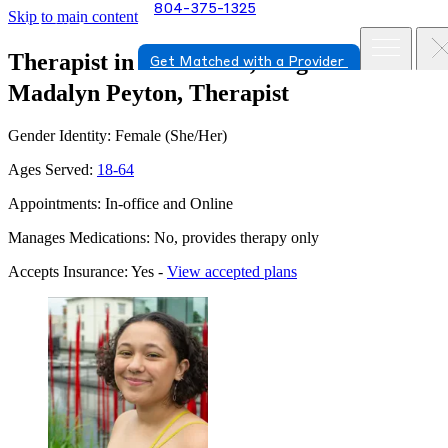
804-375-1325
Skip to main content
Therapist in Glen Allen, Virginia
Get Matched with a Provider
Madalyn Peyton, Therapist
Gender Identity: Female (She/Her)
Ages Served:
18-64
Appointments: In-office and Online
Manages Medications: No, provides therapy only
Accepts Insurance: Yes -
View accepted plans