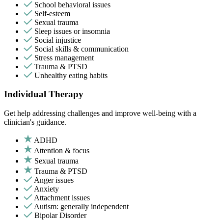
School behavioral issues
Self-esteem
Sexual trauma
Sleep issues or insomnia
Social injustice
Social skills & communication
Stress management
Trauma & PTSD
Unhealthy eating habits
Individual Therapy
Get help addressing challenges and improve well-being with a
clinician's guidance.
ADHD
Attention & focus
Sexual trauma
Trauma & PTSD
Anger issues
Anxiety
Attachment issues
Autism: generally independent
Bipolar Disorder