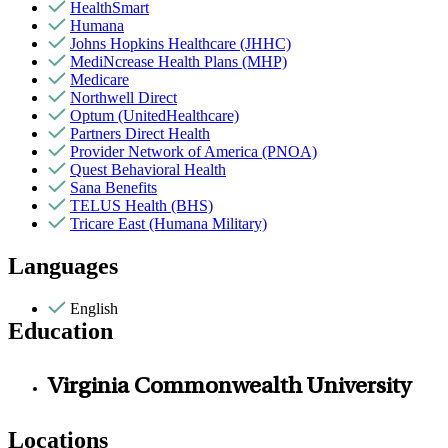
HealthSmart
Humana
Johns Hopkins Healthcare (JHHC)
MediNcrease Health Plans (MHP)
Medicare
Northwell Direct
Optum (UnitedHealthcare)
Partners Direct Health
Provider Network of America (PNOA)
Quest Behavioral Health
Sana Benefits
TELUS Health (BHS)
Tricare East (Humana Military)
Languages
English
Education
Virginia Commonwealth University
Locations