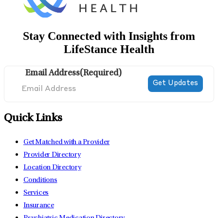
Stay Connected with Insights from
LifeStance Health
Email Address
(Required)
Quick Links
Get Matched with a Provider
Provider Directory
Location Directory
Conditions
Services
Insurance