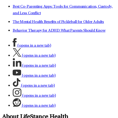
Best Co-Parenting Apps: Tools for Communication, Custody,
and Less Conflict
The Mental Health Benefits of Pickleball for Older Adults
Behavior Therapy for ADHD: What Parents Should Know
(opens in a new tab)
(opens in a new tab)
(opens in a new tab)
(opens in a new tab)
(opens in a new tab)
(opens in a new tab)
(opens in a new tab)
About LifeStance Health