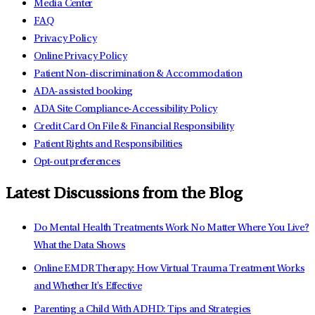
Media Center
FAQ
Privacy Policy
Online Privacy Policy
Patient Non-discrimination & Accommodation
ADA-assisted booking
ADA Site Compliance-Accessibility Policy
Credit Card On File & Financial Responsibility
Patient Rights and Responsibilities
Opt-out preferences
Latest Discussions from the Blog
Do Mental Health Treatments Work No Matter Where You Live?
What the Data Shows
Online EMDR Therapy: How Virtual Trauma Treatment Works
and Whether It's Effective
Parenting a Child With ADHD: Tips and Strategies