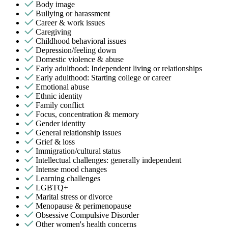
Body image
Bullying or harassment
Career & work issues
Caregiving
Childhood behavioral issues
Depression/feeling down
Domestic violence & abuse
Early adulthood: Independent living or relationships
Early adulthood: Starting college or career
Emotional abuse
Ethnic identity
Family conflict
Focus, concentration & memory
Gender identity
General relationship issues
Grief & loss
Immigration/cultural status
Intellectual challenges: generally independent
Intense mood changes
Learning challenges
LGBTQ+
Marital stress or divorce
Menopause & perimenopause
Obsessive Compulsive Disorder
Other women's health concerns