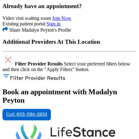
Already have an appointment?
Video visit waiting room
Join Now
Existing patient portal
Sign in
Share Madalyn Peyton's Profile
Additional Providers At This Location
Filter Provider Results
Select your preferred filters below
and then click on the "Apply Filters" button.
Filter Provider Results
Book an appointment with Madalyn
Peyton
Call: 855-586-2833