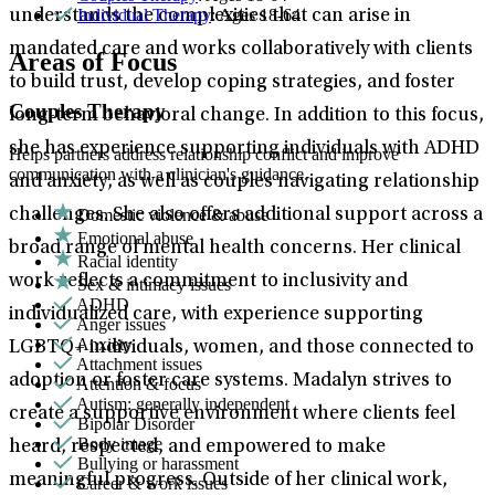
Individual Therapy
: Ages 18-64
understands the complexities that can arise in
mandated care and works collaboratively with clients
Areas of Focus
to build trust, develop coping strategies, and foster
Couples Therapy
long-term behavioral change. In addition to this focus,
she has experience supporting individuals with ADHD
Helps partners address relationship conflict and improve
communication with a clinician's guidance.
and anxiety, as well as couples navigating relationship
Domestic violence & abuse
challenges. She also offers additional support across a
Emotional abuse
broad range of mental health concerns. Her clinical
Racial identity
work reflects a commitment to inclusivity and
Sex & intimacy issues
ADHD
individualized care, with experience supporting
Anger issues
Anxiety
LGBTQ+ individuals, women, and those connected to
Attachment issues
adoption or foster care systems. Madalyn strives to
Attention & focus
Autism: generally independent
create a supportive environment where clients feel
Bipolar Disorder
Body image
heard, respected, and empowered to make
Bullying or harassment
meaningful progress. Outside of her clinical work,
Career & work issues