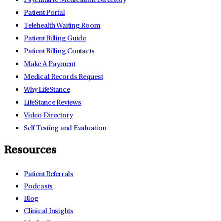
Psychiatric Medication Directory
Patient Portal
Telehealth Waiting Room
Patient Billing Guide
Patient Billing Contacts
Make A Payment
Medical Records Request
Why LifeStance
LifeStance Reviews
Video Directory
Self Testing and Evaluation
Resources
Patient Referrals
Podcasts
Blog
Clinical Insights