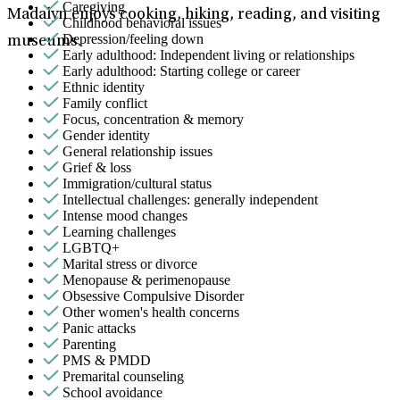
Caregiving
Madalyn enjoys cooking, hiking, reading, and visiting
Childhood behavioral issues
Depression/feeling down
museums.
Early adulthood: Independent living or relationships
Early adulthood: Starting college or career
Ethnic identity
Family conflict
Focus, concentration & memory
Gender identity
General relationship issues
Grief & loss
Immigration/cultural status
Intellectual challenges: generally independent
Intense mood changes
Learning challenges
LGBTQ+
Marital stress or divorce
Menopause & perimenopause
Obsessive Compulsive Disorder
Other women's health concerns
Panic attacks
Parenting
PMS & PMDD
Premarital counseling
School avoidance