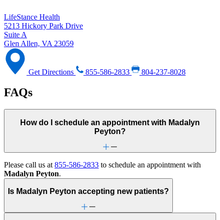
LifeStance Health
5213 Hickory Park Drive
Suite A
Glen Allen, VA 23059
Get Directions
855-586-2833
804-237-8028
FAQs
How do I schedule an appointment with Madalyn
Peyton?
Please call us at
855-586-2833
to schedule an appointment with
Madalyn Peyton
.
Is Madalyn Peyton accepting new patients?