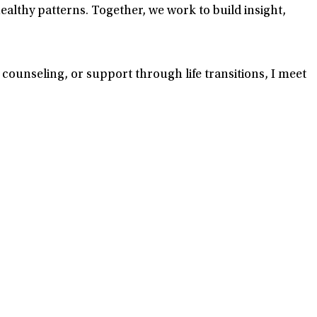
lthy patterns. Together, we work to build insight,
 counseling, or support through life transitions, I meet