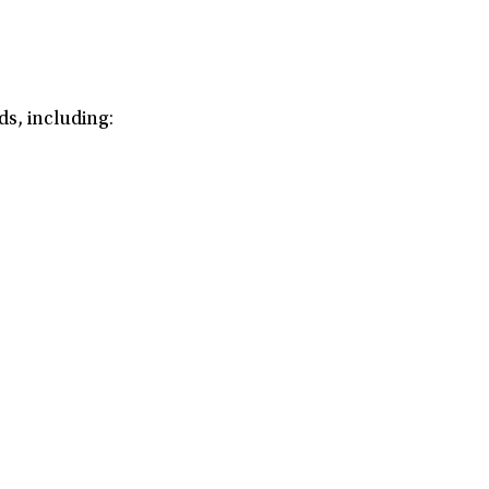
s, including: