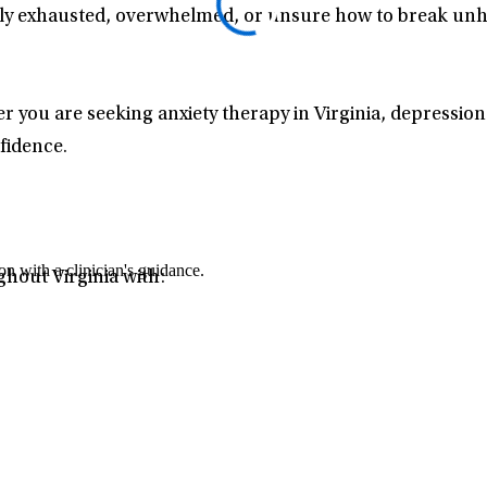
ly exhausted, overwhelmed, or unsure how to break unhea
r you are seeking anxiety therapy in Virginia, depression
fidence.
n with a clinician's guidance.
ghout Virginia with: