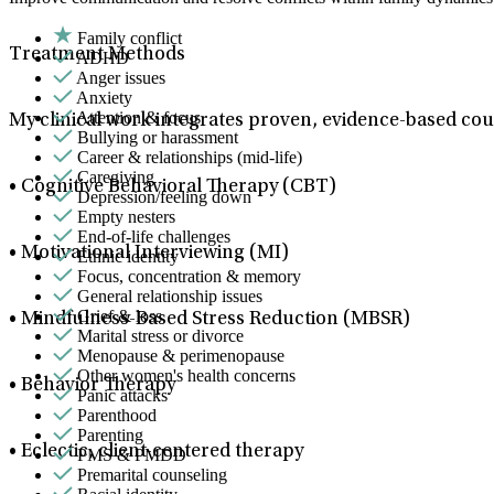
Family conflict
Treatment Methods
ADHD
Anger issues
Anxiety
Attention & focus
My clinical work integrates proven, evidence-based coun
Bullying or harassment
Career & relationships (mid-life)
Caregiving
• Cognitive Behavioral Therapy (CBT)
Depression/feeling down
Empty nesters
End-of-life challenges
• Motivational Interviewing (MI)
Ethnic identity
Focus, concentration & memory
General relationship issues
Grief & loss
• Mindfulness-Based Stress Reduction (MBSR)
Marital stress or divorce
Menopause & perimenopause
Other women's health concerns
• Behavior Therapy
Panic attacks
Parenthood
Parenting
• Eclectic, client-centered therapy
PMS & PMDD
Premarital counseling