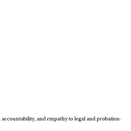
, accountability, and empathy to legal and probation-