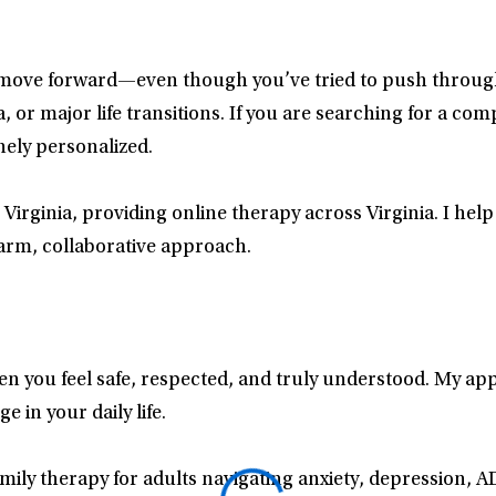
 move forward—even though you’ve tried to push through
 or major life transitions. If you are searching for a com
nely personalized.
 Virginia, providing online therapy across Virginia. I he
arm, collaborative approach.
hen you feel safe, respected, and truly understood. My a
 in your daily life.
amily therapy for adults navigating anxiety, depression, 