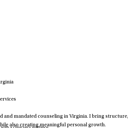
rginia
ervices
d and mandated counseling in Virginia. I bring structure
hile also creating meaningful personal growth.
ith a clinician's guidance.