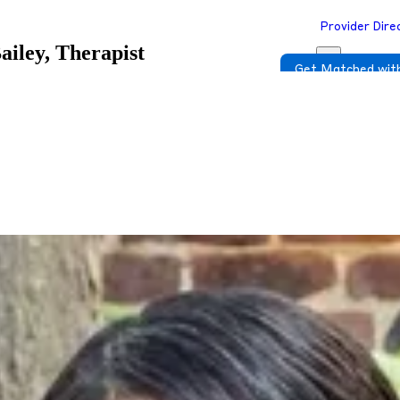
Provider Dire
ailey, Therapist
Get Matched with