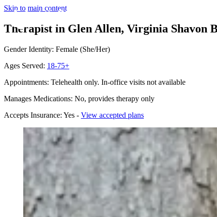
Skip to main content
Therapist in Glen Allen, Virginia
Shavon B
Gender Identity: Female (She/Her)
Ages Served:
18-75+
Appointments: Telehealth only. In-office visits not available
Manages Medications: No, provides therapy only
Accepts Insurance: Yes -
View accepted plans