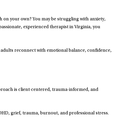
 on your own? You may be struggling with anxiety,
passionate, experienced therapist in Virginia, you
lp adults reconnect with emotional balance, confidence,
pproach is client-centered, trauma-informed, and
ADHD, grief, trauma, burnout, and professional stress.