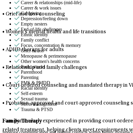
Career & relationships (mid-life)
Career & work issues
Caregiving
• Grief and loss counseling
Depression/feeling down
Empty nesters
End-of-life challenges
• Women’s mental health and life transitions
Ethnic identity
Family conflict
Focus, concentration & memory
• ADHD therapy for adults
Grief & loss
Menopause & perimenopause
Other women's health concerns
Panic attacks
• Relationship and family challenges
Parenthood
Parenting
PMS & PMDD
• Court-ordered counseling and mandated therapy in Vi
Racial identity
Self-esteem
Sexual trauma
• Probation-approved and court-approved counseling s
Stress management
Trauma & PTSD
Family Therapy
I am particularly experienced in providing court-ordere
related treatment, helping clients meet requirements w
Improve communication and resolve conflicts within family dynamics w