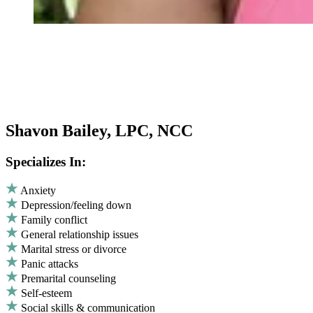
Shavon Bailey, LPC, NCC
Specializes In:
Anxiety
Depression/feeling down
Family conflict
General relationship issues
Marital stress or divorce
Panic attacks
Premarital counseling
Self-esteem
Social skills & communication