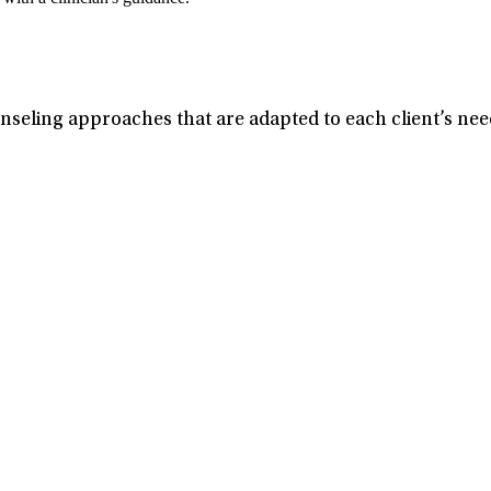
seling approaches that are adapted to each client’s need