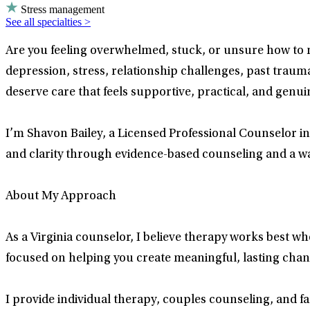
Stress management
See all specialties >
Are you feeling overwhelmed, stuck, or unsure how to
depression, stress, relationship challenges, past trauma,
deserve care that feels supportive, practical, and genui
I’m Shavon Bailey, a Licensed Professional Counselor in
and clarity through evidence-based counseling and a w
About My Approach
As a Virginia counselor, I believe therapy works best w
focused on helping you create meaningful, lasting change
I provide individual therapy, couples counseling, and f