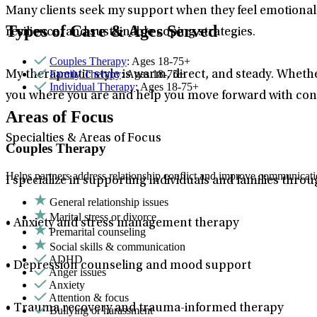
Many clients seek my support when they feel emotional
Types of Care & Ages Served
resilience, and sustainable coping strategies.
Couples Therapy
: Ages 18-75+
Family Therapy
: Ages 18-75+
My therapeutic style is warm, direct, and steady. Whethe
Individual Therapy
: Ages 18-75+
you where you are and help you move forward with con
Areas of Focus
Specialties & Areas of Focus
Couples Therapy
Helps partners address relationship conflict and improve communicatio
I specialize in supporting individuals and families throu
General relationship issues
Marital stress or divorce
• Anxiety and stress management therapy
Premarital counseling
Social skills & communication
ADHD
• Depression counseling and mood support
Anger issues
Anxiety
Attention & focus
• Trauma recovery and trauma-informed therapy
Bullying or harassment