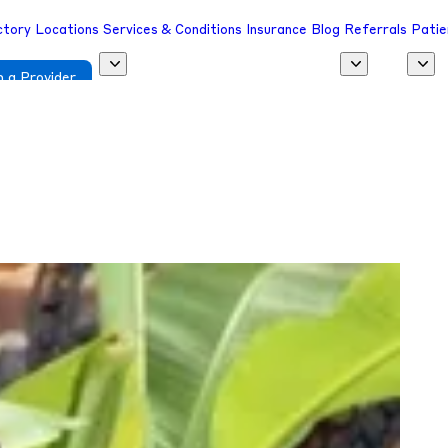
ctory
Locations
Services & Conditions
Insurance
Blog
Referrals
Patie
 a Provider