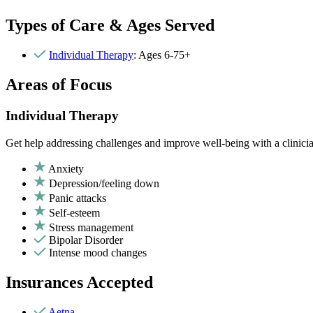
Types of Care & Ages Served
Individual Therapy
: Ages 6-75+
Areas of Focus
Individual Therapy
Get help addressing challenges and improve well-being with a clinici
Anxiety
Depression/feeling down
Panic attacks
Self-esteem
Stress management
Bipolar Disorder
Intense mood changes
Insurances Accepted
Aetna