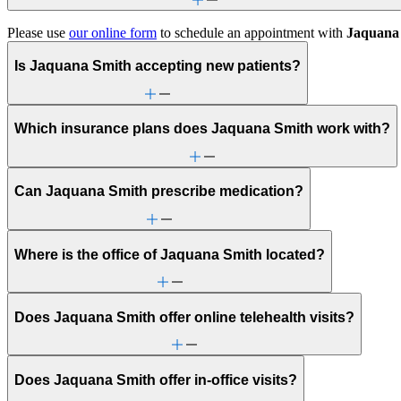
Please use
our online form
to schedule an appointment with
Jaquana
Is Jaquana Smith accepting new patients?
Which insurance plans does Jaquana Smith work with?
Can Jaquana Smith prescribe medication?
Where is the office of Jaquana Smith located?
Does Jaquana Smith offer online telehealth visits?
Does Jaquana Smith offer in-office visits?