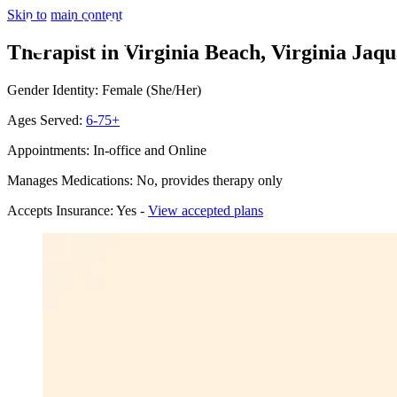
Skip to main content
Therapist in Virginia Beach, Virginia
Jaqu
Gender Identity: Female (She/Her)
Ages Served:
6-75+
Appointments: In-office and Online
Manages Medications: No, provides therapy only
Accepts Insurance: Yes -
View accepted plans