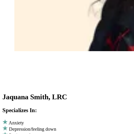
Jaquana Smith, LRC
Specializes In:
Anxiety
Depression/feeling down