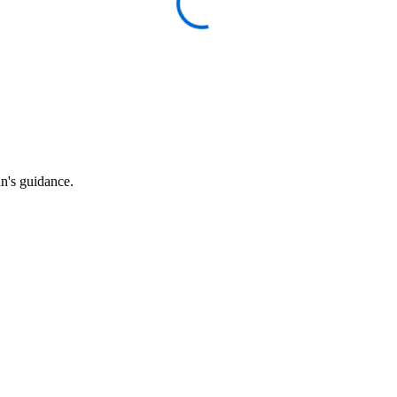
an's guidance.