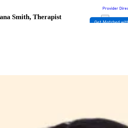
Provider Dire
ana Smith, Therapist
Get Matched with