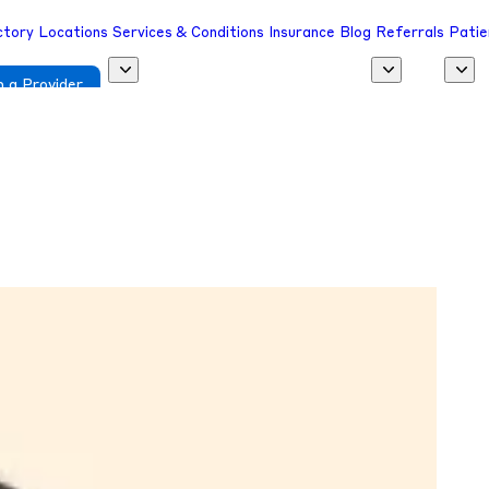
ctory
Locations
Services & Conditions
Insurance
Blog
Referrals
Patie
 a Provider