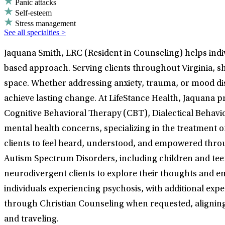
Panic attacks
Self-esteem
Stress management
See all specialties >
Jaquana Smith, LRC (Resident in Counseling) helps indiv
based approach. Serving clients throughout Virginia, s
space. Whether addressing anxiety, trauma, or mood dis
achieve lasting change. At LifeStance Health, Jaquana p
Cognitive Behavioral Therapy (CBT), Dialectical Behavi
mental health concerns, specializing in the treatment 
clients to feel heard, understood, and empowered throu
Autism Spectrum Disorders, including children and teen
neurodivergent clients to explore their thoughts and em
individuals experiencing psychosis, with additional exp
through Christian Counseling when requested, aligning tr
and traveling.