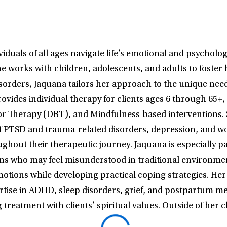
iduals of all ages navigate life’s emotional and psychol
he works with children, adolescents, and adults to foste
orders, Jaquana tailors her approach to the unique needs
rovides individual therapy for clients ages 6 through 65+
or Therapy (DBT), and Mindfulness-based interventions. 
of PTSD and trauma-related disorders, depression, and wo
ghout their therapeutic journey. Jaquana is especially p
s who may feel misunderstood in traditional environments
otions while developing practical coping strategies. Her
ertise in ADHD, sleep disorders, grief, and postpartum me
eatment with clients’ spiritual values. Outside of her cl