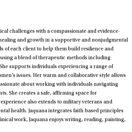
ogical challenges with a compassionate and evidence-
r healing and growth in a supportive and nonjudgmental
 of each client to help them build resilience and
, using a blend of therapeutic methods including
She supports individuals experiencing a range of
men’s issues. Her warm and collaborative style allows
assionate about working with individuals navigating
. She creates a safe, affirming space for
 experience also extends to military veterans and
ntal health. Jaquana integrates faith-based principles
inical work, Jaquana enjoys writing, reading, painting,