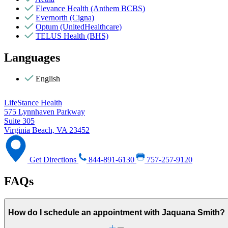
Elevance Health (Anthem BCBS)
Evernorth (Cigna)
Optum (UnitedHealthcare)
TELUS Health (BHS)
Languages
English
LifeStance Health
575 Lynnhaven Parkway
Suite 305
Virginia Beach, VA 23452
Get Directions
844-891-6130
757-257-9120
FAQs
How do I schedule an appointment with Jaquana Smith?