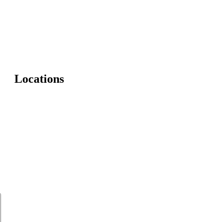
Locations