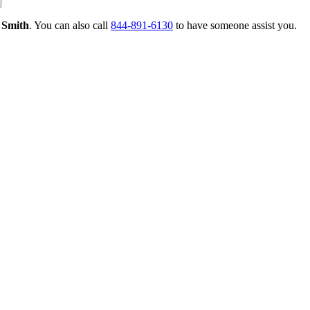
 Smith
. You can also call
844-891-6130
to have someone assist you.