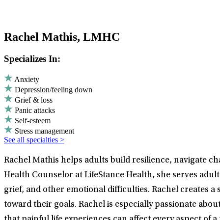
Rachel Mathis, LMHC
Specializes In:
Anxiety
Depression/feeling down
Grief & loss
Panic attacks
Self-esteem
Stress management
See all specialties >
Rachel Mathis helps adults build resilience, navigate 
Health Counselor at LifeStance Health, she serves adul
grief, and other emotional difficulties. Rachel create
toward their goals. Rachel is especially passionate ab
that painful life experiences can affect every aspect of