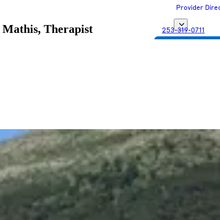
Provider Dire
 Mathis, Therapist
253-319-0711
Get Matched with