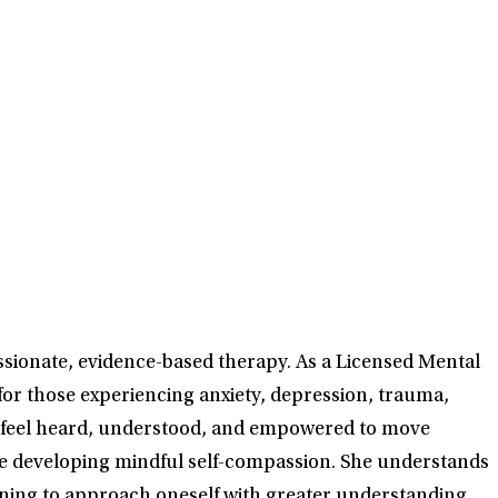
ssionate, evidence-based therapy. As a Licensed Mental
for those experiencing anxiety, depression, trauma,
can feel heard, understood, and empowered to move
ile developing mindful self-compassion. She understands
earning to approach oneself with greater understanding