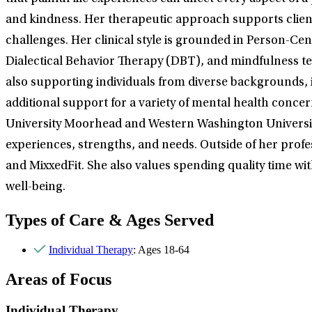
and kindness. Her therapeutic approach supports clients 
challenges. Her clinical style is grounded in Person-C
Dialectical Behavior Therapy (DBT), and mindfulness t
also supporting individuals from diverse backgrounds,
additional support for a variety of mental health conce
University Moorhead and Western Washington University. S
experiences, strengths, and needs. Outside of her profes
and MixxedFit. She also values spending quality time wit
well-being.
Types of Care & Ages Served
Individual Therapy
: Ages 18-64
Areas of Focus
Individual Therapy