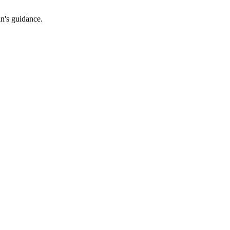
an's guidance.