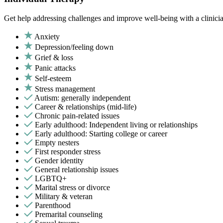
Get help addressing challenges and improve well-being with a clinici
Anxiety
Depression/feeling down
Grief & loss
Panic attacks
Self-esteem
Stress management
Autism: generally independent
Career & relationships (mid-life)
Chronic pain-related issues
Early adulthood: Independent living or relationships
Early adulthood: Starting college or career
Empty nesters
First responder stress
Gender identity
General relationship issues
LGBTQ+
Marital stress or divorce
Military & veteran
Parenthood
Premarital counseling