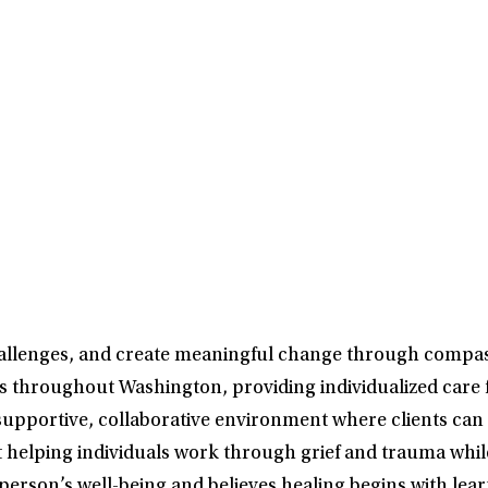
challenges, and create meaningful change through compa
ts throughout Washington, providing individualized care 
s a supportive, collaborative environment where clients 
out helping individuals work through grief and trauma wh
 a person’s well-being and believes healing begins with l