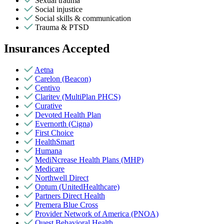
Sexual trauma
Social injustice
Social skills & communication
Trauma & PTSD
Insurances Accepted
Aetna
Carelon (Beacon)
Centivo
Claritev (MultiPlan PHCS)
Curative
Devoted Health Plan
Evernorth (Cigna)
First Choice
HealthSmart
Humana
MediNcrease Health Plans (MHP)
Medicare
Northwell Direct
Optum (UnitedHealthcare)
Partners Direct Health
Premera Blue Cross
Provider Network of America (PNOA)
Quest Behavioral Health