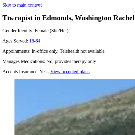
Skip to main content
Therapist in Edmonds, Washington
Rachel
Gender Identity: Female (She/Her)
Ages Served:
18-64
Appointments: In-office only. Telehealth not available
Manages Medications: No, provides therapy only
Accepts Insurance: Yes -
View accepted plans