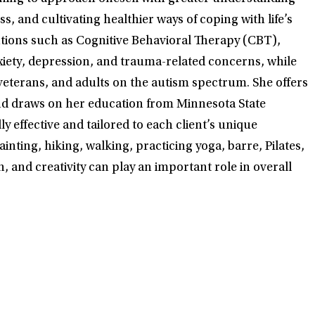
, and cultivating healthier ways of coping with life’s
ntions such as Cognitive Behavioral Therapy (CBT),
iety, depression, and trauma-related concerns, while
eterans, and adults on the autism spectrum. She offers
 and draws on her education from Minnesota State
 effective and tailored to each client’s unique
inting, hiking, walking, practicing yoga, barre, Pilates,
, and creativity can play an important role in overall