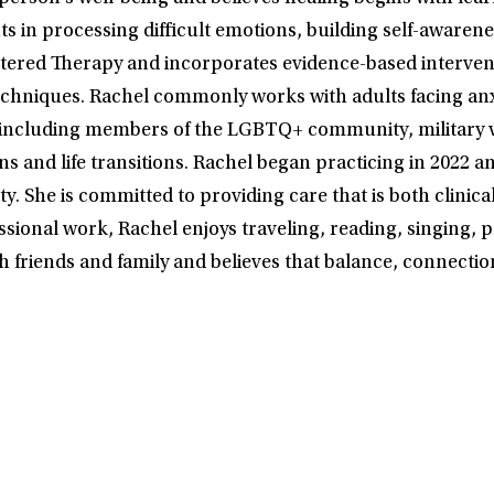
in processing difficult emotions, building self-awareness
entered Therapy and incorporates evidence-based interve
echniques. Rachel commonly works with adults facing anx
 including members of the LGBTQ+ community, military v
rns and life transitions. Rachel began practicing in 2022
he is committed to providing care that is both clinically
sional work, Rachel enjoys traveling, reading, singing, pa
h friends and family and believes that balance, connection