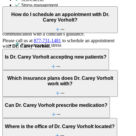
Stress management
How do I schedule an appointment with Dr.
Couples Therapy
Carey Vorholt?
Helps partners address relationship conflict and improve
communication with a clinician's guidance.
Please call us at
877-731-1481
to schedule an appointment
First responder stress
with
Dr. Carey Vorholt
.
General relationship issues
Is Dr. Carey Vorholt accepting new patients?
Marital stress or divorce
Military & veteran
Premarital counseling
Grief & loss
Which insurance plans does Dr. Carey Vorholt
Sex & intimacy issues
work with?
Can Dr. Carey Vorholt prescribe medication?
Where is the office of Dr. Carey Vorholt located?