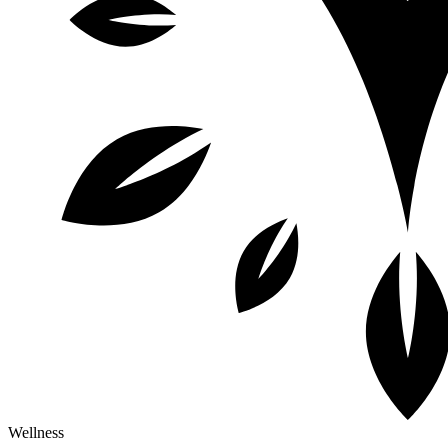
Wellness