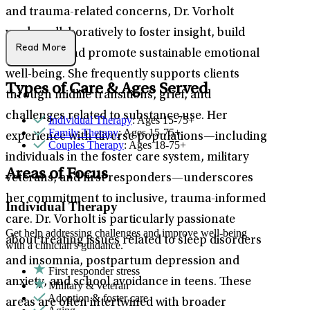
and trauma-related concerns, Dr. Vorholt
works collaboratively to foster insight, build
Read More
resilience, and promote sustainable emotional
well-being. She frequently supports clients
Types of Care & Ages Served
through midlife transitions, grief, and
challenges related to substance use. Her
Individual Therapy
: Ages 15-75+
Family Therapy
: Ages 15-75+
experience with diverse populations—including
Couples Therapy
: Ages 18-75+
individuals in the foster care system, military
Areas of Focus
veterans, and first responders—underscores
her commitment to inclusive, trauma-informed
Individual Therapy
care. Dr. Vorholt is particularly passionate
Get help addressing challenges and improve well-being
about treating issues related to sleep disorders
with a clinician's guidance.
and insomnia, postpartum depression and
First responder stress
anxiety, and school avoidance in teens. These
Military & veteran
Adoption & foster care
areas are often intertwined with broader