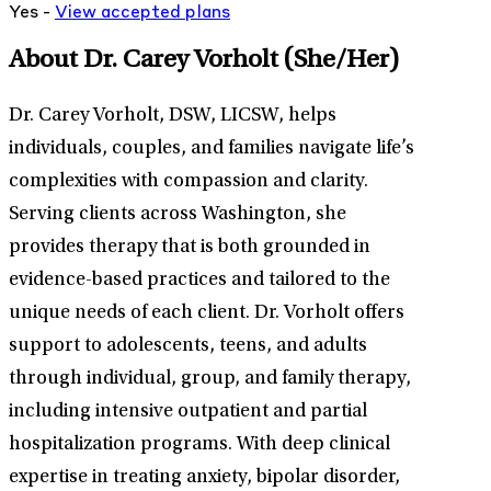
Yes -
View
accepted
plans
About Dr. Carey Vorholt
(She/Her)
Dr. Carey Vorholt, DSW, LICSW, helps
individuals, couples, and families navigate life’s
complexities with compassion and clarity.
Serving clients across Washington, she
provides therapy that is both grounded in
evidence-based practices and tailored to the
unique needs of each client. Dr. Vorholt offers
support to adolescents, teens, and adults
through individual, group, and family therapy,
including intensive outpatient and partial
hospitalization programs. With deep clinical
expertise in treating anxiety, bipolar disorder,