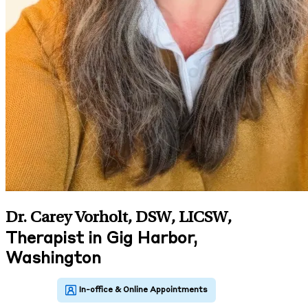
Dr. Carey Vorholt, DSW, LICSW
,
Therapist in Gig Harbor,
Washington