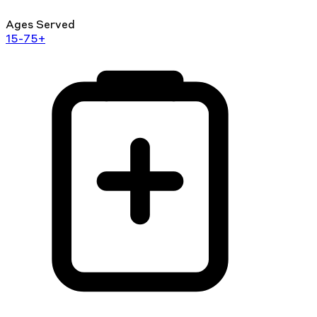
Ages Served
15-75+