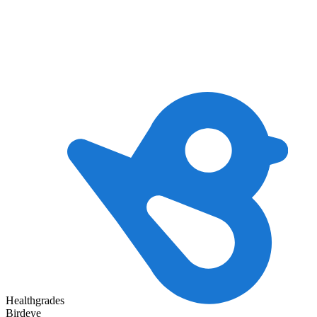
Healthgrades
Birdeye