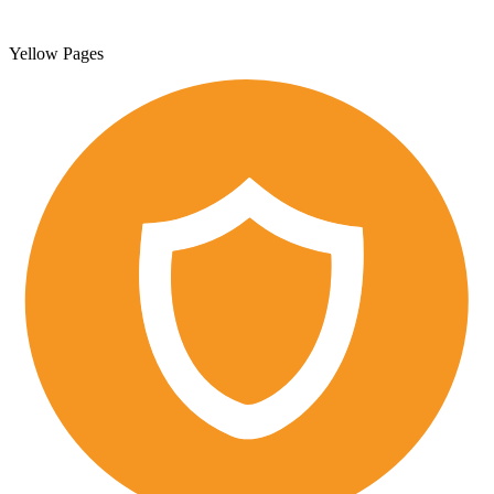
Yellow Pages