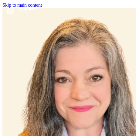
Skip to main content