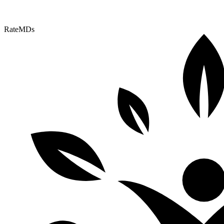
RateMDs