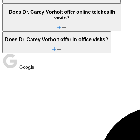
Does Dr. Carey Vorholt offer online telehealth
visits?
Does Dr. Carey Vorholt offer in-office visits?
Google