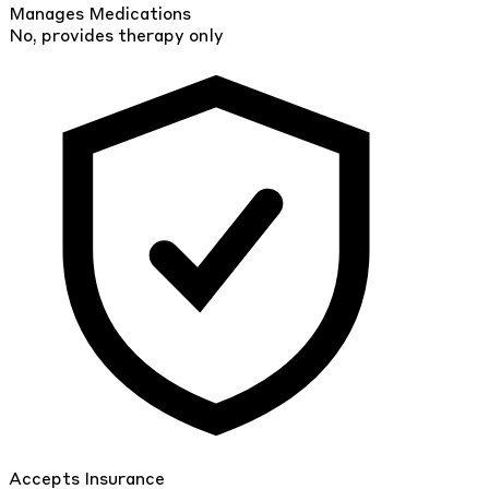
Manages Medications
No, provides therapy only
Accepts Insurance