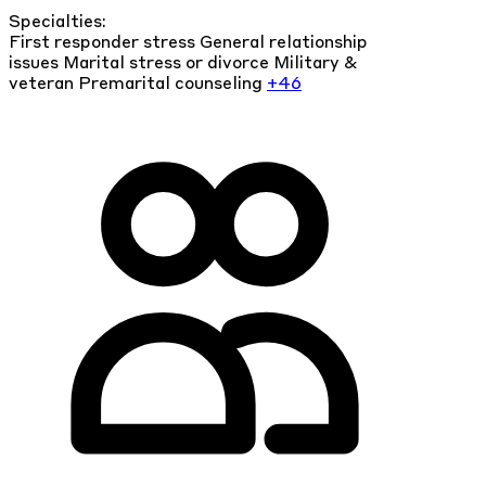
Specialties:
First responder stress
General relationship
issues
Marital stress or divorce
Military &
veteran
Premarital counseling
+46