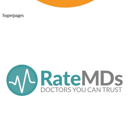
Superpages