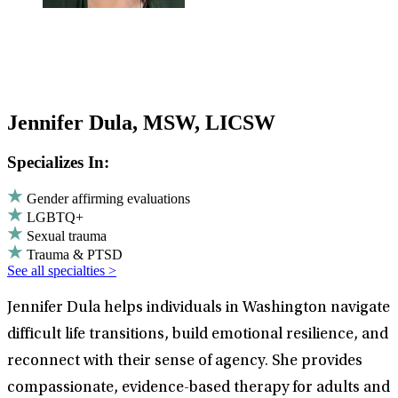
Jennifer Dula, MSW, LICSW
Specializes In:
Gender affirming evaluations
LGBTQ+
Sexual trauma
Trauma & PTSD
See all specialties >
Jennifer Dula helps individuals in Washington navigate
difficult life transitions, build emotional resilience, and
reconnect with their sense of agency. She provides
compassionate, evidence-based therapy for adults and