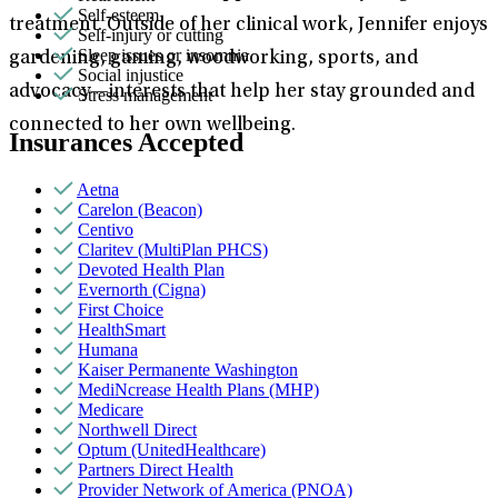
Self-esteem
treatment. Outside of her clinical work, Jennifer enjoys
Self-injury or cutting
Sleep issues or insomnia
gardening, gaming, woodworking, sports, and
Social injustice
advocacy—interests that help her stay grounded and
Stress management
connected to her own wellbeing.
Insurances Accepted
Aetna
Carelon (Beacon)
Centivo
Claritev (MultiPlan PHCS)
Devoted Health Plan
Evernorth (Cigna)
First Choice
HealthSmart
Humana
Kaiser Permanente Washington
MediNcrease Health Plans (MHP)
Medicare
Northwell Direct
Optum (UnitedHealthcare)
Partners Direct Health
Provider Network of America (PNOA)