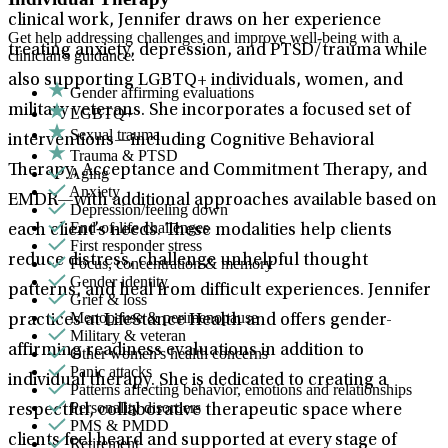
clinical work, Jennifer draws on her experience
Get help addressing challenges and improve well-being with a
treating anxiety, depression, and PTSD/trauma while
clinician's guidance.
also supporting LGBTQ+ individuals, women, and
Gender affirming evaluations
military veterans. She incorporates a focused set of
LGBTQ+
Sexual trauma
interventions—including Cognitive Behavioral
Trauma & PTSD
Therapy, Acceptance and Commitment Therapy, and
Aging
Anxiety
EMDR—with additional approaches available based on
Depression/feeling down
End-of-life challenges
each client’s needs. These modalities help clients
First responder stress
reduce distress, challenge unhelpful thought
Focus, concentration & memory
Gender identity
patterns, and heal from difficult experiences. Jennifer
Grief & loss
Menopause & perimenopause
practices at LifeStance Health and offers gender-
Military & veteran
affirming readiness evaluations in addition to
Other women's health concerns
Panic attacks
individual therapy. She is dedicated to creating a
Patterns affecting behavior, emotions and relationships
Personality disorders
respectful, collaborative therapeutic space where
PMS & PMDD
clients feel heard and supported at every stage of
Retirement