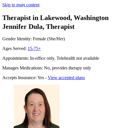
Skip to main content
Therapist in Lakewood, Washington
Jennifer Dula, Therapist
Gender Identity: Female (She/Her)
Ages Served:
15-75+
Appointments: In-office only. Telehealth not available
Manages Medications: No, provides therapy only
Accepts Insurance: Yes -
View accepted plans