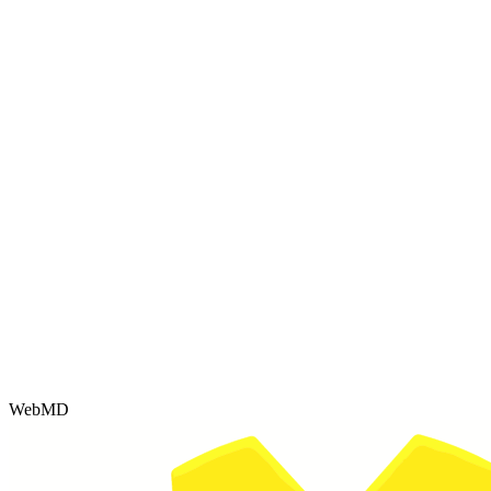
WebMD