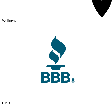
Wellness
BBB