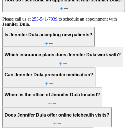
Please call us at
253-541-7939
to schedule an appointment with
Jennifer Dula
.
Is Jennifer Dula accepting new patients?
Which insurance plans does Jennifer Dula work with?
Can Jennifer Dula prescribe medication?
Where is the office of Jennifer Dula located?
Does Jennifer Dula offer online telehealth visits?