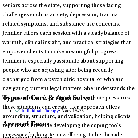
seniors across the state, supporting those facing
challenges such as anxiety, depression, trauma-
related symptoms, and substance use concerns.
Jennifer tailors each session with a steady balance of
warmth, clinical insight, and practical strategies that
empower clients to make meaningful progress.
Jennifer is especially passionate about supporting
people who are adjusting after being recently
discharged from a psychiatric hospital or who are
navigating current legal matters. She understands the
Types of Care & Ages Served
unique emotional, practical, and systemic pressures
these situations can create. Her approach offers
Individual Therapy
: Ages 15-75+
grounding, structure, and validation, helping clients
Areas of Focus
regain stability while developing the coping tools
necessary for long-term wellbeing. In her broader
Individual Therapy