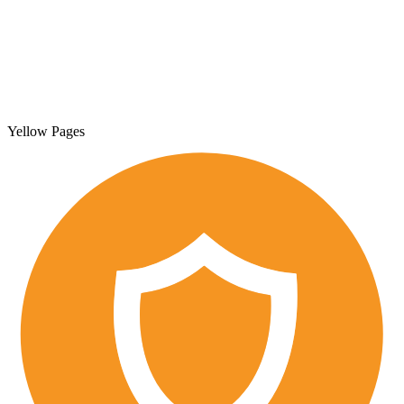
Yellow Pages