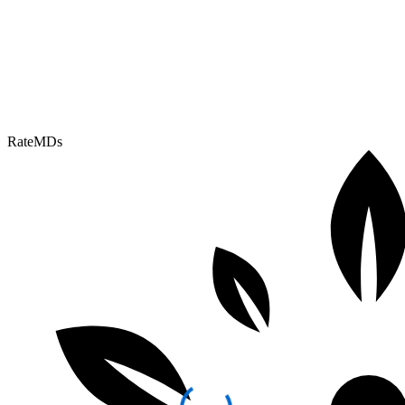
RateMDs