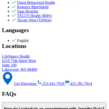
Quest Behavioral Health
Regence BlueShield
Sana Benefits
TELUS Health (BHS)
Tricare West (TriWest)
Languages
English
Locations
LifeStance Health
6210 75th Street West
Suite 100
Lakewood, WA 98499
Get Directions
253-541-7939
425-391-7014
FAQs
How do I schedule an appointment with Jennifer Dula?