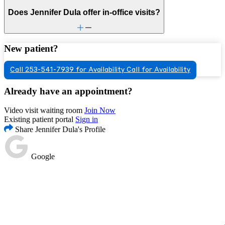
Does Jennifer Dula offer in-office visits?
New patient?
Call 253-541-7939 for Availability
Call for Availability
Already have an appointment?
Video visit waiting room
Join Now
Existing patient portal
Sign in
Share Jennifer Dula's Profile
Google