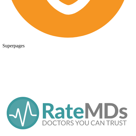
Superpages