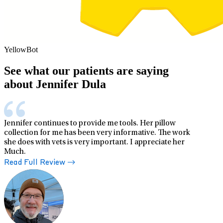
YellowBot
See what our patients are saying
about Jennifer Dula
Jennifer continues to provide me tools. Her pillow
collection for me has been very informative. The work
she does with vets is very important. I appreciate her
Much.
Read Full Review