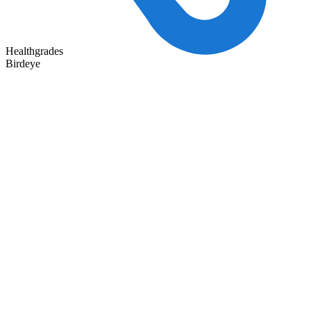
Healthgrades
Birdeye