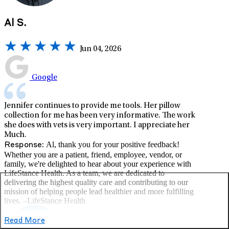
Al S.
Jun 04, 2026
Google
Jennifer continues to provide me tools. Her pillow
collection for me has been very informative. The work
she does with vets is very important. I appreciate her
Much.
Al, thank you for your positive feedback!
Response:
Whether you are a patient, friend, employee, vendor, or
family, we're delighted to hear about your experience with
LifeStance Health. As a team, we are dedicated to
delivering the highest quality care and contributing to our
mission of helping people lead healthier and more fulfilling
lives. –LifeStance Health
Read More