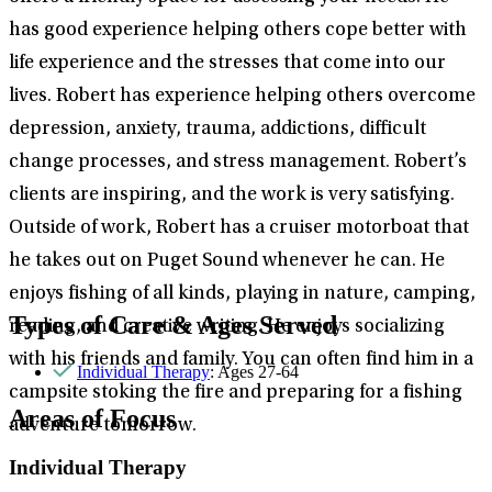
has good experience helping others cope better with
life experience and the stresses that come into our
lives. Robert has experience helping others overcome
depression, anxiety, trauma, addictions, difficult
change processes, and stress management. Robert’s
clients are inspiring, and the work is very satisfying.
Outside of work, Robert has a cruiser motorboat that
he takes out on Puget Sound whenever he can. He
enjoys fishing of all kinds, playing in nature, camping,
Types of Care & Ages Served
reading, and creative writing. He enjoys socializing
with his friends and family. You can often find him in a
Individual Therapy
: Ages 27-64
campsite stoking the fire and preparing for a fishing
Areas of Focus
adventure tomorrow.
Individual Therapy