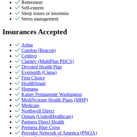
Retirement
Self-esteem
Sleep issues or insomnia
Stress management
Insurances Accepted
Aetna
Carelon (Beacon)
Centivo
Claritev (MultiPlan PHCS)
Devoted Health Plan
Evernorth (Cigna)
First Choice
HealthSmart
Humana
Kaiser Permanente Washington
MediNcrease Health Plans (MHP)
Medicare
Northwell Direct
Optum (UnitedHealthcare)
Partners Direct Health
Premera Blue Cross
Provider Network of America (PNOA)