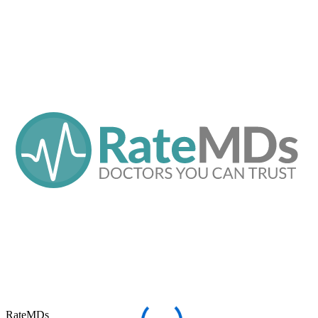
RateMDs