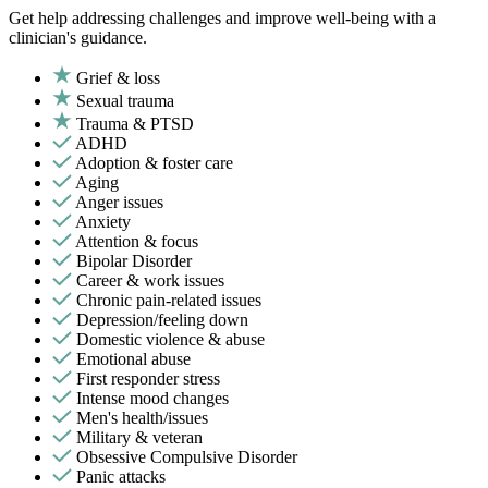
Get help addressing challenges and improve well-being with a
clinician's guidance.
Grief & loss
Sexual trauma
Trauma & PTSD
ADHD
Adoption & foster care
Aging
Anger issues
Anxiety
Attention & focus
Bipolar Disorder
Career & work issues
Chronic pain-related issues
Depression/feeling down
Domestic violence & abuse
Emotional abuse
First responder stress
Intense mood changes
Men's health/issues
Military & veteran
Obsessive Compulsive Disorder
Panic attacks