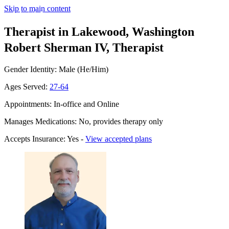
Skip to main content
Therapist in Lakewood, Washington
Robert Sherman IV, Therapist
Gender Identity: Male (He/Him)
Ages Served:
27-64
Appointments: In-office and Online
Manages Medications: No, provides therapy only
Accepts Insurance: Yes -
View accepted plans