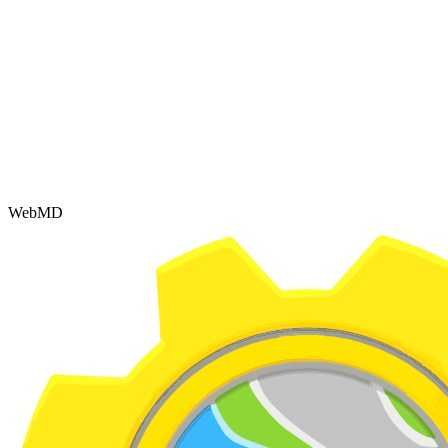
WebMD