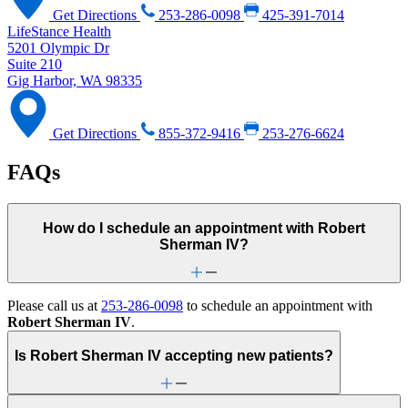
Get Directions
253-286-0098
425-391-7014
LifeStance Health
5201 Olympic Dr
Suite 210
Gig Harbor, WA 98335
Get Directions
855-372-9416
253-276-6624
FAQs
How do I schedule an appointment with Robert
Sherman IV?
Please call us at
253-286-0098
to schedule an appointment with
Robert Sherman IV
.
Is Robert Sherman IV accepting new patients?