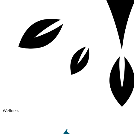
Wellness