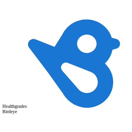
Healthgrades
Birdeye