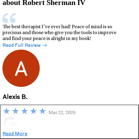
about Robert Sherman IV
The best therapist I’ve ever had! Peace of mind is so
precious and those who give you the tools to improve
and find your peace is alright in my book!
Read Full Review
Alexis B.
Mar 22, 2026
Google
Read More