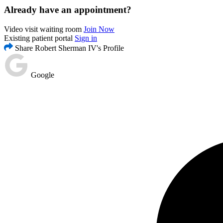
Already have an appointment?
Video visit waiting room
Join Now
Existing patient portal
Sign in
Share Robert Sherman IV's Profile
Google