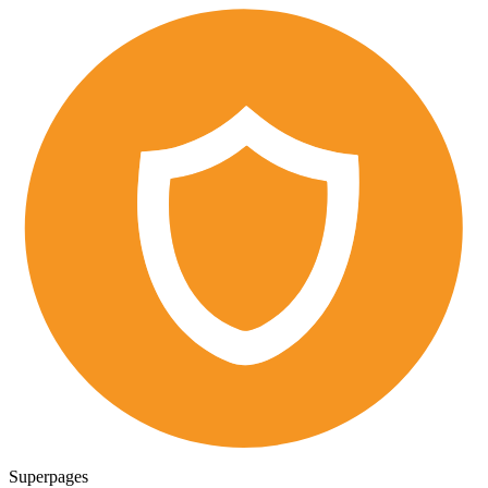
Superpages