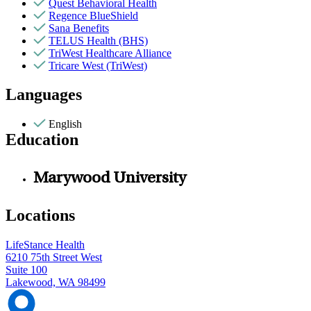
Quest Behavioral Health
Regence BlueShield
Sana Benefits
TELUS Health (BHS)
TriWest Healthcare Alliance
Tricare West (TriWest)
Languages
English
Education
Marywood University
Locations
LifeStance Health
6210 75th Street West
Suite 100
Lakewood, WA 98499