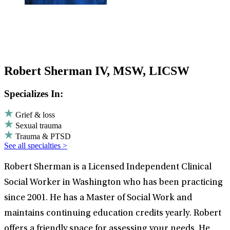
Robert Sherman IV, MSW, LICSW
Specializes In:
Grief & loss
Sexual trauma
Trauma & PTSD
See all specialties >
Robert Sherman is a Licensed Independent Clinical
Social Worker in Washington who has been practicing
since 2001. He has a Master of Social Work and
maintains continuing education credits yearly. Robert
offers a friendly space for assessing your needs. He