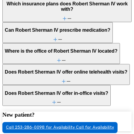
Which insurance plans does Robert Sherman IV work
with?
Can Robert Sherman IV prescribe medication?
Where is the office of Robert Sherman IV located?
Does Robert Sherman IV offer online telehealth visits?
Does Robert Sherman IV offer in-office visits?
New patient?
Call 253-286-0098 for Availability
Call for Availability