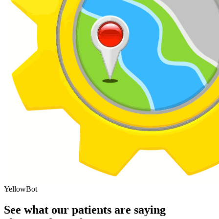
YellowBot
See what our patients are saying