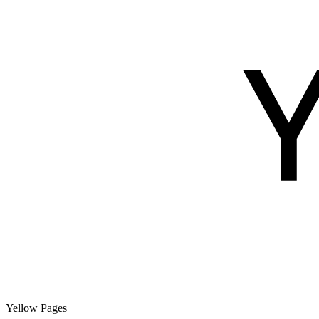
Yellow Pages