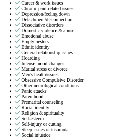
Career & work issues
Chronic pain-related issues
Depression/feeling down
Detachment/disconnection
Dissociative disorders
Domestic violence & abuse
Emotional abuse
Empty nesters
Ethnic identity
General relationship issues
Hoarding
Intense mood changes
Marital stress or divorce
Men's health/issues
Obsessive Compulsive Disorder
Other neurological conditions
Panic attacks
Parenthood
Premarital counseling
Racial identity
Religion & spirituality
Self-esteem
Self-injury or cutting
Sleep issues or insomnia
Social injustice