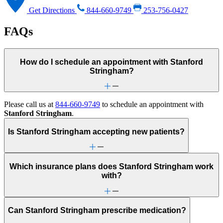
Get Directions
844-660-9749
253-756-0427
FAQs
How do I schedule an appointment with Stanford
Stringham?
Please call us at
844-660-9749
to schedule an appointment with
Stanford Stringham
.
Is Stanford Stringham accepting new patients?
Which insurance plans does Stanford Stringham work
with?
Can Stanford Stringham prescribe medication?