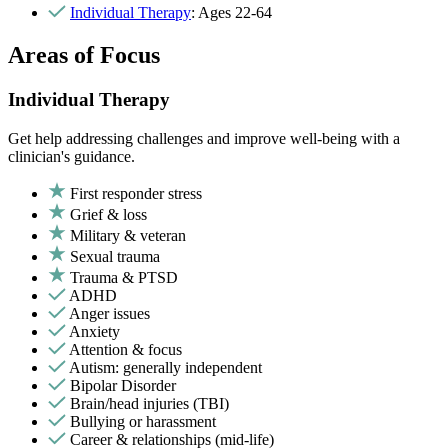
Individual Therapy
: Ages 22-64
Areas of Focus
Individual Therapy
Get help addressing challenges and improve well-being with a
clinician's guidance.
First responder stress
Grief & loss
Military & veteran
Sexual trauma
Trauma & PTSD
ADHD
Anger issues
Anxiety
Attention & focus
Autism: generally independent
Bipolar Disorder
Brain/head injuries (TBI)
Bullying or harassment
Career & relationships (mid-life)