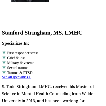
Stanford Stringham, MS, LMHC
Specializes In:
First responder stress
Grief & loss
Military & veteran
Sexual trauma
Trauma & PTSD
See all specialties >
S. Todd Stringham, LMHC, received his Master of
Science in Mental Health Counseling from Walden
University in 2016, and has been working for