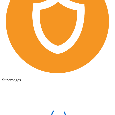
Superpages