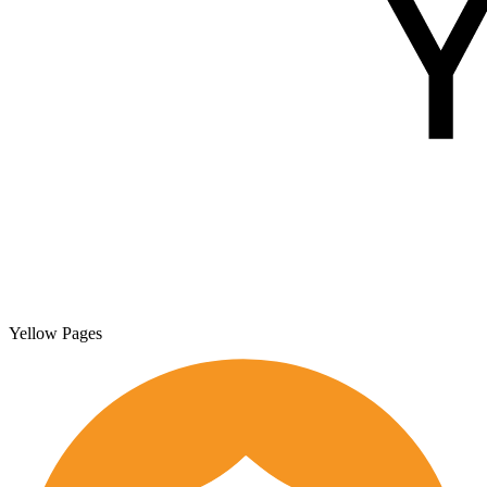
Yellow Pages