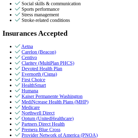
Social skills & communication
Sports performance
Stress management
Stroke-related conditions
Insurances Accepted
Aetna
Carelon (Beacon)
Centivo
Claritev (MultiPlan PHCS)
Devoted Health Plan
Evernorth (Cigna)
First Choice
HealthSmart
Humana
Kaiser Permanente Washington
MediNcrease Health Plans (MHP)
Medicare
Northwell Direct
Optum (UnitedHealthcare)
Partners Direct Health
Premera Blue Cross
Provider Network of America (PNOA)