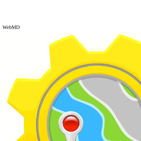
WebMD