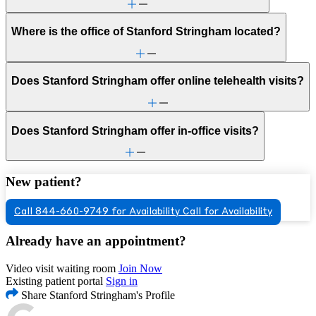
Where is the office of Stanford Stringham located?
Does Stanford Stringham offer online telehealth visits?
Does Stanford Stringham offer in-office visits?
New patient?
Call 844-660-9749 for Availability
Call for Availability
Already have an appointment?
Video visit waiting room
Join Now
Existing patient portal
Sign in
Share Stanford Stringham's Profile