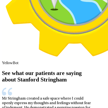
YellowBot
See what our patients are saying
about Stanford Stringham
Mr Stringham created a safe space where I could
openly express my thoughts and feelings without fear
of judgment. He demonstrated a genuine passion for