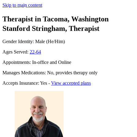
Skip to main content
Therapist in Tacoma, Washington
Stanford Stringham, Therapist
Gender Identity: Male (He/Him)
Ages Served:
22-64
Appointments: In-office and Online
Manages Medications: No, provides therapy only
Accepts Insurance: Yes -
View accepted plans