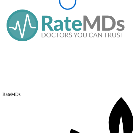
RateMDs