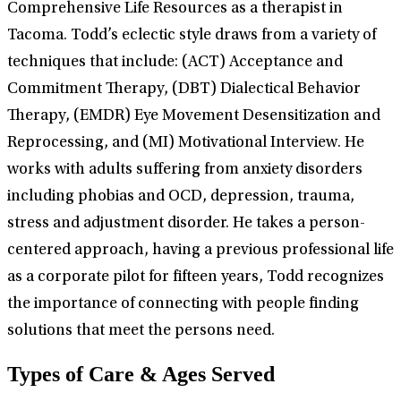
Comprehensive Life Resources as a therapist in
Tacoma. Todd’s eclectic style draws from a variety of
techniques that include: (ACT) Acceptance and
Commitment Therapy, (DBT) Dialectical Behavior
Therapy, (EMDR) Eye Movement Desensitization and
Reprocessing, and (MI) Motivational Interview. He
works with adults suffering from anxiety disorders
including phobias and OCD, depression, trauma,
stress and adjustment disorder. He takes a person-
centered approach, having a previous professional life
as a corporate pilot for fifteen years, Todd recognizes
the importance of connecting with people finding
solutions that meet the persons need.
Types of Care & Ages Served