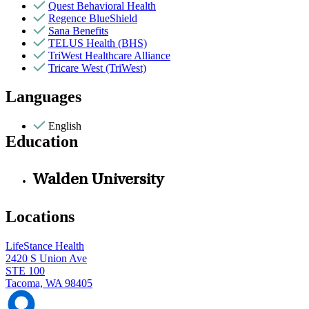
Quest Behavioral Health
Regence BlueShield
Sana Benefits
TELUS Health (BHS)
TriWest Healthcare Alliance
Tricare West (TriWest)
Languages
English
Education
Walden University
Locations
LifeStance Health
2420 S Union Ave
STE 100
Tacoma, WA 98405