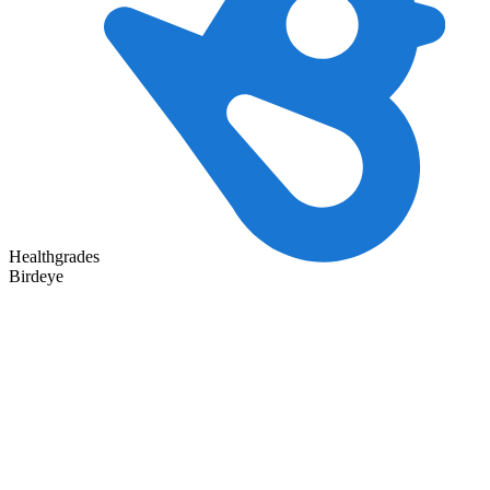
Healthgrades
Birdeye