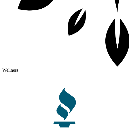
Wellness