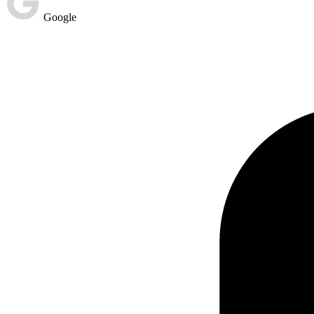
Google