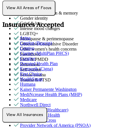
Emotional abuse
Empty nesters
View All Areas of Focus
Focus, concentration & memory
Gender identity
Grief & loss
Insurances Accepted
Intense mood changes
LGBTQ+
Aetna
Menopause & perimenopause
Carelon (Beacon)
Obsessive Compulsive Disorder
Centivo
Other women's health concerns
Claritev (MultiPlan PHCS)
Parenthood
Curative
PMS & PMDD
Devoted Health Plan
Retirement
Evernorth (Cigna)
Self-esteem
First Choice
Sexual trauma
HealthSmart
Trauma & PTSD
Humana
Kaiser Permanente Washington
MediNcrease Health Plans (MHP)
Medicare
Northwell Direct
Optum (UnitedHealthcare)
Partners Direct Health
View All Insurances
Premera Blue Cross
Provider Network of America (PNOA)