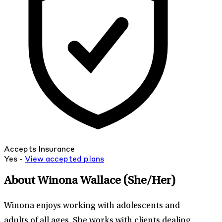
Accepts Insurance
Yes -
View
accepted
plans
About Winona Wallace
(She/Her)
Winona enjoys working with adolescents and
adults of all ages. She works with clients dealing