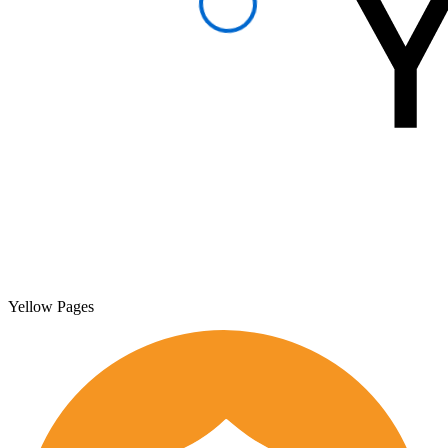
Yellow Pages