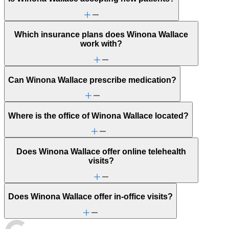
Which insurance plans does Winona Wallace
work with?
Can Winona Wallace prescribe medication?
Where is the office of Winona Wallace located?
Does Winona Wallace offer online telehealth
visits?
Does Winona Wallace offer in-office visits?