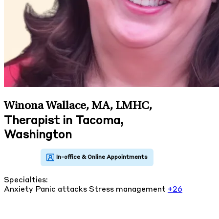
Winona Wallace, MA, LMHC
,
Therapist in Tacoma,
Washington
Specialties:
Anxiety
Panic attacks
Stress management
+26