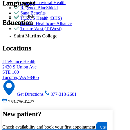
Quest Behavioral Health
Languages
Regence BlueShield
Sana Benefits
English
TELUS Health (BHS)
Education
TriWest Healthcare Alliance
Tricare West (TriWest)
Saint Martins College
Locations
LifeStance Health
2420 S Union Ave
STE 100
Tacoma, WA 98405
Get Directions
877-318-2601
253-756-0427
New patient?
Check availability and book your first appointment
Call