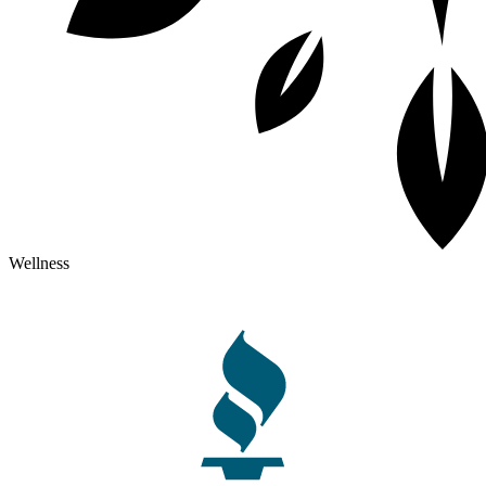
Wellness