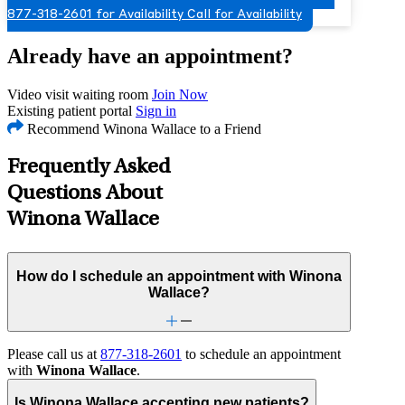
877-318-2601 for Availability
Call for Availability
Already have an appointment?
Video visit waiting room
Join Now
Existing patient portal
Sign in
Recommend Winona Wallace to a Friend
Frequently Asked
Questions About
Winona Wallace
How do I schedule an appointment with Winona
Wallace?
Please call us at
877-318-2601
to schedule an appointment
with
Winona Wallace
.
Is Winona Wallace accepting new patients?