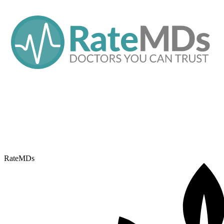
RateMDs