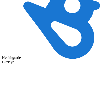
Healthgrades
Birdeye