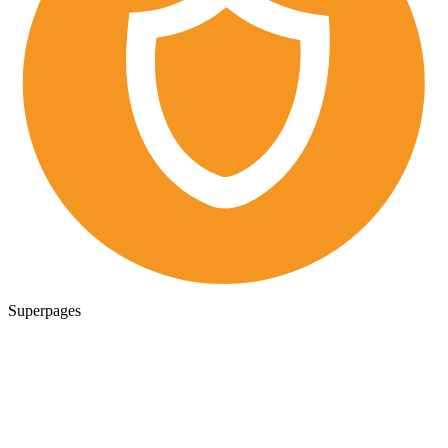
Superpages