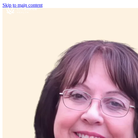
Skip to main content