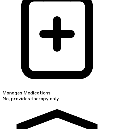
Manages Medications
No, provides therapy only