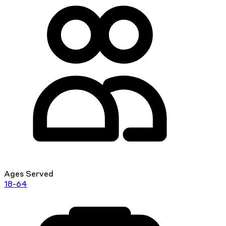
Ages Served
18-64