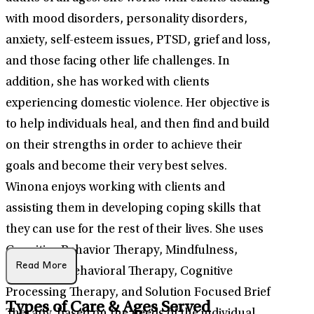
with mood disorders, personality disorders,
anxiety, self-esteem issues, PTSD, grief and loss,
and those facing other life challenges. In
addition, she has worked with clients
experiencing domestic violence. Her objective is
to help individuals heal, and then find and build
on their strengths in order to achieve their
goals and become their very best selves.
Winona enjoys working with clients and
assisting them in developing coping skills that
they can use for the rest of their lives. She uses
Cognitive Behavior Therapy, Mindfulness,
Read More
Dialectical Behavioral Therapy, Cognitive
Processing Therapy, and Solution Focused Brief
Types of Care & Ages Served