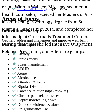
Therapy, based on the needs of the individual
client. Winona Wallace, MA, licensed mental
Individual Therapy
: Ages 18-64
health counselor, received her Masters of Arts
Areas of Focus
in Counseling Psychology degree from St.
Martin’s University in 2014, and completed her
Individual Therapy
internship at Crossroads Treatment Center.
Get help addressing challenges and improve well-being
During that time, she led Intensive Outpatient,
with a clinician's guidance.
Relapse Prevention, and Aftercare groups.
Anxiety
Panic attacks
Stress management
ADHD
Aging
Alcohol use
Attention & focus
Bipolar Disorder
Career & relationships (mid-life)
Chronic pain-related issues
Depression/feeling down
Domestic violence & abuse
Drug/substance use