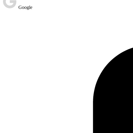
Google