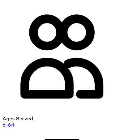
Ages Served
6-64