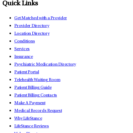
Quick Links
Get Matched with a Provider
Provider Directory
Location Directory
Conditions
Services
Insurance
Psychiatric Medication Directory
Patient Portal
Telehealth Waiting Room
Patient Billing Guide
Patient Billing Contacts
Make A Payment
Medical Records Request
Why LifeStance
LifeStance Reviews