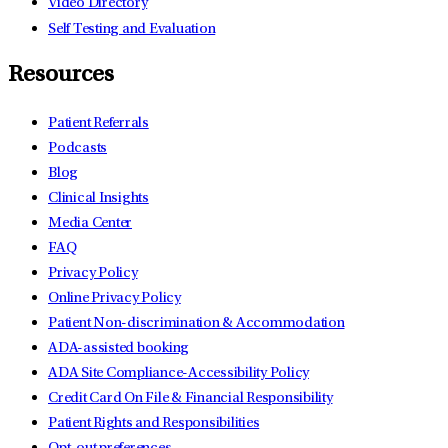
Video Directory
Self Testing and Evaluation
Resources
Patient Referrals
Podcasts
Blog
Clinical Insights
Media Center
FAQ
Privacy Policy
Online Privacy Policy
Patient Non-discrimination & Accommodation
ADA-assisted booking
ADA Site Compliance-Accessibility Policy
Credit Card On File & Financial Responsibility
Patient Rights and Responsibilities