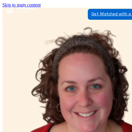
Skip to main content
Get Matched with a