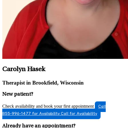
Carolyn Hasek
Therapist in Brookfield, Wisconsin
New patient?
Check availability and book your first appointment
Call
855-996-1477 for Availability
Call for Availability
Already have an appointment?