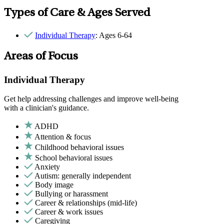
Types of Care & Ages Served
Individual Therapy
: Ages 6-64
Areas of Focus
Individual Therapy
Get help addressing challenges and improve well-being
with a clinician's guidance.
ADHD
Attention & focus
Childhood behavioral issues
School behavioral issues
Anxiety
Autism: generally independent
Body image
Bullying or harassment
Career & relationships (mid-life)
Career & work issues
Caregiving