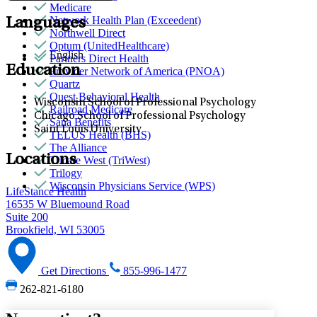
Medicare
Network Health Plan (Exceedent)
Languages
Northwell Direct
Optum (UnitedHealthcare)
English
Partners Direct Health
Education
Provider Network of America (PNOA)
Quartz
Quest Behavioral Health
Wisconsin School of Professional Psychology
Railroad Medicare
Chicago School of Professional Psychology
Sana Benefits
Saint Louis University
TELUS Health (BHS)
The Alliance
Locations
Tricare West (TriWest)
Trilogy
Wisconsin Physicians Service (WPS)
LifeStance Health
16535 W Bluemound Road
Suite 200
Brookfield, WI 53005
Get Directions
855-996-1477
262-821-6180