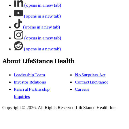
(opens in a new tab)
(opens in a new tab)
(opens in a new tab)
(opens in a new tab)
(opens in a new tab)
About LifeStance Health
Leadership Team
No Surprises Act
Investor Relations
Contact LifeStance
Referral Partnership
Careers
Inquiries
Copyright © 2026.
All Rights Reserved LifeStance Health Inc.