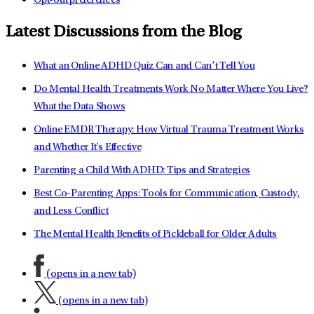
Opt-out preferences
Latest Discussions from the Blog
What an Online ADHD Quiz Can and Can’t Tell You
Do Mental Health Treatments Work No Matter Where You Live?
What the Data Shows
Online EMDR Therapy: How Virtual Trauma Treatment Works
and Whether It's Effective
Parenting a Child With ADHD: Tips and Strategies
Best Co-Parenting Apps: Tools for Communication, Custody,
and Less Conflict
The Mental Health Benefits of Pickleball for Older Adults
(opens in a new tab)
(opens in a new tab)