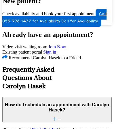
New patient?
Check availability and book your first appointment
Call
855-996-1477 for Availability
Call for Availability
Already have an appointment?
Video visit waiting room
Join Now
Existing patient portal
Sign in
Recommend Carolyn Hasek to a Friend
Frequently Asked
Questions About
Carolyn Hasek
How do I schedule an appointment with Carolyn
Hasek?