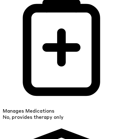
Manages Medications
No, provides therapy only