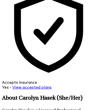
Accepts Insurance
Yes -
View
accepted
plans
About Carolyn Hasek
(She/Her)