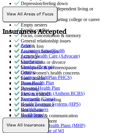
Depression/feeling down
Early adulthood: Independent living or
relationships
View All Areas of Focus
Early adulthood: Starting college or career
Empty nesters
Family conflict
Insurances Accepted
Focus, concentration & memory
General relationship issues
Aetna
Grief & loss
Ascension SmartHealth
Learning challenges
Aurora Health Care (Advocate)
LGBTQ+
CareSource
Marital stress or divorce
Carelon (Beacon)
Menopause & perimenopause
Centivo
Other women's health concerns
Claritev (MultiPlan PHCS)
Panic attacks
Dean Health Plan
Parenthood
Devoted Health Plan
Parenting
Elevance Health (Anthem BCBS)
PMS & PMDD
Evernorth (Cigna)
Premarital counseling
Health Payment Systems (HPS)
School avoidance
HealthPartners
Self-esteem
HealthSmart
Social skills & communication
Humana
Stress management
MediNcrease Health Plans (MHP)
View All Insurances
Medical College of WI