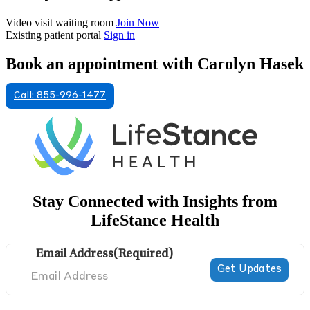
Video visit waiting room
Join Now
Existing patient portal
Sign in
Book an appointment with Carolyn Hasek
Call: 855-996-1477
Stay Connected with Insights from
LifeStance Health
Email Address
(Required)