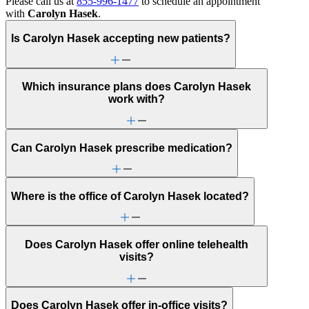
Please call us at
855-996-1477
to schedule an appointment
with
Carolyn Hasek
.
Is Carolyn Hasek accepting new patients?
Which insurance plans does Carolyn Hasek
work with?
Can Carolyn Hasek prescribe medication?
Where is the office of Carolyn Hasek located?
Does Carolyn Hasek offer online telehealth
visits?
Does Carolyn Hasek offer in-office visits?