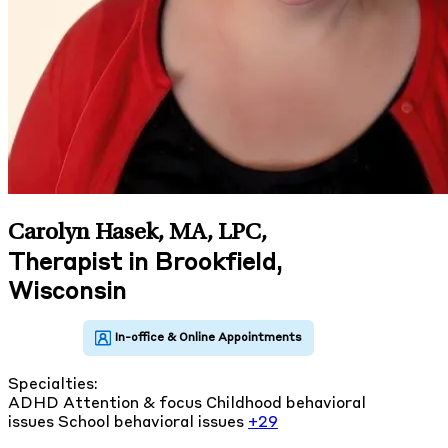
Carolyn Hasek, MA, LPC
,
Therapist in Brookfield,
Wisconsin
Specialties:
ADHD
Attention & focus
Childhood behavioral
issues
School behavioral issues
+29