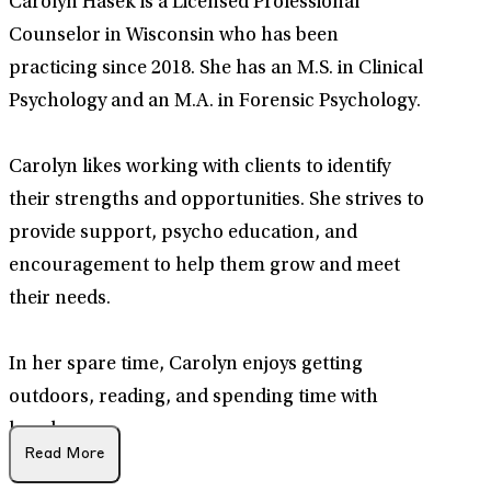
Carolyn Hasek is a Licensed Professional
Counselor in Wisconsin who has been
practicing since 2018. She has an M.S. in Clinical
Psychology and an M.A. in Forensic Psychology.
Carolyn likes working with clients to identify
their strengths and opportunities. She strives to
provide support, psycho education, and
encouragement to help them grow and meet
their needs.
In her spare time, Carolyn enjoys getting
outdoors, reading, and spending time with
loved ones.
Read More