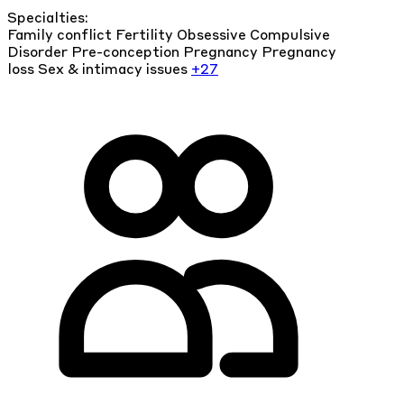
Specialties:
Family conflict
Fertility
Obsessive Compulsive
Disorder
Pre-conception
Pregnancy
Pregnancy
loss
Sex & intimacy issues
+27