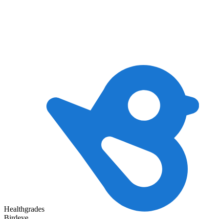
Healthgrades
Birdeye