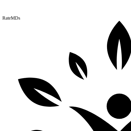
RateMDs