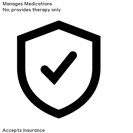
Manages Medications
No, provides therapy only
Accepts Insurance