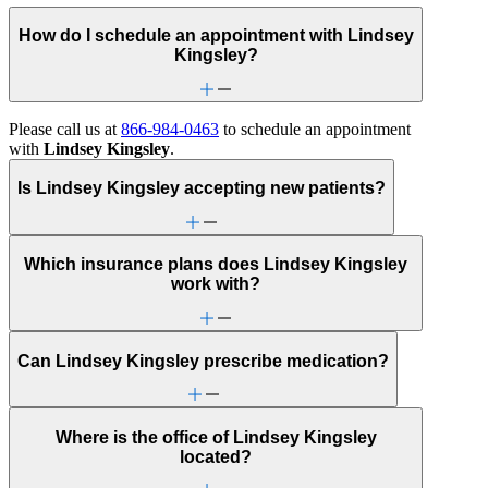
How do I schedule an appointment with Lindsey
Kingsley?
Please call us at
866-984-0463
to schedule an appointment
with
Lindsey Kingsley
.
Is Lindsey Kingsley accepting new patients?
Which insurance plans does Lindsey Kingsley
work with?
Can Lindsey Kingsley prescribe medication?
Where is the office of Lindsey Kingsley
located?