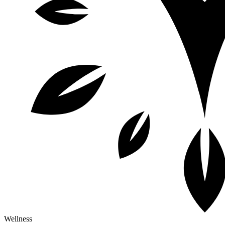
Wellness