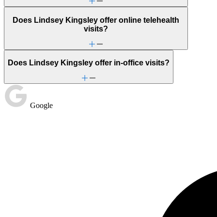
Does Lindsey Kingsley offer online telehealth
visits?
Does Lindsey Kingsley offer in-office visits?
Google