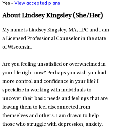
Yes -
View
accepted
plans
About Lindsey Kingsley
(She/Her)
My name is Lindsey Kingsley, MA, LPC and I am
a Licensed Professional Counselor in the state
of Wisconsin.
Are you feeling unsatisfied or overwhelmed in
your life right now? Perhaps you wish you had
more control and confidence in your life? I
specialize in working with individuals to
uncover their basic needs and feelings that are
leaving them to feel disconnected from
themselves and others. I am drawn to help
those who struggle with depression, anxiety,