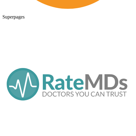
Superpages