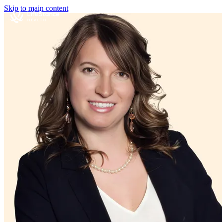
Skip to main content