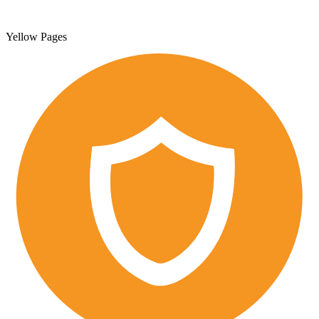
Yellow Pages