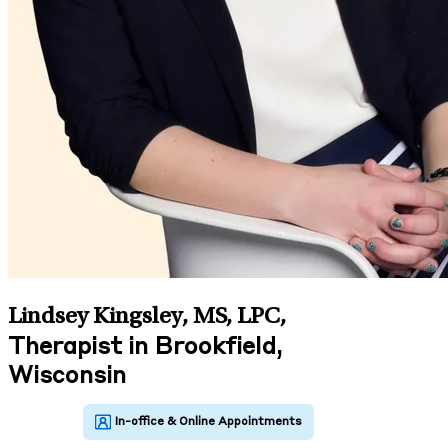
Lindsey Kingsley, MS, LPC
,
Therapist in Brookfield,
Wisconsin