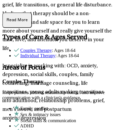
grief, life transitions, or general life disturbance.
I believe that therapy should be a non-
Read More
judgmental and safe space for you to learn
more about yourself and really give yourself the
Types of Care & Ages Served
time, love, and attention you deserve in your
life.
Couples Therapy
: Ages 18-64
Individual Therapy
: Ages 18-64
I specialize in working with: OCD, anxiety,
Areas of Focus
depression, social skills, couples, family
Couples Therapy
counseling, marriage counseling, life
transitions, young adults making transitions
Helps partners address relationship conflict and improve
communication with a clinician's guidance.
into adulthood, relationship problems, grief,
Family conflict
men’s issues, and postpartum
Sex & intimacy issues
anxiety/depression
Social skills & communication
ADHD