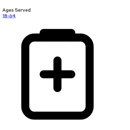
Ages Served
18-64