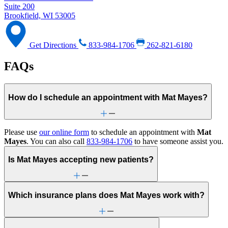
Suite 200
Brookfield, WI 53005
Get Directions
833-984-1706
262-821-6180
FAQs
How do I schedule an appointment with Mat Mayes?
Please use
our online form
to schedule an appointment with
Mat
Mayes
. You can also call
833-984-1706
to have someone assist you.
Is Mat Mayes accepting new patients?
Which insurance plans does Mat Mayes work with?