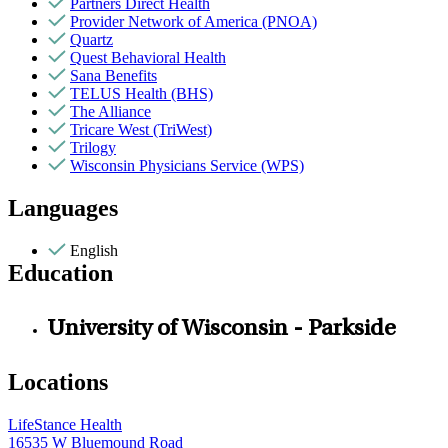
Partners Direct Health
Provider Network of America (PNOA)
Quartz
Quest Behavioral Health
Sana Benefits
TELUS Health (BHS)
The Alliance
Tricare West (TriWest)
Trilogy
Wisconsin Physicians Service (WPS)
Languages
English
Education
University of Wisconsin - Parkside
Locations
LifeStance Health
16535 W Bluemound Road