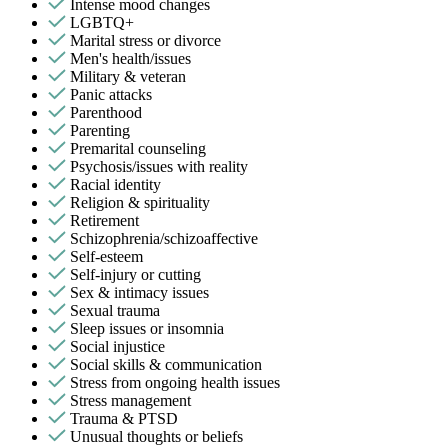
Intense mood changes
LGBTQ+
Marital stress or divorce
Men's health/issues
Military & veteran
Panic attacks
Parenthood
Parenting
Premarital counseling
Psychosis/issues with reality
Racial identity
Religion & spirituality
Retirement
Schizophrenia/schizoaffective
Self-esteem
Self-injury or cutting
Sex & intimacy issues
Sexual trauma
Sleep issues or insomnia
Social injustice
Social skills & communication
Stress from ongoing health issues
Stress management
Trauma & PTSD
Unusual thoughts or beliefs