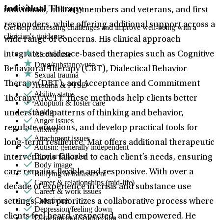
Individual Therapy
individuals, military members and veterans, and first
responders, while offering additional support across a
Get help addressing challenges and improve well-being with a
clinician's guidance.
wide range of concerns. His clinical approach
Alcohol use
integrates evidence-based therapies such as Cognitive
Drug/substance use
Behavioral Therapy (CBT), Dialectical Behavior
Sexual trauma
Therapy (DBT), and Acceptance and Commitment
Trauma & PTSD
Ability status
Therapy (ACT). These methods help clients better
Adoption & foster care
Aging
understand patterns of thinking and behavior,
Anger issues
regulate emotions, and develop practical tools for
Anxiety
Attachment issues
long-term resilience. Mat offers additional therapeutic
Autism: generally independent
Bipolar Disorder
interventions tailored to each client’s needs, ensuring
Body image
care remains flexible and responsive. With over a
Bullying or harassment
Career & relationships (mid-life)
decade of experience in crisis and substance use
Career & work issues
Caregiving
settings, Mat prioritizes a collaborative process where
Depression/feeling down
clients feel heard, respected, and empowered. He
Detachment/disconnection