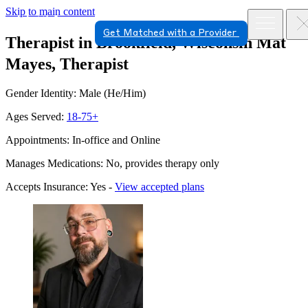
Skip to main content
Get Matched with a Provider
Therapist in Brookfield, Wisconsin
Mat
Mayes, Therapist
Gender Identity: Male (He/Him)
Ages Served:
18-75+
Appointments: In-office and Online
Manages Medications: No, provides therapy only
Accepts Insurance: Yes -
View accepted plans