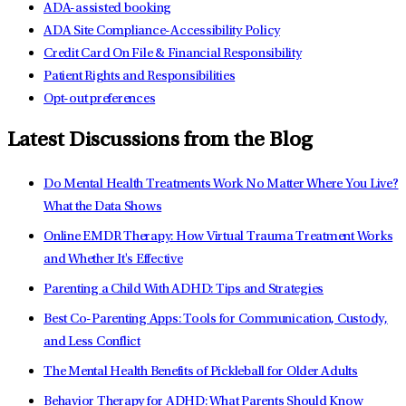
ADA-assisted booking
ADA Site Compliance-Accessibility Policy
Credit Card On File & Financial Responsibility
Patient Rights and Responsibilities
Opt-out preferences
Latest Discussions from the Blog
Do Mental Health Treatments Work No Matter Where You Live?
What the Data Shows
Online EMDR Therapy: How Virtual Trauma Treatment Works
and Whether It's Effective
Parenting a Child With ADHD: Tips and Strategies
Best Co-Parenting Apps: Tools for Communication, Custody,
and Less Conflict
The Mental Health Benefits of Pickleball for Older Adults
Behavior Therapy for ADHD: What Parents Should Know