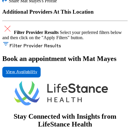
Share Mat Mayes's Profile
Additional Providers At This Location
Filter Provider Results
Select your preferred filters below
and then click on the "Apply Filters" button.
Filter Provider Results
Book an appointment with Mat Mayes
View Availability
Stay Connected with Insights from
LifeStance Health