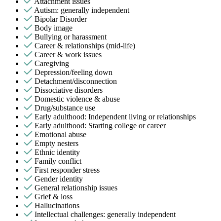
Attachment issues
Autism: generally independent
Bipolar Disorder
Body image
Bullying or harassment
Career & relationships (mid-life)
Career & work issues
Caregiving
Depression/feeling down
Detachment/disconnection
Dissociative disorders
Domestic violence & abuse
Drug/substance use
Early adulthood: Independent living or relationships
Early adulthood: Starting college or career
Emotional abuse
Empty nesters
Ethnic identity
Family conflict
First responder stress
Gender identity
General relationship issues
Grief & loss
Hallucinations
Intellectual challenges: generally independent