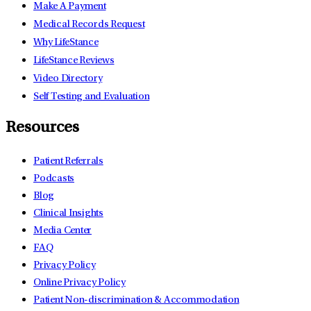
Make A Payment
Medical Records Request
Why LifeStance
LifeStance Reviews
Video Directory
Self Testing and Evaluation
Resources
Patient Referrals
Podcasts
Blog
Clinical Insights
Media Center
FAQ
Privacy Policy
Online Privacy Policy
Patient Non-discrimination & Accommodation