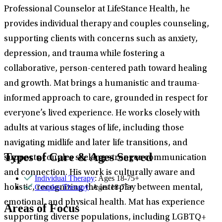
Professional Counselor at LifeStance Health, he
provides individual therapy and couples counseling,
supporting clients with concerns such as anxiety,
depression, and trauma while fostering a
collaborative, person-centered path toward healing
and growth. Mat brings a humanistic and trauma-
informed approach to care, grounded in respect for
everyone’s lived experience. He works closely with
adults at various stages of life, including those
navigating midlife and later life transitions, and
Types of Care & Ages Served
supports couples seeking stronger communication
and connection. His work is culturally aware and
Individual Therapy
: Ages 18-75+
Couples Therapy
: Ages 18-75+
holistic, recognizing the interplay between mental,
emotional, and physical health. Mat has experience
Areas of Focus
supporting diverse populations, including LGBTQ+