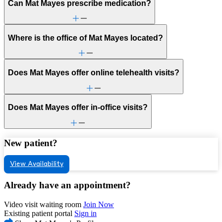
Can Mat Mayes prescribe medication?
Where is the office of Mat Mayes located?
Does Mat Mayes offer online telehealth visits?
Does Mat Mayes offer in-office visits?
New patient?
View Availability
Already have an appointment?
Video visit waiting room
Join Now
Existing patient portal
Sign in