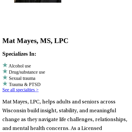
Mat Mayes, MS, LPC
Specializes In:
Alcohol use
Drug/substance use
Sexual trauma
Trauma & PTSD
See all specialties >
Mat Mayes, LPC, helps adults and seniors across
Wisconsin build insight, stability, and meaningful
change as they navigate life challenges, relationships,
and mental health concerns. As a Licensed