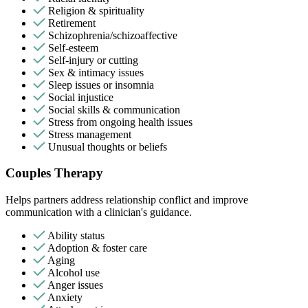
Religion & spirituality
Retirement
Schizophrenia/schizoaffective
Self-esteem
Self-injury or cutting
Sex & intimacy issues
Sleep issues or insomnia
Social injustice
Social skills & communication
Stress from ongoing health issues
Stress management
Unusual thoughts or beliefs
Couples Therapy
Helps partners address relationship conflict and improve
communication with a clinician's guidance.
Ability status
Adoption & foster care
Aging
Alcohol use
Anger issues
Anxiety