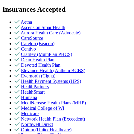
Insurances Accepted
Aetna
Ascension SmartHealth
Aurora Health Care (Advocate)
CareSource
Carelon (Beacon)
Centivo
Claritev (MultiPlan PHCS)
Dean Health Plan
Devoted Health Plan
Elevance Health (Anthem BCBS)
Evernorth (Cigna)
Health Payment Systems (HPS)
HealthPartners
HealthSmart
Humana
MediNcrease Health Plans (MHP)
Medical College of WI
Medicare
Network Health Plan (Exceedent)
Northwell Direct
Optum (UnitedHealthcare)