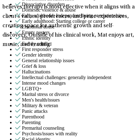
Dissociative disorders
believes therapy is most effective when it aligns with a
Domestic violence & abuse
Early adulthood: Independent living or relationships
client’s values, preferences, and prior experiences,
Early adulthood: Starting college or career
creating space for authentic growth and self-
Emotional abuse
Empty nesters
discovery. Outside of his clinical work, Mat enjoys art,
Ethnic identity
Family conflict
music, and reading.
First responder stress
Gender identity
General relationship issues
Grief & loss
Hallucinations
Intellectual challenges: generally independent
Intense mood changes
LGBTQ+
Marital stress or divorce
Men's health/issues
Military & veteran
Panic attacks
Parenthood
Parenting
Premarital counseling
Psychosis/issues with reality
Racial identity