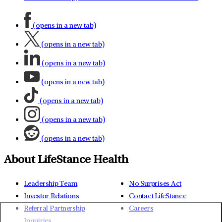
(opens in a new tab)
(opens in a new tab)
(opens in a new tab)
(opens in a new tab)
(opens in a new tab)
(opens in a new tab)
(opens in a new tab)
About LifeStance Health
Leadership Team
No Surprises Act
Investor Relations
Contact LifeStance
Referral Partnership
Careers
Inquiries