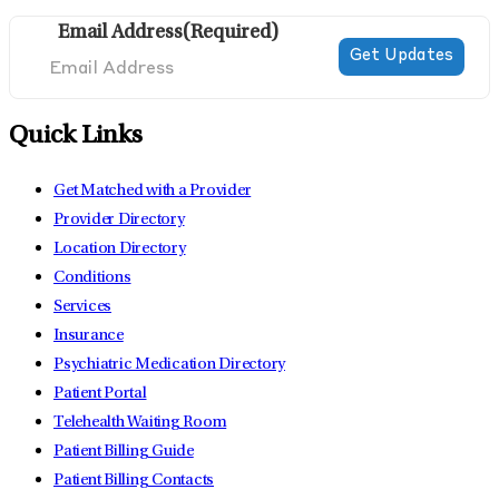
Email Address
(Required)
Quick Links
Get Matched with a Provider
Provider Directory
Location Directory
Conditions
Services
Insurance
Psychiatric Medication Directory
Patient Portal
Telehealth Waiting Room
Patient Billing Guide
Patient Billing Contacts