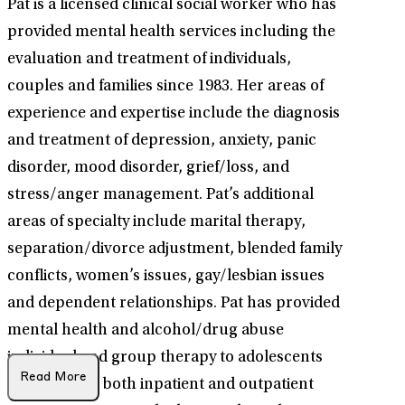
Pat is a licensed clinical social worker who has
provided mental health services including the
evaluation and treatment of individuals,
couples and families since 1983. Her areas of
experience and expertise include the diagnosis
and treatment of depression, anxiety, panic
disorder, mood disorder, grief/loss, and
stress/anger management. Pat’s additional
areas of specialty include marital therapy,
separation/divorce adjustment, blended family
conflicts, women’s issues, gay/lesbian issues
and dependent relationships. Pat has provided
mental health and alcohol/drug abuse
individual and group therapy to adolescents
Read More
and adults in both inpatient and outpatient