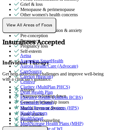
Grief & loss
Menopause & perimenopause
Other women's health concerns
Parenthood
PMS & PMDD
View All Areas of Focus
Post-partum depression & anxiety
Pre-conception
Pregnancy
Insurances Accepted
Pregnancy loss
Self-esteem
Aetna
Ascension SmartHealth
Individual Therapy
Aurora Health Care (Advocate)
CareSource
Get help addressing challenges and improve well-being
Carelon (Beacon)
with a clinician's guidance.
Centivo
Claritev (MultiPlan PHCS)
Anxiety
Dean Health Plan
Depression/feeling down
Elevance Health (Anthem BCBS)
General relationship issues
Evernorth (Cigna)
Health Payment Systems (HPS)
Marital stress or divorce
HealthPartners
Panic attacks
HealthSmart
Premarital counseling
MediNcrease Health Plans (MHP)
Self-esteem
Medical College of WI