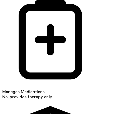
Manages Medications
No, provides therapy only