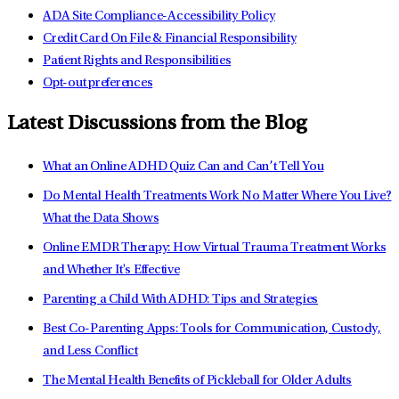
ADA Site Compliance-Accessibility Policy
Credit Card On File & Financial Responsibility
Patient Rights and Responsibilities
Opt-out preferences
Latest Discussions from the Blog
What an Online ADHD Quiz Can and Can’t Tell You
Do Mental Health Treatments Work No Matter Where You Live?
What the Data Shows
Online EMDR Therapy: How Virtual Trauma Treatment Works
and Whether It's Effective
Parenting a Child With ADHD: Tips and Strategies
Best Co-Parenting Apps: Tools for Communication, Custody,
and Less Conflict
The Mental Health Benefits of Pickleball for Older Adults