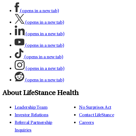
(opens in a new tab)
(opens in a new tab)
(opens in a new tab)
(opens in a new tab)
(opens in a new tab)
(opens in a new tab)
(opens in a new tab)
About LifeStance Health
Leadership Team
No Surprises Act
Investor Relations
Contact LifeStance
Referral Partnership
Careers
Inquiries