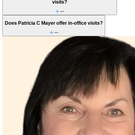
visits?
Does Patricia C Mayer offer in-office visits?