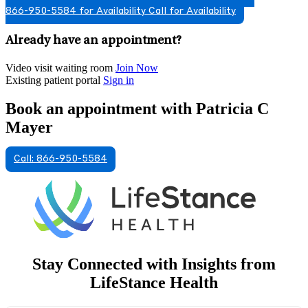
866-950-5584 for Availability
Call for Availability
Already have an appointment?
Video visit waiting room
Join Now
Existing patient portal
Sign in
Book an appointment with Patricia C
Mayer
Call: 866-950-5584
Stay Connected with Insights from
LifeStance Health