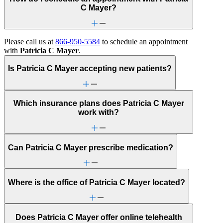
C Mayer?
Please call us at
866-950-5584
to schedule an appointment
with
Patricia C Mayer
.
Is Patricia C Mayer accepting new patients?
Which insurance plans does Patricia C Mayer
work with?
Can Patricia C Mayer prescribe medication?
Where is the office of Patricia C Mayer located?
Does Patricia C Mayer offer online telehealth