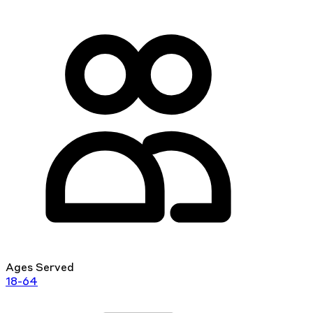
Ages Served
18-64