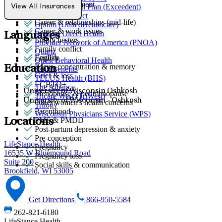
Stress management
Network Health Plan (Exceedent)
View All Insurances
Anger issues
Northwell Direct
Career & relationships (mid-life)
Optum (UnitedHealthcare)
Career & work issues
Partners Direct Health
Languages
Empty nesters
Provider Network of America (PNOA)
Family conflict
Quartz
Fertility
English
Quest Behavioral Health
Focus, concentration & memory
Education
Sana Benefits
Grief & loss
TELUS Health (BHS)
LGBTQ+
The Alliance
University of Wisconsin Oshkosh
Menopause & perimenopause
Tricare West (TriWest)
University of Wisconsin - Oshkosh
Other women's health concerns
Trilogy
Parenthood
Wisconsin Physicians Service (WPS)
PMS & PMDD
Locations
Post-partum depression & anxiety
Pre-conception
LifeStance Health
Pregnancy
16535 W Bluemound Road
Pregnancy loss
Suite 200
Social skills & communication
Brookfield, WI 53005
Get Directions
866-950-5584
262-821-6180
LifeStance Health