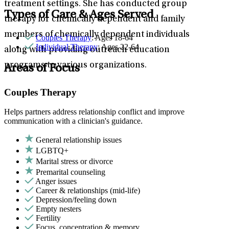
treatment settings. She has conducted group
Types of Care & Ages Served
therapy for chemically dependent and family
members of chemically dependent individuals
Couples Therapy
: Ages 18-64
Individual Therapy
: Ages 22-64
along with providing outreach education
programs to various organizations.
Areas of Focus
Couples Therapy
Helps partners address relationship conflict and improve
communication with a clinician's guidance.
General relationship issues
LGBTQ+
Marital stress or divorce
Premarital counseling
Anger issues
Career & relationships (mid-life)
Depression/feeling down
Empty nesters
Fertility
Focus, concentration & memory