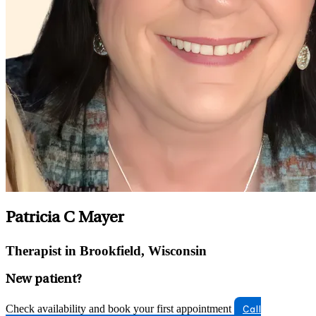
Patricia C Mayer
Therapist in Brookfield, Wisconsin
New patient?
Check availability and book your first appointment
Call