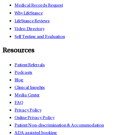
Medical Records Request
Why LifeStance
LifeStance Reviews
Video Directory
Self Testing and Evaluation
Resources
Patient Referrals
Podcasts
Blog
Clinical Insights
Media Center
FAQ
Privacy Policy
Online Privacy Policy
Patient Non-discrimination & Accommodation
ADA-assisted booking