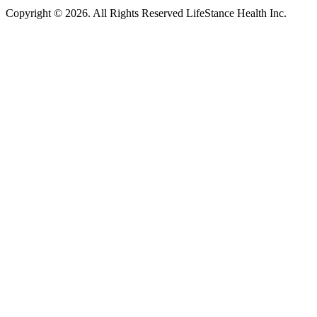
Copyright © 2026.
All Rights Reserved LifeStance Health Inc.