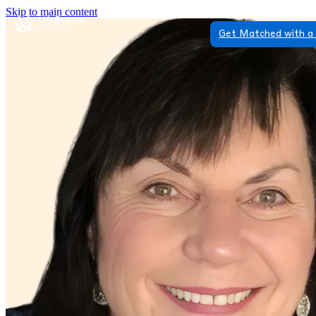
Skip to main content
Get Matched with a