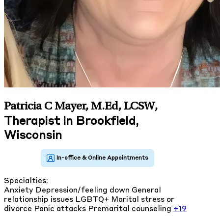
Patricia C Mayer, M.Ed, LCSW
,
Therapist in Brookfield,
Wisconsin
Specialties:
Anxiety
Depression/feeling down
General
relationship issues
LGBTQ+
Marital stress or
divorce
Panic attacks
Premarital counseling
+19