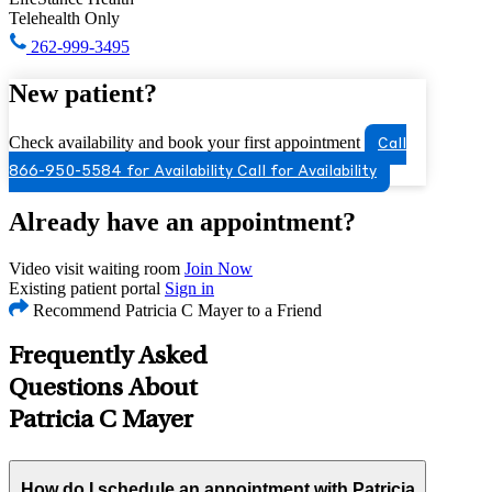
Telehealth Only
262-999-3495
New patient?
Check availability and book your first appointment
Call
866-950-5584 for Availability
Call for Availability
Already have an appointment?
Video visit waiting room
Join Now
Existing patient portal
Sign in
Recommend Patricia C Mayer to a Friend
Frequently Asked
Questions About
Patricia C Mayer
How do I schedule an appointment with Patricia