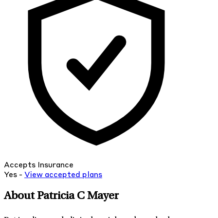
Accepts Insurance
Yes -
View
accepted
plans
About Patricia C Mayer