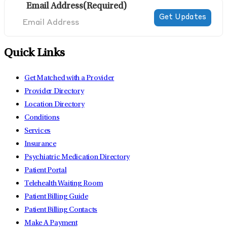
Email Address
(Required)
Quick Links
Get Matched with a Provider
Provider Directory
Location Directory
Conditions
Services
Insurance
Psychiatric Medication Directory
Patient Portal
Telehealth Waiting Room
Patient Billing Guide
Patient Billing Contacts
Make A Payment