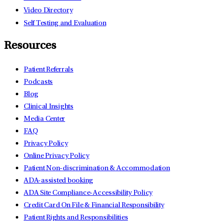
Video Directory
Self Testing and Evaluation
Resources
Patient Referrals
Podcasts
Blog
Clinical Insights
Media Center
FAQ
Privacy Policy
Online Privacy Policy
Patient Non-discrimination & Accommodation
ADA-assisted booking
ADA Site Compliance-Accessibility Policy
Credit Card On File & Financial Responsibility
Patient Rights and Responsibilities