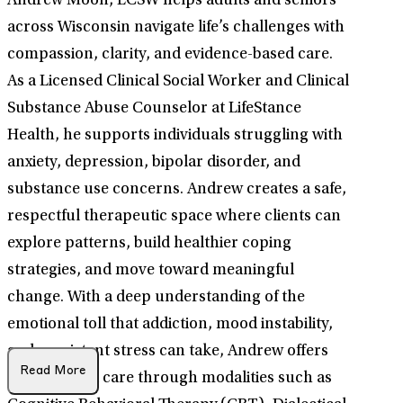
Andrew Moon, LCSW helps adults and seniors
across Wisconsin navigate life’s challenges with
compassion, clarity, and evidence-based care.
As a Licensed Clinical Social Worker and Clinical
Substance Abuse Counselor at LifeStance
Health, he supports individuals struggling with
anxiety, depression, bipolar disorder, and
substance use concerns. Andrew creates a safe,
respectful therapeutic space where clients can
explore patterns, build healthier coping
strategies, and move toward meaningful
change. With a deep understanding of the
emotional toll that addiction, mood instability,
and persistent stress can take, Andrew offers
Read More
personalized care through modalities such as