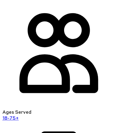
Ages Served
18-75+