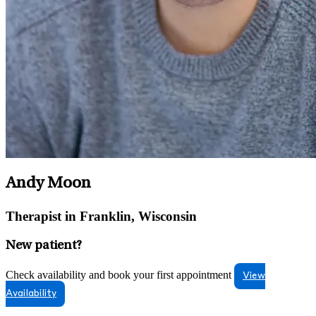
Andy Moon
Therapist in Franklin, Wisconsin
New patient?
Check availability and book your first appointment
View
Availability