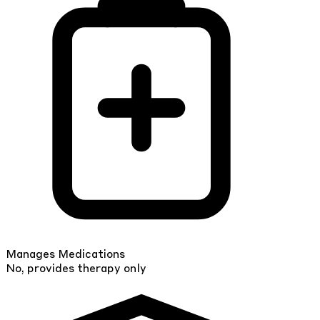
Manages Medications
No, provides therapy only