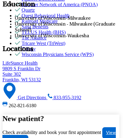
Education
Provider Network of America (PNOA)
Quartz
Quest Behavioral Health
University of Wisconsin-Milwaukee
Railroad Medicare
University of Wisconsin - Milwaukee (Graduate
Sana Benefits
School)
TELUS Health (BHS)
University of Wisconsin-Waukesha
The Alliance
Tricare West (TriWest)
Locations
Trilogy
Wisconsin Physicians Service (WPS)
LifeStance Health
9809 S Franklin Dr
Suite 302
Franklin, WI 53132
Get Directions
833-955-3192
262-821-6180
New patient?
Check availability and book your first appointment
View