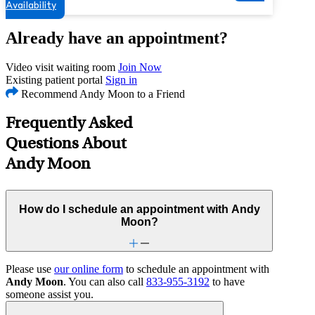
Availability
Already have an appointment?
Video visit waiting room
Join Now
Existing patient portal
Sign in
Recommend Andy Moon to a Friend
Frequently Asked
Questions About
Andy Moon
How do I schedule an appointment with Andy
Moon?
Please use
our online form
to schedule an appointment with
Andy Moon
. You can also call
833-955-3192
to have
someone assist you.