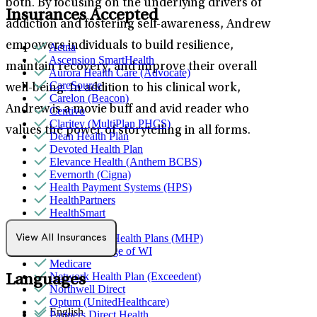
both. By focusing on the underlying drivers of
Insurances Accepted
addiction and fostering self-awareness, Andrew
empowers individuals to build resilience,
Aetna
Ascension SmartHealth
maintain recovery, and improve their overall
Aurora Health Care (Advocate)
CareSource
well-being. In addition to his clinical work,
Carelon (Beacon)
Andrew is a movie buff and avid reader who
Centivo
Claritev (MultiPlan PHCS)
values the power of storytelling in all forms.
Dean Health Plan
Devoted Health Plan
Elevance Health (Anthem BCBS)
Evernorth (Cigna)
Health Payment Systems (HPS)
HealthPartners
HealthSmart
Humana
MediNcrease Health Plans (MHP)
View All Insurances
Medical College of WI
Medicare
Network Health Plan (Exceedent)
Languages
Northwell Direct
Optum (UnitedHealthcare)
English
Partners Direct Health