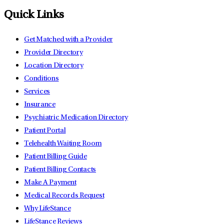
Quick Links
Get Matched with a Provider
Provider Directory
Location Directory
Conditions
Services
Insurance
Psychiatric Medication Directory
Patient Portal
Telehealth Waiting Room
Patient Billing Guide
Patient Billing Contacts
Make A Payment
Medical Records Request
Why LifeStance
LifeStance Reviews