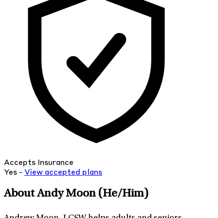
Accepts Insurance
Yes -
View
accepted
plans
About Andy Moon
(He/Him)