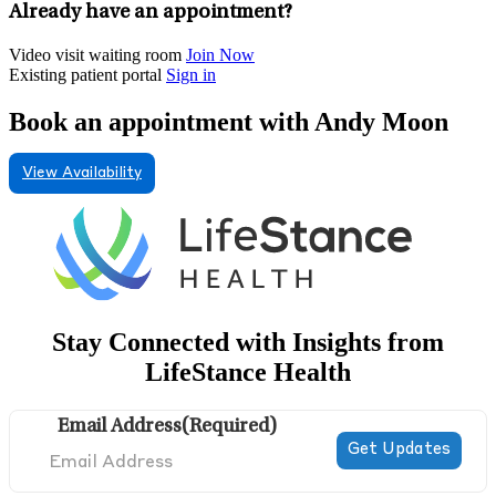
Already have an appointment?
Video visit waiting room
Join Now
Existing patient portal
Sign in
Book an appointment with Andy Moon
View Availability
Stay Connected with Insights from
LifeStance Health
Email Address
(Required)