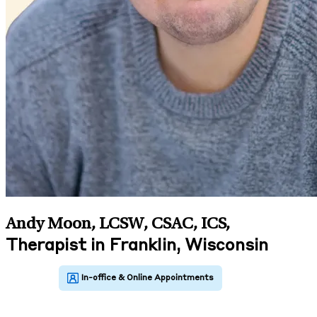
Andy Moon, LCSW, CSAC, ICS
,
Therapist in Franklin, Wisconsin