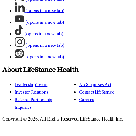
(opens in a new tab)
(opens in a new tab)
(opens in a new tab)
(opens in a new tab)
(opens in a new tab)
About LifeStance Health
Leadership Team
No Surprises Act
Investor Relations
Contact LifeStance
Referral Partnership
Careers
Inquiries
Copyright © 2026.
All Rights Reserved LifeStance Health Inc.