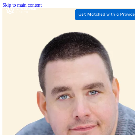
Skip to main content
Get Matched with a Provid