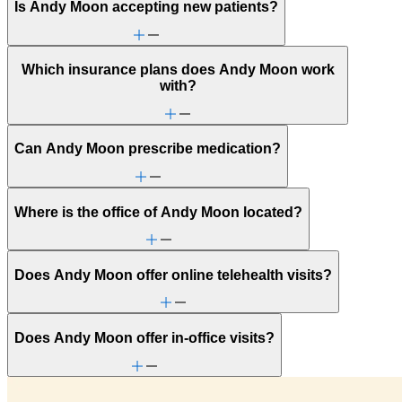
Is Andy Moon accepting new patients?
Which insurance plans does Andy Moon work
with?
Can Andy Moon prescribe medication?
Where is the office of Andy Moon located?
Does Andy Moon offer online telehealth visits?
Does Andy Moon offer in-office visits?