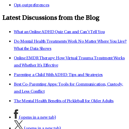
Opt-out preferences
Latest Discussions from the Blog
What an Online ADHD Quiz Can and Can’t Tell You
Do Mental Health Treatments Work No Matter Where You Live?
What the Data Shows
Online EMDR Therapy: How Virtual Trauma Treatment Works
and Whether It's Effective
Parenting a Child With ADHD: Tips and Strategies
Best Co-Parenting Apps: Tools for Communication, Custody,
and Less Conflict
The Mental Health Benefits of Pickleball for Older Adults
(opens in a new tab)
(opens in a new tab)