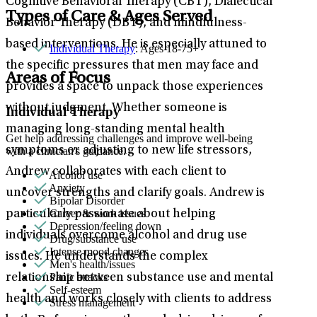
Cognitive Behavioral Therapy (CBT), Dialectical
Types of Care & Ages Served
Behavior Therapy (DBT), and mindfulness-
based interventions. He is especially attuned to
Individual Therapy
: Ages 18-75+
the specific pressures that men may face and
Areas of Focus
provides a space to unpack those experiences
without judgment. Whether someone is
Individual Therapy
managing long-standing mental health
Get help addressing challenges and improve well-being
symptoms or adjusting to new life stressors,
with a clinician's guidance.
Andrew collaborates with each client to
Alcohol use
Anxiety
uncover strengths and clarify goals. Andrew is
Bipolar Disorder
Career & work issues
particularly passionate about helping
Depression/feeling down
individuals overcome alcohol and drug use
Drug/substance use
Intense mood changes
issues. He understands the complex
Men's health/issues
Panic attacks
relationship between substance use and mental
Self-esteem
health and works closely with clients to address
Stress management