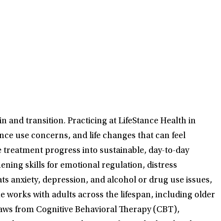
 and transition. Practicing at LifeStance Health in
nce use concerns, and life changes that can feel
te treatment progress into sustainable, day-to-day
ening skills for emotional regulation, distress
eats anxiety, depression, and alcohol or drug use issues,
he works with adults across the lifespan, including older
aws from Cognitive Behavioral Therapy (CBT),