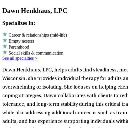
Dawn Henkhaus, LPC
Specializes In:
Career & relationships (mid-life)
Empty nesters
Parenthood
Social skills & communication
See all specialties >
Dawn Henkhaus, LPC, helps adults find steadiness, meani
Wisconsin, she provides individual therapy for adults a
overwhelming or isolating. She focuses on helping client
coping strategies. Dawn collaborates with clients to redu
tolerance, and long-term stability during this critical t
while also addressing additional concerns such as trauma,
adults, and has experience supporting individuals wi