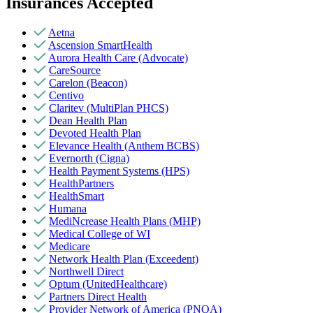
Insurances Accepted
Aetna
Ascension SmartHealth
Aurora Health Care (Advocate)
CareSource
Carelon (Beacon)
Centivo
Claritev (MultiPlan PHCS)
Dean Health Plan
Devoted Health Plan
Elevance Health (Anthem BCBS)
Evernorth (Cigna)
Health Payment Systems (HPS)
HealthPartners
HealthSmart
Humana
MediNcrease Health Plans (MHP)
Medical College of WI
Medicare
Network Health Plan (Exceedent)
Northwell Direct
Optum (UnitedHealthcare)
Partners Direct Health
Provider Network of America (PNOA)