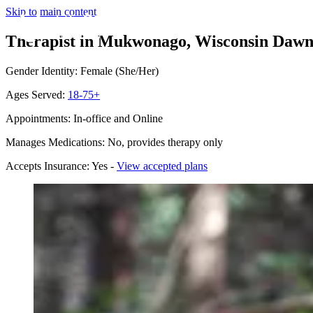
Skip to main content
Therapist in Mukwonago, Wisconsin
Dawn
Gender Identity: Female (She/Her)
Ages Served:
18-75+
Appointments: In-office and Online
Manages Medications: No, provides therapy only
Accepts Insurance: Yes -
View accepted plans