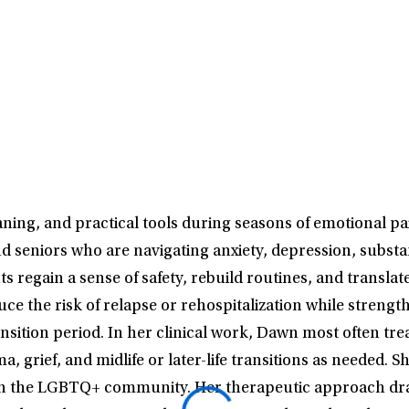
ng, and practical tools during seasons of emotional pain
nd seniors who are navigating anxiety, depression, substa
s regain a sense of safety, rebuild routines, and transla
ce the risk of relapse or rehospitalization while strength
ransition period. In her clinical work, Dawn most often tr
 grief, and midlife or later-life transitions as needed. S
thin the LGBTQ+ community. Her therapeutic approach dr