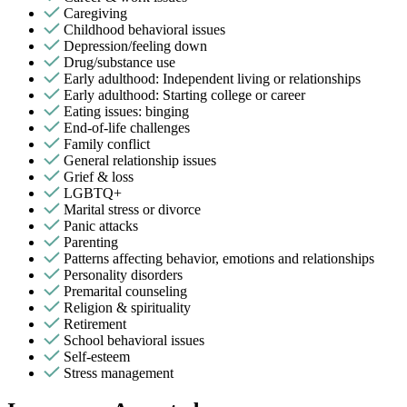
Caregiving
Childhood behavioral issues
Depression/feeling down
Drug/substance use
Early adulthood: Independent living or relationships
Early adulthood: Starting college or career
Eating issues: binging
End-of-life challenges
Family conflict
General relationship issues
Grief & loss
LGBTQ+
Marital stress or divorce
Panic attacks
Parenting
Patterns affecting behavior, emotions and relationships
Personality disorders
Premarital counseling
Religion & spirituality
Retirement
School behavioral issues
Self-esteem
Stress management