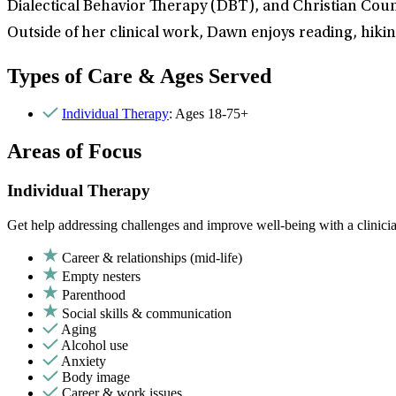
Dialectical Behavior Therapy (DBT), and Christian Coun
Outside of her clinical work, Dawn enjoys reading, hikin
Types of Care & Ages Served
Individual Therapy
: Ages 18-75+
Areas of Focus
Individual Therapy
Get help addressing challenges and improve well-being with a clinici
Career & relationships (mid-life)
Empty nesters
Parenthood
Social skills & communication
Aging
Alcohol use
Anxiety
Body image
Career & work issues