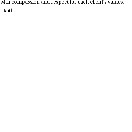
with compassion and respect for each client’s values.
 faith.