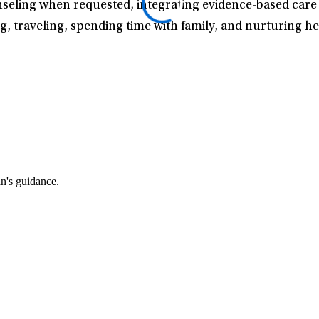
seling when requested, integrating evidence-based care 
g, traveling, spending time with family, and nurturing her
an's guidance.