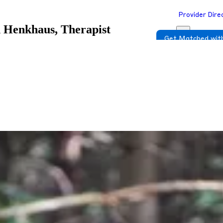
Provider Dire
 Henkhaus, Therapist
Get Matched with