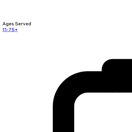
Ages Served
11-75+