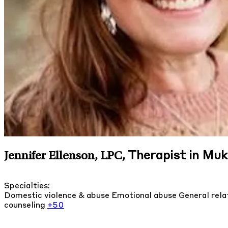
Therapist in Mu
Jennifer Ellenson, LPC
,
Specialties:
Domestic violence & abuse
Emotional abuse
General rela
counseling
+50