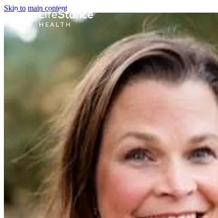
Skip to main content