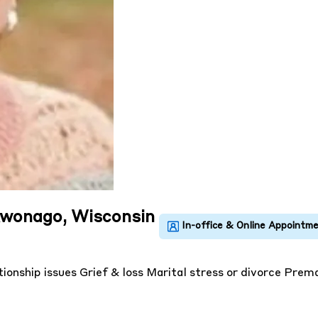
kwonago, Wisconsin
tionship issues
Grief & loss
Marital stress or divorce
Prema