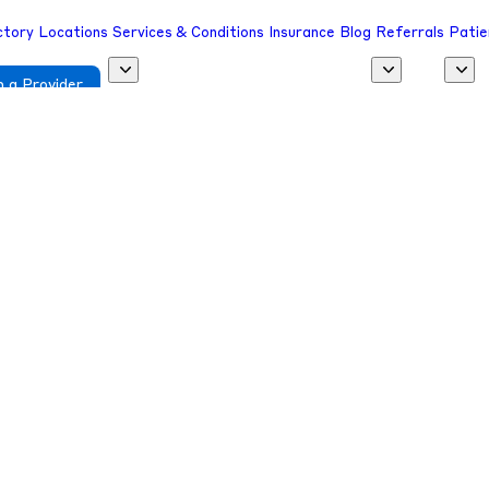
ctory
Locations
Services & Conditions
Insurance
Blog
Referrals
Patie
 a Provider