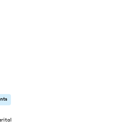
rital