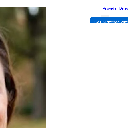
Provider Dire
Get Matched with