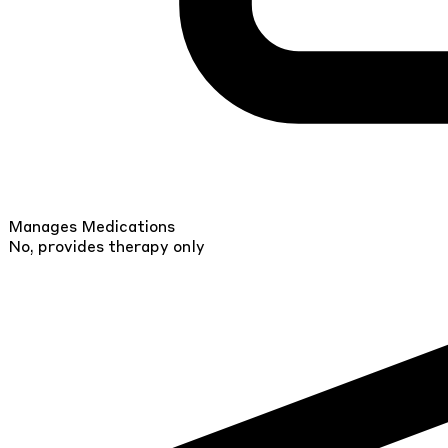
Manages Medications
No, provides therapy only