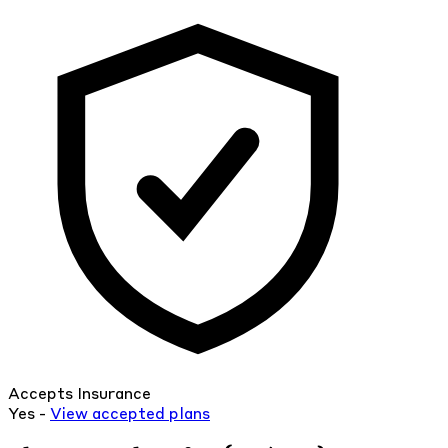
Accepts Insurance
Yes -
View
accepted
plans