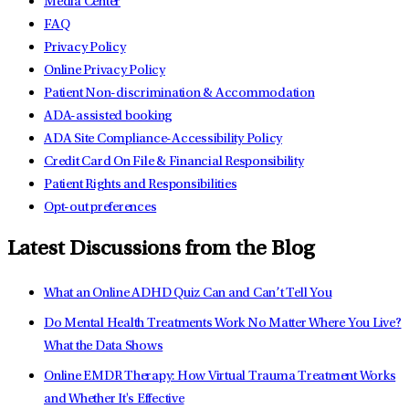
Media Center
FAQ
Privacy Policy
Online Privacy Policy
Patient Non-discrimination & Accommodation
ADA-assisted booking
ADA Site Compliance-Accessibility Policy
Credit Card On File & Financial Responsibility
Patient Rights and Responsibilities
Opt-out preferences
Latest Discussions from the Blog
What an Online ADHD Quiz Can and Can’t Tell You
Do Mental Health Treatments Work No Matter Where You Live?
What the Data Shows
Online EMDR Therapy: How Virtual Trauma Treatment Works
and Whether It's Effective