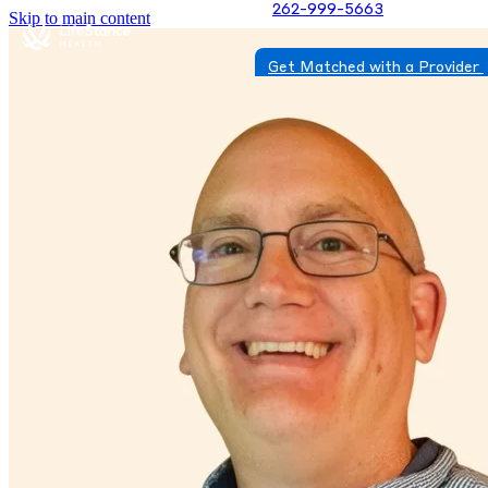
262-999-5663
Skip to main content
Get Matched with a Provider