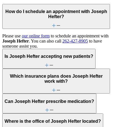
How do I schedule an appointment with Joseph
Hefter?
Please use
our online form
to schedule an appointment with
Joseph Hefter
. You can also call
262-427-8905
to have
someone assist you.
Is Joseph Hefter accepting new patients?
Which insurance plans does Joseph Hefter
work with?
Can Joseph Hefter prescribe medication?
Where is the office of Joseph Hefter located?