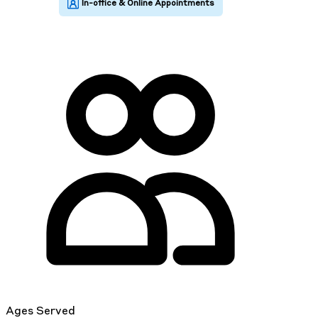
Ages Served