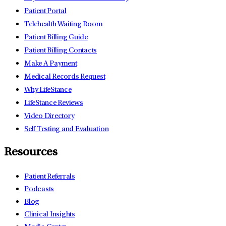
Patient Portal
Telehealth Waiting Room
Patient Billing Guide
Patient Billing Contacts
Make A Payment
Medical Records Request
Why LifeStance
LifeStance Reviews
Video Directory
Self Testing and Evaluation
Resources
Patient Referrals
Podcasts
Blog
Clinical Insights