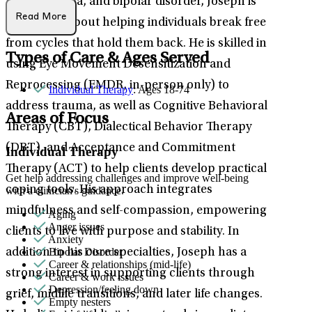
PTSD/trauma, and bipolar disorder, Joseph is
Read More
passionate about helping individuals break free
from cycles that hold them back. He is skilled in
Types of Care & Ages Served
using Eye Movement Desensitization and
Reprocessing (EMDR, in-person only) to
Individual Therapy
: Ages 18-74
address trauma, as well as Cognitive Behavioral
Areas of Focus
Therapy (CBT), Dialectical Behavior Therapy
(DBT), and Acceptance and Commitment
Individual Therapy
Therapy (ACT) to help clients develop practical
Get help addressing challenges and improve well-being
coping tools. His approach integrates
with a clinician's guidance.
mindfulness and self-compassion, empowering
Aging
Anger issues
clients to live with purpose and stability. In
Anxiety
Bipolar Disorder
addition to his core specialties, Joseph has a
Career & relationships (mid-life)
strong interest in supporting clients through
Career & work issues
Depression/feeling down
grief, midlife transitions, and later life changes.
Empty nesters