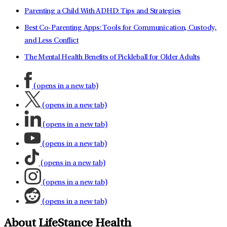
Parenting a Child With ADHD: Tips and Strategies
Best Co-Parenting Apps: Tools for Communication, Custody,
and Less Conflict
The Mental Health Benefits of Pickleball for Older Adults
(opens in a new tab)
(opens in a new tab)
(opens in a new tab)
(opens in a new tab)
(opens in a new tab)
(opens in a new tab)
(opens in a new tab)
About LifeStance Health