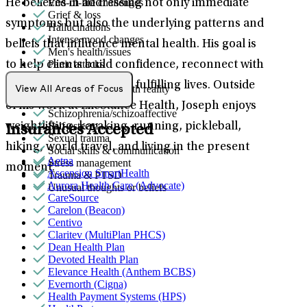
End-of-life challenges
He believes in addressing not only immediate
Grief & loss
symptoms but also the underlying patterns and
Hallucinations
Intense mood changes
beliefs that influence mental health. His goal is
Men's health/issues
Panic attacks
to help clients build confidence, reconnect with
Parenthood
their values, and create fulfilling lives. Outside
Psychosis/issues with reality
View All Areas of Focus
Retirement
of his work at LifeStance Health, Joseph enjoys
Schizophrenia/schizoaffective
Self-esteem
weightlifting, kayaking, running, pickleball,
Insurances Accepted
Sexual trauma
hiking, world travel, and living in the present
Social skills & communication
Aetna
Stress management
moment.
Ascension SmartHealth
Trauma & PTSD
Aurora Health Care (Advocate)
Unusual thoughts or beliefs
CareSource
Carelon (Beacon)
Centivo
Claritev (MultiPlan PHCS)
Dean Health Plan
Devoted Health Plan
Elevance Health (Anthem BCBS)
Evernorth (Cigna)
Health Payment Systems (HPS)