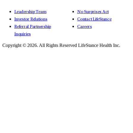
Leadership Team
No Surprises Act
Investor Relations
Contact LifeStance
Referral Partnership
Careers
Inquiries
Copyright © 2026.
All Rights Reserved LifeStance Health Inc.