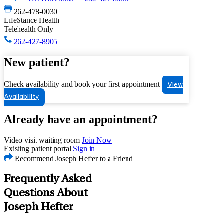
262-478-0030
LifeStance Health
Telehealth Only
262-427-8905
New patient?
Check availability and book your first appointment
View
Availability
Already have an appointment?
Video visit waiting room
Join Now
Existing patient portal
Sign in
Recommend Joseph Hefter to a Friend
Frequently Asked
Questions About
Joseph Hefter