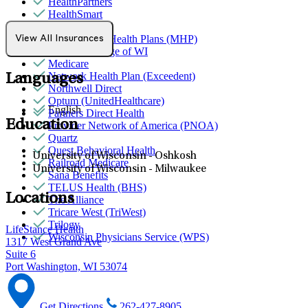
HealthPartners
HealthSmart
Humana
MediNcrease Health Plans (MHP)
View All Insurances
Medical College of WI
Medicare
Network Health Plan (Exceedent)
Languages
Northwell Direct
Optum (UnitedHealthcare)
English
Partners Direct Health
Education
Provider Network of America (PNOA)
Quartz
Quest Behavioral Health
University of Wisconsin - Oshkosh
Railroad Medicare
University of Wisconsin - Milwaukee
Sana Benefits
TELUS Health (BHS)
Locations
The Alliance
Tricare West (TriWest)
Trilogy
LifeStance Health
Wisconsin Physicians Service (WPS)
1317 West Grand Ave
Suite 6
Port Washington, WI 53074
Get Directions
262-427-8905