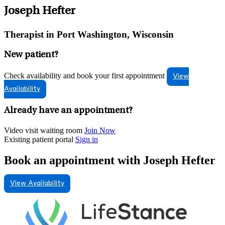
Joseph Hefter
Therapist in Port Washington, Wisconsin
New patient?
Check availability and book your first appointment
View
Availability
Already have an appointment?
Video visit waiting room
Join Now
Existing patient portal
Sign in
Book an appointment with Joseph Hefter
View Availability