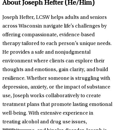
About Joseph Hefter
(He/Him)
Joseph Hefter, LCSW helps adults and seniors
across Wisconsin navigate life’s challenges by
offering compassionate, evidence-based
therapy tailored to each person’s unique needs.
He provides a safe and nonjudgmental
environment where clients can explore their
thoughts and emotions, gain clarity, and build
resilience. Whether someone is struggling with
depression, anxiety, or the impact of substance
use, Joseph works collaboratively to create
treatment plans that promote lasting emotional
well-being. With extensive experience in
treating alcohol and drug use issues,