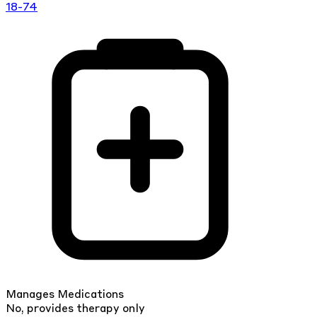
18-74
Manages Medications
No, provides therapy only