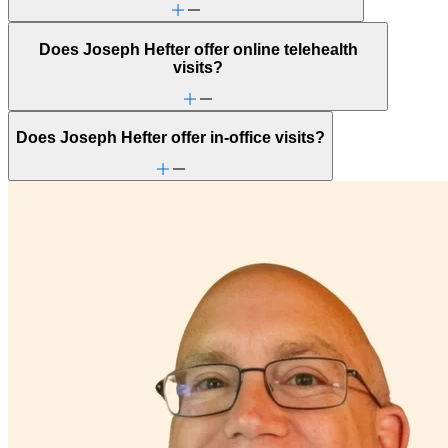
Does Joseph Hefter offer online telehealth
visits?
Does Joseph Hefter offer in-office visits?