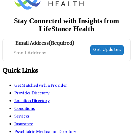
Stay Connected with Insights from
LifeStance Health
Email Address
(Required)
Quick Links
Get Matched with a Provider
Provider Directory
Location Directory
Conditions
Services
Insurance
Psychiatric Medication Directory