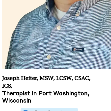
Joseph Hefter, MSW, LCSW, CSAC,
ICS
,
Therapist in Port Washington,
Wisconsin