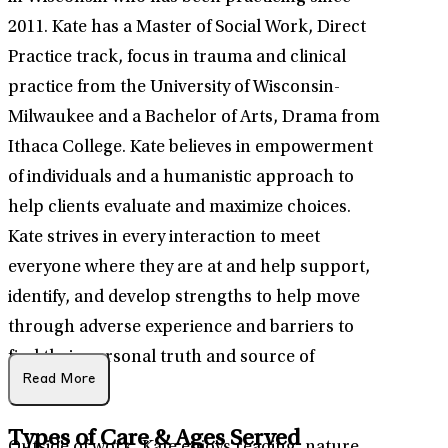
2011. Kate has a Master of Social Work, Direct
Practice track, focus in trauma and clinical
practice from the University of Wisconsin-
Milwaukee and a Bachelor of Arts, Drama from
Ithaca College. Kate believes in empowerment
of individuals and a humanistic approach to
help clients evaluate and maximize choices.
Kate strives in every interaction to meet
everyone where they are at and help support,
identify, and develop strengths to help move
through adverse experience and barriers to
find their personal truth and source of
Read More
fulfillment.
Types of Care & Ages Served