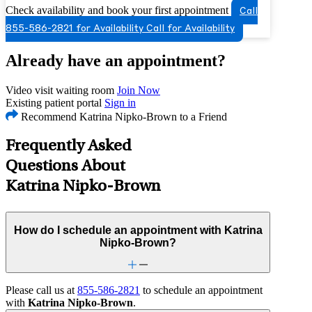
Check availability and book your first appointment
Call
855-586-2821 for Availability
Call for Availability
Already have an appointment?
Video visit waiting room
Join Now
Existing patient portal
Sign in
Recommend Katrina Nipko-Brown to a Friend
Frequently Asked
Questions About
Katrina Nipko-Brown
How do I schedule an appointment with Katrina
Nipko-Brown?
Please call us at
855-586-2821
to schedule an appointment
with
Katrina Nipko-Brown
.