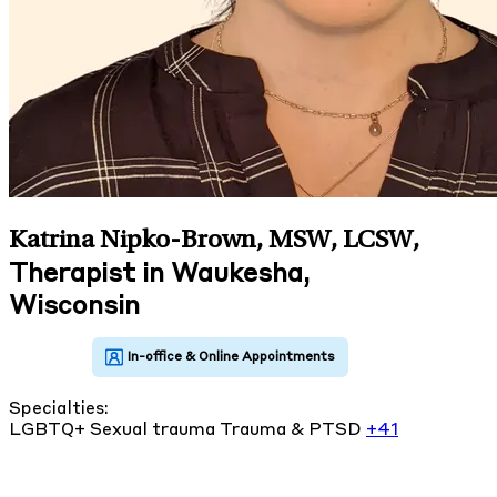
Katrina Nipko-Brown, MSW, LCSW
,
Therapist in Waukesha,
Wisconsin
Specialties:
LGBTQ+
Sexual trauma
Trauma & PTSD
+41