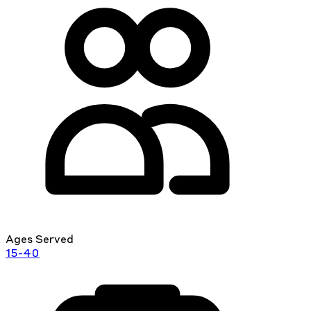
Ages Served
15-40