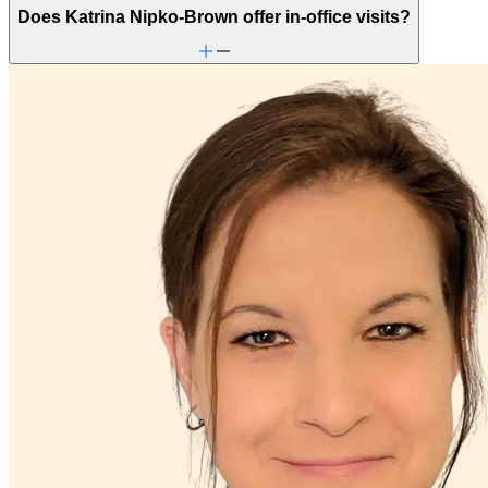
Does Katrina Nipko-Brown offer in-office visits?