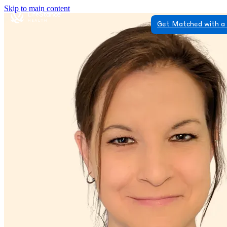
Skip to main content
Get Matched with a