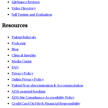
LifeStance Reviews
Video Directory
Self Testing and Evaluation
Resources
Patient Referrals
Podcasts
Blog
Clinical Insights
Media Center
FAQ
Privacy Policy
Online Privacy Policy
Patient Non-discrimination & Accommodation
ADA-assisted booking
ADA Site Compliance-Accessibility Policy
Credit Card On File & Financial Responsibility