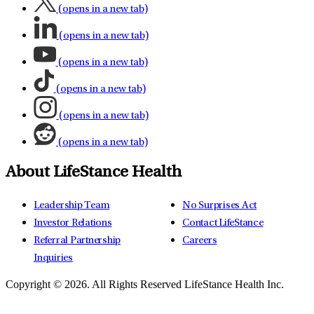
(opens in a new tab)
(opens in a new tab)
(opens in a new tab)
(opens in a new tab)
(opens in a new tab)
(opens in a new tab)
About LifeStance Health
Leadership Team
No Surprises Act
Investor Relations
Contact LifeStance
Referral Partnership
Careers
Inquiries
Copyright © 2026.
All Rights Reserved LifeStance Health Inc.