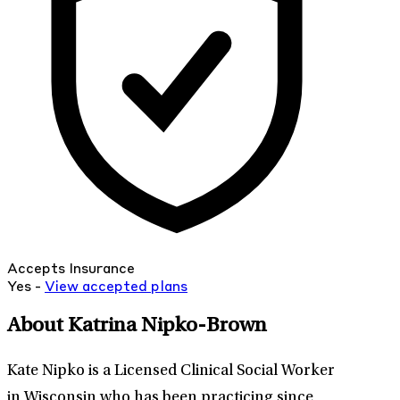
Accepts Insurance
Yes -
View
accepted
plans
About Katrina Nipko-Brown
Kate Nipko is a Licensed Clinical Social Worker
in Wisconsin who has been practicing since