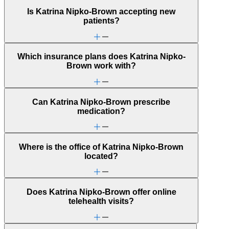
Is Katrina Nipko-Brown accepting new
patients?
Which insurance plans does Katrina Nipko-
Brown work with?
Can Katrina Nipko-Brown prescribe
medication?
Where is the office of Katrina Nipko-Brown
located?
Does Katrina Nipko-Brown offer online
telehealth visits?