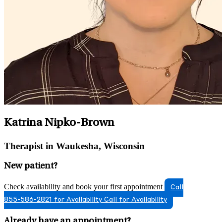
Katrina Nipko-Brown
Therapist in Waukesha, Wisconsin
New patient?
Check availability and book your first appointment
Call
855-586-2821 for Availability
Call for Availability
Already have an appointment?