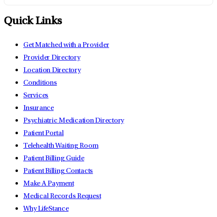
Quick Links
Get Matched with a Provider
Provider Directory
Location Directory
Conditions
Services
Insurance
Psychiatric Medication Directory
Patient Portal
Telehealth Waiting Room
Patient Billing Guide
Patient Billing Contacts
Make A Payment
Medical Records Request
Why LifeStance