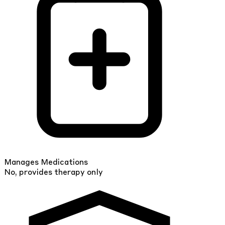
Manages Medications
No, provides therapy only