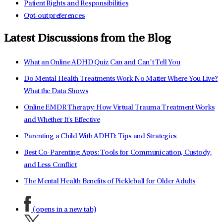
Patient Rights and Responsibilities
Opt-out preferences
Latest Discussions from the Blog
What an Online ADHD Quiz Can and Can’t Tell You
Do Mental Health Treatments Work No Matter Where You Live?
What the Data Shows
Online EMDR Therapy: How Virtual Trauma Treatment Works
and Whether It's Effective
Parenting a Child With ADHD: Tips and Strategies
Best Co-Parenting Apps: Tools for Communication, Custody,
and Less Conflict
The Mental Health Benefits of Pickleball for Older Adults
(opens in a new tab)