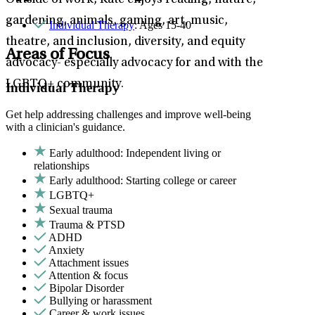
Outside of work, Kate enjoys reading, nature,
gardening, animals, gaming, art, music,
Individual Therapy
: Ages 15-40
theatre, and inclusion, diversity, and equity
Areas of Focus
advocacy- especially advocacy for and with the
LGBTQ+ community.
Individual Therapy
Get help addressing challenges and improve well-being
with a clinician's guidance.
Early adulthood: Independent living or
relationships
Early adulthood: Starting college or career
LGBTQ+
Sexual trauma
Trauma & PTSD
ADHD
Anxiety
Attachment issues
Attention & focus
Bipolar Disorder
Bullying or harassment
Career & work issues