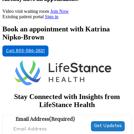
Video visit waiting room
Join Now
Existing patient portal
Sign in
Book an appointment with Katrina
Nipko-Brown
Call: 855-586-2821
Stay Connected with Insights from
LifeStance Health
Email Address
(Required)