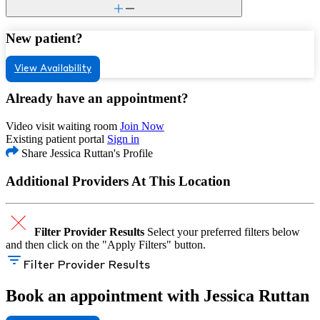
New patient?
View Availability
Already have an appointment?
Video visit waiting room
Join Now
Existing patient portal
Sign in
Share Jessica Ruttan's Profile
Additional Providers At This Location
Filter Provider Results
Select your preferred filters below
and then click on the "Apply Filters" button.
Filter Provider Results
Book an appointment with Jessica Ruttan