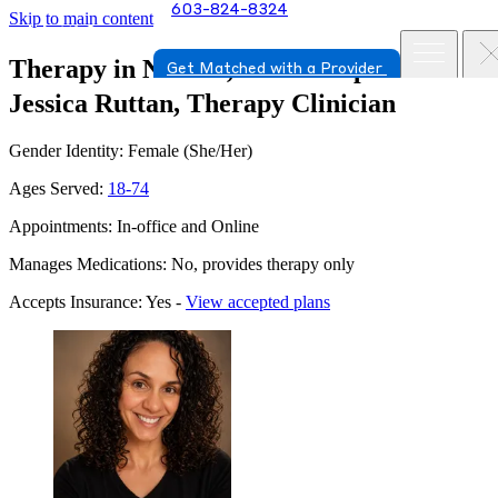
603-824-8324
Skip to main content
Therapy in Nashua, New Hampshire
Get Matched with a Provider
Jessica Ruttan, Therapy Clinician
Gender Identity: Female (She/Her)
Ages Served:
18-74
Appointments: In-office and Online
Manages Medications: No, provides therapy only
Accepts Insurance: Yes -
View accepted plans