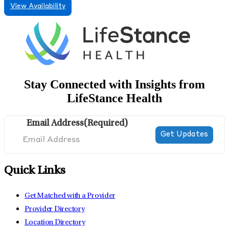
View Availability
Stay Connected with Insights from
LifeStance Health
Email Address
(Required)
Quick Links
Get Matched with a Provider
Provider Directory
Location Directory