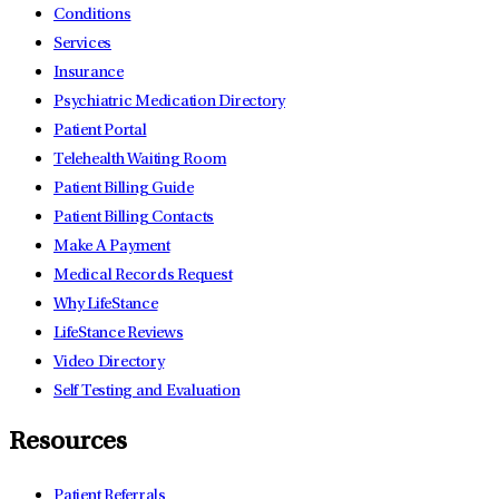
Conditions
Services
Insurance
Psychiatric Medication Directory
Patient Portal
Telehealth Waiting Room
Patient Billing Guide
Patient Billing Contacts
Make A Payment
Medical Records Request
Why LifeStance
LifeStance Reviews
Video Directory
Self Testing and Evaluation
Resources
Patient Referrals