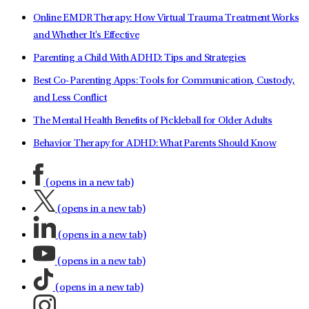
Online EMDR Therapy: How Virtual Trauma Treatment Works
and Whether It's Effective
Parenting a Child With ADHD: Tips and Strategies
Best Co-Parenting Apps: Tools for Communication, Custody,
and Less Conflict
The Mental Health Benefits of Pickleball for Older Adults
Behavior Therapy for ADHD: What Parents Should Know
(opens in a new tab)
(opens in a new tab)
(opens in a new tab)
(opens in a new tab)
(opens in a new tab)