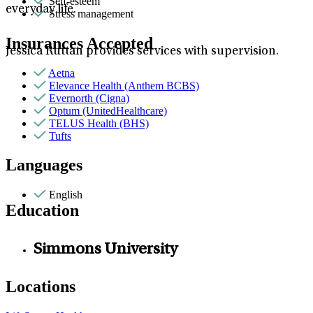
Self-esteem
everyday life.
Stress management
Insurances Accepted
Jessica Ruttan provides services with supervision.
Aetna
Elevance Health (Anthem BCBS)
Evernorth (Cigna)
Optum (UnitedHealthcare)
TELUS Health (BHS)
Tufts
Languages
English
Education
Simmons University
Locations