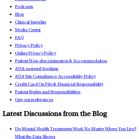
Podcasts
Blog
Clinical Insights
Media Center
FAQ
Privacy Policy
Online Privacy Policy
Patient Non-discrimination & Accommodation
ADA-assisted booking
ADA Site Compliance-Accessibility Policy
Credit Card On File & Financial Responsibility
Patient Rights and Responsibilities
Opt-out preferences
Latest Discussions from the Blog
Do Mental Health Treatments Work No Matter Where You Live?
What the Data Shows