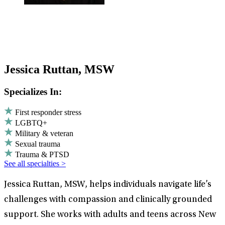
Jessica Ruttan, MSW
Specializes In:
First responder stress
LGBTQ+
Military & veteran
Sexual trauma
Trauma & PTSD
See all specialties >
Jessica Ruttan, MSW, helps individuals navigate life’s
challenges with compassion and clinically grounded
support. She works with adults and teens across New