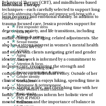
Behavioral Therapy (CBT), and mindfulness-based
Individual Therapy
techniques—each carefully selected to support long-
Get help addressing challenges and improve well-being with a
term recovery and emotional stability. In addition to
clinician's guidance.
trauma-focused care, Jessica provides support for
First responder stress
depression, anxiety, and life transitions, including
LGBTQ+
Military & veteran
midlife changes and aging-related adjustments. She
Sexual trauma
also has a strong interest in women’s mental health
Trauma & PTSD
ADHD
and works with clients navigating grief and gender
Aging
Anxiety
identity. Her work is informed by a commitment to
Attention & focus
inclusive care, recognizing the strength and
Depression/feeling down
Focus, concentration & memory
complexity of each individual’s story. Outside of her
Gender identity
Grief & loss
clinical work, Jessica enjoys hiking, spending time in
Menopause & perimenopause
nature, staying active, and cherishing time with her
Other women's health concerns
Panic attacks
family. These passions inform her holistic view of
PMS & PMDD
Retirement
mental wellness and the importance of balance in