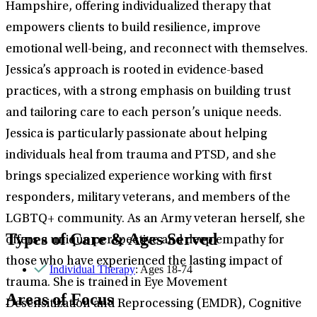
Hampshire, offering individualized therapy that
empowers clients to build resilience, improve
emotional well-being, and reconnect with themselves.
Jessica’s approach is rooted in evidence-based
practices, with a strong emphasis on building trust
and tailoring care to each person’s unique needs.
Jessica is particularly passionate about helping
individuals heal from trauma and PTSD, and she
brings specialized experience working with first
responders, military veterans, and members of the
LGBTQ+ community. As an Army veteran herself, she
Types of Care & Ages Served
offers a unique perspective and deep empathy for
those who have experienced the lasting impact of
Individual Therapy
: Ages 18-74
trauma. She is trained in Eye Movement
Areas of Focus
Desensitization and Reprocessing (EMDR), Cognitive