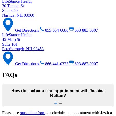
LifeStance Health
30 Temple St
Suite 650
Nashua, NH 03060
Get Directions
855-654-6680
603-883-0007
LifeStance Health
45 Main St
Suite 101
Peterborough, NH 03458
Get Directions
866-441-0333
603-883-0007
FAQs
How do I schedule an appointment with Jessica
Ruttan?
Please use
our online form
to schedule an appointment with
Jessica