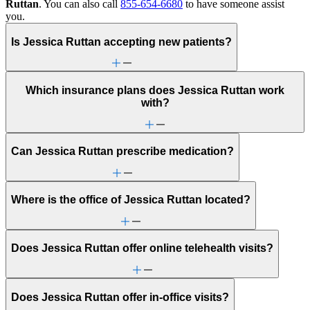
Ruttan
. You can also call
855-654-6680
to have someone assist
you.
Is Jessica Ruttan accepting new patients?
Which insurance plans does Jessica Ruttan work
with?
Can Jessica Ruttan prescribe medication?
Where is the office of Jessica Ruttan located?
Does Jessica Ruttan offer online telehealth visits?
Does Jessica Ruttan offer in-office visits?