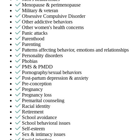
Menopause & perimenopause
Military & veteran
Obsessive Compulsive Disorder
Other addictive behaviors
Other women's health concerns
Panic attacks
Parenthood
Parenting
Patterns affecting behavior, emotions and relationships
Personality disorders
Phobias
PMS & PMDD
Pornography/sexual behaviors
Post-partum depression & anxiety
Pre-conception
Pregnancy
Pregnancy loss
Premarital counseling
Racial identity
Retirement
School avoidance
School behavioral issues
Self-esteem
Sex & intimacy issues
Social injustice