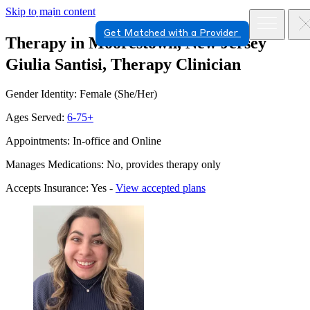
Skip to main content
Get Matched with a Provider
Therapy in Moorestown, New Jersey
Giulia Santisi, Therapy Clinician
Gender Identity: Female (She/Her)
Ages Served:
6-75+
Appointments: In-office and Online
Manages Medications: No, provides therapy only
Accepts Insurance: Yes -
View accepted plans