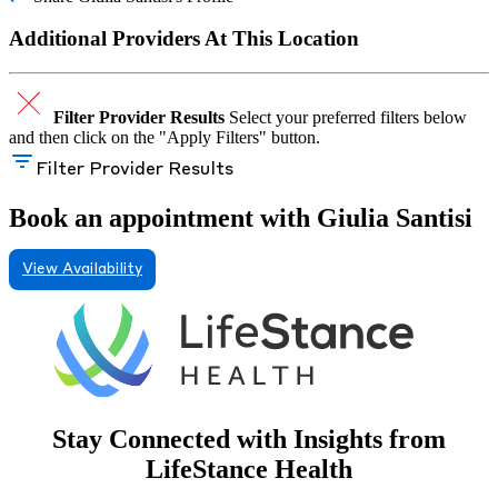
Additional Providers At This Location
Filter Provider Results
Select your preferred filters below
and then click on the "Apply Filters" button.
Filter Provider Results
Book an appointment with Giulia Santisi
View Availability
Stay Connected with Insights from
LifeStance Health