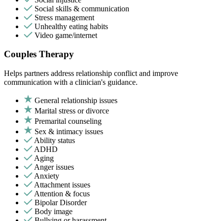
Social skills & communication
Stress management
Unhealthy eating habits
Video game/internet
Couples Therapy
Helps partners address relationship conflict and improve
communication with a clinician's guidance.
General relationship issues
Marital stress or divorce
Premarital counseling
Sex & intimacy issues
Ability status
ADHD
Aging
Anger issues
Anxiety
Attachment issues
Attention & focus
Bipolar Disorder
Body image
Bullying or harassment