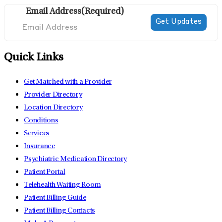
Email Address
(Required)
Quick Links
Get Matched with a Provider
Provider Directory
Location Directory
Conditions
Services
Insurance
Psychiatric Medication Directory
Patient Portal
Telehealth Waiting Room
Patient Billing Guide
Patient Billing Contacts