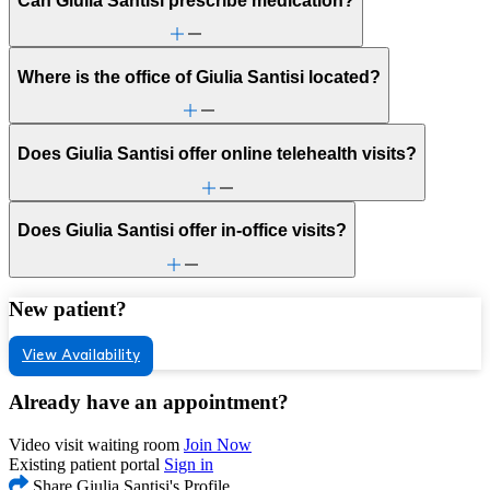
Can Giulia Santisi prescribe medication?
Where is the office of Giulia Santisi located?
Does Giulia Santisi offer online telehealth visits?
Does Giulia Santisi offer in-office visits?
New patient?
View Availability
Already have an appointment?
Video visit waiting room
Join Now
Existing patient portal
Sign in
Share Giulia Santisi's Profile