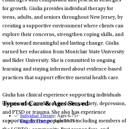
challenges with compassion and practical strategies
for growth. Giulia provides individual therapy for
teens, adults, and seniors throughout New Jersey, by
creating a supportive environment where clients can
explore their concerns, strengthen coping skills, and
work toward meaningful and lasting change. Giulia
earned her education from Montclair State University
and Rider University. She is committed to ongoing
learning and staying informed about evidence-based
practices that support effective mental health care.
Giulia has clinical experience supporting individuals
Types of Care & Ages Served
experiencing conditions including anxiety, depression,
and PTSD or trauma. She also has experience
Individual Therapy
: Ages 6-75+
Couples Therapy
: Ages 18-75+
supporting diverse populations including members of