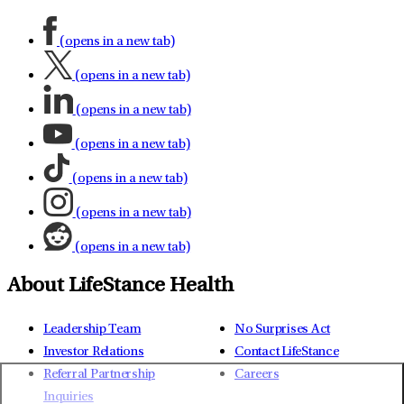
(opens in a new tab)
(opens in a new tab)
(opens in a new tab)
(opens in a new tab)
(opens in a new tab)
(opens in a new tab)
(opens in a new tab)
About LifeStance Health
Leadership Team
No Surprises Act
Investor Relations
Contact LifeStance
Referral Partnership
Careers
Inquiries