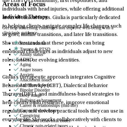
the LGBTQ+ community, first responders, and
Areas of Focus
individuals with head injuries, while offering additional
Individual Therapy
areas of clinical focus. Giulia is particularly dedicated
to helping clients navigate complex life changes such
Get help addressing challenges and improve well-being with a
clinician's guidance.
as grief, midlife transitions, and later life transitions.
Sexual trauma
She understands that these periods can bring
Trauma & PTSD
emotional challenges as individuals adjust to new
Ability status
ADHD
roles, losses, or evolving identities.
Aging
Anger issues
Anxiety
Giulia’s therapeutic approach integrates Cognitive
Attachment issues
Attention & focus
Behavioral Therapy (CBT), Dialectical Behavior
Bipolar Disorder
Therapy (DBT), and mindfulness-based strategies to
Body image
Bullying or harassment
help clients build resilience, improve emotional
Career & relationships (mid-life)
Career & work issues
regulation, and develop practical tools they can use in
Caregiving
everyday life. She works collaboratively with clients to
Childhood behavioral issues
Chronic pain-related issues