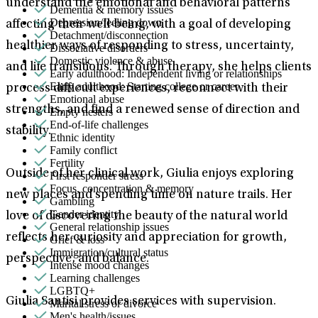
understand the emotional and behavioral patterns
Dementia & memory issues
Depression/feeling down
affecting their well-being, with a goal of developing
Detachment/disconnection
healthier ways of responding to stress, uncertainty,
Dissociative disorders
Domestic violence & abuse
and life transitions. Through therapy, she helps clients
Early adulthood: Independent living or relationships
Early adulthood: Starting college or career
process difficult experiences, reconnect with their
Emotional abuse
strengths, and find a renewed sense of direction and
Empty nesters
End-of-life challenges
stability.
Ethnic identity
Family conflict
Fertility
Outside of her clinical work, Giulia enjoys exploring
First responder stress
Focus, concentration & memory
new places and spending time on nature trails. Her
Gambling
Gender identity
love of discovering the beauty of the natural world
General relationship issues
reflects her curiosity and appreciation for growth,
Grief & loss
Immigration/cultural status
perspective, and balance.
Intense mood changes
Learning challenges
LGBTQ+
Giulia Santisi provides services with supervision.
Marital stress or divorce
Men's health/issues