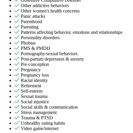
Obsessive Compulsive Disorder
Other addictive behaviors
Other women's health concerns
Panic attacks
Parenthood
Parenting
Patterns affecting behavior, emotions and relationships
Personality disorders
Phobias
PMS & PMDD
Pornography/sexual behaviors
Post-partum depression & anxiety
Pre-conception
Pregnancy
Pregnancy loss
Racial identity
Retirement
Self-esteem
Sexual trauma
Social injustice
Social skills & communication
Stress management
Trauma & PTSD
Unhealthy eating habits
Video game/internet