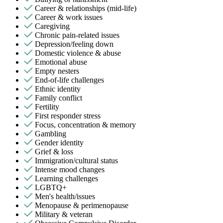
Career & relationships (mid-life)
Career & work issues
Caregiving
Chronic pain-related issues
Depression/feeling down
Domestic violence & abuse
Emotional abuse
Empty nesters
End-of-life challenges
Ethnic identity
Family conflict
Fertility
First responder stress
Focus, concentration & memory
Gambling
Gender identity
Grief & loss
Immigration/cultural status
Intense mood changes
Learning challenges
LGBTQ+
Men's health/issues
Menopause & perimenopause
Military & veteran