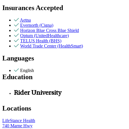
Insurances Accepted
Aetna
Evernorth (Cigna)
Horizon Blue Cross Blue Shield
Optum (UnitedHealthcare)
TELUS Health (BHS)
World Trade Center (HealthSmart)
Languages
English
Education
Rider University
Locations
LifeStance Health
740 Marne Hwy