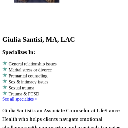
Giulia Santisi, MA, LAC
Specializes In:
General relationship issues
Marital stress or divorce
Premarital counseling
Sex & intimacy issues
Sexual trauma
Trauma & PTSD
See all specialties >
Giulia Santisi is an Associate Counselor at LifeStance
Health who helps clients navigate emotional