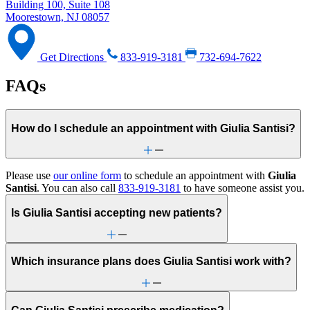
Building 100, Suite 108
Moorestown, NJ 08057
Get Directions
833-919-3181
732-694-7622
FAQs
How do I schedule an appointment with Giulia Santisi?
Please use
our online form
to schedule an appointment with
Giulia
Santisi
. You can also call
833-919-3181
to have someone assist you.
Is Giulia Santisi accepting new patients?
Which insurance plans does Giulia Santisi work with?