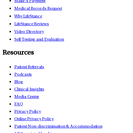
Make A Payment
Medical Records Request
Why LifeStance
LifeStance Reviews
Video Directory
Self Testing and Evaluation
Resources
Patient Referrals
Podcasts
Blog
Clinical Insights
Media Center
FAQ
Privacy Policy
Online Privacy Policy
Patient Non-discrimination & Accommodation