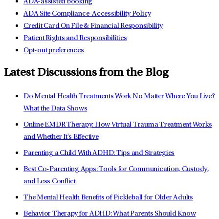
ADA-assisted booking
ADA Site Compliance-Accessibility Policy
Credit Card On File & Financial Responsibility
Patient Rights and Responsibilities
Opt-out preferences
Latest Discussions from the Blog
Do Mental Health Treatments Work No Matter Where You Live?
What the Data Shows
Online EMDR Therapy: How Virtual Trauma Treatment Works
and Whether It's Effective
Parenting a Child With ADHD: Tips and Strategies
Best Co-Parenting Apps: Tools for Communication, Custody,
and Less Conflict
The Mental Health Benefits of Pickleball for Older Adults
Behavior Therapy for ADHD: What Parents Should Know