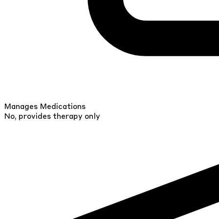
Manages Medications
No, provides therapy only