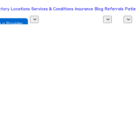
ctory
Locations
Services & Conditions
Insurance
Blog
Referrals
Patie
 a Provider