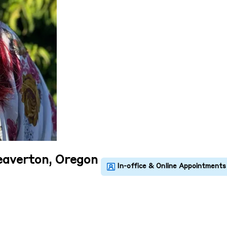
eaverton, Oregon