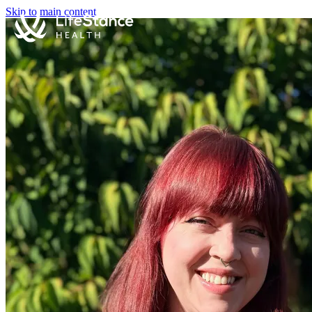
Skip to main content