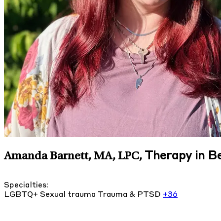
Therapy in B
Amanda Barnett, MA, LPC
,
Specialties:
LGBTQ+
Sexual trauma
Trauma & PTSD
+36