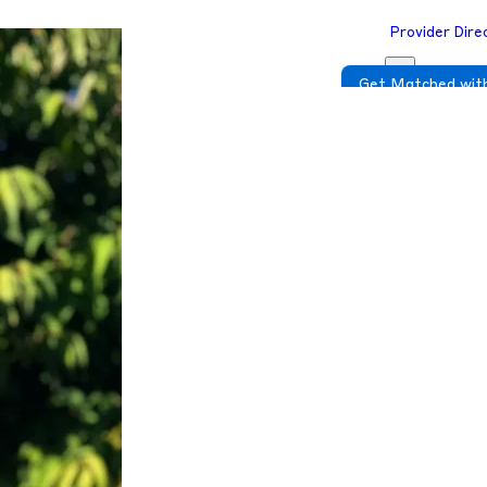
Provider Dire
Get Matched with