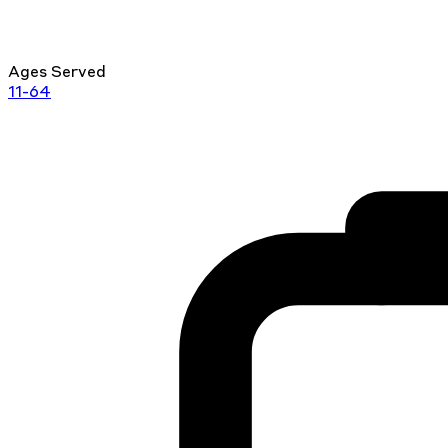
Ages Served
11-64