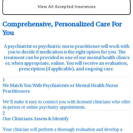
View All Accepted Insurances
Comprehensive, Personalized Care For
You
A psychiatrist or psychiatric nurse practitioner will work with
you to decide if medication is the right option for you. The
treatment can be provided in one of our mental health clinics
or, when appropriate, online. You will receive an evaluation,
prescription (if applicable), and ongoing care.
1
We Match You With Psychiatrists or Mental Health Nurse
Practitioners
We’ll make it easy to connect you with licensed clinicians who offer
in-person or online psychiatry appointments.
2
Our Clinicians Assess & Identify
Your clinician will perform a thorough evaluation and develop a