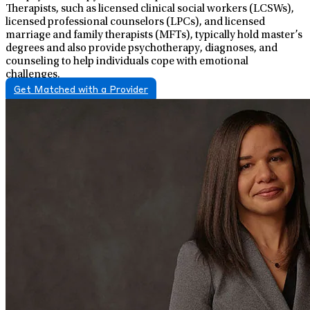
Therapists, such as licensed clinical social workers (LCSWs),
licensed professional counselors (LPCs), and licensed
marriage and family therapists (MFTs), typically hold master’s
degrees and also provide psychotherapy, diagnoses, and
counseling to help individuals cope with emotional
challenges.
Get Matched with a Provider