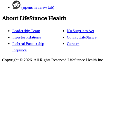
(opens in a new tab)
About LifeStance Health
Leadership Team
No Surprises Act
Investor Relations
Contact LifeStance
Referral Partnership
Careers
Inquiries
Copyright © 2026.
All Rights Reserved LifeStance Health Inc.