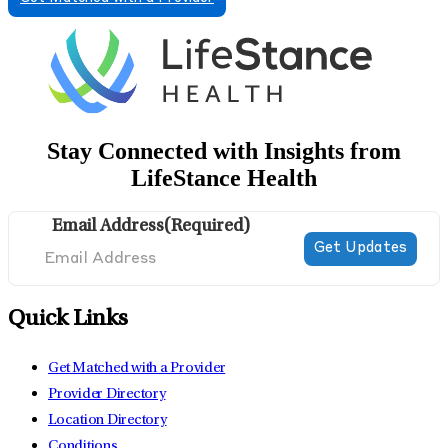
Stay Connected with Insights from
LifeStance Health
Email Address
(Required)
Quick Links
Get Matched with a Provider
Provider Directory
Location Directory
Conditions