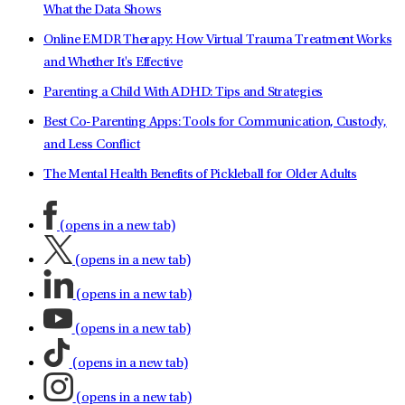
What the Data Shows
Online EMDR Therapy: How Virtual Trauma Treatment Works
and Whether It's Effective
Parenting a Child With ADHD: Tips and Strategies
Best Co-Parenting Apps: Tools for Communication, Custody,
and Less Conflict
The Mental Health Benefits of Pickleball for Older Adults
(opens in a new tab)
(opens in a new tab)
(opens in a new tab)
(opens in a new tab)
(opens in a new tab)
(opens in a new tab)