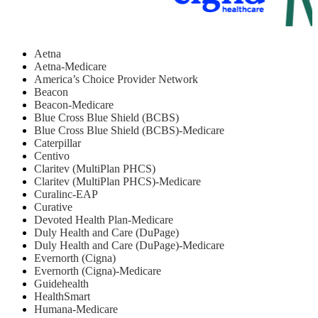
Aetna
Aetna-Medicare
America’s Choice Provider Network
Beacon
Beacon-Medicare
Blue Cross Blue Shield (BCBS)
Blue Cross Blue Shield (BCBS)-Medicare
Caterpillar
Centivo
Claritev (MultiPlan PHCS)
Claritev (MultiPlan PHCS)-Medicare
Curalinc-EAP
Curative
Devoted Health Plan-Medicare
Duly Health and Care (DuPage)
Duly Health and Care (DuPage)-Medicare
Evernorth (Cigna)
Evernorth (Cigna)-Medicare
Guidehealth
HealthSmart
Humana-Medicare