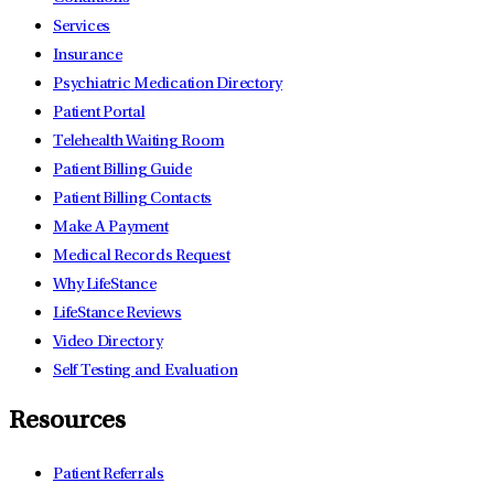
Services
Insurance
Psychiatric Medication Directory
Patient Portal
Telehealth Waiting Room
Patient Billing Guide
Patient Billing Contacts
Make A Payment
Medical Records Request
Why LifeStance
LifeStance Reviews
Video Directory
Self Testing and Evaluation
Resources
Patient Referrals