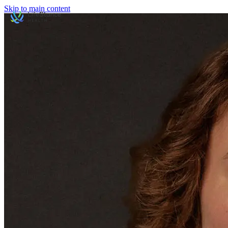
Skip to main content