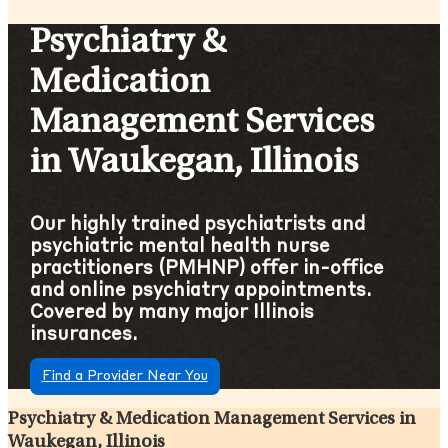
Psychiatry &
Medication
Management Services
in Waukegan, Illinois
Our highly trained psychiatrists and
psychiatric mental health nurse
practitioners (PMHNP) offer in-office
and online psychiatry appointments.
Covered by many major Illinois
insurances.
Find a Provider Near You
Psychiatry & Medication Management Services in
Waukegan, Illinois