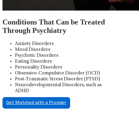
Conditions That Can be Treated
Through Psychiatry
Anxiety Disorders
Mood Disorders
Psychotic Disorders
Eating Disorders
Personality Disorders
Obsessive-Compulsive Disorder (OCD)
Post-Traumatic Stress Disorder (PTSD)
Neurodevelopmental Disorders, such as
ADHD
Get Matched with a Provider
Psychiatric Medication
Management
Psychiatric medication management involves the