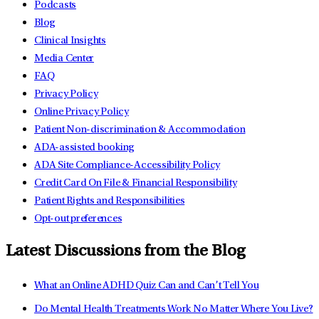
Podcasts
Blog
Clinical Insights
Media Center
FAQ
Privacy Policy
Online Privacy Policy
Patient Non-discrimination & Accommodation
ADA-assisted booking
ADA Site Compliance-Accessibility Policy
Credit Card On File & Financial Responsibility
Patient Rights and Responsibilities
Opt-out preferences
Latest Discussions from the Blog
What an Online ADHD Quiz Can and Can’t Tell You
Do Mental Health Treatments Work No Matter Where You Live?