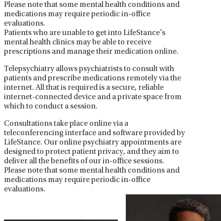
Please note that some mental health conditions and
medications may require periodic in-office
evaluations.
Patients who are unable to get into LifeStance’s
mental health clinics may be able to receive
prescriptions and manage their medication online.
Telepsychiatry allows psychiatrists to consult with
patients and prescribe medications remotely via the
internet. All that is required is a secure, reliable
internet-connected device and a private space from
which to conduct a session.
Consultations take place online via a
teleconferencing interface and software provided by
LifeStance. Our online psychiatry appointments are
designed to protect patient privacy, and they aim to
deliver all the benefits of our in-office sessions.
Please note that some mental health conditions and
medications may require periodic in-office
evaluations.