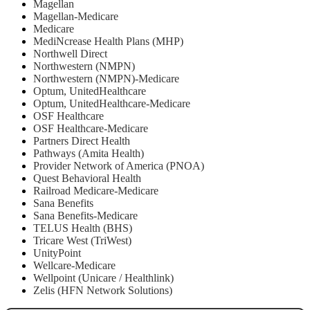
Magellan
Magellan-Medicare
Medicare
MediNcrease Health Plans (MHP)
Northwell Direct
Northwestern (NMPN)
Northwestern (NMPN)-Medicare
Optum, UnitedHealthcare
Optum, UnitedHealthcare-Medicare
OSF Healthcare
OSF Healthcare-Medicare
Partners Direct Health
Pathways (Amita Health)
Provider Network of America (PNOA)
Quest Behavioral Health
Railroad Medicare-Medicare
Sana Benefits
Sana Benefits-Medicare
TELUS Health (BHS)
Tricare West (TriWest)
UnityPoint
Wellcare-Medicare
Wellpoint (Unicare / Healthlink)
Zelis (HFN Network Solutions)