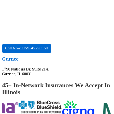
Find A Mental Health Care Clinic That
Offers Psychiatry Appointments and Online
Care
We offer services in multiple Florida offices. Check for a
location near you.
Call Now: 855-492-0358
Leaflet
|
©
OpenStreetMap
contributors
Gurnee
1790 Nations Dr, Suite 214,
Gurnee, IL 60031
45+ In-Network Insurances We Accept In
Illinois