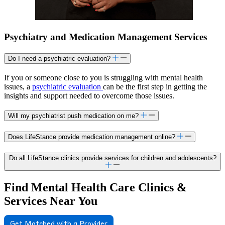
Psychiatry and Medication Management Services
Do I need a psychiatric evaluation?
If you or someone close to you is struggling with mental health
issues, a
psychiatric evaluation
can be the first step in getting the
insights and support needed to overcome those issues.
Will my psychiatrist push medication on me?
Does LifeStance provide medication management online?
Do all LifeStance clinics provide services for children and adolescents?
Find Mental Health Care Clinics &
Services Near You
Get Matched with a Provider