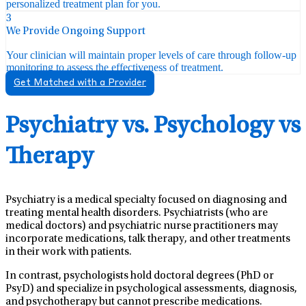
personalized treatment plan for you.
3
We Provide Ongoing Support
Your clinician will maintain proper levels of care through follow-up
monitoring to assess the effectiveness of treatment.
Get Matched with a Provider
Psychiatry vs. Psychology vs
Therapy
Psychiatry is a medical specialty focused on diagnosing and
treating mental health disorders. Psychiatrists (who are
medical doctors) and psychiatric nurse practitioners may
incorporate medications, talk therapy, and other treatments
in their work with patients.
In contrast, psychologists hold doctoral degrees (PhD or
PsyD) and specialize in psychological assessments, diagnosis,
and psychotherapy but cannot prescribe medications.