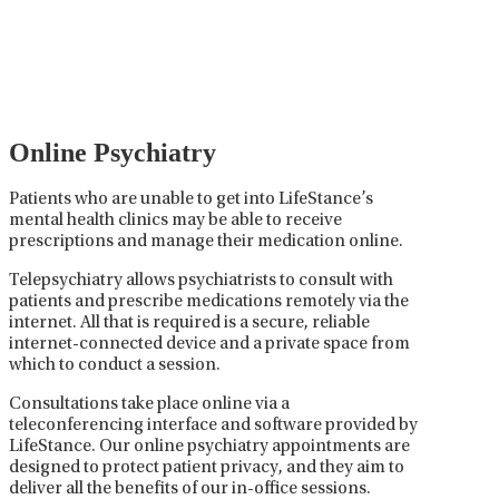
careful prescribing, monitoring, and adjusting of
medications used to treat mental health disorders. It
plays a vital role in psychiatric care, requiring
collaboration between the psychiatrist, the patient,
and sometimes other healthcare providers.
Online Psychiatry
Patients who are unable to get into LifeStance’s
mental health clinics may be able to receive
prescriptions and manage their medication online.
Telepsychiatry allows psychiatrists to consult with
patients and prescribe medications remotely via the
internet. All that is required is a secure, reliable
internet-connected device and a private space from
which to conduct a session.
Consultations take place online via a
teleconferencing interface and software provided by
LifeStance. Our online psychiatry appointments are
designed to protect patient privacy, and they aim to
deliver all the benefits of our in-office sessions.