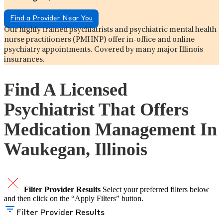
Find a Provider Near You
Our highly trained psychiatrists and psychiatric mental health
nurse practitioners (PMHNP) offer in-office and online
psychiatry appointments. Covered by many major Illinois
insurances.
Find A Licensed
Psychiatrist That Offers
Medication Management In
Waukegan, Illinois
Filter Provider Results
Select your preferred filters below
and then click on the “Apply Filters” button.
Filter Provider Results