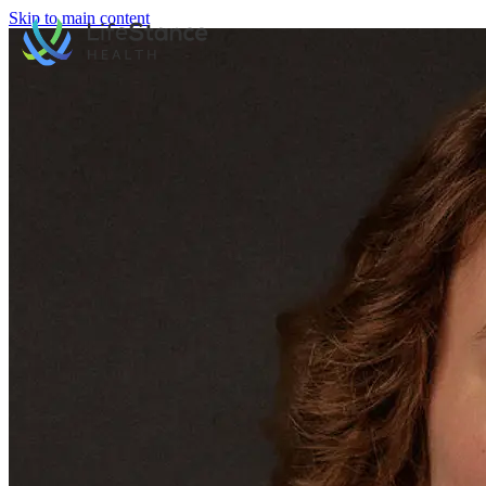
Skip to main content