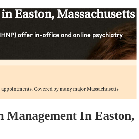
in Easton, Massachusetts
HNP) offer in-office and online psychiatry
atry appointments. Covered by many major Massachusetts
on Management In Easton,