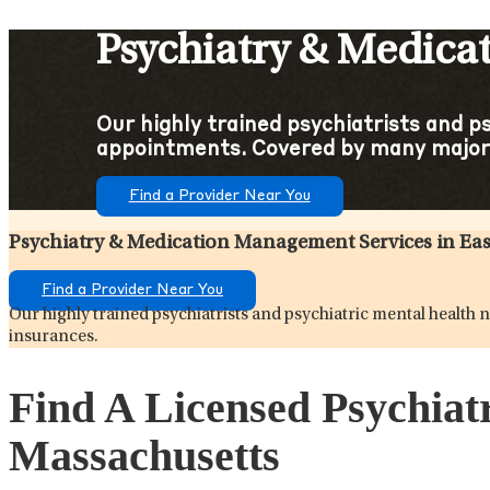
Psychiatry & Medica
Our highly trained psychiatrists and p
appointments. Covered by many major
Find a Provider Near You
Psychiatry & Medication Management Services in Ea
Find a Provider Near You
Our highly trained psychiatrists and psychiatric mental healt
insurances.
Find A Licensed Psychiat
Massachusetts