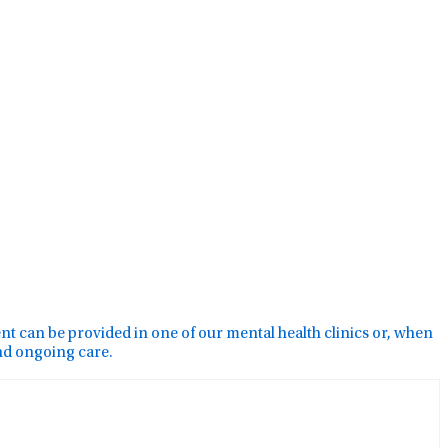
ment can be provided in one of our mental health clinics or, when
and ongoing care.