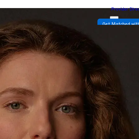
Provider Dire
Get Matched with