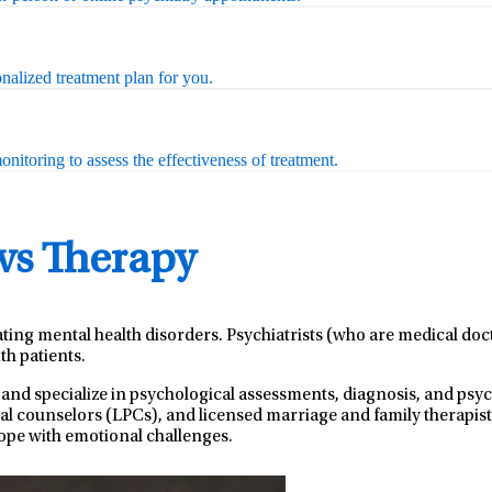
nalized treatment plan for you.
nitoring to assess the effectiveness of treatment.
 vs Therapy
ating mental health disorders. Psychiatrists (who are medical do
th patients.
 and specialize in psychological assessments, diagnosis, and ps
nal counselors (LPCs), and licensed marriage and family therapist
ope with emotional challenges.