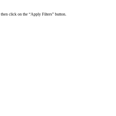
 then click on the “Apply Filters” button.
ers Psychiatry Appointments and Online Ca
n near you.