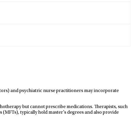
ctors) and psychiatric nurse practitioners may incorporate
ychotherapy but cannot prescribe medications. Therapists, such
s (MFTs), typically hold master’s degrees and also provide