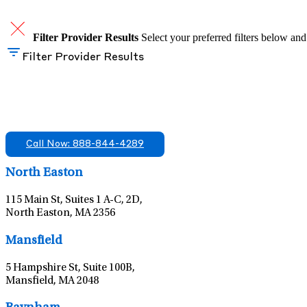
Filter Provider Results
Select your preferred filters below and
Filter Provider Results
Find A Mental Health Care Clinic That Off
We offer services in multiple Florida offices. Check for a locatio
Call Now: 888-844-4289
North Easton
115 Main St, Suites 1 A-C, 2D,
North Easton, MA 2356
Mansfield
5 Hampshire St, Suite 100B,
Mansfield, MA 2048