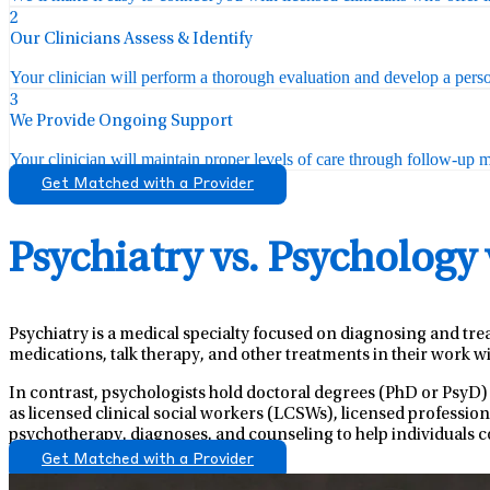
2
Our Clinicians Assess & Identify
Your clinician will perform a thorough evaluation and develop a perso
3
We Provide Ongoing Support
Your clinician will maintain proper levels of care through follow-up mo
Get Matched with a Provider
Psychiatry vs. Psychology
Psychiatry is a medical specialty focused on diagnosing and tre
medications, talk therapy, and other treatments in their work wi
In contrast, psychologists hold doctoral degrees (PhD or PsyD)
as licensed clinical social workers (LCSWs), licensed professio
psychotherapy, diagnoses, and counseling to help individuals c
Get Matched with a Provider