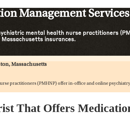
tion Management Services 
sychiatric mental health nurse practitioners (PM
 Massachusetts insurances.
ston, Massachusetts
h nurse practitioners (PMHNP) offer in-office and online psychi
rist That Offers Medicati