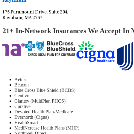
Raynham
175 Paramount Drive, Suite 204,
Raynham, MA 2767
21+ In-Network Insurances We Accept In 
Aetna
Beacon
Blue Cross Blue Shield (BCBS)
Centivo
Claritev (MultiPlan PHCS)
Curative
Devoted Health Plan-Medicare
Evernorth (Cigna)
HealthSmart
MediNcrease Health Plans (MHP)
Northwell Direct