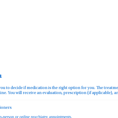
u
you to decide if medication is the right option for you. The treat
ine. You will receive an evaluation, prescription (if applicable), 
tioners
in-person or online psychiatry appointments.