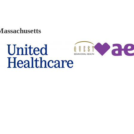
Massachusetts