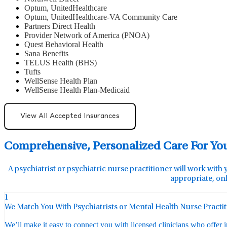
Optum, UnitedHealthcare
Optum, UnitedHealthcare-VA Community Care
Partners Direct Health
Provider Network of America (PNOA)
Quest Behavioral Health
Sana Benefits
TELUS Health (BHS)
Tufts
WellSense Health Plan
WellSense Health Plan-Medicaid
View All Accepted Insurances
Comprehensive, Personalized Care For Yo
A psychiatrist or psychiatric nurse practitioner will work with 
appropriate, onl
1
We Match You With Psychiatrists or Mental Health Nurse Practi
We’ll make it easy to connect you with licensed clinicians who offer 