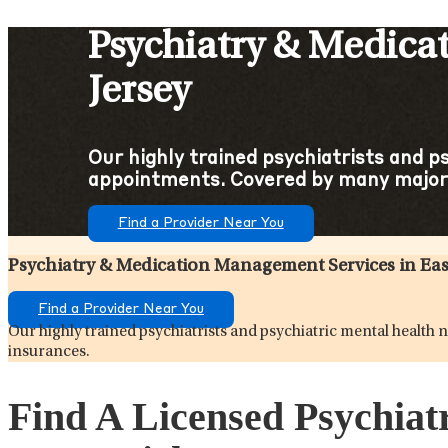
Psychiatry & Medica
Jersey
Our highly trained psychiatrists and p
appointments. Covered by many major
Find a Provider Near You
Psychiatry & Medication Management Services in Eas
Find a Provider Near You
Our highly trained psychiatrists and psychiatric mental healt
insurances.
Find A Licensed Psychiat