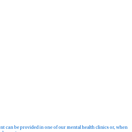
ment can be provided in one of our mental health clinics or, when