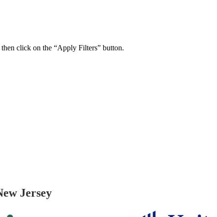
 then click on the “Apply Filters” button.
ers Psychiatry Appointments and Online Ca
n near you.
New Jersey