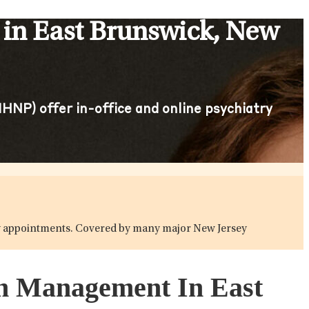
in East Brunswick, New
HNP) offer in-office and online psychiatry
atry appointments. Covered by many major New Jersey
ion Management In East