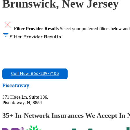
Brunswick, New Jersey
Filter Provider Results
Select your preferred filters below and
Filter Provider Results
Find A Mental Health Care Clinic That Off
We offer services in multiple Florida offices. Check for a locatio
Call Now: 866-239-7105
Piscataway
371 Hoes Ln, Suite 106,
Piscataway, NJ 8854
35+ In-Network Insurances We Accept In 