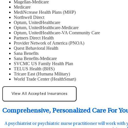
Magellan-Medicare
Medicare
MediNcrease Health Plans (MHP)
Northwell Direct
Optum, UnitedHealthcare
Optum, UnitedHealthcare-Medicare
Optum, UnitedHealthcare-VA Community Care
Partners Direct Health
Provider Network of America (PNOA)
Quest Behavioral Health
Sana Benefits
Sana Benefits-Medicare
SVCMC US Family Health Plan
TELUS Health (BHS)
Tricare East (Humana Military)
World Trade Center (HealthSmart)
View All Accepted Insurances
Comprehensive, Personalized Care For Yo
A psychiatrist or psychiatric nurse practitioner will work with 