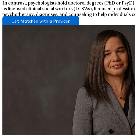
In contrast, psychologists hold doctoral degrees (PhD or PsyD)
as licensed clinical social workers (LCSWs), licensed professio
psychotherapy, diagnoses, and counseling to help individuals c
Get Matched with a Provider