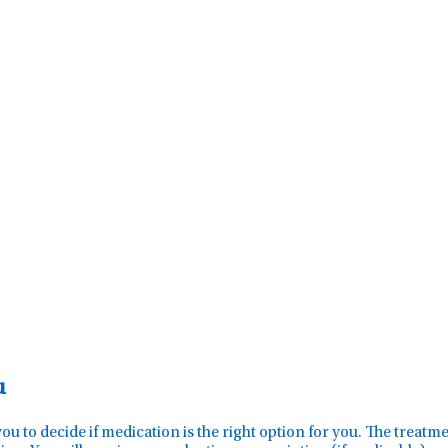
u
you to decide if medication is the right option for you. The treat