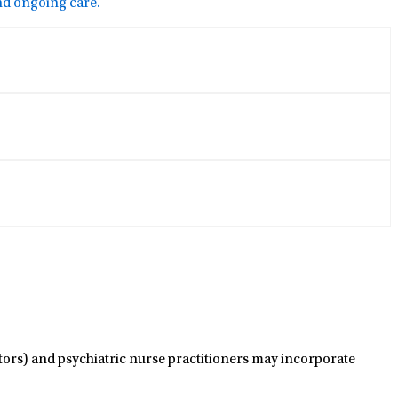
and ongoing care.
ctors) and psychiatric nurse practitioners may incorporate