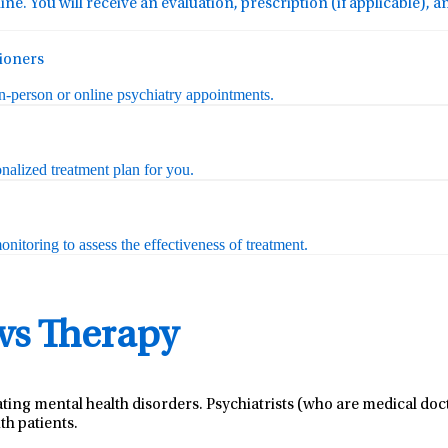
ine. You will receive an evaluation, prescription (if applicable), 
tioners
in-person or online psychiatry appointments.
nalized treatment plan for you.
nitoring to assess the effectiveness of treatment.
 vs Therapy
ating mental health disorders. Psychiatrists (who are medical do
th patients.