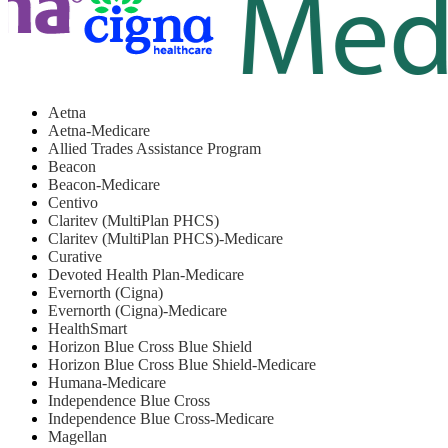
Aetna
Aetna-Medicare
Allied Trades Assistance Program
Beacon
Beacon-Medicare
Centivo
Claritev (MultiPlan PHCS)
Claritev (MultiPlan PHCS)-Medicare
Curative
Devoted Health Plan-Medicare
Evernorth (Cigna)
Evernorth (Cigna)-Medicare
HealthSmart
Horizon Blue Cross Blue Shield
Horizon Blue Cross Blue Shield-Medicare
Humana-Medicare
Independence Blue Cross
Independence Blue Cross-Medicare
Magellan