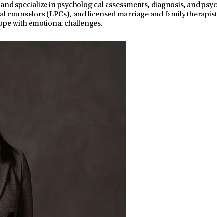
 and specialize in psychological assessments, diagnosis, and ps
nal counselors (LPCs), and licensed marriage and family therapist
ope with emotional challenges.