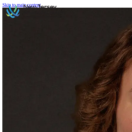
Skip to main content