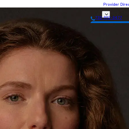
Provider Dire
732-992-3477
Get Matched with