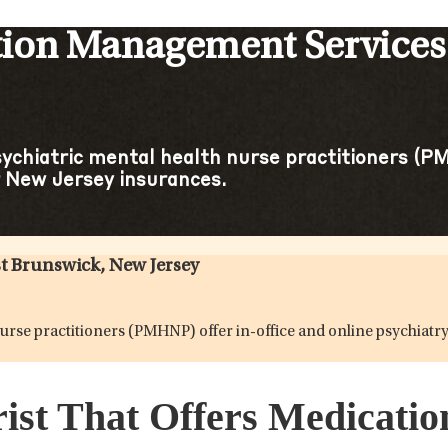
tion Management Services 
sychiatric mental health nurse practitioners (PM
 New Jersey insurances.
t Brunswick, New Jersey
h nurse practitioners (PMHNP) offer in-office and online psychi
rist That Offers Medicat