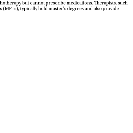
ychotherapy but cannot prescribe medications. Therapists, such
s (MFTs), typically hold master’s degrees and also provide