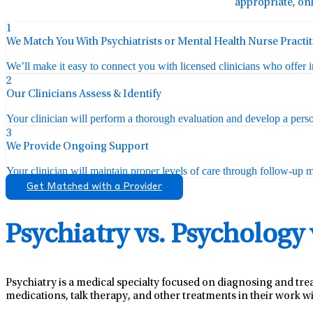
appropriate, onl
1
We Match You With Psychiatrists or Mental Health Nurse Practi
We’ll make it easy to connect you with licensed clinicians who offer 
2
Our Clinicians Assess & Identify
Your clinician will perform a thorough evaluation and develop a perso
3
We Provide Ongoing Support
Your clinician will maintain proper levels of care through follow-up mo
Get Matched with a Provider
Psychiatry vs. Psychology
Psychiatry is a medical specialty focused on diagnosing and tre
medications, talk therapy, and other treatments in their work wi