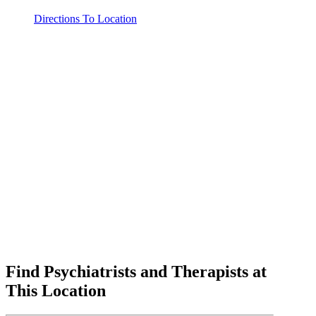
Directions To Location
Find Psychiatrists and Therapists at
This Location