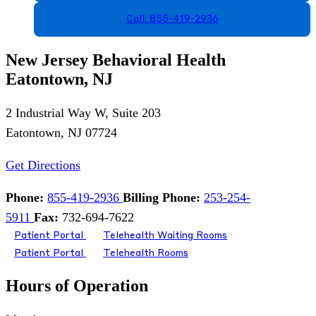
Call: 855-419-2936
New Jersey Behavioral Health
Eatontown, NJ
2 Industrial Way W, Suite 203
Eatontown, NJ 07724
Get Directions
Phone:
855-419-2936
Billing Phone:
253-254-
5911
Fax:
732-694-7622
Patient Portal
Telehealth Waiting Rooms
Patient Portal
Telehealth Rooms
Hours of Operation