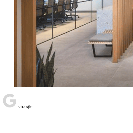
Google