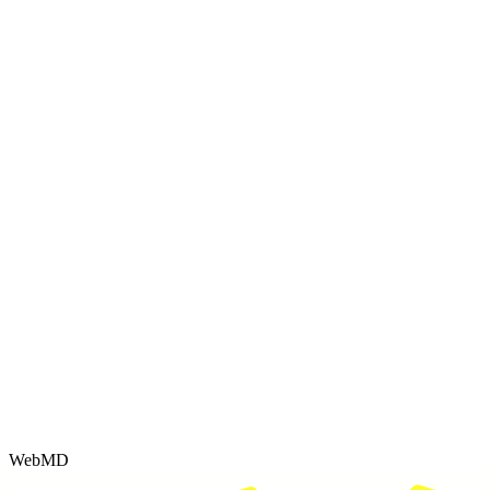
WebMD