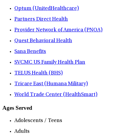
Optum (UnitedHealthcare)
Partners Direct Health
Provider Network of America (PNOA)
Quest Behavioral Health
Sana Benefits
SVCMC US Family Health Plan
TELUS Health (BHS)
Tricare East (Humana Military)
World Trade Center (HealthSmart)
Ages Served
Adolescents / Teens
Adults