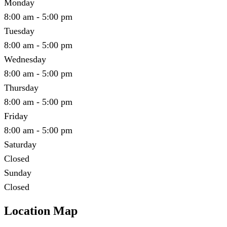
Monday
8:00 am - 5:00 pm
Tuesday
8:00 am - 5:00 pm
Wednesday
8:00 am - 5:00 pm
Thursday
8:00 am - 5:00 pm
Friday
8:00 am - 5:00 pm
Saturday
Closed
Sunday
Closed
Location Map
Leaflet
|
©
OpenStreetMap
contributors