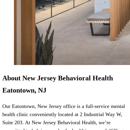
About New Jersey Behavioral Health
Eatontown, NJ
Our Eatontown, New Jersey office is a full-service mental
health clinic conveniently located at 2 Industrial Way W,
Suite 203. At New Jersey Behavioral Health, we’re