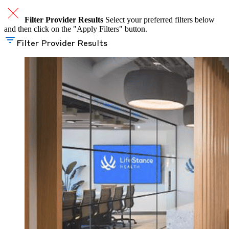
Filter Provider Results
Select your preferred filters below
and then click on the "Apply Filters" button.
Filter Provider Results