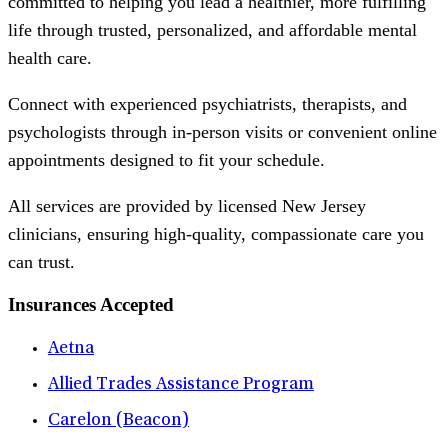
committed to helping you lead a healthier, more fulfilling
life through trusted, personalized, and affordable mental
health care.
Connect with experienced psychiatrists, therapists, and
psychologists through in-person visits or convenient online
appointments designed to fit your schedule.
All services are provided by licensed New Jersey
clinicians, ensuring high-quality, compassionate care you
can trust.
Insurances Accepted
Aetna
Allied Trades Assistance Program
Carelon (Beacon)