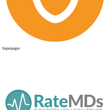
Superpages