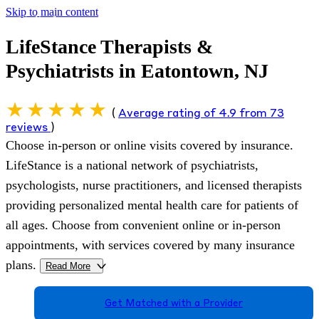
Skip to main content
LifeStance Therapists &
Psychiatrists in Eatontown, NJ
(
Average rating of 4.9 from 73
reviews
)
Choose in-person or online visits covered by insurance.
LifeStance is a national network of psychiatrists,
psychologists, nurse practitioners, and licensed therapists
providing personalized mental health care for patients of
all ages. Choose from convenient online or in-person
appointments, with services covered by many insurance
plans.
Read More
>
Get Matched with a Provider