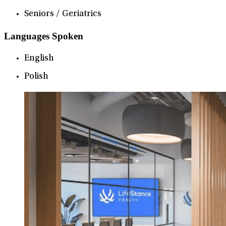
Seniors / Geriatrics
Languages Spoken
English
Polish