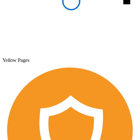
Yellow Pages