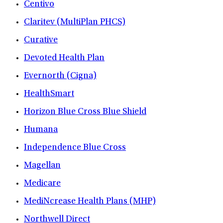
Centivo
Claritev (MultiPlan PHCS)
Curative
Devoted Health Plan
Evernorth (Cigna)
HealthSmart
Horizon Blue Cross Blue Shield
Humana
Independence Blue Cross
Magellan
Medicare
MediNcrease Health Plans (MHP)
Northwell Direct