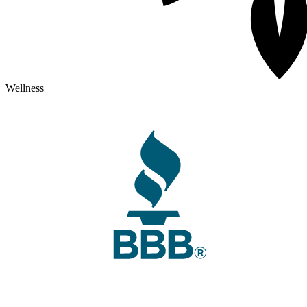
Wellness