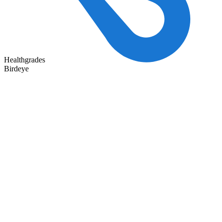
Healthgrades
Birdeye