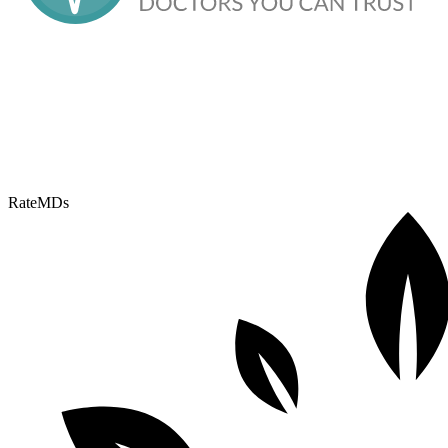
RateMDs