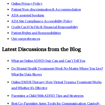
Online Privacy Policy
Patient Non-discrimination & Accommodation
ADA-assisted booking
ADA Site Compliance-Accessibility Policy
Credit Card On File & Financial Responsibility
Patient Rights and Responsibilities
Opt-out preferences
Latest Discussions from the Blog
What an Online ADHD Quiz Can and Can’t Tell You
Do Mental Health Treatments Work No Matter Where You Live?
What the Data Shows
Online EMDR Therapy: How Virtual Trauma Treatment Works
and Whether It's Effective
Parenting a Child With ADHD: Tips and Strategies
Best Co-Parenting Apps: Tools for Communication, Custody,