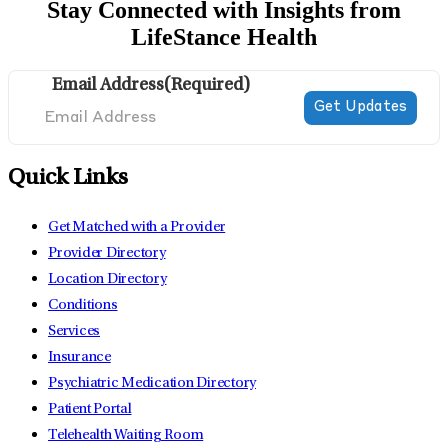
Stay Connected with Insights from
LifeStance Health
Email Address
(Required)
Quick Links
Get Matched with a Provider
Provider Directory
Location Directory
Conditions
Services
Insurance
Psychiatric Medication Directory
Patient Portal
Telehealth Waiting Room