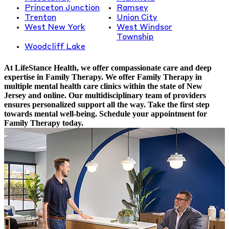
Princeton Junction
Ramsey
Trenton
Union City
West New York
West Windsor
Township
Woodcliff Lake
At LifeStance Health, we offer compassionate care and deep
expertise in Family Therapy. We offer Family Therapy in
multiple mental health care clinics within the state of New
Jersey and online. Our multidisciplinary team of providers
ensures personalized support all the way. Take the first step
towards mental well-being. Schedule your appointment for
Family Therapy today.