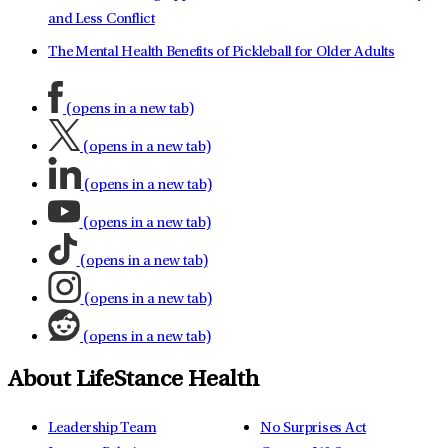
and Less Conflict
The Mental Health Benefits of Pickleball for Older Adults
(opens in a new tab)
(opens in a new tab)
(opens in a new tab)
(opens in a new tab)
(opens in a new tab)
(opens in a new tab)
(opens in a new tab)
About LifeStance Health
Leadership Team
No Surprises Act