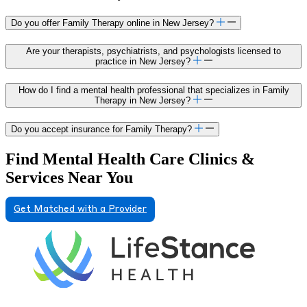
Do you offer Family Therapy online in New Jersey?
Are your therapists, psychiatrists, and psychologists licensed to
practice in New Jersey?
How do I find a mental health professional that specializes in Family
Therapy in New Jersey?
Do you accept insurance for Family Therapy?
Find Mental Health Care Clinics &
Services Near You
Get Matched with a Provider