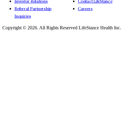
Investor Relations
Contact LifeStance
Referral Partnership
Careers
Inquiries
Copyright © 2026.
All Rights Reserved LifeStance Health Inc.