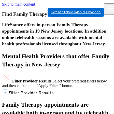
Skip to main content
Get Matched with a Provider
Find Family Therapy in New Jersey
LifeStance offers in-person Family Therapy
appointments in 19 New Jersey locations. In addition,
online telehealth sessions are available with mental
health professionals licensed throughout New Jersey.
Mental Health Providers that offer Family
Therapy in New Jersey
Filter Provider Results
Select your preferred filters below
and then click on the “Apply Filters” button.
Filter Provider Results
Family Therapy appointments are
available both in-person and by telehealth