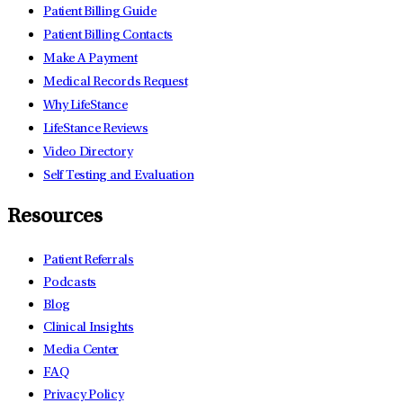
Patient Billing Guide
Patient Billing Contacts
Make A Payment
Medical Records Request
Why LifeStance
LifeStance Reviews
Video Directory
Self Testing and Evaluation
Resources
Patient Referrals
Podcasts
Blog
Clinical Insights
Media Center
FAQ
Privacy Policy