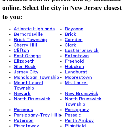
online. Select the city in New Jersey closest
to you:
Atlantic Highlands
Bayonne
Bernardsville
Brick
Brick Township
Camden
Cherry Hill
Clark
Clifton
East Brunswick
East Orange
Eatontown
Elizabeth
Freehold
Glen Rock
Hoboken
Jersey City
Lyndhurst
Manalapan Township
Moorestown
Mount Laurel
Mt. Laurel
Township
Newark
New Brunswick
North Brunswick
North Brunswick
Township
Paramus
Parsippany
Parsippany-Troy Hills
Passaic
Paterson
Perth Amboy
Piscataway
Plainfield