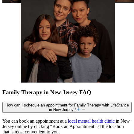
Family Therapy in New Jersey FAQ
How can I schedule an appointment for Family Therapy with LifeStance
in New Jersey?
You can book an appointment at a
local mental health clinic
in New
Jersey online by clicking “Book an Appointment” at the location
that is most convenient to you.