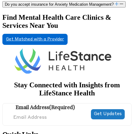
Do you accept insurance for Anxiety Medication Management?
Find Mental Health Care Clinics &
Services Near You
Get Matched with a Provider
Stay Connected with Insights from
LifeStance Health
Email Address
(Required)