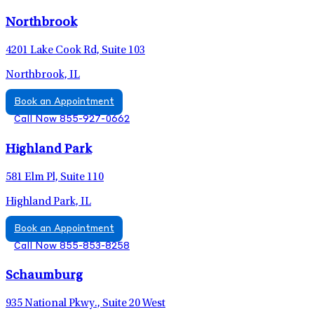
Northbrook
4201 Lake Cook Rd, Suite 103
Northbrook, IL
Book an Appointment
Call Now 855-927-0662
Highland Park
581 Elm Pl, Suite 110
Highland Park, IL
Book an Appointment
Call Now 855-853-8258
Schaumburg
935 National Pkwy., Suite 20 West