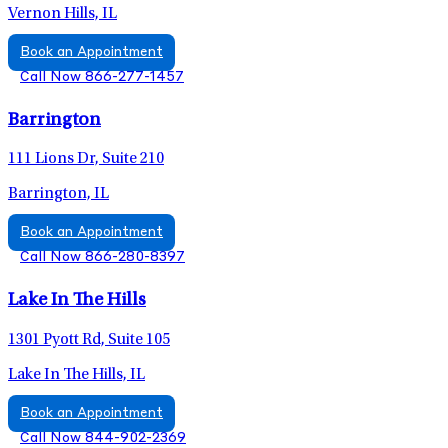
Vernon Hills, IL
Book an Appointment
Call Now 866-277-1457
Barrington
111 Lions Dr, Suite 210
Barrington, IL
Book an Appointment
Call Now 866-280-8397
Lake In The Hills
1301 Pyott Rd, Suite 105
Lake In The Hills, IL
Book an Appointment
Call Now 844-902-2369