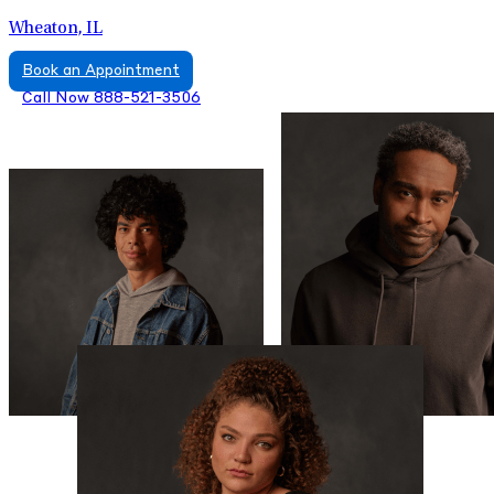
Wheaton, IL
Book an Appointment
Call Now 888-521-3506