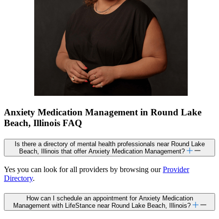
Anxiety Medication Management in Round Lake
Beach, Illinois FAQ
Is there a directory of mental health professionals near Round Lake
Beach, Illinois that offer Anxiety Medication Management?
Yes you can look for all providers by browsing our
Provider
Directory
.
How can I schedule an appointment for Anxiety Medication
Management with LifeStance near Round Lake Beach, Illinois?