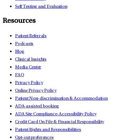
Self Testing and Evaluation
Resources
Patient Referrals
Podcasts
Blog
Clinical Insights
Media Center
FAQ
Privacy Policy
Online Privacy Policy
Patient Non-discrimination & Accommodation
ADA-assisted booking
ADA Site Compliance-Accessibility Policy
Credit Card On File & Financial Responsibility
Patient Rights and Responsibilities
Opt-out preferences