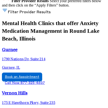
Filter Provider Results
Select your preferred filters below
and then click on the “Apply Filters” button.
Filter Provider Results
Mental Health Clinics that offer Anxiety
Medication Management in Round Lake
Beach, Illinois
Gurnee
1790 Nations Dr, Suite 214
Gurnee, IL
Book an Appointment
Call Now 877-325-4607
Vernon Hills
175 E Hawthorn Pkwy, Suite 235