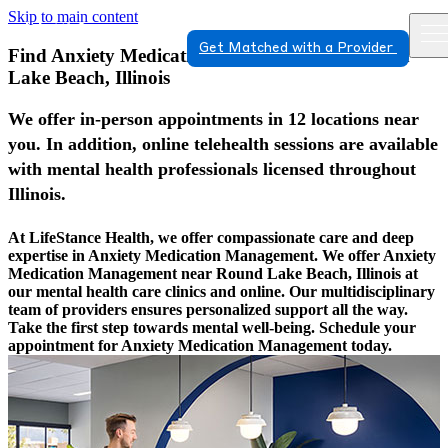
Skip to main content
Get Matched with a Provider
Find Anxiety Medication Management In Round
Lake Beach, Illinois
We offer in-person appointments in 12 locations near
you. In addition, online telehealth sessions are available
with mental health professionals licensed throughout
Illinois.
At LifeStance Health, we offer compassionate care and deep
expertise in Anxiety Medication Management. We offer Anxiety
Medication Management near Round Lake Beach, Illinois at
our mental health care clinics and online. Our multidisciplinary
team of providers ensures personalized support all the way.
Take the first step towards mental well-being. Schedule your
appointment for Anxiety Medication Management today.