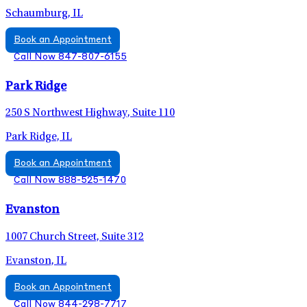
Schaumburg, IL
Book an Appointment
Call Now 847-807-6155
Park Ridge
250 S Northwest Highway, Suite 110
Park Ridge, IL
Book an Appointment
Call Now 888-525-1470
Evanston
1007 Church Street, Suite 312
Evanston, IL
Book an Appointment
Call Now 844-298-7717