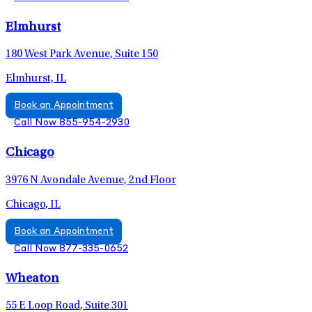
Elmhurst
180 West Park Avenue, Suite 150
Elmhurst, IL
Book an Appointment
Call Now 855-954-2930
Chicago
3976 N Avondale Avenue, 2nd Floor
Chicago, IL
Book an Appointment
Call Now 877-335-0652
Wheaton
55 E Loop Road, Suite 301