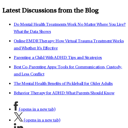
Latest Discussions from the Blog
Do Mental Health Treatments Work No Matter Where You Live?
What the Data Shows
Online EMDR Therapy: How Virtual Trauma Treatment Works
and Whether It's Effective
Parenting a Child With ADHD: Tips and Strategies
Best Co-Parenting Apps: Tools for Communication, Custody,
and Less Conflict
The Mental Health Benefits of Pickleball for Older Adults
Behavior Therapy for ADHD: What Parents Should Know
(opens in a new tab)
(opens in a new tab)