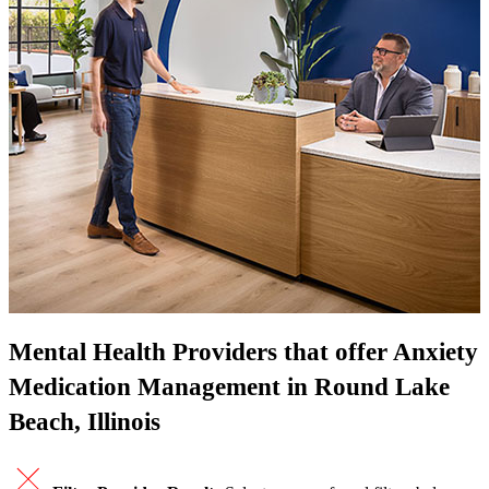
Mental Health Providers that offer Anxiety
Medication Management in Round Lake
Beach, Illinois