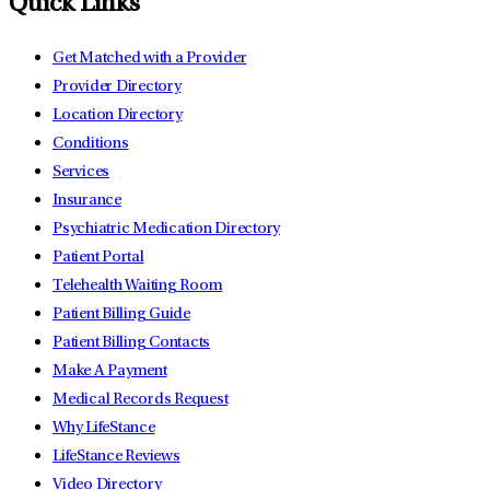
Quick Links
Get Matched with a Provider
Provider Directory
Location Directory
Conditions
Services
Insurance
Psychiatric Medication Directory
Patient Portal
Telehealth Waiting Room
Patient Billing Guide
Patient Billing Contacts
Make A Payment
Medical Records Request
Why LifeStance
LifeStance Reviews
Video Directory