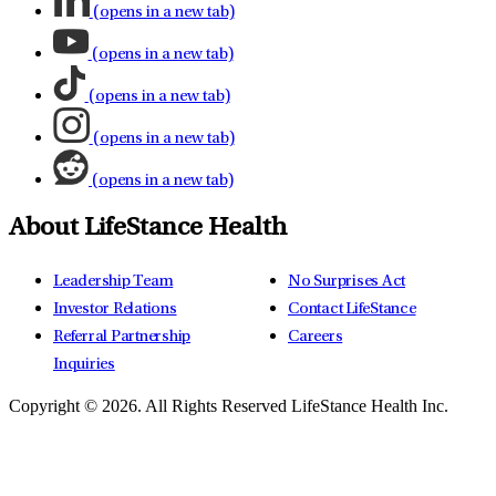
(opens in a new tab)
(opens in a new tab)
(opens in a new tab)
(opens in a new tab)
(opens in a new tab)
About LifeStance Health
Leadership Team
No Surprises Act
Investor Relations
Contact LifeStance
Referral Partnership
Careers
Inquiries
Copyright © 2026.
All Rights Reserved LifeStance Health Inc.