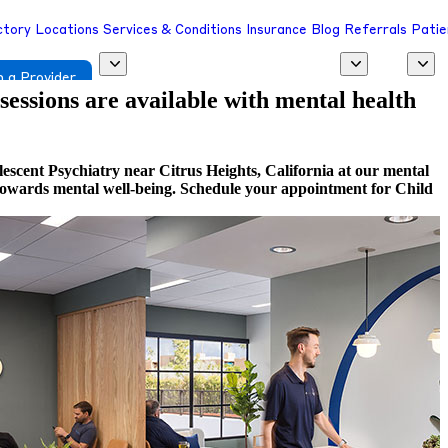
ctory
Locations
Services & Conditions
Insurance
Blog
Referrals
Patie
 a Provider
 sessions are available with mental health
escent Psychiatry near Citrus Heights, California at our mental
ep towards mental well-being. Schedule your appointment for Child