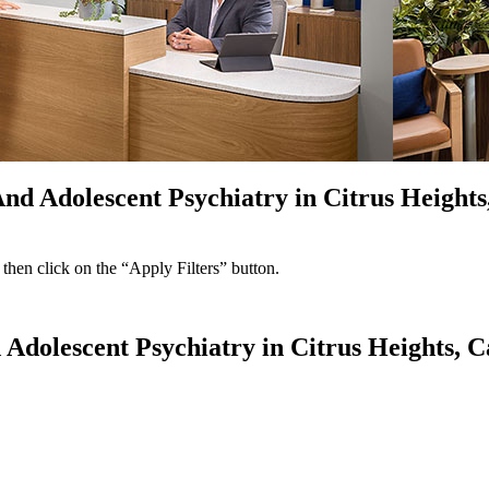
nd Adolescent Psychiatry in Citrus Heights
 then click on the “Apply Filters” button.
 Adolescent Psychiatry in Citrus Heights, C