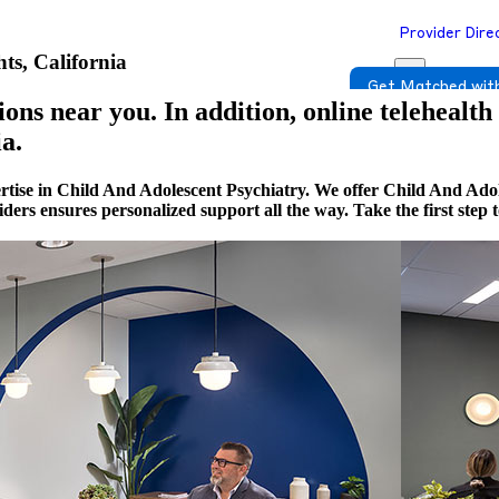
Provider Dire
ts, California
Get Matched with
ons near you. In addition, online telehealth
a.
rtise in Child And Adolescent Psychiatry. We offer Child And Adol
viders ensures personalized support all the way. Take the first st