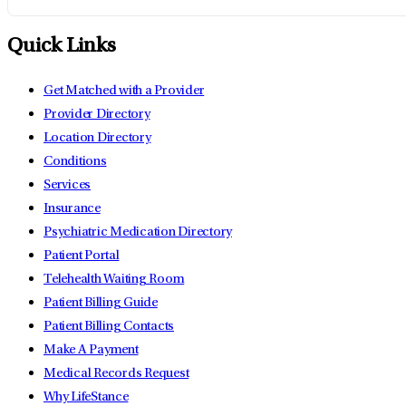
Quick Links
Get Matched with a Provider
Provider Directory
Location Directory
Conditions
Services
Insurance
Psychiatric Medication Directory
Patient Portal
Telehealth Waiting Room
Patient Billing Guide
Patient Billing Contacts
Make A Payment
Medical Records Request
Why LifeStance