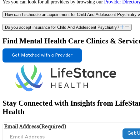
Yes you can look for all providers by browsing our
Provider Director
How can I schedule an appointment for Child And Adolescent Psychiatry wit
Do you accept insurance for Child And Adolescent Psychiatry?
Find Mental Health Care Clinics & Servic
Get Matched with a Provider
Stay Connected with Insights from LifeSta
Health
Email Address
(Required)