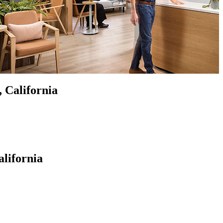
, California
alifornia