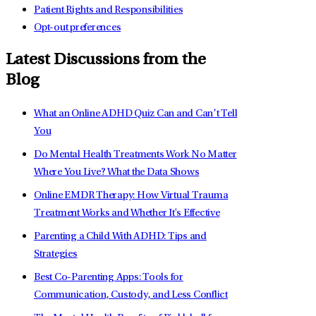
Patient Rights and Responsibilities
Opt-out preferences
Latest Discussions from the
Blog
What an Online ADHD Quiz Can and Can’t Tell
You
Do Mental Health Treatments Work No Matter
Where You Live? What the Data Shows
Online EMDR Therapy: How Virtual Trauma
Treatment Works and Whether It's Effective
Parenting a Child With ADHD: Tips and
Strategies
Best Co-Parenting Apps: Tools for
Communication, Custody, and Less Conflict