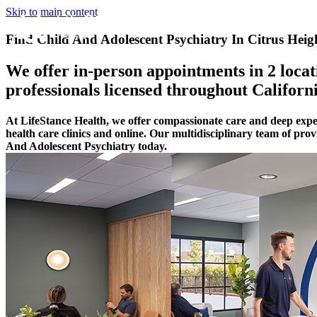
Skip to main content
Find Child And Adolescent Psychiatry In Citrus Heigh
We offer in-person appointments in 2 locati
professionals licensed throughout Californi
At LifeStance Health, we offer compassionate care and deep expe
health care clinics and online. Our multidisciplinary team of pro
And Adolescent Psychiatry today.