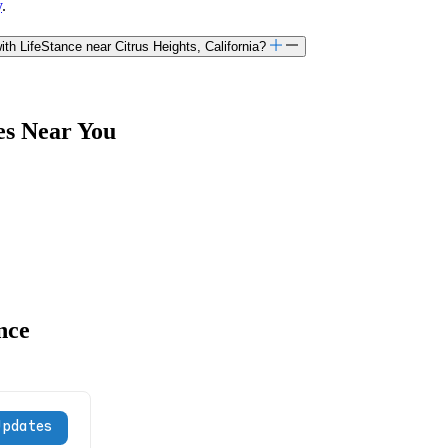
y
.
h LifeStance near Citrus Heights, California?
es Near You
nce