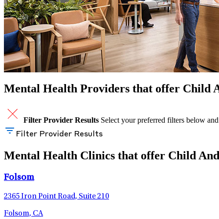
Mental Health Providers that offer Child A
Filter Provider Results
Select your preferred filters below and
Filter Provider Results
Mental Health Clinics that offer Child And
Folsom
2365 Iron Point Road, Suite 210
Folsom, CA