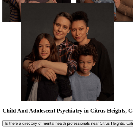
Child And Adolescent Psychiatry in Citrus Heights, 
Is there a directory of mental health professionals near Citrus Heights, Ca