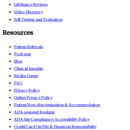
LifeStance Reviews
Video Directory
Self Testing and Evaluation
Resources
Patient Referrals
Podcasts
Blog
Clinical Insights
Media Center
FAQ
Privacy Policy
Online Privacy Policy
Patient Non-discrimination & Accommodation
ADA-assisted booking
ADA Site Compliance-Accessibility Policy
Credit Card On File & Financial Responsibility