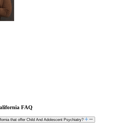
California FAQ
lifornia that offer Child And Adolescent Psychiatry?