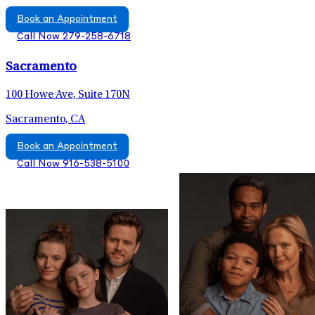
Book an Appointment
Call Now 279-258-6718
Sacramento
100 Howe Ave, Suite 170N
Sacramento, CA
Book an Appointment
Call Now 916-538-5100