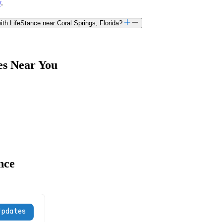
y
.
th LifeStance near Coral Springs, Florida?
es Near You
nce