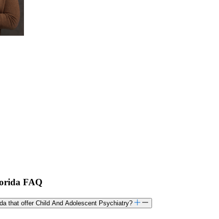
Florida FAQ
rida that offer Child And Adolescent Psychiatry?