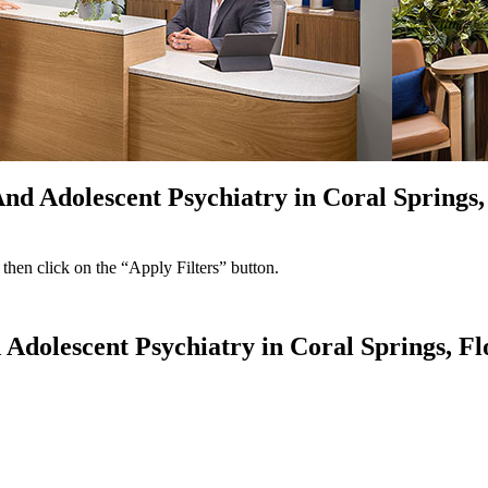
And Adolescent Psychiatry in Coral Springs,
 then click on the “Apply Filters” button.
 Adolescent Psychiatry in Coral Springs, Fl