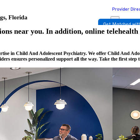
Provider Dire
gs, Florida
Get Matched with
ons near you. In addition, online telehealth
rtise in Child And Adolescent Psychiatry. We offer Child And Adol
viders ensures personalized support all the way. Take the first st