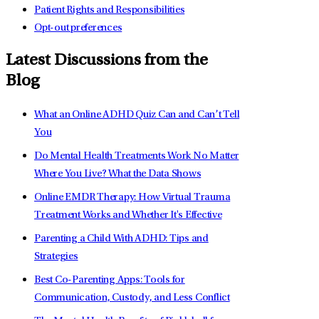
Patient Rights and Responsibilities
Opt-out preferences
Latest Discussions from the
Blog
What an Online ADHD Quiz Can and Can’t Tell
You
Do Mental Health Treatments Work No Matter
Where You Live? What the Data Shows
Online EMDR Therapy: How Virtual Trauma
Treatment Works and Whether It's Effective
Parenting a Child With ADHD: Tips and
Strategies
Best Co-Parenting Apps: Tools for
Communication, Custody, and Less Conflict