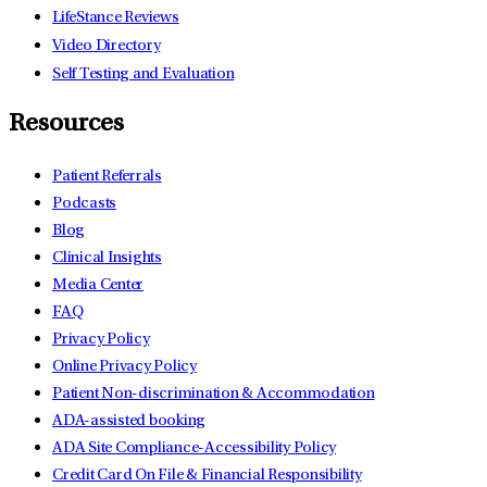
LifeStance Reviews
Video Directory
Self Testing and Evaluation
Resources
Patient Referrals
Podcasts
Blog
Clinical Insights
Media Center
FAQ
Privacy Policy
Online Privacy Policy
Patient Non-discrimination & Accommodation
ADA-assisted booking
ADA Site Compliance-Accessibility Policy
Credit Card On File & Financial Responsibility