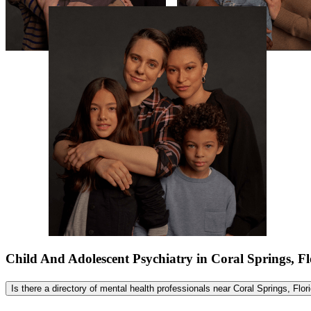
Child And Adolescent Psychiatry in Coral Springs, 
Is there a directory of mental health professionals near Coral Springs, Flo