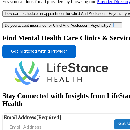
Yes you can look for all providers by browsing our
Provider Director
How can I schedule an appointment for Child And Adolescent Psychiatry wi
Do you accept insurance for Child And Adolescent Psychiatry?
Find Mental Health Care Clinics & Servic
Get Matched with a Provider
Stay Connected with Insights from LifeSta
Health
Email Address
(Required)