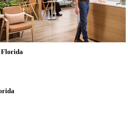
 Florida
orida