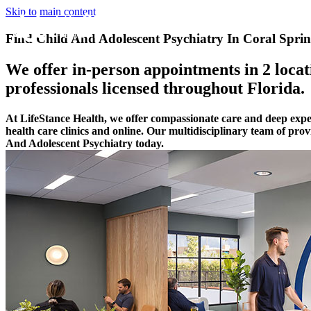
Skip to main content
Find Child And Adolescent Psychiatry In Coral Sprin
We offer in-person appointments in 2 locati
professionals licensed throughout Florida.
At LifeStance Health, we offer compassionate care and deep expe
health care clinics and online. Our multidisciplinary team of pro
And Adolescent Psychiatry today.