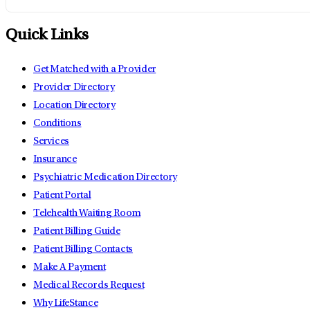
Quick Links
Get Matched with a Provider
Provider Directory
Location Directory
Conditions
Services
Insurance
Psychiatric Medication Directory
Patient Portal
Telehealth Waiting Room
Patient Billing Guide
Patient Billing Contacts
Make A Payment
Medical Records Request
Why LifeStance