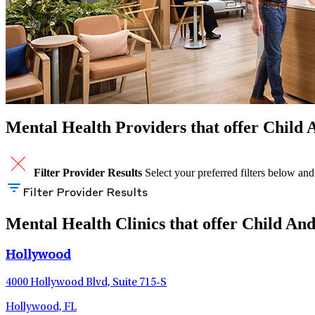
Mental Health Providers that offer Child 
Filter Provider Results
Select your preferred filters below and
Filter Provider Results
Mental Health Clinics that offer Child And
Hollywood
4000 Hollywood Blvd, Suite 715-S
Hollywood, FL