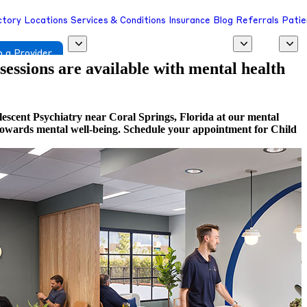
ctory
Locations
Services & Conditions
Insurance
Blog
Referrals
Patie
 a Provider
 sessions are available with mental health
escent Psychiatry near Coral Springs, Florida at our mental
ep towards mental well-being. Schedule your appointment for Child