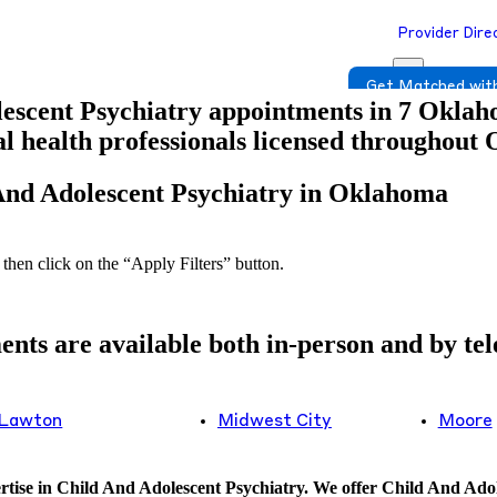
Provider Dire
Get Matched with
escent Psychiatry appointments in 7 Oklahom
tal health professionals licensed throughout
 And Adolescent Psychiatry in Oklahoma
 then click on the “Apply Filters” button.
ts are available both in-person and by tele
Lawton
Midwest City
Moore
tise in Child And Adolescent Psychiatry. We offer Child And Adole