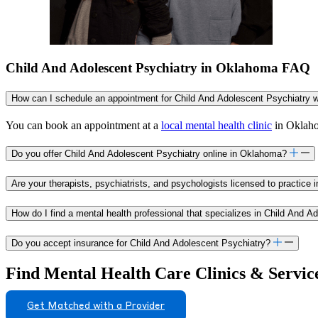
Child And Adolescent Psychiatry in Oklahoma FAQ
How can I schedule an appointment for Child And Adolescent Psychiatry 
You can book an appointment at a
local mental health clinic
in Oklahom
Do you offer Child And Adolescent Psychiatry online in Oklahoma?
Are your therapists, psychiatrists, and psychologists licensed to practice
How do I find a mental health professional that specializes in Child And 
Do you accept insurance for Child And Adolescent Psychiatry?
Find Mental Health Care Clinics & Servic
Get Matched with a Provider