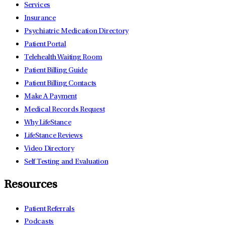
Services
Insurance
Psychiatric Medication Directory
Patient Portal
Telehealth Waiting Room
Patient Billing Guide
Patient Billing Contacts
Make A Payment
Medical Records Request
Why LifeStance
LifeStance Reviews
Video Directory
Self Testing and Evaluation
Resources
Patient Referrals
Podcasts