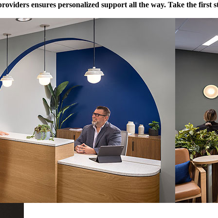
providers ensures personalized support all the way. Take the first