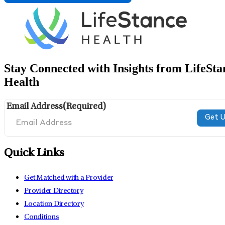
Stay Connected with Insights from LifeSta
Health
Email Address
(Required)
Quick Links
Get Matched with a Provider
Provider Directory
Location Directory
Conditions