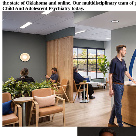
the state of Oklahoma and online. Our multidisciplinary team of 
Child And Adolescent Psychiatry today.