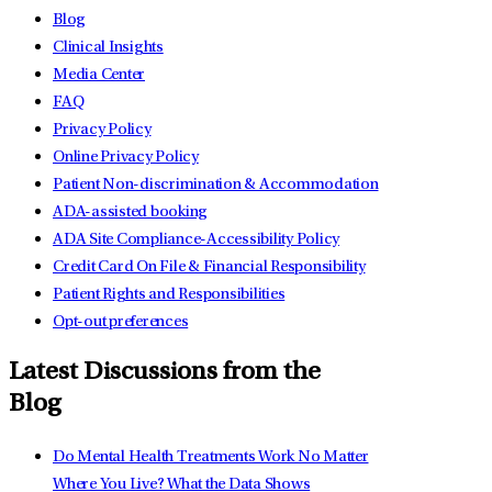
Blog
Clinical Insights
Media Center
FAQ
Privacy Policy
Online Privacy Policy
Patient Non-discrimination & Accommodation
ADA-assisted booking
ADA Site Compliance-Accessibility Policy
Credit Card On File & Financial Responsibility
Patient Rights and Responsibilities
Opt-out preferences
Latest Discussions from the
Blog
Do Mental Health Treatments Work No Matter
Where You Live? What the Data Shows