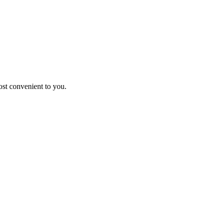
st convenient to you.