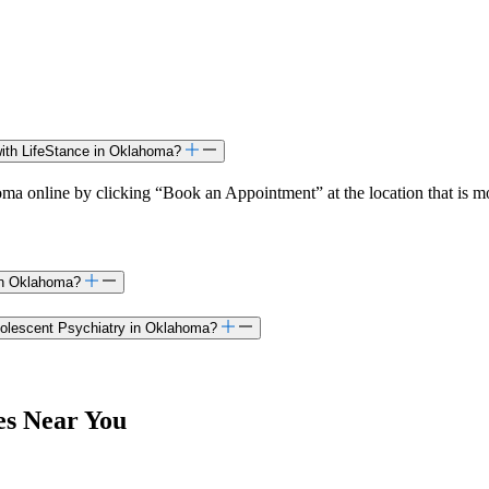
with LifeStance in Oklahoma?
a online by clicking “Book an Appointment” at the location that is mo
 in Oklahoma?
Adolescent Psychiatry in Oklahoma?
es Near You