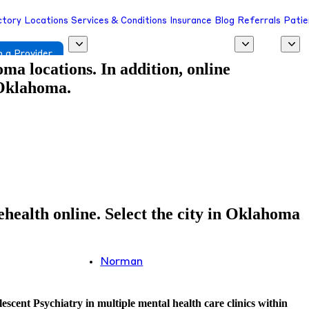
ctory
Locations
Services & Conditions
Insurance
Blog
Referrals
Patie
 a Provider
a locations. In addition, online
 Oklahoma.
health online. Select the city in Oklahoma
Norman
scent Psychiatry in multiple mental health care clinics within