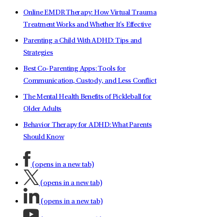
Online EMDR Therapy: How Virtual Trauma
Treatment Works and Whether It's Effective
Parenting a Child With ADHD: Tips and
Strategies
Best Co-Parenting Apps: Tools for
Communication, Custody, and Less Conflict
The Mental Health Benefits of Pickleball for
Older Adults
Behavior Therapy for ADHD: What Parents
Should Know
(opens in a new tab)
(opens in a new tab)
(opens in a new tab)