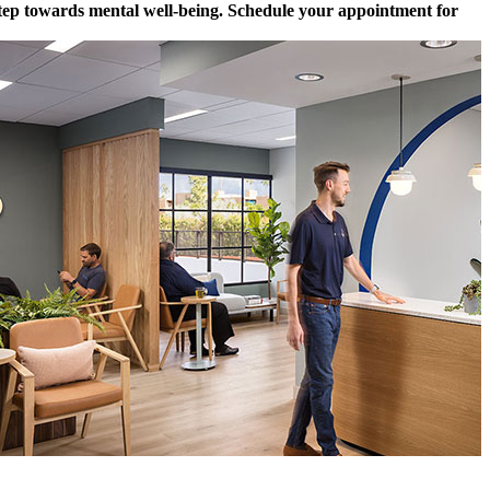
 step towards mental well-being. Schedule your appointment for