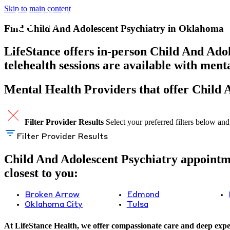
Skip to main content
Find Child And Adolescent Psychiatry in Oklahoma
LifeStance offers in-person Child And Adol
telehealth sessions are available with men
Mental Health Providers that offer Child
Filter Provider Results
Select your preferred filters below and
Filter Provider Results
Child And Adolescent Psychiatry appointmen
closest to you:
Broken Arrow
Edmond
Oklahoma City
Tulsa
At LifeStance Health, we offer compassionate care and deep exper