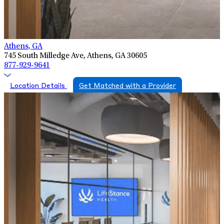
Athens, GA
745 South Milledge Ave, Athens, GA 30605
877-929-9641
Location Details
Get Matched with a Provider