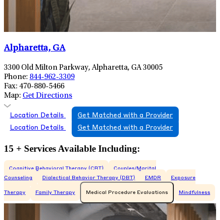
Alpharetta, GA
3300 Old Milton Parkway, Alpharetta, GA 30005
Phone:
844-962-3309
Fax:
470-880-5466
Map:
Get Directions
Location Details
Get Matched with a Provider
Location Details
Get Matched with a Provider
15 + Services Available Including:
Cognitive Behavioral Therapy (CBT)
Couples/Marital
Counseling
Dialectical Behavior Therapy (DBT)
EMDR
Exposure
Therapy
Family Therapy
Medical Procedure Evaluations
Mindfulness