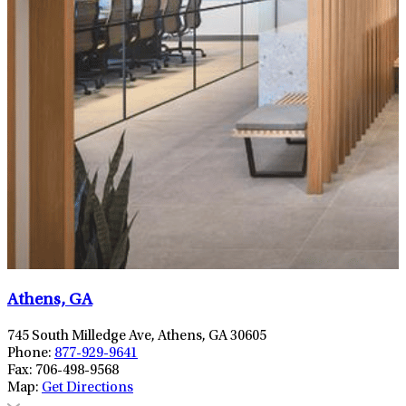
Athens, GA
745 South Milledge Ave, Athens, GA 30605
Phone:
877-929-9641
Fax:
706-498-9568
Map:
Get Directions