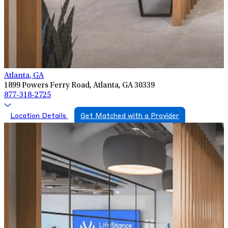
Atlanta, GA
1899 Powers Ferry Road, Atlanta, GA 30339
877-318-2725
Location Details
Get Matched with a Provider