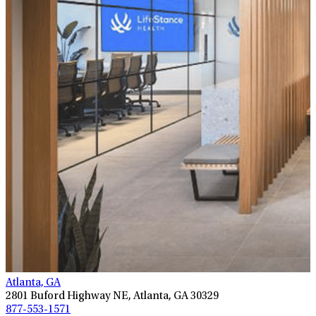
Atlanta, GA
2801 Buford Highway NE, Atlanta, GA 30329
877-553-1571