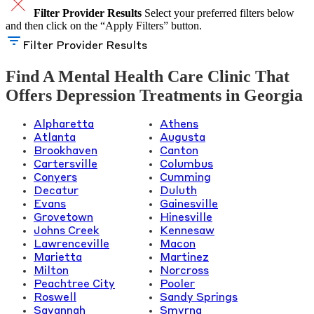
Filter Provider Results
Select your preferred filters below
and then click on the “Apply Filters” button.
Filter Provider Results
Find A Mental Health Care Clinic That
Offers Depression Treatments in Georgia
Alpharetta
Athens
Atlanta
Augusta
Brookhaven
Canton
Cartersville
Columbus
Conyers
Cumming
Decatur
Duluth
Evans
Gainesville
Grovetown
Hinesville
Johns Creek
Kennesaw
Lawrenceville
Macon
Marietta
Martinez
Milton
Norcross
Peachtree City
Pooler
Roswell
Sandy Springs
Savannah
Smyrna