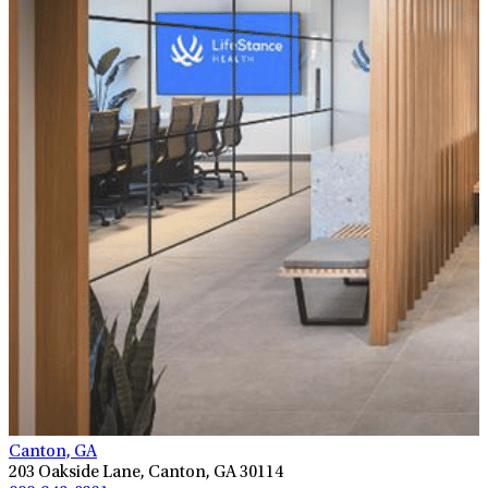
Canton, GA
203 Oakside Lane, Canton, GA 30114