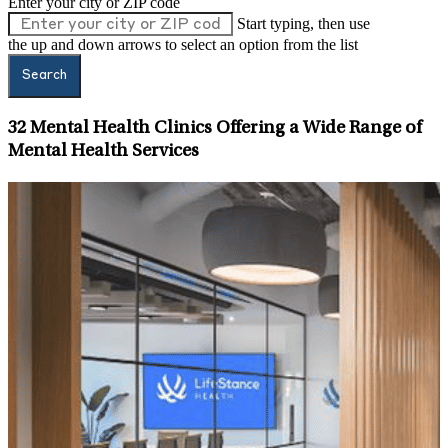
Enter your city or ZIP code
Start typing, then use
the up and down arrows to select an option from the list
Search
32
Mental Health Clinics Offering a Wide Range of
Mental Health Services