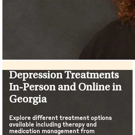
Depression Treatments
In-Person and Online in
Georgia
Explore different treatment options
available including therapy and
medication management from