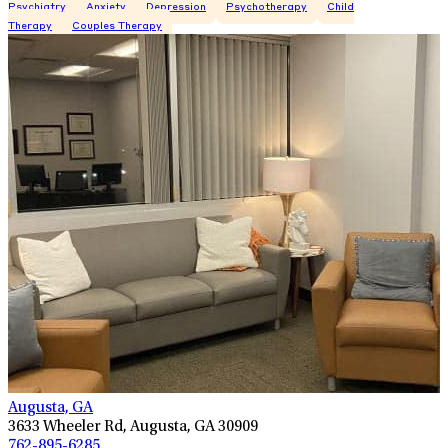
Psychiatry
Anxiety
Depression
Psychotherapy
Child
Therapy
Couples Therapy
Augusta, GA
3633 Wheeler Rd, Augusta, GA 30909
762-895-6285