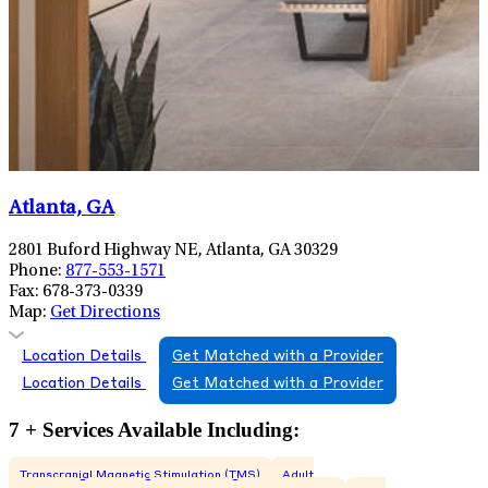
Atlanta, GA
2801 Buford Highway NE, Atlanta, GA 30329
Phone:
877-553-1571
Fax:
678-373-0339
Map:
Get Directions
Location Details
Get Matched with a Provider
Location Details
Get Matched with a Provider
7 + Services Available Including:
Transcranial Magnetic Stimulation (TMS)
Adult