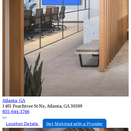
Atlanta, GA
1401 Peachtree St Ne, Atlanta, GA 30309
855-644-3766
Location Details
Get Matched with a Provider