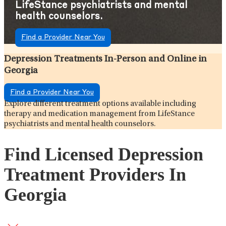
LifeStance psychiatrists and mental
health counselors.
Find a Provider Near You
Depression Treatments In-Person and Online in
Georgia
Find a Provider Near You
Explore different treatment options available including
therapy and medication management from LifeStance
psychiatrists and mental health counselors.
Find Licensed Depression
Treatment Providers In
Georgia