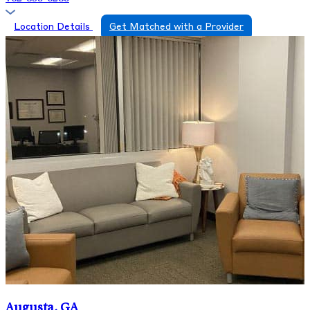
Location Details
Get Matched with a Provider
Augusta, GA