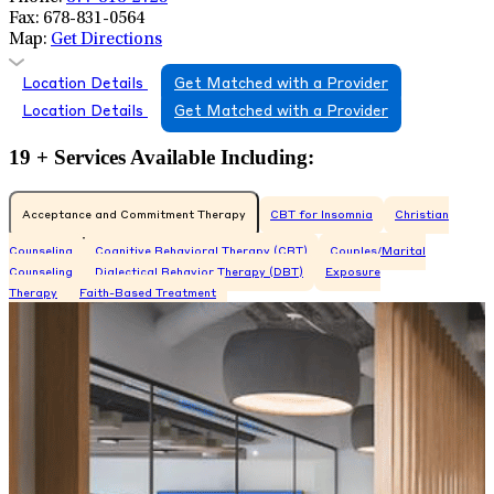
Fax:
678-831-0564
Map:
Get Directions
Location Details
Get Matched with a Provider
Location Details
Get Matched with a Provider
19 + Services Available Including:
Acceptance and Commitment Therapy
CBT for Insomnia
Christian
Counseling
Cognitive Behavioral Therapy (CBT)
Couples/Marital
Counseling
Dialectical Behavior Therapy (DBT)
Exposure
Therapy
Faith-Based Treatment