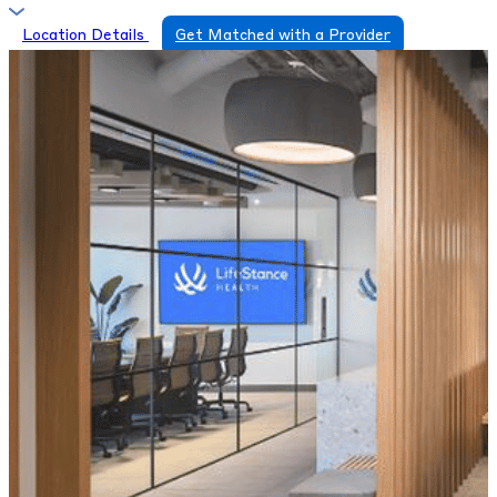
Location Details
Get Matched with a Provider