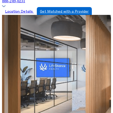
888-249-0231
Location Details
Get Matched with a Provider