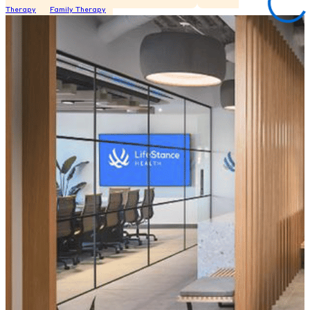
Therapy
Family Therapy