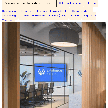
Acceptance and Commitment Therapy
CBT for Insomnia
Christian
Counseling
Cognitive Behavioral Therapy (CBT)
Couples/Marital
Counseling
Dialectical Behavior Therapy (DBT)
EMDR
Exposure
Therapy