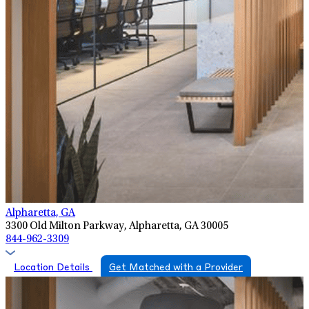
Alpharetta, GA
3300 Old Milton Parkway, Alpharetta, GA 30005
844-962-3309
Location Details
Get Matched with a Provider