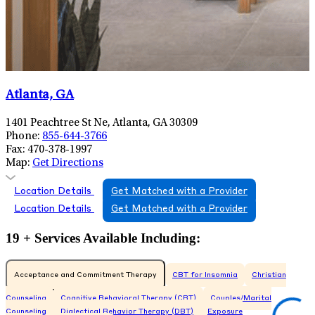
Atlanta, GA
1401 Peachtree St Ne, Atlanta, GA 30309
Phone:
855-644-3766
Fax:
470-378-1997
Map:
Get Directions
Location Details
Get Matched with a Provider
Location Details
Get Matched with a Provider
19 + Services Available Including:
Acceptance and Commitment Therapy
CBT for Insomnia
Christian
Counseling
Cognitive Behavioral Therapy (CBT)
Couples/Marital
Counseling
Dialectical Behavior Therapy (DBT)
Exposure