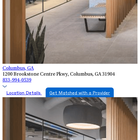
Columbus, GA
1200 Brookstone Centre Pkwy, Columbus, GA 31904
833-994-0539
Location Details
Get Matched with a Provider