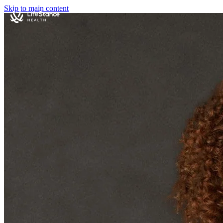
Skip to main content