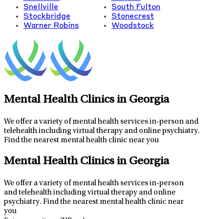
Snellville
South Fulton
Stockbridge
Stonecrest
Warner Robins
Woodstock
Mental Health Clinics in Georgia
We offer a variety of mental health services in-person and
telehealth including virtual therapy and online psychiatry.
Find the nearest mental health clinic near you
Leaflet
|
Map data ©
OpenStreetMap
contributors
32
+
Mental Health Clinics in Georgia
−
We offer a variety of mental health services in-person
and telehealth including virtual therapy and online
psychiatry.
Find the nearest mental health clinic near
you