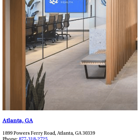
Atlanta, GA
1899 Powers Ferry Road, Atlanta, GA 30339
Phone:
877-318-2725