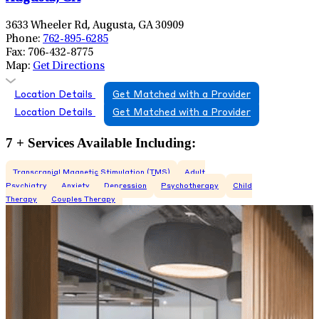
3633 Wheeler Rd, Augusta, GA 30909
Phone:
762-895-6285
Fax:
706-432-8775
Map:
Get Directions
Location Details
Get Matched with a Provider
Location Details
Get Matched with a Provider
7 + Services Available Including:
Transcranial Magnetic Stimulation (TMS)
Adult
Psychiatry
Anxiety
Depression
Psychotherapy
Child
Therapy
Couples Therapy