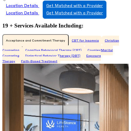
Location Details
Get Matched with a Provider
Location Details
Get Matched with a Provider
19 + Services Available Including:
Acceptance and Commitment Therapy
CBT for Insomnia
Christian
Counseling
Cognitive Behavioral Therapy (CBT)
Couples/Marital
Counseling
Dialectical Behavior Therapy (DBT)
Exposure
Therapy
Faith-Based Treatment