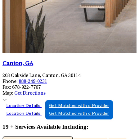
Canton, GA
203 Oakside Lane, Canton, GA 30114
Phone:
888-249-0231
Fax:
678-922-7767
Map:
Get Directions
Location Details
Get Matched with a Provider
Location Details
Get Matched with a Provider
19 + Services Available Including: