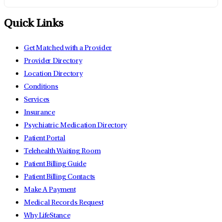
Quick Links
Get Matched with a Provider
Provider Directory
Location Directory
Conditions
Services
Insurance
Psychiatric Medication Directory
Patient Portal
Telehealth Waiting Room
Patient Billing Guide
Patient Billing Contacts
Make A Payment
Medical Records Request
Why LifeStance