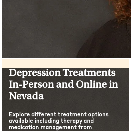
Depression Treatments
In-Person and Online in
Nevada
Explore different treatment options
available including therapy and
medication management from