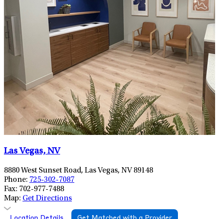
Las Vegas, NV
8880 West Sunset Road, Las Vegas, NV 89148
Phone:
725-302-7087
Fax:
702-977-7488
Map:
Get Directions
Location Details
Get Matched with a Provider