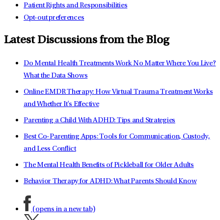
Patient Rights and Responsibilities
Opt-out preferences
Latest Discussions from the Blog
Do Mental Health Treatments Work No Matter Where You Live?
What the Data Shows
Online EMDR Therapy: How Virtual Trauma Treatment Works
and Whether It's Effective
Parenting a Child With ADHD: Tips and Strategies
Best Co-Parenting Apps: Tools for Communication, Custody,
and Less Conflict
The Mental Health Benefits of Pickleball for Older Adults
Behavior Therapy for ADHD: What Parents Should Know
(opens in a new tab)