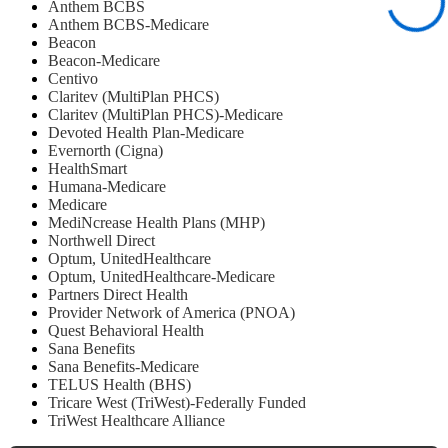
Anthem BCBS
Anthem BCBS-Medicare
Beacon
Beacon-Medicare
Centivo
Claritev (MultiPlan PHCS)
Claritev (MultiPlan PHCS)-Medicare
Devoted Health Plan-Medicare
Evernorth (Cigna)
HealthSmart
Humana-Medicare
Medicare
MediNcrease Health Plans (MHP)
Northwell Direct
Optum, UnitedHealthcare
Optum, UnitedHealthcare-Medicare
Partners Direct Health
Provider Network of America (PNOA)
Quest Behavioral Health
Sana Benefits
Sana Benefits-Medicare
TELUS Health (BHS)
Tricare West (TriWest)-Federally Funded
TriWest Healthcare Alliance