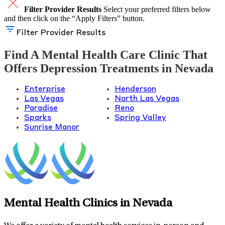
Filter Provider Results
Select your preferred filters below
and then click on the “Apply Filters” button.
Filter Provider Results
Find A Mental Health Care Clinic That
Offers Depression Treatments in Nevada
Enterprise
Henderson
Las Vegas
North Las Vegas
Paradise
Reno
Sparks
Spring Valley
Sunrise Manor
Mental Health Clinics in Nevada