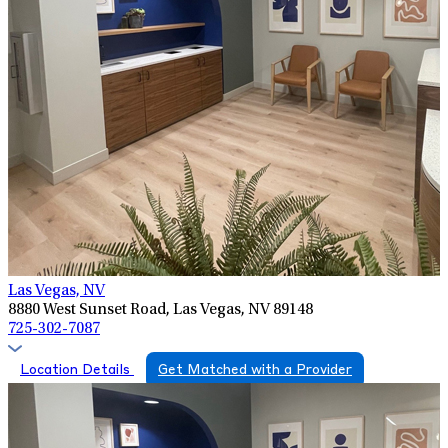
Las Vegas, NV
8880 West Sunset Road, Las Vegas, NV 89148
725-302-7087
Location Details
Get Matched with a Provider