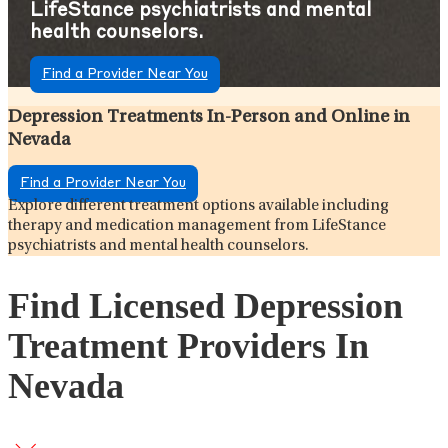
LifeStance psychiatrists and mental
health counselors.
Find a Provider Near You
Depression Treatments In-Person and Online in
Nevada
Find a Provider Near You
Explore different treatment options available including
therapy and medication management from LifeStance
psychiatrists and mental health counselors.
Find Licensed Depression
Treatment Providers In
Nevada