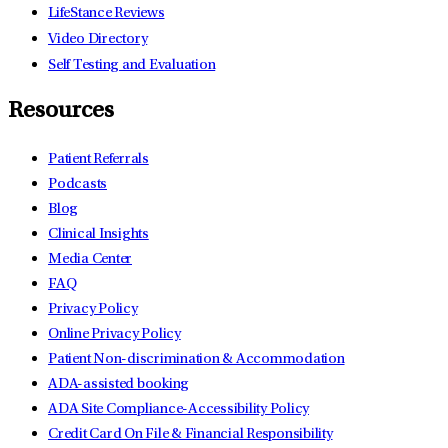
LifeStance Reviews
Video Directory
Self Testing and Evaluation
Resources
Patient Referrals
Podcasts
Blog
Clinical Insights
Media Center
FAQ
Privacy Policy
Online Privacy Policy
Patient Non-discrimination & Accommodation
ADA-assisted booking
ADA Site Compliance-Accessibility Policy
Credit Card On File & Financial Responsibility