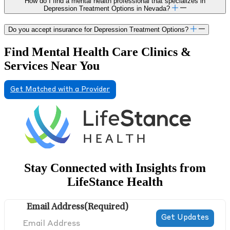
How do I find a mental health professional that specializes in
Depression Treatment Options in Nevada?
Do you accept insurance for Depression Treatment Options?
Find Mental Health Care Clinics &
Services Near You
Get Matched with a Provider
Stay Connected with Insights from
LifeStance Health
Email Address
(Required)