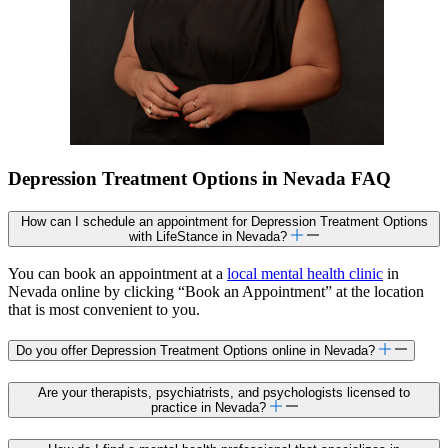
Depression Treatment Options in Nevada FAQ
How can I schedule an appointment for Depression Treatment Options
with LifeStance in Nevada?
You can book an appointment at a
local mental health clinic
in
Nevada online by clicking “Book an Appointment” at the location
that is most convenient to you.
Do you offer Depression Treatment Options online in Nevada?
Are your therapists, psychiatrists, and psychologists licensed to
practice in Nevada?