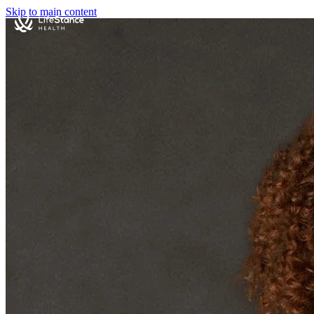
Skip to main content