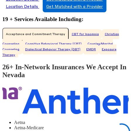
Location Details
Get Matched with a Provider
19 + Services Available Including:
Acceptance and Commitment Therapy
CBT for Insomnia
Christian
Counseling
Cognitive Behavioral Therapy (CBT)
Couples/Marital
Counseling
Dialectical Behavior Therapy (DBT)
EMDR
Exposure
Therapy
26+ In-Network Insurances We Accept In
Nevada
Aetna
Aetna-Medicare