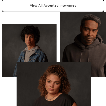
View All Accepted Insurances