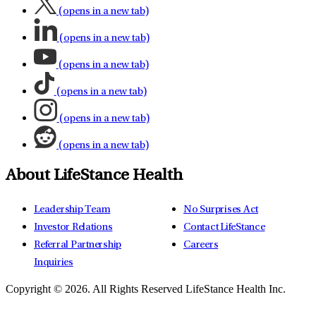
(opens in a new tab)
(opens in a new tab)
(opens in a new tab)
(opens in a new tab)
(opens in a new tab)
(opens in a new tab)
About LifeStance Health
Leadership Team
No Surprises Act
Investor Relations
Contact LifeStance
Referral Partnership
Careers
Inquiries
Copyright © 2026.
All Rights Reserved LifeStance Health Inc.