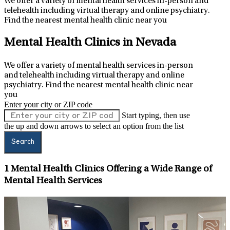
We offer a variety of mental health services in-person and
telehealth including virtual therapy and online psychiatry.
Find the nearest mental health clinic near you
Leaflet
|
Map data ©
OpenStreetMap
contributors
+
Mental Health Clinics in Nevada
−
We offer a variety of mental health services in-person
and telehealth including virtual therapy and online
psychiatry.
Find the nearest mental health clinic near
you
Enter your city or ZIP code
Start typing, then use
the up and down arrows to select an option from the list
Search
1
Mental Health Clinics Offering a Wide Range of
Mental Health Services